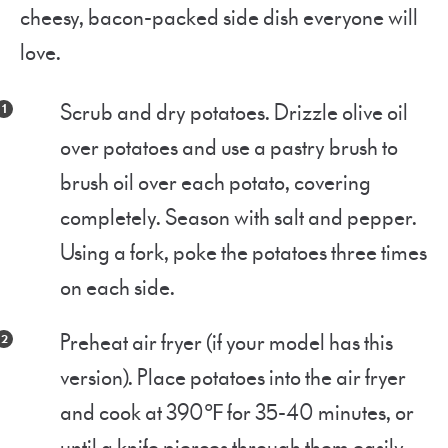
cheesy, bacon-packed side dish everyone will
love.
Scrub and dry potatoes. Drizzle olive oil
over potatoes and use a pastry brush to
brush oil over each potato, covering
completely. Season with salt and pepper.
Using a fork, poke the potatoes three times
on each side.
Preheat air fryer (if your model has this
version). Place potatoes into the air fryer
and cook at 390℉ for 35-40 minutes, or