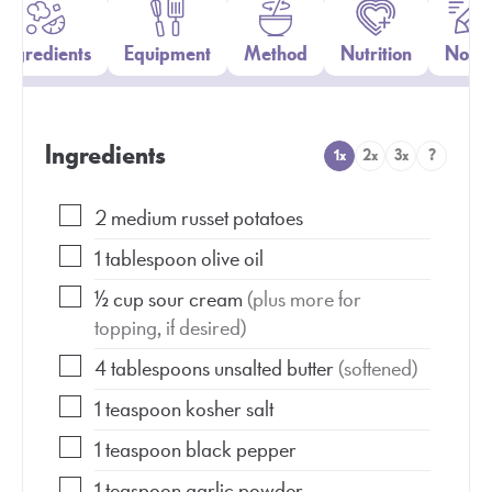
Ingredients
Equipment
Method
Nutrition
Notes
Ingredients
1x
2x
3x
?
2
medium
russet potatoes
1
tablespoon
olive oil
½
cup
sour cream
(plus more for
topping, if desired)
4
tablespoons
unsalted butter
(softened)
1
teaspoon
kosher salt
1
teaspoon
black pepper
1
teaspoon
garlic powder