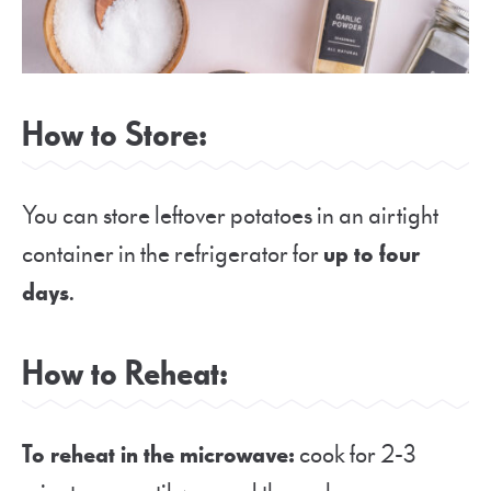
How to Store:
You can store leftover potatoes in an airtight
container in the refrigerator for
up to four
days
.
How to Reheat:
To reheat in the microwave:
cook for 2-3