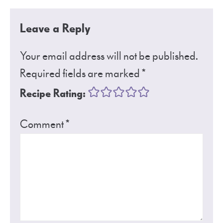
Leave a Reply
Your email address will not be published.
Required fields are marked
*
Recipe Rating:
Comment
*