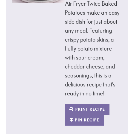
Air Fryer Twice Baked
Potatoes make an easy
side dish for just about
any meal. Featuring
crispy potato skins, a
fluffy potato mixture
with sour cream,
cheddar cheese, and
seasonings, this is a
delicious recipe that's
ready in no time!
PRINT RECIPE
PIN RECIPE