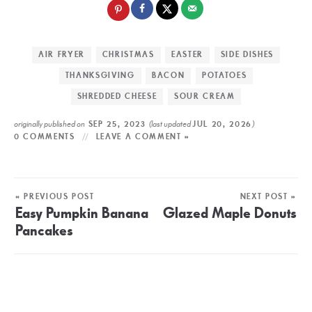
AIR FRYER
CHRISTMAS
EASTER
SIDE DISHES
THANKSGIVING
BACON
POTATOES
SHREDDED CHEESE
SOUR CREAM
originally published on
(last updated
)
SEP 25, 2023
JUL 20, 2026
0 COMMENTS
LEAVE A COMMENT »
« PREVIOUS POST
NEXT POST »
Easy Pumpkin Banana
Glazed Maple Donuts
Pancakes