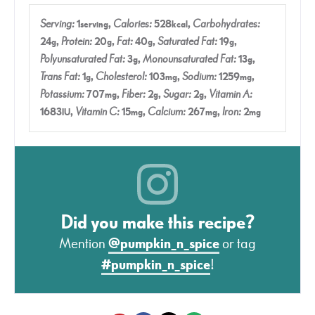
Serving:
1
,
Calories:
528
,
Carbohydrates:
serving
kcal
24
,
Protein:
20
,
Fat:
40
,
Saturated Fat:
19
,
g
g
g
g
Polyunsaturated Fat:
3
,
Monounsaturated Fat:
13
,
g
g
Trans Fat:
1
,
Cholesterol:
103
,
Sodium:
1259
,
g
mg
mg
Potassium:
707
,
Fiber:
2
,
Sugar:
2
,
Vitamin A:
mg
g
g
1683
,
Vitamin C:
15
,
Calcium:
267
,
Iron:
2
IU
mg
mg
mg
Did you make this recipe?
Mention
@pumpkin_n_spice
or tag
#pumpkin_n_spice
!