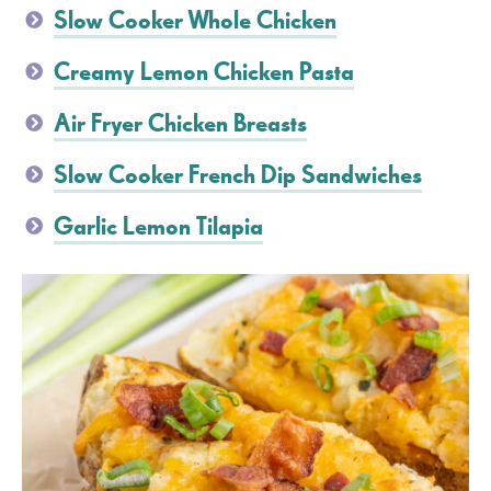
Slow Cooker Whole Chicken
Creamy Lemon Chicken Pasta
Air Fryer Chicken Breasts
Slow Cooker French Dip Sandwiches
Garlic Lemon Tilapia