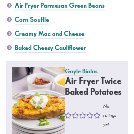
Air Fryer Parmesan Green Beans
Corn Souffle
Creamy Mac and Cheese
Baked Cheesy Cauliflower
Gayle Bialas
Air Fryer Twice
Baked Potatoes
No
ratings
yet