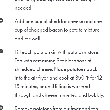
needed.
Add one cup of cheddar cheese and one
cup of chopped bacon to potato mixture
and stir well.
Fill each potato skin with potato mixture.
Top with remaining 3 tablespoons of
shredded cheese. Place potatoes back
into the air fryer and cook at 350℉ for 12-
15 minutes, or until filling is warmed
through and cheese is melted and bubbly.
Remove potatoes from air fryer and top