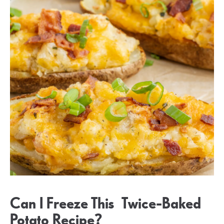
Can I Freeze This Twice-Baked
Potato Recipe?