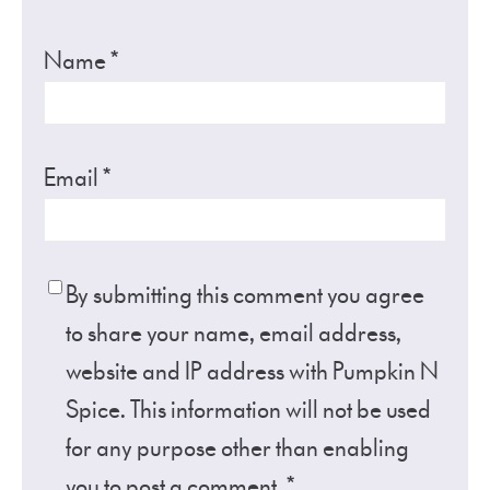
Name
*
Email
*
By submitting this comment you agree
to share your name, email address,
website and IP address with Pumpkin N
Spice. This information will not be used
for any purpose other than enabling
you to post a comment.
*