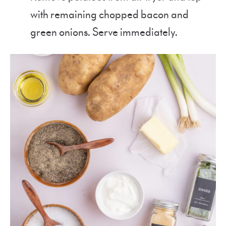
with remaining chopped bacon and
green onions. Serve immediately.