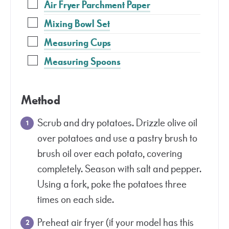
Air Fryer Parchment Paper
Mixing Bowl Set
Measuring Cups
Measuring Spoons
Method
Scrub and dry potatoes. Drizzle olive oil
over potatoes and use a pastry brush to
brush oil over each potato, covering
completely. Season with salt and pepper.
Using a fork, poke the potatoes three
times on each side.
Preheat air fryer (if your model has this