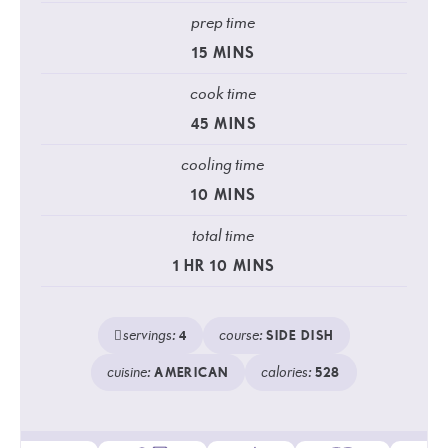
prep time
15
MINS
cook time
45
MINS
cooling time
10
MINS
total time
1
HR
10
MINS
servings:
course:
4
SIDE DISH
cuisine:
calories:
AMERICAN
528