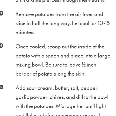
until a knife pierces through them easily.
Remove potatoes from the air fryer and
slice in half the long way. Let cool for 10-15
minutes.
Once cooled, scoop out the inside of the
potato with a spoon and place into a large
mixing bowl. Be sure to leave ½ inch
border of potato along the skin.
Add sour cream, butter, salt, pepper,
garlic powder, chives, and dill to the bowl
with the potatoes. Mix together until light
and fluffy, adding more sour cream, if