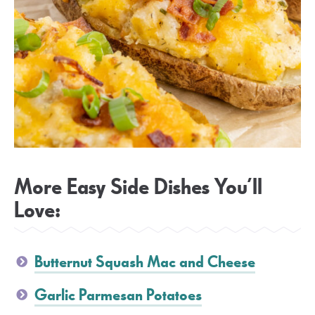
More Easy Side Dishes You’ll
Love:
Butternut Squash Mac and Cheese
Garlic Parmesan Potatoes