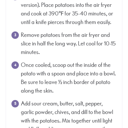
version). Place potatoes into the air fryer
and cook at 390℉ for 35-40 minutes, or
until a knife pierces through them easily.
Remove potatoes from the air fryer and
slice in half the long way. Let cool for 10-15
minutes.
Once cooled, scoop out the inside of the
potato with a spoon and place into a bowl.
Be sure to leave ½ inch border of potato
along the skin.
Add sour cream, butter, salt, pepper,
garlic powder, chives, and dill to the bowl
with the potatoes. Mix together until light