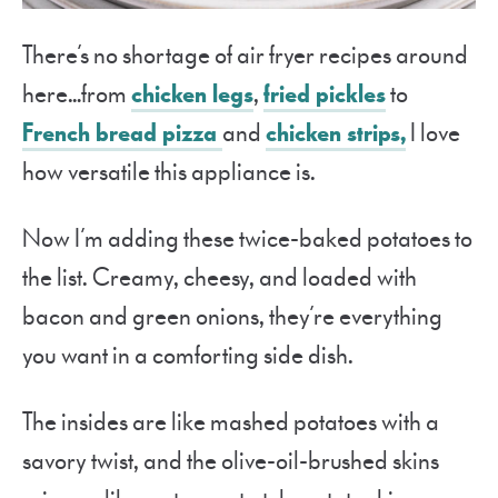
There’s no shortage of air fryer recipes around
here…from
chicken legs
,
fried pickles
to
French bread pizza
and
chicken strips,
I love
how versatile this appliance is.
Now I’m adding these twice-baked potatoes to
the list. Creamy, cheesy, and loaded with
bacon and green onions, they’re everything
you want in a comforting side dish.
The insides are like mashed potatoes with a
savory twist, and the olive-oil-brushed skins