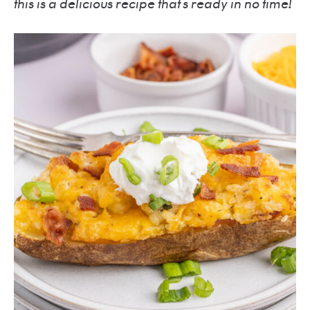
this is a delicious recipe that’s ready in no time!