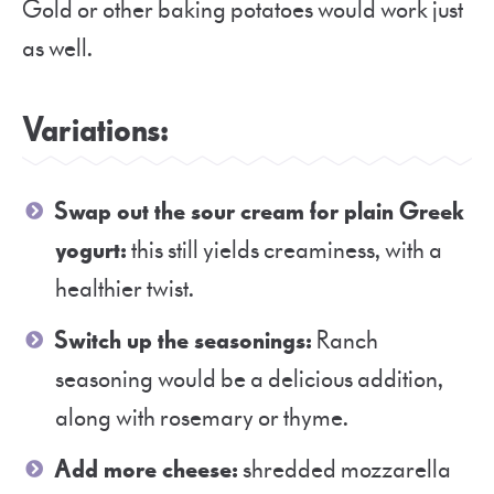
Gold or other baking potatoes would work just
as well.
Variations:
Swap out the sour cream for plain Greek
yogurt:
this still yields creaminess, with a
healthier twist.
Switch up the seasonings:
Ranch
seasoning would be a delicious addition,
along with rosemary or thyme.
Add more cheese:
shredded mozzarella