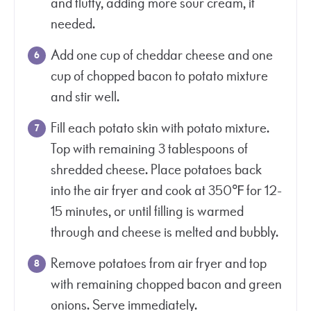
and fluffy, adding more sour cream, if
needed.
Add one cup of cheddar cheese and one
cup of chopped bacon to potato mixture
and stir well.
Fill each potato skin with potato mixture.
Top with remaining 3 tablespoons of
shredded cheese. Place potatoes back
into the air fryer and cook at 350℉ for 12-
15 minutes, or until filling is warmed
through and cheese is melted and bubbly.
Remove potatoes from air fryer and top
with remaining chopped bacon and green
onions. Serve immediately.