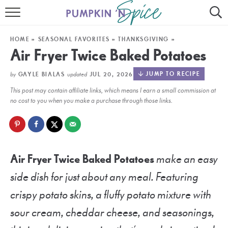
HOME
HOME
»
SEASONAL FAVORITES
»
THANKSGIVING
»
CONTACT
Air Fryer Twice Baked Potatoes
MEET GAYLE
by
updated
JUMP TO RECIPE
GAYLE BIALAS
JUL 20, 2026
This post may contain affiliate links, which means I earn a small commission at
RECIPE INDEX
no cost to you when you make a purchase through those links.
30 MINUTE MEALS
INSTANT POT
Air Fryer Twice Baked Potatoes
make an easy
AIR FRYER
side dish for just about any meal. Featuring
SLOW COOKER
crispy potato skins, a fluffy potato mixture with
sour cream, cheddar cheese, and seasonings,