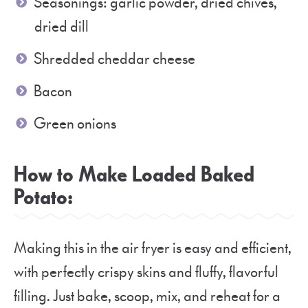
Seasonings: garlic powder, dried chives,
dried dill
Shredded cheddar cheese
Bacon
Green onions
How to Make Loaded Baked
Potato:
Making this in the air fryer is easy and efficient,
with perfectly crispy skins and fluffy, flavorful
filling. Just bake, scoop, mix, and reheat for a