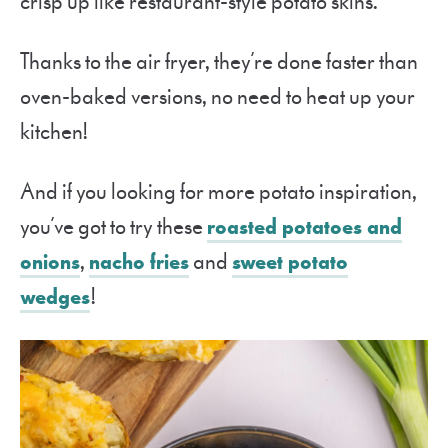
crisp up like restaurant-style potato skins.
Thanks to the air fryer, they’re done faster than
oven-baked versions, no need to heat up your
kitchen!
And if you looking for more potato inspiration,
you’ve got to try these
roasted potatoes and
onions
,
nacho fries
and
sweet potato
wedges
!