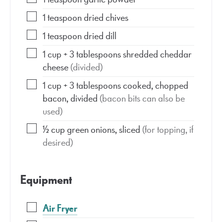
1
teaspoon
dried chives
1
teaspoon
dried dill
1
cup
+ 3 tablespoons shredded cheddar
cheese
(divided)
1
cup
+ 3 tablespoons cooked, chopped
bacon, divided
(bacon bits can also be
used)
½
cup
green onions, sliced
(for topping, if
desired)
Equipment
Air Fryer