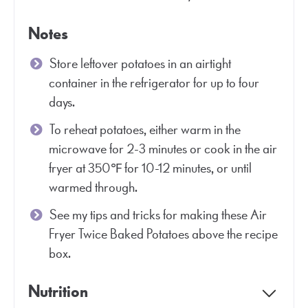
Notes
Store leftover potatoes in an airtight
container in the refrigerator for up to four
days.
To reheat potatoes, either warm in the
microwave for 2-3 minutes or cook in the air
fryer at 350℉ for 10-12 minutes, or until
warmed through.
See my tips and tricks for making these Air
Fryer Twice Baked Potatoes above the recipe
box.
Nutrition