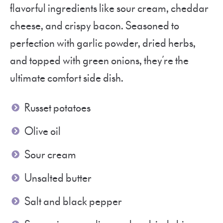
flavorful ingredients like sour cream, cheddar
cheese, and crispy bacon. Seasoned to
perfection with garlic powder, dried herbs,
and topped with green onions, they’re the
ultimate comfort side dish.
Russet potatoes
Olive oil
Sour cream
Unsalted butter
Salt and black pepper