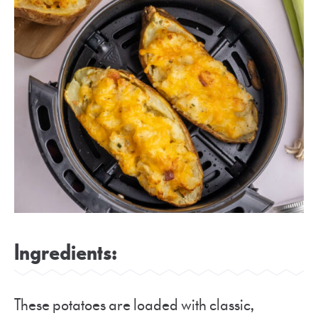
Ingredients:
These potatoes are loaded with classic,