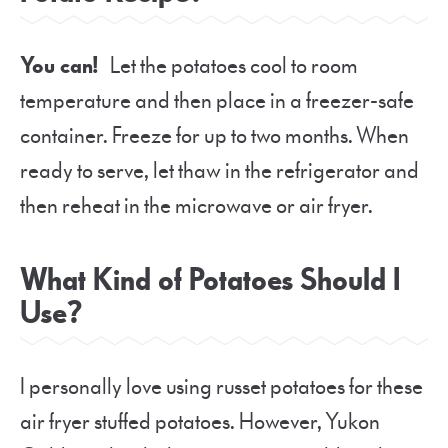
You can!
Let the potatoes cool to room
temperature and then place in a freezer-safe
container. Freeze for up to two months. When
ready to serve, let thaw in the refrigerator and
then reheat in the microwave or air fryer.
What Kind of Potatoes Should I
Use?
I personally love using russet potatoes for these
air fryer stuffed potatoes. However, Yukon