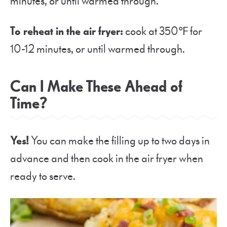
minutes, or until warmed through.
To reheat in the air fryer:
cook at 350℉ for
10-12 minutes, or until warmed through.
Can I Make These Ahead of
Time?
Yes!
You can make the filling up to two days in
advance and then cook in the air fryer when
ready to serve.