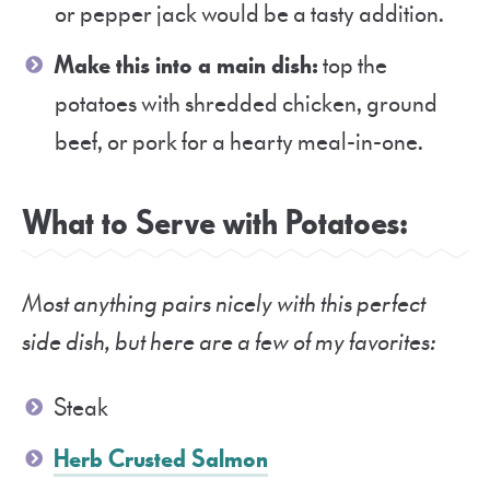
or pepper jack would be a tasty addition.
Make this into a main dish:
top the
potatoes with shredded chicken, ground
beef, or pork for a hearty meal-in-one.
What to Serve with Potatoes:
Most anything pairs nicely with this perfect
side dish, but here are a few of my favorites:
Steak
Herb Crusted Salmon