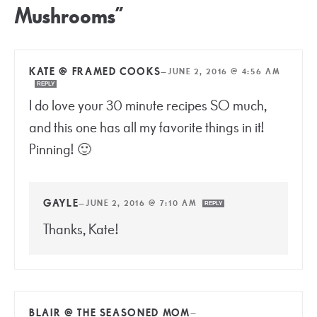
Mushrooms”
KATE @ FRAMED COOKS
—
JUNE 2, 2016 @ 4:56 AM
REPLY
I do love your 30 minute recipes SO much,
and this one has all my favorite things in it!
Pinning! 🙂
GAYLE
—
JUNE 2, 2016 @ 7:10 AM
REPLY
Thanks, Kate!
BLAIR @ THE SEASONED MOM
—