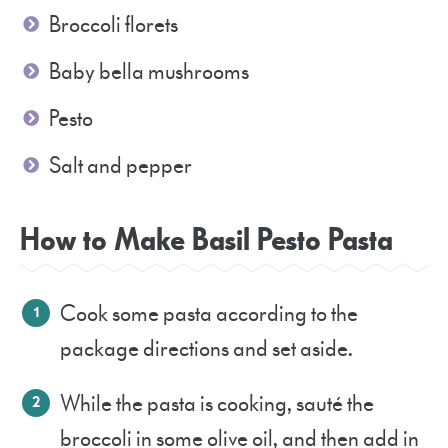
Broccoli florets
Baby bella mushrooms
Pesto
Salt and pepper
How to Make Basil Pesto Pasta
Cook some pasta according to the
package directions and set aside.
While the pasta is cooking, sauté the
broccoli in some olive oil, and then add in