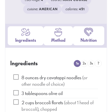
4
MAIN COURSE
cuisine:
calories:
AMERICAN
451
Ingredients
Method
Nutrition
Ingredients
1x
2x
3x
?
8
ounces
dry cavatappi noodles
(or
other noodle of choice)
3
tablespoons
olive oil
2
cups
broccoli florets
(about 1 head of
broccoli), chopped