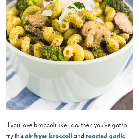
If you love broccoli like I do, then you’ve got to
try this
air fryer broccoli
and
roasted garlic