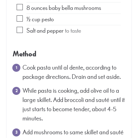
8
ounces
baby bella mushrooms
½
cup
pesto
Salt and pepper
to taste
Method
Cook pasta until al dente, according to
package directions. Drain and set aside.
While pasta is cooking, add olive oil to a
large skillet. Add broccoli and sauté until it
just starts to become tender, about 4-5
minutes.
Add mushrooms to same skillet and sauté