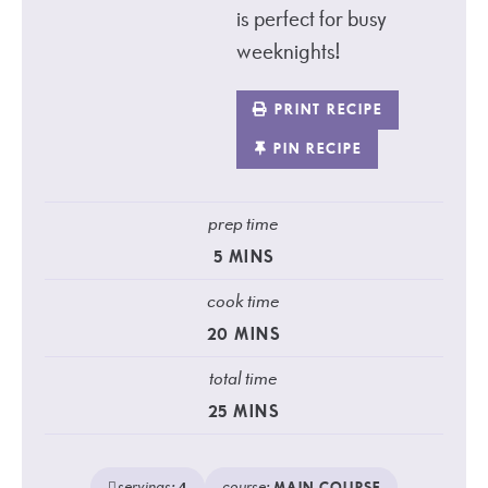
is perfect for busy
weeknights!
PRINT RECIPE
PIN RECIPE
prep time
5
MINS
cook time
20
MINS
total time
25
MINS
servings:
course: