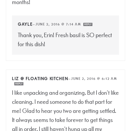
months!
GAYLE
—
JUNE 2, 2016 @ 7:14 AM
REPLY
Thank you, Erin! Fresh basil is SO perfect
for this dish!
LIZ @ FLOATING KITCHEN
—
JUNE 2, 2016 @ 6:12 AM
REPLY
I like unpacking and organizing. But I don’t like
cleaning. I need someone to do that part for
me! Glad to hear you two are getting settled.
It always seems to take forever to get things
all in order. I still haven’t hung up all my