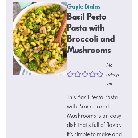
Gayle Bialas
Basil Pesto
Pasta with
Broccoli and
Mushrooms
No
ratings
yet
This Basil Pesto Pasta
with Broccoli and
Mushrooms is an easy
dish that's full of flavor.
It's simple to make and