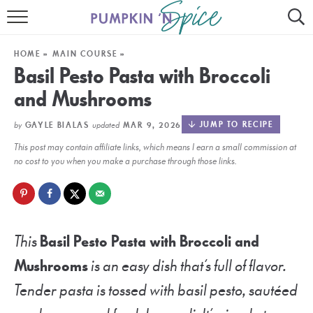
HOME
HOME
»
MAIN COURSE
»
CONTACT
Basil Pesto Pasta with Broccoli
and Mushrooms
MEET GAYLE
by
updated
JUMP TO RECIPE
GAYLE BIALAS
MAR 9, 2026
RECIPE INDEX
This post may contain affiliate links, which means I earn a small commission at
30 MINUTE MEALS
no cost to you when you make a purchase through those links.
INSTANT POT
AIR FRYER
This
Basil Pesto Pasta with Broccoli and
SLOW COOKER
Mushrooms
is an easy dish that’s full of flavor.
Tender pasta is tossed with basil pesto, sautéed