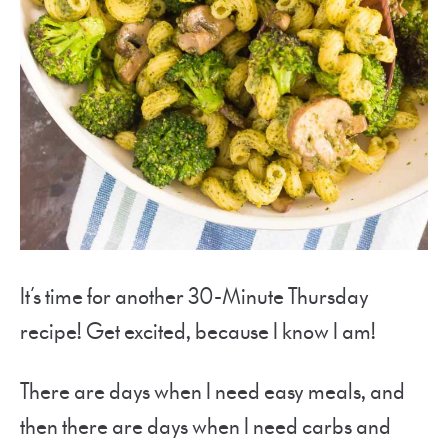
It’s time for another 30-Minute Thursday
recipe! Get excited, because I know I am!
There are days when I need easy meals, and
then there are days when I need carbs and