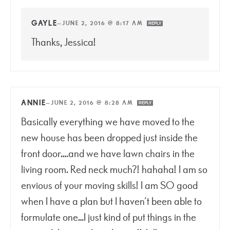
GAYLE
—
JUNE 2, 2016 @ 8:17 AM
REPLY
Thanks, Jessica!
ANNIE
—
JUNE 2, 2016 @ 8:28 AM
REPLY
Basically everything we have moved to the
new house has been dropped just inside the
front door….and we have lawn chairs in the
living room. Red neck much?! hahaha! I am so
envious of your moving skills! I am SO good
when I have a plan but I haven’t been able to
formulate one…I just kind of put things in the