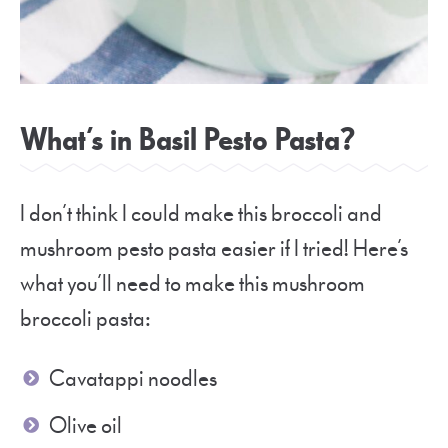
What’s in Basil Pesto Pasta?
I don’t think I could make this broccoli and
mushroom pesto pasta easier if I tried! Here’s
what you’ll need to make this mushroom
broccoli pasta:
Cavatappi noodles
Olive oil