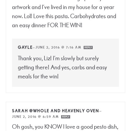
artwork and I’ve lived in my house for a year
now. Lol! Love this pasta. Carbohydrates and
an easy dinner FOR THE WIN!
GAYLE
—
JUNE 2, 2016 @ 7:16 AM
REPLY
Thank you, Liz! I’m slowly but surely
getting there! And yes, carbs and easy
meals for the win!
SARAH @WHOLE AND HEAVENLY OVEN
—
JUNE 2, 2016 @ 6:59 AM
REPLY
Oh gosh, you KNOW I love a good pesto dish,