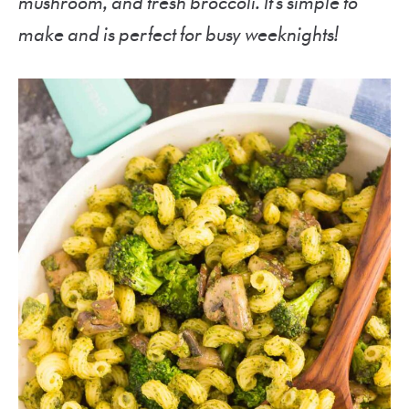
mushroom, and fresh broccoli. It’s simple to
make and is perfect for busy weeknights!