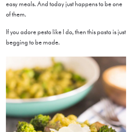
easy meals. And today just happens to be one
of them.
If you adore pesto like I do, then this pasta is just
begging to be made.