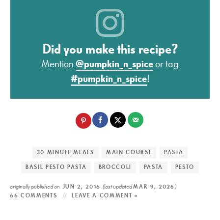
Did you make this recipe?
Mention
@pumpkin_n_spice
or tag
#pumpkin_n_spice
!
30 MINUTE MEALS
MAIN COURSE
PASTA
BASIL PESTO PASTA
BROCCOLI
PASTA
PESTO
originally published on
(last updated
)
JUN 2, 2016
MAR 9, 2026
66 COMMENTS
LEAVE A COMMENT »