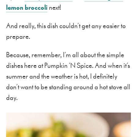
lemon broccoli
next!
And really, this dish couldn’t get any easier to
prepare.
Because, remember, I’m all about the simple
dishes here at Pumpkin ‘N Spice. And when it’s
summer and the weather is hot, I definitely
don’t want to be standing around a hot stove all
day.