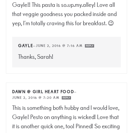
Gayle!! This pasta is so.up.my.alley! Love all
that veggie goodness you packed inside and
yep, I’m totally craving this for breakfast. 😉
GAYLE
—
JUNE 2, 2016 @ 7:16 AM
REPLY
Thanks, Sarah!
DAWN @ GIRL HEART FOOD
—
JUNE 2, 2016 @ 7:20 AM
REPLY
This is something both hubby and I would love,
Gayle! Pesto on anything is wicked! Love that
it is another quick one, too! Pinned! So exciting