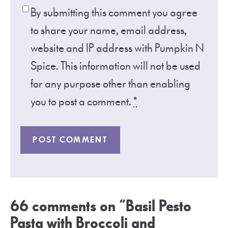
By submitting this comment you agree
to share your name, email address,
website and IP address with Pumpkin N
Spice. This information will not be used
for any purpose other than enabling
you to post a comment.
*
66 comments on “Basil Pesto
Pasta with Broccoli and