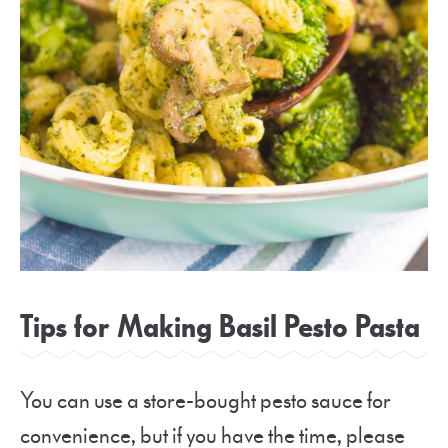
Tips for Making Basil Pesto Pasta
You can use a store-bought pesto sauce for
convenience, but if you have the time, please