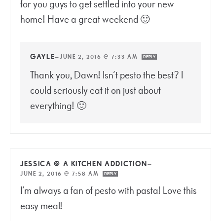
for you guys to get settled into your new
home! Have a great weekend 🙂
GAYLE
—
JUNE 2, 2016 @ 7:33 AM
REPLY
Thank you, Dawn! Isn’t pesto the best? I
could seriously eat it on just about
everything! 🙂
JESSICA @ A KITCHEN ADDICTION
—
JUNE 2, 2016 @ 7:58 AM
REPLY
I’m always a fan of pesto with pasta! Love this
easy meal!