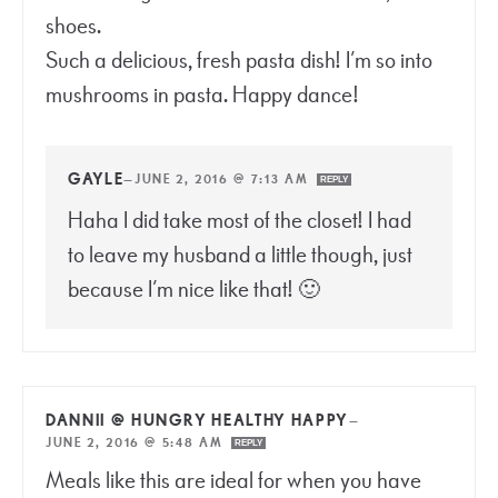
shoes.
Such a delicious, fresh pasta dish! I’m so into
mushrooms in pasta. Happy dance!
GAYLE
—
JUNE 2, 2016 @ 7:13 AM
REPLY
Haha I did take most of the closet! I had
to leave my husband a little though, just
because I’m nice like that! 🙂
DANNII @ HUNGRY HEALTHY HAPPY
—
JUNE 2, 2016 @ 5:48 AM
REPLY
Meals like this are ideal for when you have