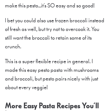
make this pesto…it’s SO easy and so good!
I bet you could also use frozen broccoli instead
of fresh as well, but try not to overcook it. You
still want the broccoli to retain some of its
crunch.
This is a super flexible recipe in general. I
made this easy pesto pasta with mushrooms
and broccoli, but pesto pairs nicely with just
about every veggie!
More Easy Pasta Recipes You’ll