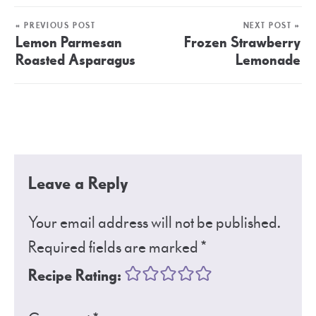
« PREVIOUS POST
NEXT POST »
Lemon Parmesan
Frozen Strawberry
Roasted Asparagus
Lemonade
Leave a Reply
Your email address will not be published.
Required fields are marked
*
Recipe Rating: