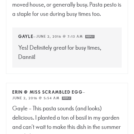
moved house, or generally busy. Pasta pesto is
a staple for use during busy times too.
GAYLE
—
JUNE 2, 2016 @ 7:13 AM
REPLY
Yes! Definitely great for busy times,
Dannii!
ERIN @ MISS SCRAMBLED EGG
—
JUNE 2, 2016 @ 5:54 AM
REPLY
Gayle – This pasta sounds (and looks)
delicious. I planted a ton of basil in my garden
and can’t wait to make this dish in the summer