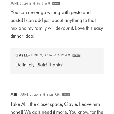
JUNE 2, 2016 @ 5:19 AM
REPLY
You can never go wrong with pesto and
pasta! I can add just about anything to that
mix and my family will devour it. Love this easy
dinner idea!
GAYLE
—
JUNE 2, 2016 @ 7:12 AM
REPLY
Definitely, Blair! Thanks!
MIR
—
JUNE 2, 2016 @ 5:21 AM
REPLY
Take ALL the closet space, Gayle. Leave him
none!! We gals need it more. You know, for the