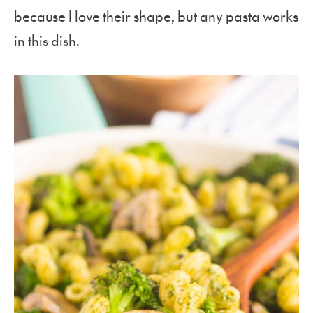
because I love their shape, but any pasta works
in this dish.