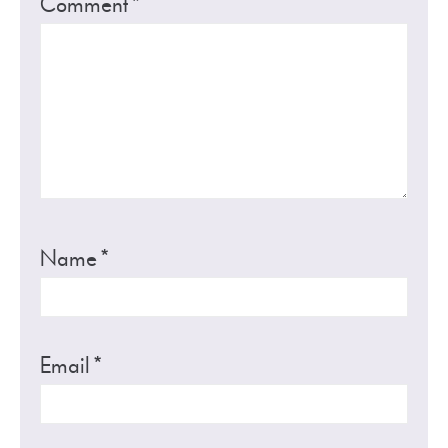
Comment
*
Name
*
Email
*