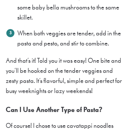
some baby bella mushrooms to the same
skillet.
When both veggies are tender, add in the
pasta and pesto, and stir to combine.
And that’s it! Told you it was easy! One bite and
you’ll be hooked on the tender veggies and
zesty pasta. It’s flavorful, simple and perfect for
busy weeknights or lazy weekends!
Can I Use Another Type of Pasta?
Of course! I chose to use cavatappi noodles