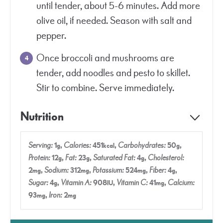
until tender, about 5-6 minutes. Add more
olive oil, if needed. Season with salt and
pepper.
Once broccoli and mushrooms are
tender, add noodles and pesto to skillet.
Stir to combine. Serve immediately.
Nutrition
Serving:
1
,
Calories:
451
,
Carbohydrates:
50
,
g
kcal
g
Protein:
12
,
Fat:
23
,
Saturated Fat:
4
,
Cholesterol:
g
g
g
2
,
Sodium:
312
,
Potassium:
524
,
Fiber:
4
,
mg
mg
mg
g
Sugar:
4
,
Vitamin A:
908
,
Vitamin C:
41
,
Calcium:
g
IU
mg
93
,
Iron:
2
mg
mg