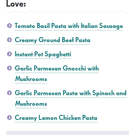
Love:
Tomato Basil Pasta with Italian Sausage
Creamy Ground Beef Pasta
Instant Pot Spaghetti
Garlic Parmesan Gnocchi with
Mushrooms
Garlic Parmesan Pasta with Spinach and
Mushrooms
Creamy Lemon Chicken Pasta