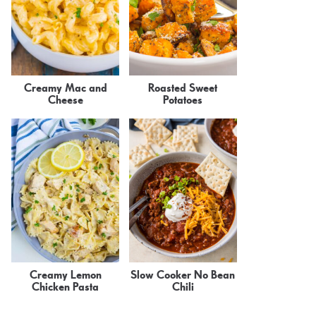
Creamy Mac and
Roasted Sweet
Cheese
Potatoes
Creamy Lemon
Slow Cooker No Bean
Chicken Pasta
Chili