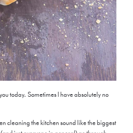
 you today. Sometimes I have absolutely no
en cleaning the kitchen sound like the biggest