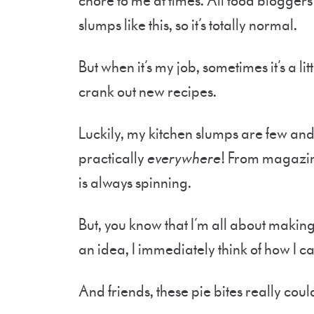
chore to me at times. All food bloggers
slumps like this, so it’s totally normal.
But when it’s my job, sometimes it’s a li
crank out new recipes.
Luckily, my kitchen slumps are few and 
practically
everywhere
! From magazin
is always spinning.
But, you know that I’m all about making
an idea, I immediately think of how I can
And friends, these pie bites really coul