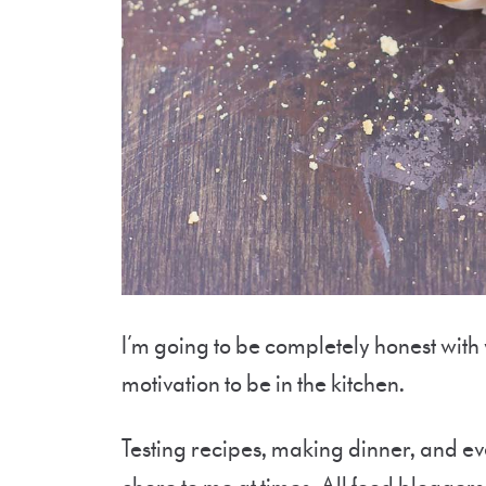
I’m going to be completely honest with
motivation to be in the kitchen.
Testing recipes, making dinner, and ev