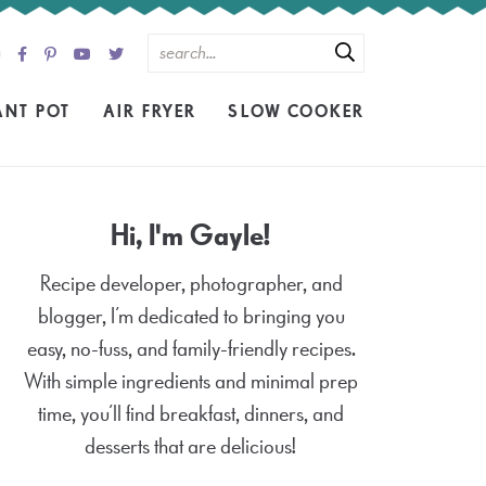
ANT POT
AIR FRYER
SLOW COOKER
Hi, I'm Gayle!
Recipe developer, photographer, and
blogger, I’m dedicated to bringing you
easy, no-fuss, and family-friendly recipes.
With simple ingredients and minimal prep
time, you’ll find breakfast, dinners, and
desserts that are delicious!