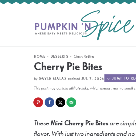
HOME
»
DESSERTS
»
Cherry Pie Bites
Cherry Pie Bites
by
updated
JUMP TO RE
GAYLE BIALAS
JUL 7, 2026
This post may contain affiliate links, which means I earn a smal
These
Mini
Cherry Pie Bites
are simple
flavor. With just two ingredients and n