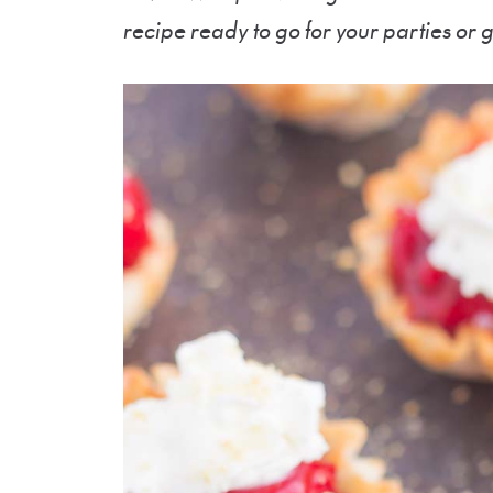
recipe ready to go for your parties or 