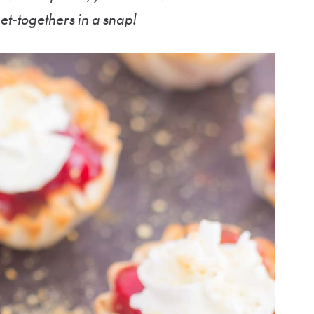
get-togethers in a snap!