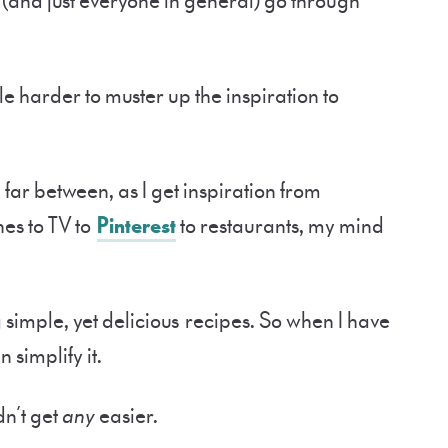
 (and just everyone in general) go through
ttle harder to muster up the inspiration to
far between, as I get inspiration from
es to TV to
Pinterest
to restaurants, my mind
 simple, yet delicious recipes. So when I have
 simplify it.
dn’t get
any
easier.