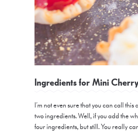
Ingredients for Mini Cherry
I’m not even sure that you can call this 
two ingredients. Well, if you add th
four ingredients, but still. You really ca