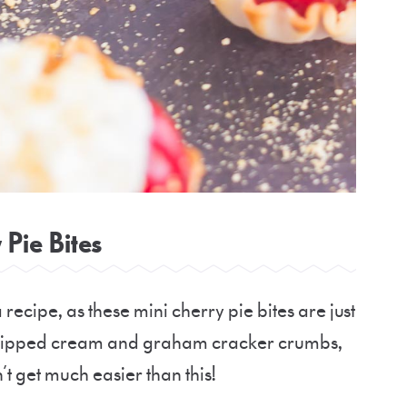
 Pie Bites
a recipe, as these mini cherry pie bites are just
e whipped cream and graham cracker crumbs,
n’t get much easier than this!