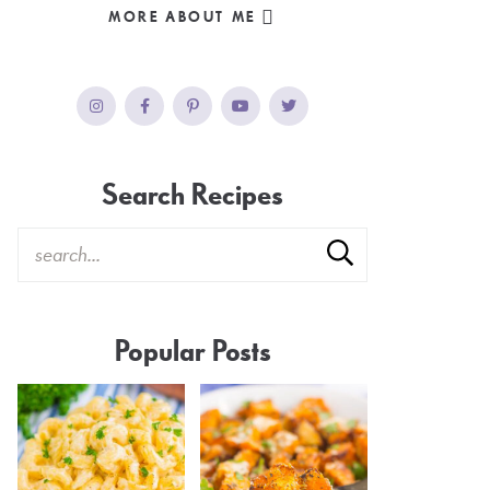
MORE ABOUT ME
Search Recipes
Popular Posts