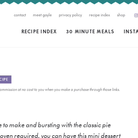
contact
meet gayle
privacy policy
recipe index
shop
RECIPE INDEX
30 MINUTE MEALS
INST
CIPE
l commission at no cost to you when you make a purchase through those links.
 to make and bursting with the classic pie
o oven required, you can have this mini dessert