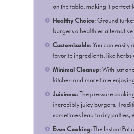
on the table, making it perfect 
Healthy Choice
: Ground turkey
burgers a healthier alternativ
Customizable
: You can easily 
favorite ingredients, like herb
Minimal Cleanup
: With just on
kitchen and more time enjoyin
Juiciness
: The pressure cooking
incredibly juicy burgers. Tradit
sometimes lead to dry patties, e
Even Cooking
: The Instant Pot