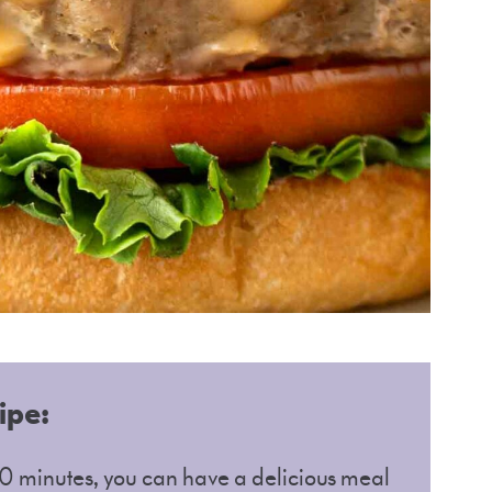
ipe:
 30 minutes, you can have a delicious meal