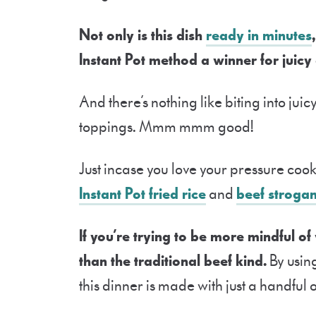
Not only is this dish
ready in minutes
Instant Pot method a winner for juicy
And there’s nothing like biting into juic
toppings. Mmm mmm good!
Just incase you love your pressure cooke
Instant Pot fried rice
and
beef strogan
If you’re trying to be more mindful of
than the traditional beef kind.
By usin
this dinner is made with just a handful 