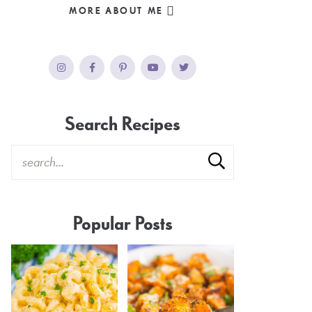
MORE ABOUT ME
Search Recipes
Popular Posts