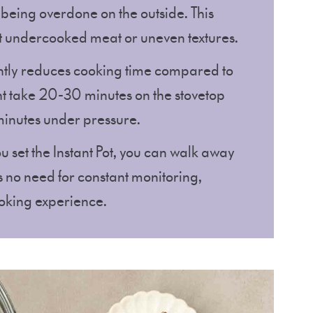
 being overdone on the outside. This
 undercooked meat or uneven textures.
icantly reduces cooking time compared to
t take 20-30 minutes on the stovetop
minutes under pressure.
u set the Instant Pot, you can walk away
’s no need for constant monitoring,
oking experience.