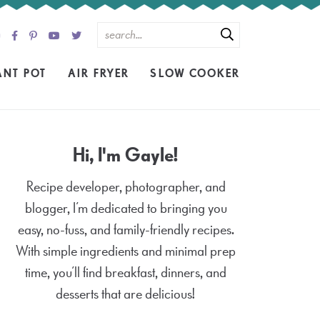
ANT POT
AIR FRYER
SLOW COOKER
Hi, I'm Gayle!
Recipe developer, photographer, and
blogger, I’m dedicated to bringing you
easy, no-fuss, and family-friendly recipes.
With simple ingredients and minimal prep
time, you’ll find breakfast, dinners, and
desserts that are delicious!