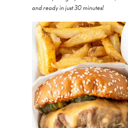
and ready in just 30 minutes!