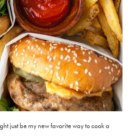
ight just be my new favorite way to cook a