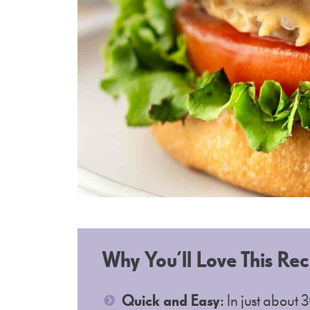
Why You’ll Love This Rec
Quick and Easy
: In just about