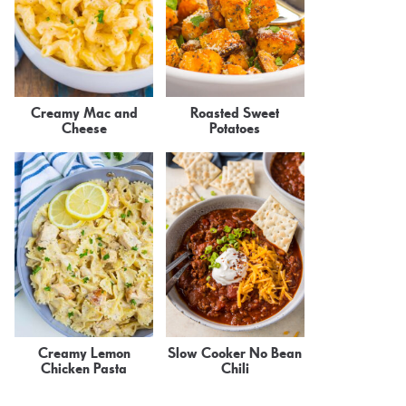
Creamy Mac and
Roasted Sweet
Cheese
Potatoes
Creamy Lemon
Slow Cooker No Bean
Chicken Pasta
Chili