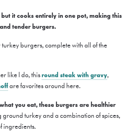
, but it cooks entirely in one pot, making this
 and tender burgers.
y turkey burgers, complete with all of the
r like I do, this
round steak with gravy
,
off
are favorites around here.
 what you eat, these burgers are healthier
g ground turkey and a combination of spices,
of ingredients.