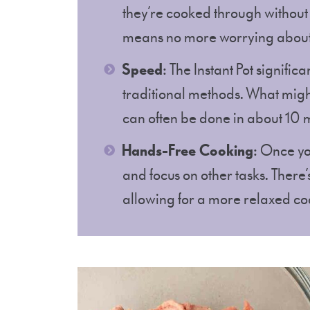
they’re cooked through without
means no more worrying about
Speed
: The Instant Pot signif
traditional methods. What migh
can often be done in about 10 
Hands-Free Cooking
: Once yo
and focus on other tasks. There
allowing for a more relaxed co