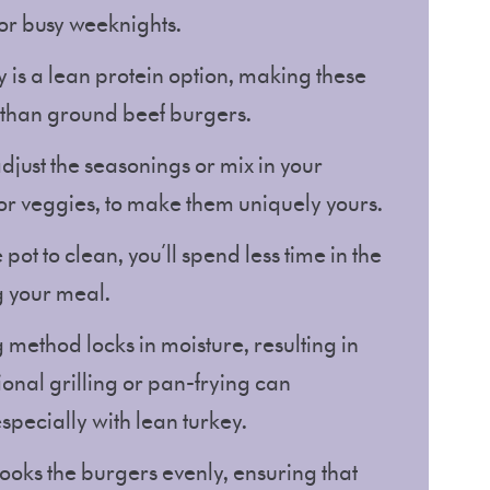
for busy weeknights.
 is a lean protein option, making these
e than ground beef burgers.
adjust the seasonings or mix in your
s or veggies, to make them uniquely yours.
e pot to clean, you’ll spend less time in the
g your meal.
 method locks in moisture, resulting in
ional grilling or pan-frying can
specially with lean turkey.
 cooks the burgers evenly, ensuring that