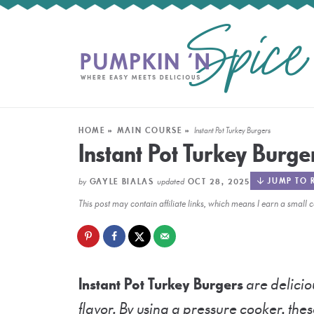
HOME
»
MAIN COURSE
»
Instant Pot Turkey Burgers
Instant Pot Turkey Burge
by
updated
JUMP TO 
GAYLE BIALAS
OCT 28, 2025
This post may contain affiliate links, which means I earn a smal
Instant Pot Turkey Burgers
are delicio
flavor. By using a pressure cooker, thes