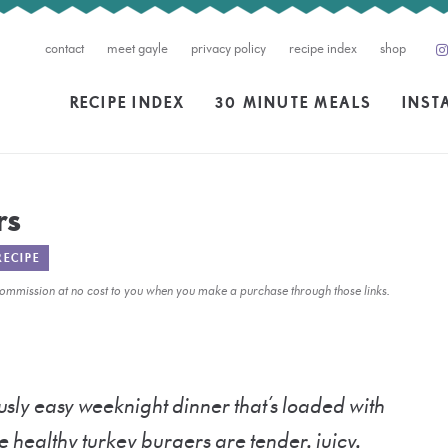
contact
meet gayle
privacy policy
recipe index
shop
RECIPE INDEX
30 MINUTE MEALS
INST
rs
RECIPE
l commission at no cost to you when you make a purchase through those links.
usly easy weeknight dinner that’s loaded with
e healthy turkey burgers are tender, juicy,