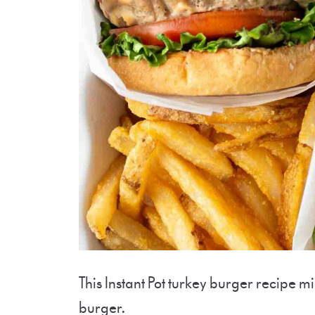
This Instant Pot turkey burger recipe m
burger.