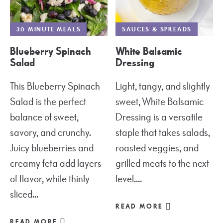
30 MINUTE MEALS
SAUCES & SPREADS
Blueberry Spinach
White Balsamic
Salad
Dressing
This Blueberry Spinach
Light, tangy, and slightly
Salad is the perfect
sweet, White Balsamic
balance of sweet,
Dressing is a versatile
savory, and crunchy.
staple that takes salads,
Juicy blueberries and
roasted veggies, and
creamy feta add layers
grilled meats to the next
of flavor, while thinly
level....
sliced...
READ MORE
READ MORE