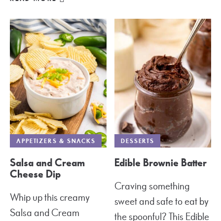
APPETIZERS & SNACKS
DESSERTS
Salsa and Cream
Edible Brownie Batter
Cheese Dip
Craving something
Whip up this creamy
sweet and safe to eat by
Salsa and Cream
the spoonful? This Edible