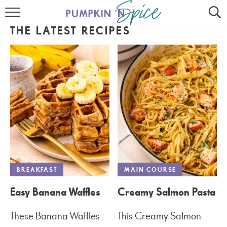
HOME
THE LATEST RECIPES
CONTACT
MEET GAYLE
RECIPE INDEX
30 MINUTE MEALS
INSTANT POT
AIR FRYER
BREAKFAST
MAIN COURSE
SLOW COOKER
Easy Banana Waffles
Creamy Salmon Pasta
These Banana Waffles
This Creamy Salmon