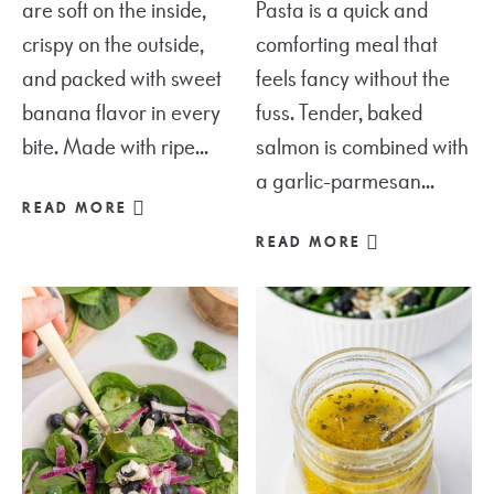
are soft on the inside,
Pasta is a quick and
crispy on the outside,
comforting meal that
and packed with sweet
feels fancy without the
banana flavor in every
fuss. Tender, baked
bite. Made with ripe...
salmon is combined with
a garlic-parmesan...
READ MORE
READ MORE