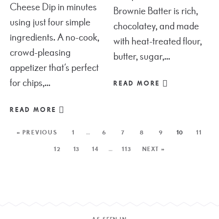
Cheese Dip in minutes
Brownie Batter is rich,
using just four simple
chocolatey, and made
ingredients. A no-cook,
with heat-treated flour,
crowd-pleasing
butter, sugar,...
appetizer that’s perfect
for chips,...
READ MORE
READ MORE
« PREVIOUS
1
…
6
7
8
9
10
11
12
13
14
…
113
NEXT »