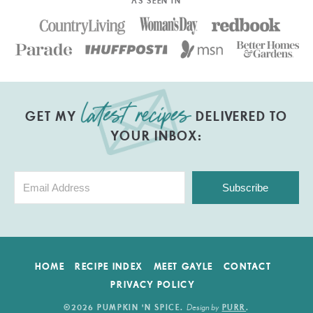
AS SEEN IN
GET MY
DELIVERED TO
YOUR INBOX:
Subscribe
HOME
RECIPE INDEX
MEET GAYLE
CONTACT
PRIVACY POLICY
Design by
©2026 PUMPKIN 'N SPICE
.
PURR
.