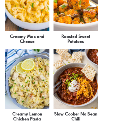
Creamy Mac and
Roasted Sweet
Cheese
Potatoes
Creamy Lemon
Slow Cooker No Bean
Chicken Pasta
Chili