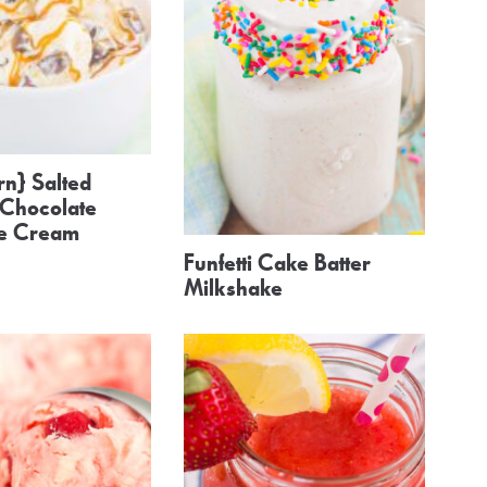
n} Salted
Chocolate
ce Cream
Funfetti Cake Batter
Milkshake