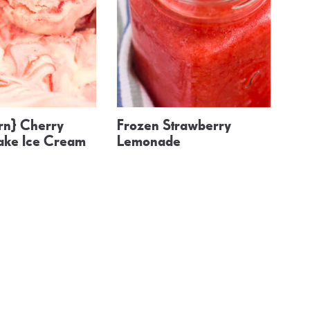
n} Cherry
Frozen Strawberry
ke Ice Cream
Lemonade