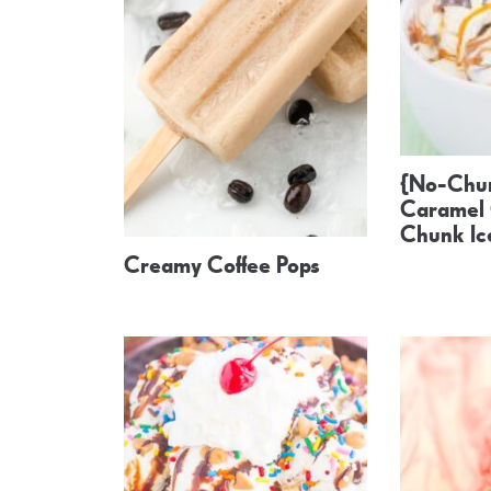
{No-Chur
Caramel 
Chunk I
Creamy Coffee Pops