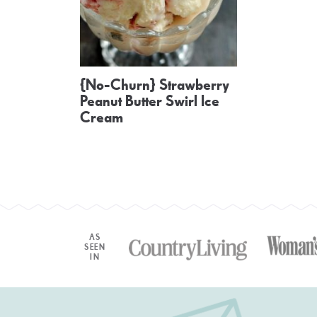
{No-Churn} Strawberry
Peanut Butter Swirl Ice
Cream
AS
SEEN
IN