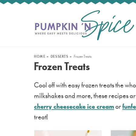
HOME
»
DESSERTS
»
Frozen Treats
Frozen Treats
Cool off with easy frozen treats the who
milkshakes and more, these recipes are
cherry cheesecake ice cream
or
funfe
treat!