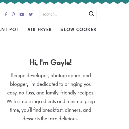
ANT POT
AIR FRYER
SLOW COOKER
Hi, I'm Gayle!
Recipe developer, photographer, and
blogger, I’m dedicated to bringing you
easy, no-fuss, and family-friendly recipes.
With simple ingredients and minimal prep
time, you’ll find breakfast, dinners, and
desserts that are delicious!