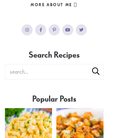
MORE ABOUT ME
Search Recipes
Popular Posts