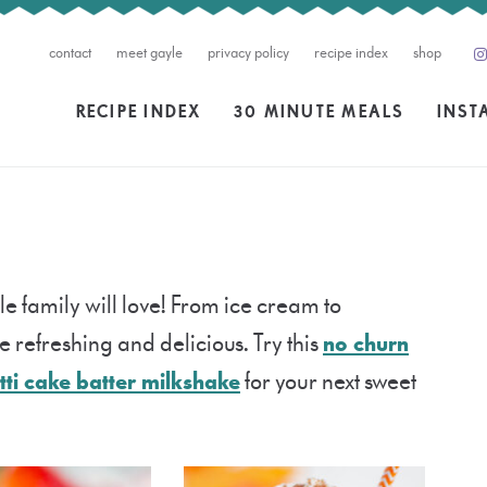
contact
meet gayle
privacy policy
recipe index
shop
RECIPE INDEX
30 MINUTE MEALS
INST
le family will love! From ice cream to
 refreshing and delicious. Try this
no churn
tti cake batter milkshake
for your next sweet