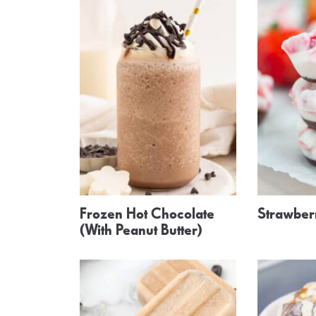
Frozen Hot Chocolate
Strawberr
(With Peanut Butter)