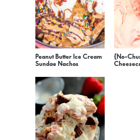
Peanut Butter Ice Cream
{No-Chur
Sundae Nachos
Cheeseca