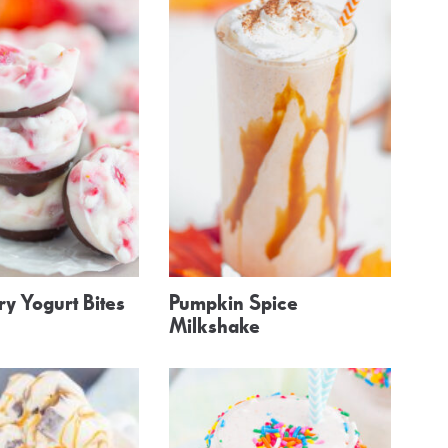
y Yogurt Bites
Pumpkin Spice
Milkshake