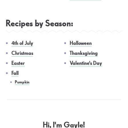
Recipes by Season:
4th of July
Halloween
Christmas
Thanksgiving
Easter
Valentine's Day
Fall
Pumpkin
Hi, I'm Gayle!