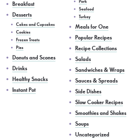
Pork
Breakfast
Seafood
Desserts
Turkey
Cakes and Cupcakes
Meals for One
Cookies
Popular Recipes
Frozen Treats
Pies
Recipe Collections
Donuts and Scones
Salads
Drinks
Sandwiches & Wraps
Healthy Snacks
Sauces & Spreads
Instant Pot
Side Dishes
Slow Cooker Recipes
Smoothies and Shakes
Soups
Uncategorized