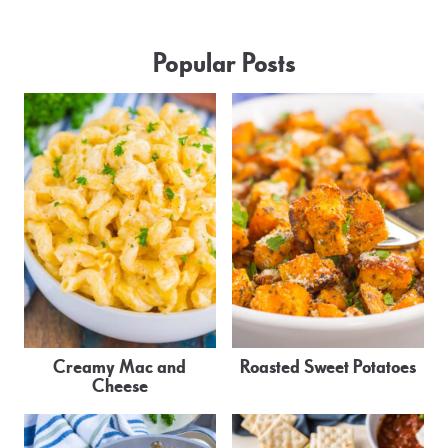
Popular Posts
Creamy Mac and
Roasted Sweet Potatoes
Cheese