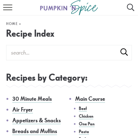
HOME
HOME
»
CONTACT
Recipe Index
MEET GAYLE
RECIPE INDEX
30 MINUTE MEALS
Recipes by Category:
INSTANT POT
30 Minute Meals
Main Course
AIR FRYER
Beef
Air Fryer
SLOW COOKER
Chicken
Appetizers & Snacks
One Pan
Breads and Muffins
Pasta