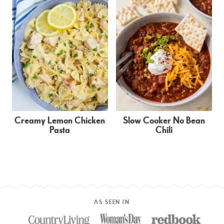
Creamy Lemon Chicken
Slow Cooker No Bean
Pasta
Chili
AS SEEN IN