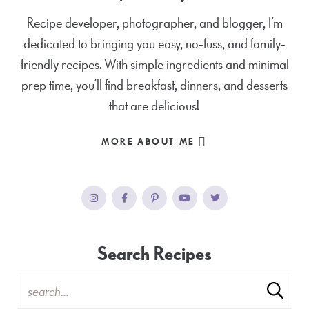
Recipe developer, photographer, and blogger, I’m
dedicated to bringing you easy, no-fuss, and family-
friendly recipes. With simple ingredients and minimal
prep time, you’ll find breakfast, dinners, and desserts
that are delicious!
MORE ABOUT ME
Search Recipes