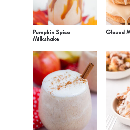
Pumpkin Spice
Glazed M
Milkshake