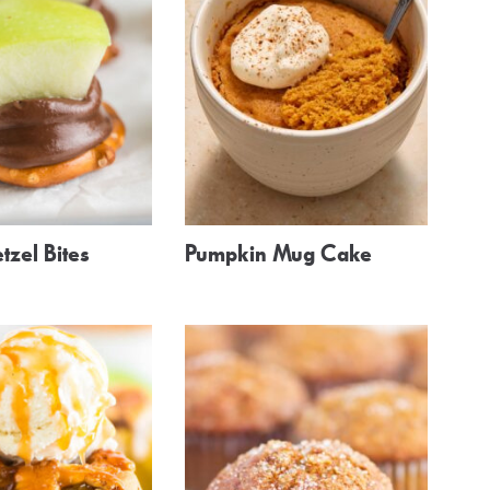
tzel Bites
Pumpkin Mug Cake