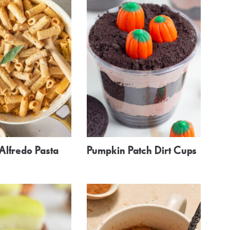
Alfredo Pasta
Pumpkin Patch Dirt Cups