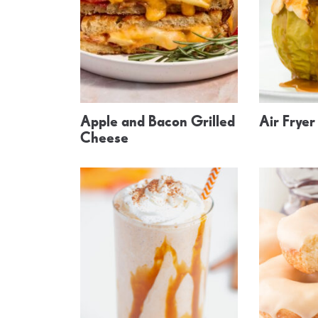
Apple and Bacon Grilled
Air Frye
Cheese