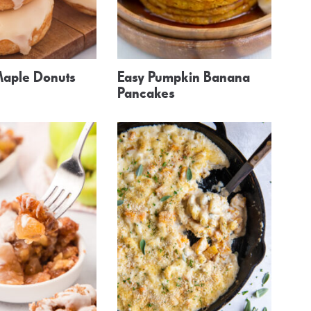
aple Donuts
Easy Pumpkin Banana
Pancakes