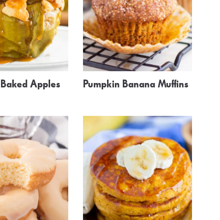
r Baked Apples
Pumpkin Banana Muffins