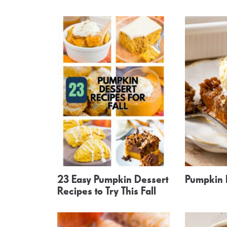
23 Easy Pumpkin Dessert
Pumpkin
Recipes to Try This Fall