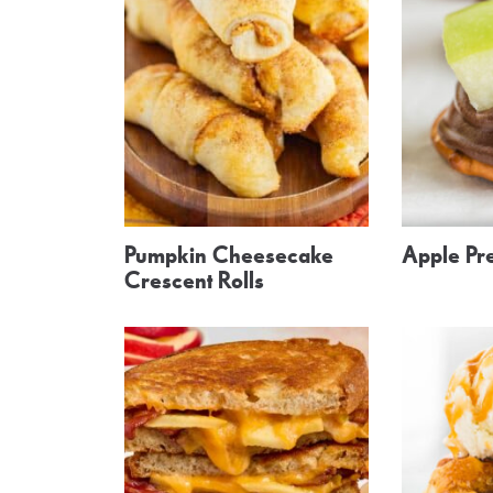
Pumpkin Cheesecake
Apple Pre
Crescent Rolls