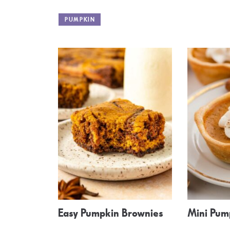
PUMPKIN
Easy Pumpkin Brownies
Mini Pum