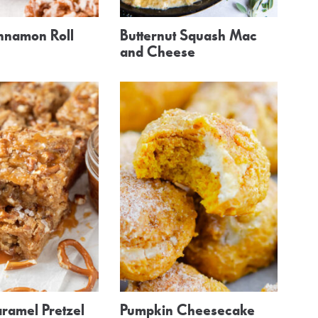
nnamon Roll
Butternut Squash Mac
and Cheese
ramel Pretzel
Pumpkin Cheesecake