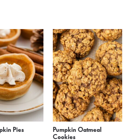
pkin Pies
Pumpkin Oatmeal
Cookies