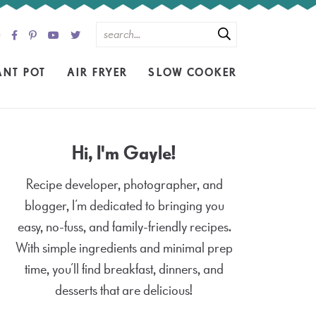
ANT POT
AIR FRYER
SLOW COOKER
Hi, I'm Gayle!
Recipe developer, photographer, and
blogger, I’m dedicated to bringing you
easy, no-fuss, and family-friendly recipes.
With simple ingredients and minimal prep
time, you’ll find breakfast, dinners, and
desserts that are delicious!