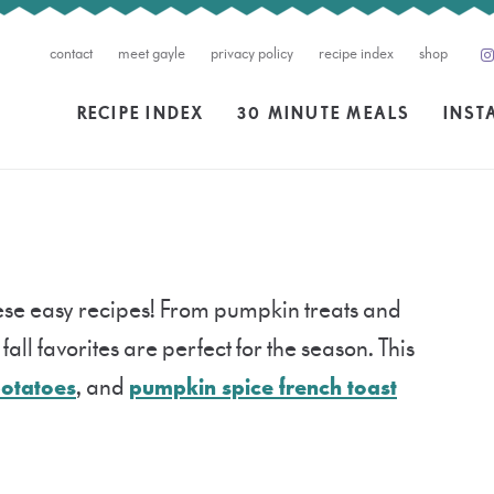
contact
meet gayle
privacy policy
recipe index
shop
RECIPE INDEX
30 MINUTE MEALS
INST
these easy recipes! From pumpkin treats and
all favorites are perfect for the season. This
potatoes
, and
pumpkin spice french toast