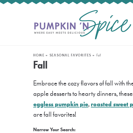
HOME
»
SEASONAL FAVORITES
»
Fall
Fall
Embrace the cozy flavors of fall with 
apple desserts to hearty dinners, these f
eggless pumpkin pie
,
roasted sweet 
are fall favorites!
Narrow Your Search: