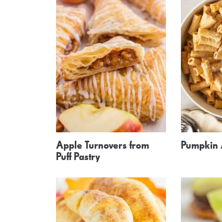
Apple Turnovers from
Pumpkin 
Puff Pastry