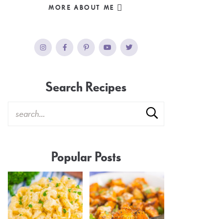
MORE ABOUT ME
Search Recipes
Popular Posts