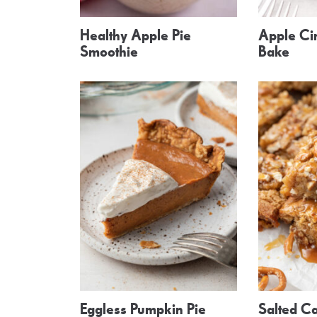
Healthy Apple Pie
Apple Ci
Smoothie
Bake
Eggless Pumpkin Pie
Salted Ca