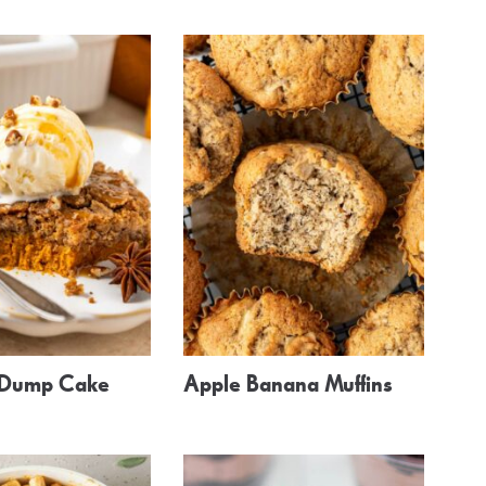
 Dump Cake
Apple Banana Muffins