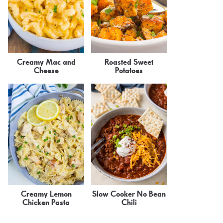
Creamy Mac and
Roasted Sweet
Cheese
Potatoes
Creamy Lemon
Slow Cooker No Bean
Chicken Pasta
Chili