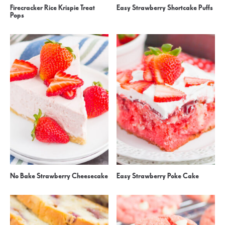
Firecracker Rice Krispie Treat
Easy Strawberry Shortcake Puffs
Pops
No Bake Strawberry Cheesecake
Easy Strawberry Poke Cake