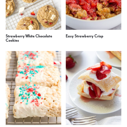
Strawberry White Chocolate
Easy Strawberry Crisp
Cookies