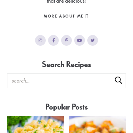
that are delicious!
MORE ABOUT ME
Search Recipes
Popular Posts