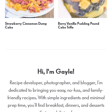
Strawberry Cinnamon Dump
Berry Vanilla Pudding Pound
Cake
Cake Trifle
Hi, I'm Gayle!
Recipe developer, photographer, and blogger, I’m
dedicated to bringing you easy, no-fuss, and family-
friendly recipes. With simple ingredients and minimal
prep time, you’ll find breakfast, dinners, and desserts