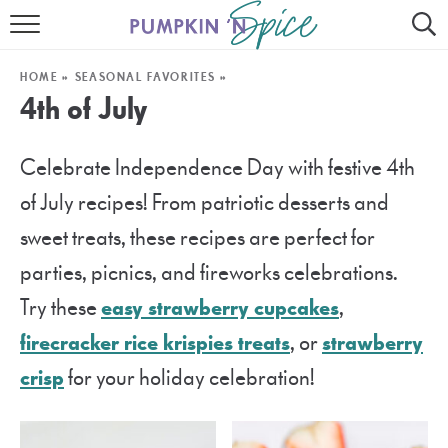
HOME
HOME
»
SEASONAL FAVORITES
»
CONTACT
4th of July
MEET GAYLE
Celebrate Independence Day with festive 4th
RECIPE INDEX
of July recipes! From patriotic desserts and
30 MINUTE MEALS
sweet treats, these recipes are perfect for
parties, picnics, and fireworks celebrations.
INSTANT POT
Try these
easy strawberry cupcakes
,
AIR FRYER
firecracker rice krispies treats
, or
strawberry
SLOW COOKER
crisp
for your holiday celebration!