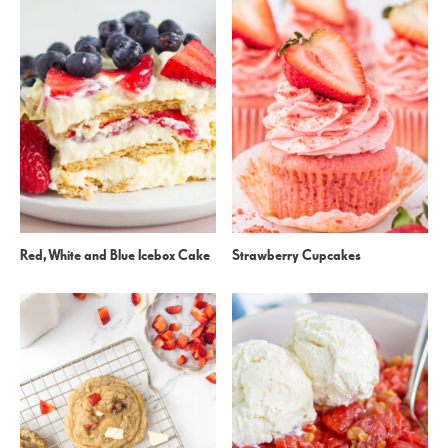
Red, White and Blue Icebox Cake
Strawberry Cupcakes