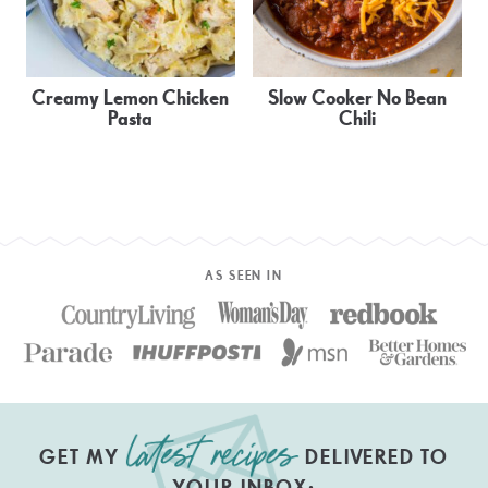
Creamy Lemon Chicken
Slow Cooker No Bean
Pasta
Chili
AS SEEN IN
GET MY
DELIVERED TO
YOUR INBOX: