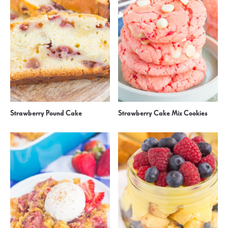
Strawberry Pound Cake
Strawberry Cake Mix Cookies