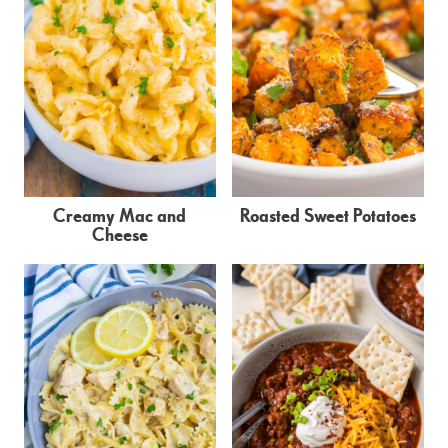
Creamy Mac and
Roasted Sweet Potatoes
Cheese