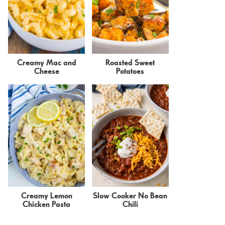
Creamy Mac and
Roasted Sweet
Cheese
Potatoes
Creamy Lemon
Slow Cooker No Bean
Chicken Pasta
Chili