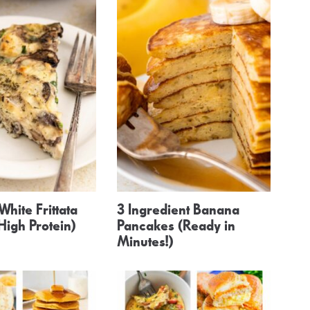
White Frittata
3 Ingredient Banana
 High Protein)
Pancakes (Ready in
Minutes!)