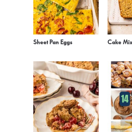
Sheet Pan Eggs
Cake Mix