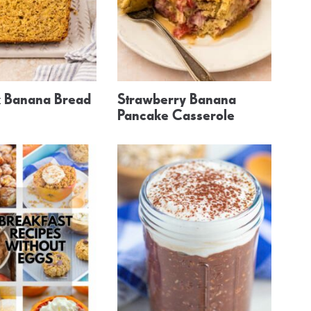
 Banana Bread
Strawberry Banana
Pancake Casserole