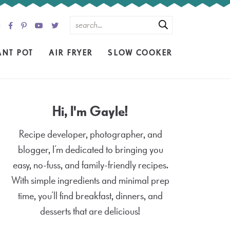
ANT POT
AIR FRYER
SLOW COOKER
Hi, I'm Gayle!
Recipe developer, photographer, and
blogger, I’m dedicated to bringing you
easy, no-fuss, and family-friendly recipes.
With simple ingredients and minimal prep
time, you’ll find breakfast, dinners, and
desserts that are delicious!