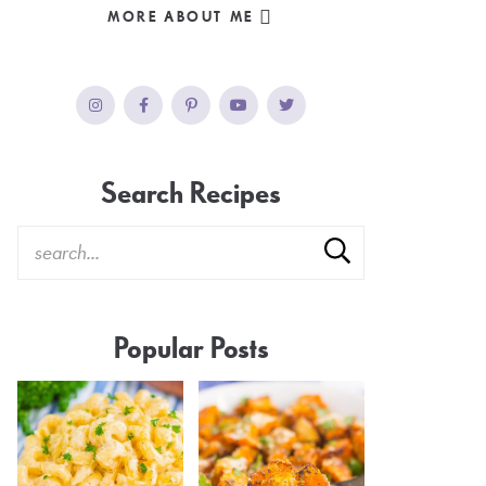
MORE ABOUT ME
Search Recipes
Popular Posts