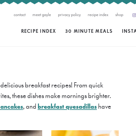
contact
meet gayle
privacy policy
recipe index
shop
RECIPE INDEX
30 MINUTE MEALS
INST
 delicious breakfast recipes! From quick
tes, these dishes make mornings brighter.
pancakes
, and
breakfast quesadillas
have