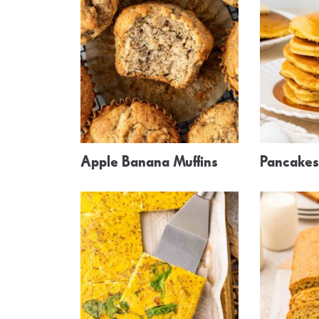
Apple Banana Muffins
Pancakes