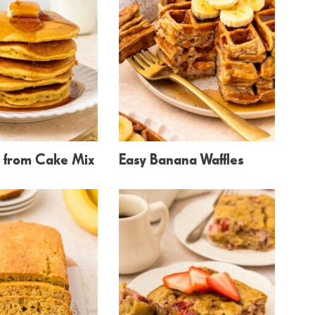
 from Cake Mix
Easy Banana Waffles