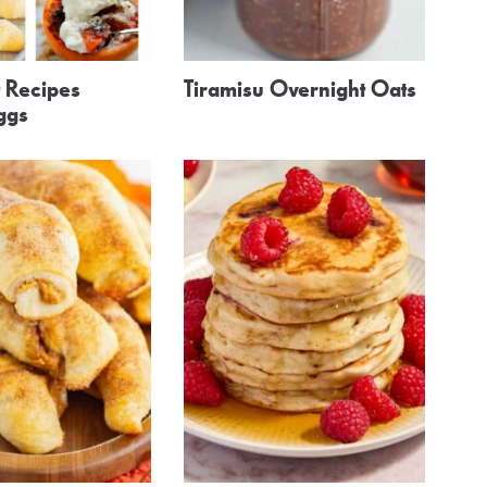
t Recipes
Tiramisu Overnight Oats
ggs