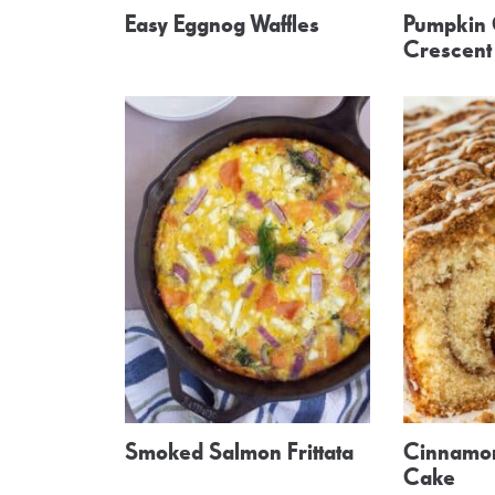
Easy Eggnog Waffles
Pumpkin
Crescent 
Smoked Salmon Frittata
Cinnamon
Cake