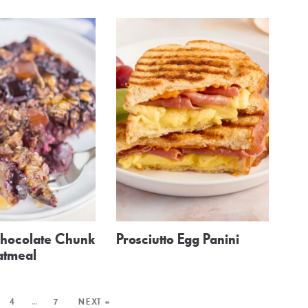
hocolate Chunk
Prosciutto Egg Panini
atmeal
4
…
7
NEXT »