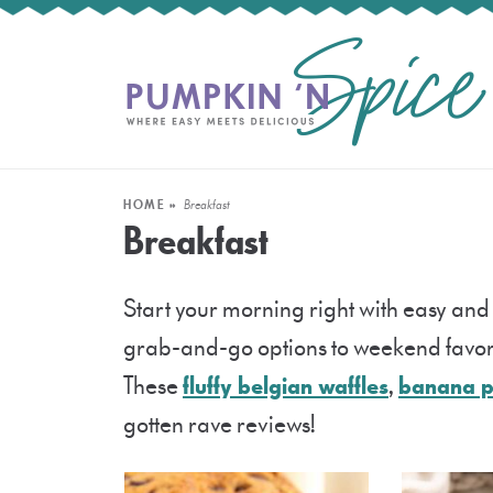
HOME
»
Breakfast
Breakfast
Start your morning right with easy and
grab-and-go options to weekend favori
These
fluffy belgian waffles
,
banana 
gotten rave reviews!