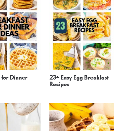
 for Dinner
23+ Easy Egg Breakfast
Recipes