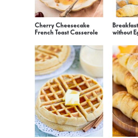
Cherry Cheesecake
Breakfas
French Toast Casserole
without E