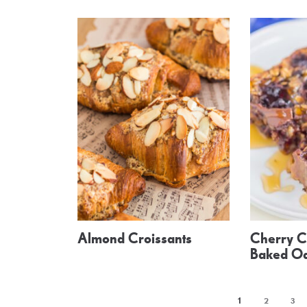
Almond Croissants
Cherry C
Baked O
1
2
3