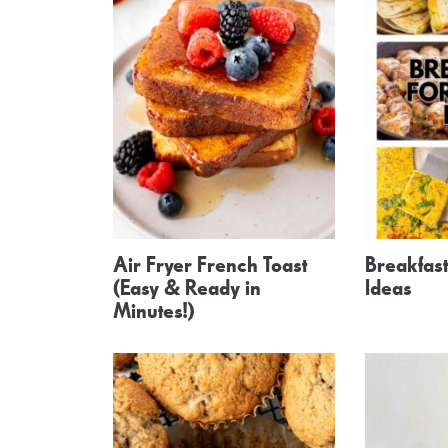
Air Fryer French Toast
Breakfast
(Easy & Ready in
Ideas
Minutes!)