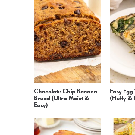
Chocolate Chip Banana
Easy Egg 
Bread (Ultra Moist &
(Fluffy &
Easy)