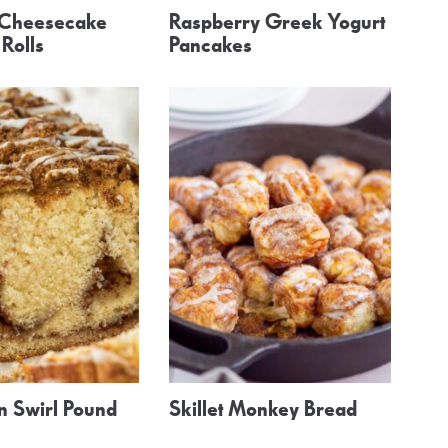
 Cheesecake
Raspberry Greek Yogurt
Rolls
Pancakes
 Swirl Pound
Skillet Monkey Bread