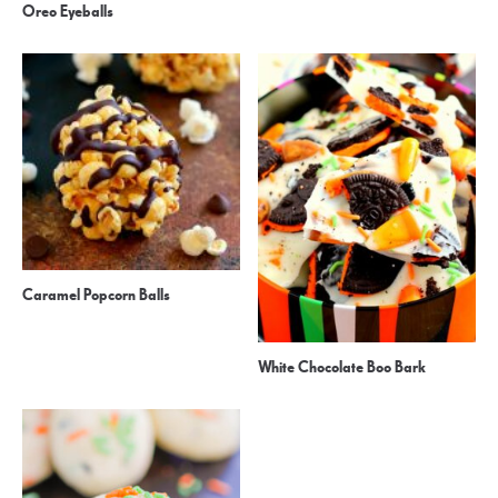
Oreo Eyeballs
Caramel Popcorn Balls
White Chocolate Boo Bark