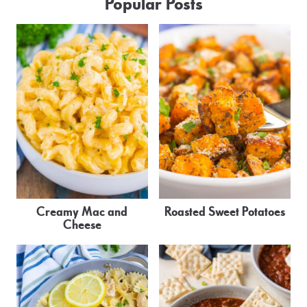
Popular Posts
Creamy Mac and
Roasted Sweet Potatoes
Cheese