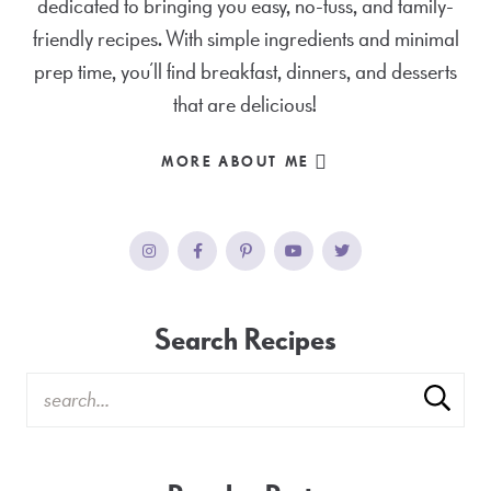
dedicated to bringing you easy, no-fuss, and family-
friendly recipes. With simple ingredients and minimal
prep time, you’ll find breakfast, dinners, and desserts
that are delicious!
MORE ABOUT ME
Search Recipes