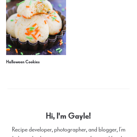
Halloween Cookies
Hi, I'm Gayle!
Recipe developer, photographer, and blogger, I’m