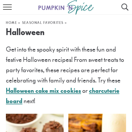
HOME
HOME
»
SEASONAL FAVORITES
»
CONTACT
Halloween
MEET GAYLE
Get into the spooky spirit with these fun and
RECIPE INDEX
festive Halloween recipes! From sweet treats to
30 MINUTE MEALS
party favorites, these recipes are perfect for
celebrating with family and friends. Try these
INSTANT POT
Halloween cake mix cookies
or
charcuterie
AIR FRYER
board
next!
SLOW COOKER