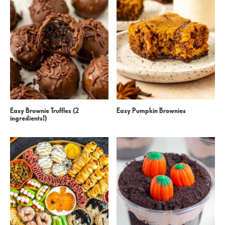
Easy Brownie Truffles (2
Easy Pumpkin Brownies
ingredients!)