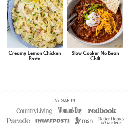
Creamy Lemon Chicken
Slow Cooker No Bean
Pasta
Chili
AS SEEN IN