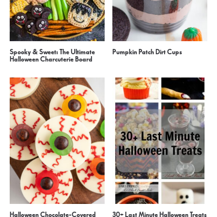
Spooky & Sweet: The Ultimate
Pumpkin Patch Dirt Cups
Halloween Charcuterie Board
Halloween Chocolate-Covered
30+ Last Minute Halloween Treats