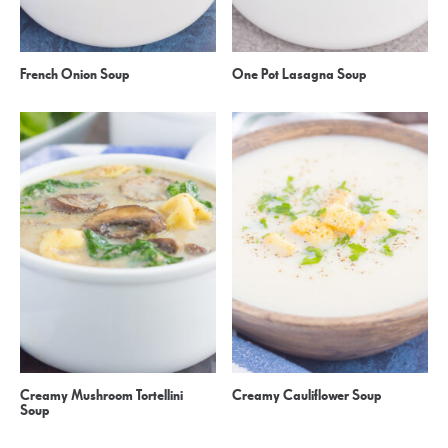
French Onion Soup
One Pot Lasagna Soup
Creamy Mushroom Tortellini
Creamy Cauliflower Soup
Soup