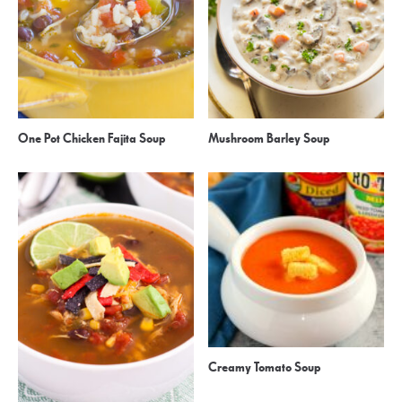
One Pot Chicken Fajita Soup
Mushroom Barley Soup
Creamy Tomato Soup