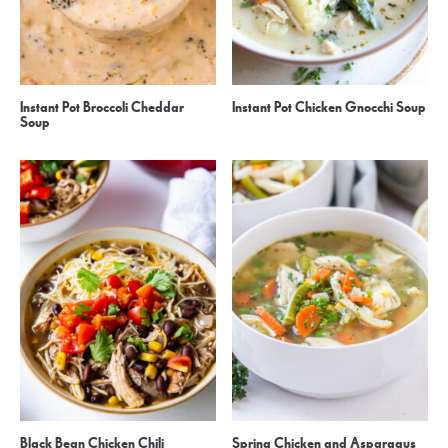
Instant Pot Broccoli Cheddar
Instant Pot Chicken Gnocchi Soup
Soup
Black Bean Chicken Chili
Spring Chicken and Asparagus