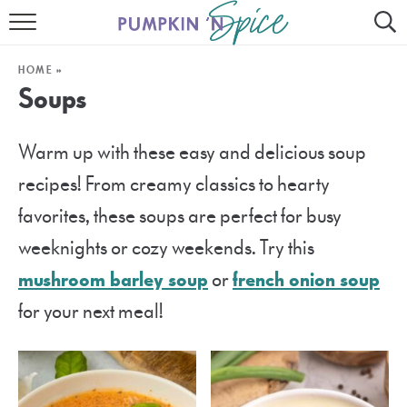
HOME
HOME
»
CONTACT
Soups
MEET GAYLE
Warm up with these easy and delicious soup
RECIPE INDEX
recipes! From creamy classics to hearty
30 MINUTE MEALS
favorites, these soups are perfect for busy
weeknights or cozy weekends. Try this
INSTANT POT
mushroom barley soup
or
french onion soup
AIR FRYER
for your next meal!
SLOW COOKER