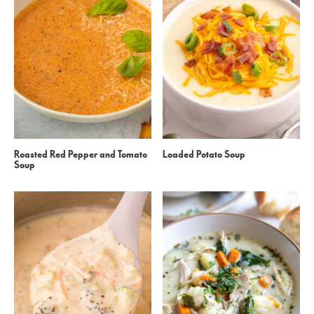
Roasted Red Pepper and Tomato
Loaded Potato Soup
Soup