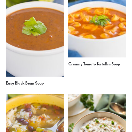
Creamy Tomato Tortellini Soup
Easy Black Bean Soup