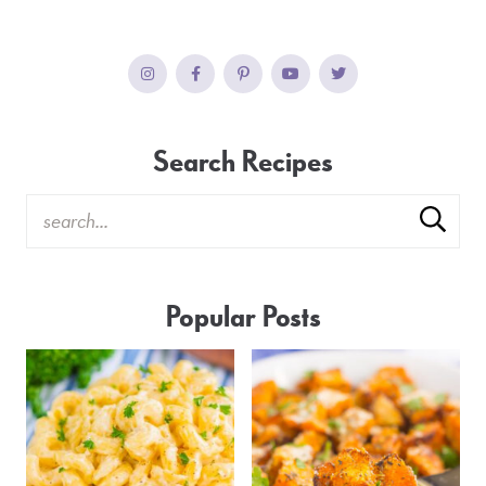
Search Recipes
Popular Posts