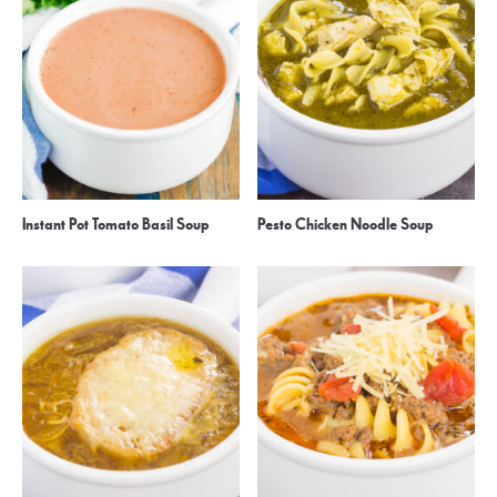
Instant Pot Tomato Basil Soup
Pesto Chicken Noodle Soup