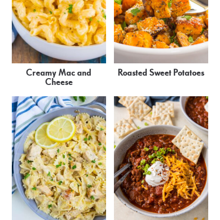
Creamy Mac and
Roasted Sweet Potatoes
Cheese