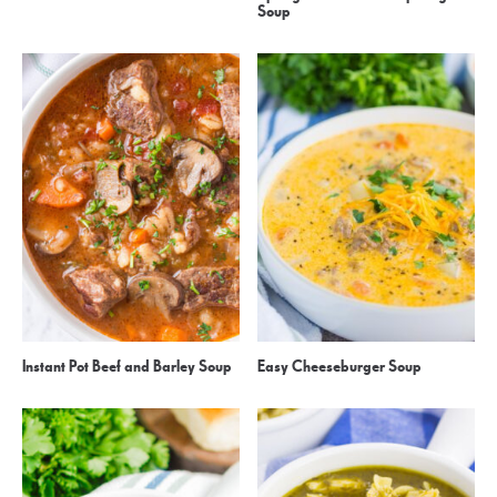
Soup
Instant Pot Beef and Barley Soup
Easy Cheeseburger Soup