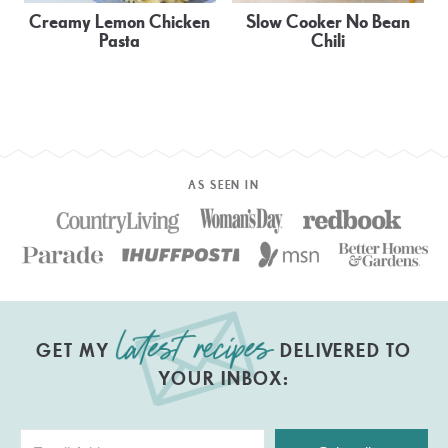
Creamy Lemon Chicken
Slow Cooker No Bean
Pasta
Chili
AS SEEN IN
GET MY
DELIVERED TO
YOUR INBOX: