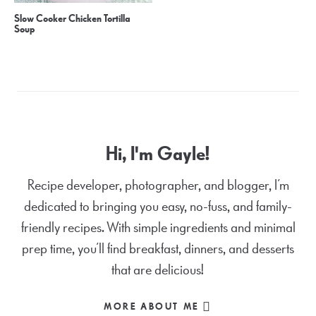
Slow Cooker Chicken Tortilla
Soup
Hi, I'm Gayle!
Recipe developer, photographer, and blogger, I’m
dedicated to bringing you easy, no-fuss, and family-
friendly recipes. With simple ingredients and minimal
prep time, you’ll find breakfast, dinners, and desserts
that are delicious!
MORE ABOUT ME