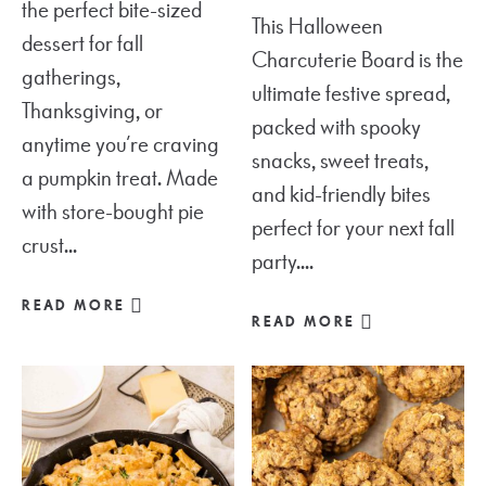
the perfect bite-sized
This Halloween
dessert for fall
Charcuterie Board is the
gatherings,
ultimate festive spread,
Thanksgiving, or
packed with spooky
anytime you’re craving
snacks, sweet treats,
a pumpkin treat. Made
and kid-friendly bites
with store-bought pie
perfect for your next fall
crust...
party....
READ MORE
READ MORE