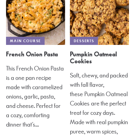
MAIN COURSE
DESSERTS
French Onion Pasta
Pumpkin Oatmeal
Cookies
This French Onion Pasta
Soft, chewy, and packed
is a one pan recipe
with fall flavor,
made with caramelized
these Pumpkin Oatmeal
onions, garlic, pasta,
Cookies are the perfect
and cheese. Perfect for
treat for cozy days.
a cozy, comforting
Made with real pumpkin
dinner that’s...
puree, warm spices,