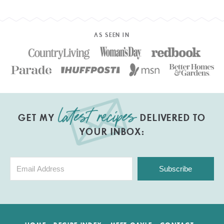
AS SEEN IN
GET MY
DELIVERED TO
YOUR INBOX:
Subscribe