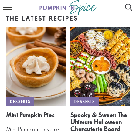
HOME
THE LATEST RECIPES
CONTACT
MEET GAYLE
RECIPE INDEX
30 MINUTE MEALS
INSTANT POT
AIR FRYER
DESSERTS
DESSERTS
SLOW COOKER
Mini Pumpkin Pies
Spooky & Sweet: The
Ultimate Halloween
Charcuterie Board
Mini Pumpkin Pies are