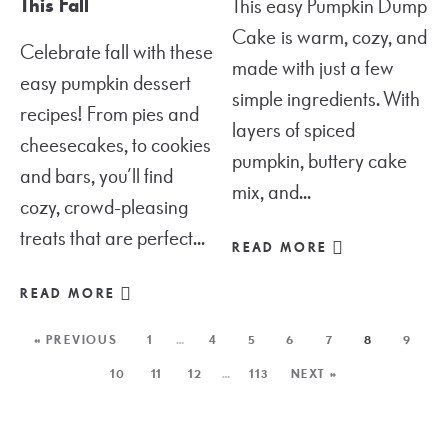
This Fall
This easy Pumpkin Dump
Cake is warm, cozy, and
Celebrate fall with these
made with just a few
easy pumpkin dessert
simple ingredients. With
recipes! From pies and
layers of spiced
cheesecakes, to cookies
pumpkin, buttery cake
and bars, you’ll find
mix, and...
cozy, crowd-pleasing
treats that are perfect...
READ MORE
READ MORE
« PREVIOUS
1
…
4
5
6
7
8
9
10
11
12
…
113
NEXT »