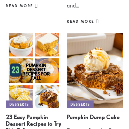
and...
READ MORE
READ MORE
DESSERTS
DESSERTS
23 Easy Pumpkin
Pumpkin Dump Cake
Dessert Recipes to Try