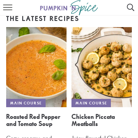
HOME
THE LATEST RECIPES
CONTACT
MEET GAYLE
RECIPE INDEX
30 MINUTE MEALS
INSTANT POT
AIR FRYER
MAIN COURSE
MAIN COURSE
SLOW COOKER
Roasted Red Pepper
Chicken Piccata
and Tomato Soup
Meatballs