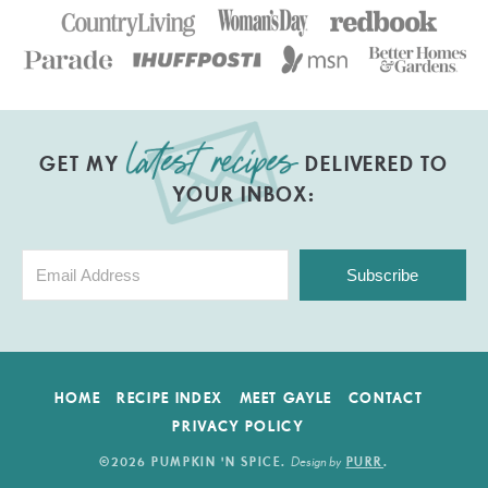
GET MY
DELIVERED TO
YOUR INBOX:
Subscribe
HOME
RECIPE INDEX
MEET GAYLE
CONTACT
PRIVACY POLICY
Design by
©2026 PUMPKIN 'N SPICE
.
PURR
.