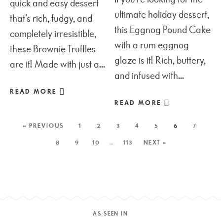
quick and easy dessert
ultimate holiday dessert,
that’s rich, fudgy, and
this Eggnog Pound Cake
completely irresistible,
with a rum eggnog
these Brownie Truffles
glaze is it! Rich, buttery,
are it! Made with just a...
and infused with...
READ MORE
READ MORE
« PREVIOUS
1
2
3
4
5
6
7
8
9
10
…
113
NEXT »
AS SEEN IN