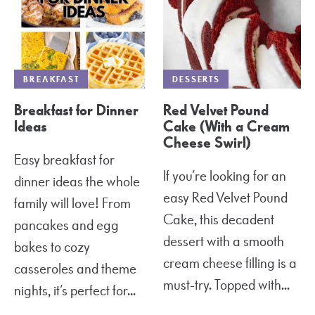
BREAKFAST
DESSERTS
Breakfast for Dinner
Red Velvet Pound
Ideas
Cake (With a Cream
Cheese Swirl)
Easy breakfast for
If you’re looking for an
dinner ideas the whole
easy Red Velvet Pound
family will love! From
Cake, this decadent
pancakes and egg
dessert with a smooth
bakes to cozy
cream cheese filling is a
casseroles and theme
must-try. Topped with...
nights, it’s perfect for...