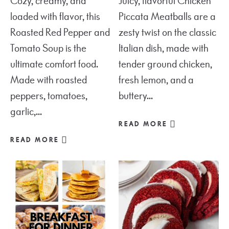
Cozy, creamy, and
Juicy, flavorful Chicken
loaded with flavor, this
Piccata Meatballs are a
Roasted Red Pepper and
zesty twist on the classic
Tomato Soup is the
Italian dish, made with
ultimate comfort food.
tender ground chicken,
Made with roasted
fresh lemon, and a
peppers, tomatoes,
buttery...
garlic,...
READ MORE
READ MORE