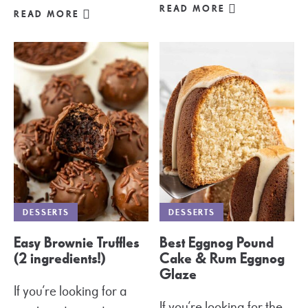
READ MORE
READ MORE
DESSERTS
DESSERTS
Easy Brownie Truffles
Best Eggnog Pound
(2 ingredients!)
Cake & Rum Eggnog
Glaze
If you’re looking for a
If you’re looking for the