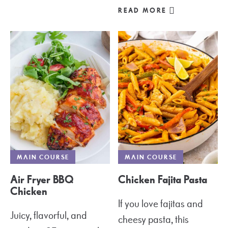
READ MORE
MAIN COURSE
MAIN COURSE
Air Fryer BBQ
Chicken Fajita Pasta
Chicken
If you love fajitas and
Juicy, flavorful, and
cheesy pasta, this