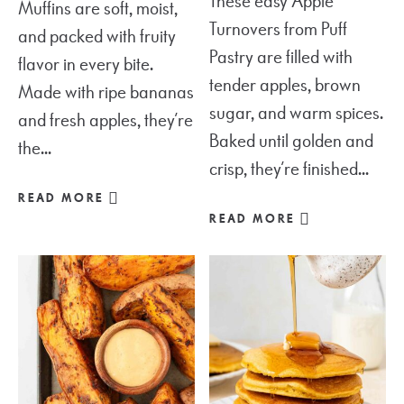
These easy Apple
Muffins are soft, moist,
Turnovers from Puff
and packed with fruity
Pastry are filled with
flavor in every bite.
tender apples, brown
Made with ripe bananas
sugar, and warm spices.
and fresh apples, they’re
Baked until golden and
the...
crisp, they’re finished...
READ MORE
READ MORE