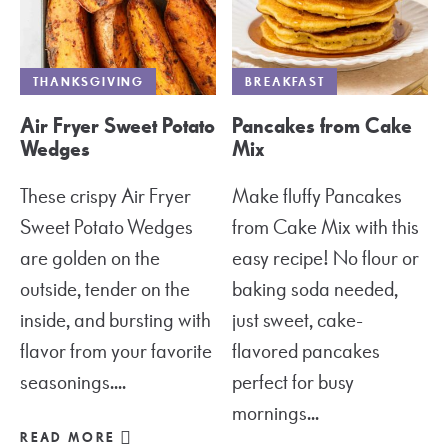
THANKSGIVING
BREAKFAST
Air Fryer Sweet Potato
Pancakes from Cake
Wedges
Mix
These crispy Air Fryer
Make fluffy Pancakes
Sweet Potato Wedges
from Cake Mix with this
are golden on the
easy recipe! No flour or
outside, tender on the
baking soda needed,
inside, and bursting with
just sweet, cake-
flavor from your favorite
flavored pancakes
seasonings....
perfect for busy
mornings...
READ MORE