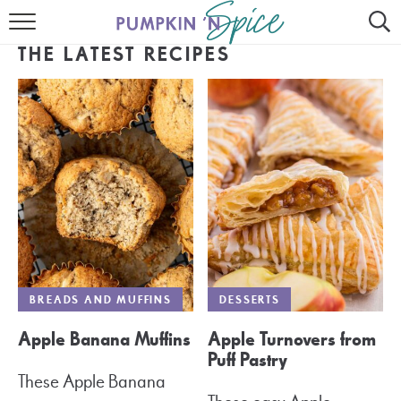
HOME
THE LATEST RECIPES
CONTACT
MEET GAYLE
RECIPE INDEX
30 MINUTE MEALS
INSTANT POT
AIR FRYER
BREADS AND MUFFINS
DESSERTS
SLOW COOKER
Apple Banana Muffins
Apple Turnovers from
Puff Pastry
These Apple Banana