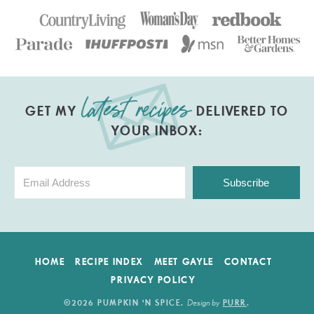
GET MY
DELIVERED TO
YOUR INBOX:
Subscribe
HOME
RECIPE INDEX
MEET GAYLE
CONTACT
PRIVACY POLICY
Design by
©2026 PUMPKIN 'N SPICE
.
PURR
.