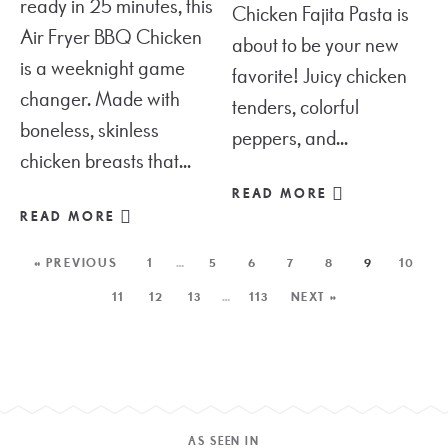
ready in 25 minutes, this
Chicken Fajita Pasta is
Air Fryer BBQ Chicken
about to be your new
is a weeknight game
favorite! Juicy chicken
changer. Made with
tenders, colorful
boneless, skinless
peppers, and...
chicken breasts that...
READ MORE
READ MORE
« PREVIOUS
1
…
5
6
7
8
9
10
11
12
13
…
113
NEXT »
AS SEEN IN