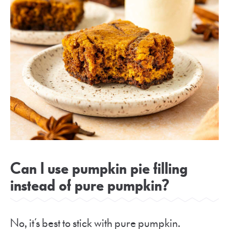
Can I use pumpkin pie filling
instead of pure pumpkin?
No, it’s best to stick with pure pumpkin.