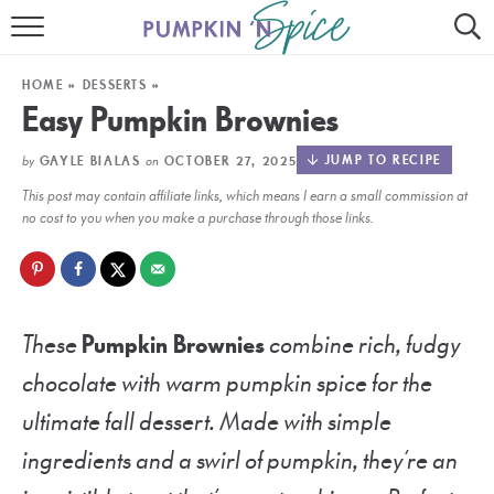
HOME
HOME
»
DESSERTS
»
CONTACT
Easy Pumpkin Brownies
MEET GAYLE
by
on
JUMP TO RECIPE
GAYLE BIALAS
OCTOBER 27, 2025
This post may contain affiliate links, which means I earn a small commission at
RECIPE INDEX
no cost to you when you make a purchase through those links.
30 MINUTE MEALS
INSTANT POT
These
Pumpkin Brownies
combine rich, fudgy
AIR FRYER
chocolate with warm pumpkin spice for the
SLOW COOKER
ultimate fall dessert. Made with simple
ingredients and a swirl of pumpkin, they’re an