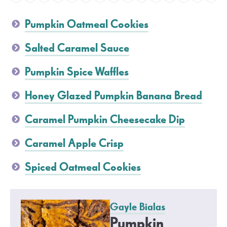
Pumpkin Oatmeal Cookies
Salted Caramel Sauce
Pumpkin Spice Waffles
Honey Glazed Pumpkin Banana Bread
Caramel Pumpkin Cheesecake Dip
Caramel Apple Crisp
Spiced Oatmeal Cookies
Gayle Bialas
Pumpkin