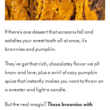
If there’s one dessert that screams fall and
satisfies your sweet tooth all at once, it’s
brownies and pumpkin.
They’ve got that rich, chocolatey flavor we all
know and love, plus a swirl of cozy pumpkin
spice that instantly makes you want to throw on
a sweater and light a candle.
But the real magic?
These brownies with