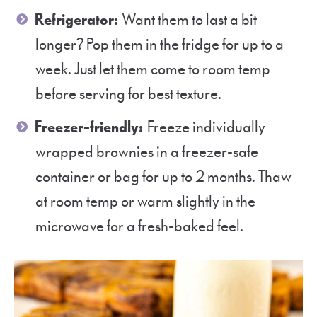
Refrigerator:
Want them to last a bit
longer? Pop them in the fridge for up to a
week. Just let them come to room temp
before serving for best texture.
Freezer-friendly:
Freeze individually
wrapped brownies in a freezer-safe
container or bag for up to 2 months. Thaw
at room temp or warm slightly in the
microwave for a fresh-baked feel.