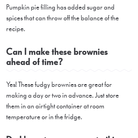
Pumpkin pie filling has added sugar and
spices that can throw off the balance of the
recipe.
Can I make these brownies
ahead of time?
Yes! These fudgy brownies are great for
making a day or two in advance. Just store
them in an airtight container at room
temperature or in the fridge.