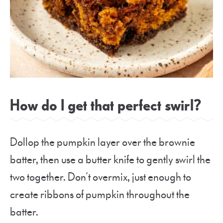
How do I get that perfect swirl?
Dollop the pumpkin layer over the brownie
batter, then use a butter knife to gently swirl the
two together. Don’t overmix, just enough to
create ribbons of pumpkin throughout the
batter.