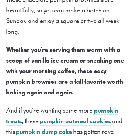
beautifully, so you can make a batch on
Sunday and enjoy a square or two all week
long.
Whether you’re serving them warm with a
scoop of vanilla ice cream or sneaking one
with your morning coffee, these easy
pumpkin brownies are a fall favorite worth
baking again and again.
And if you’re wanting some more
pumpkin
treats
, these
pumpkin oatmeal cookies
and
this
pumpkin dump cake
has gotten rave