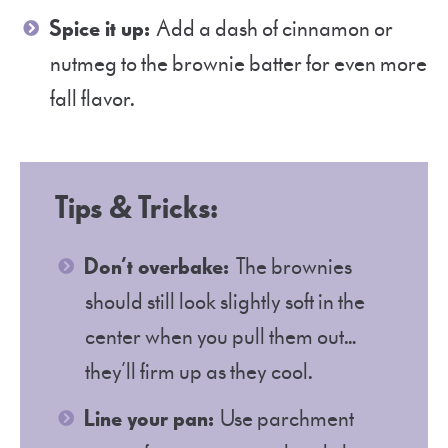
Spice it up:
Add a dash of cinnamon or
nutmeg to the brownie batter for even more
fall flavor.
Tips & Tricks
:
Don’t overbake:
The brownies
should still look slightly soft in the
center when you pull them out…
they’ll firm up as they cool.
Line your pan:
Use parchment