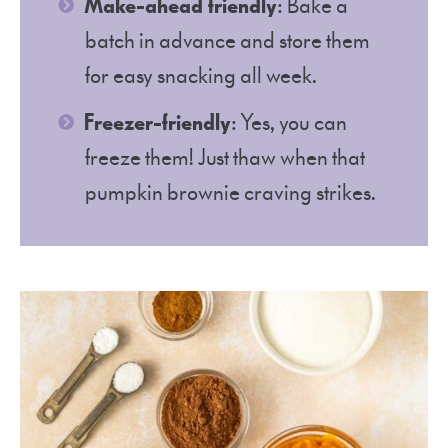
Make-ahead friendly
: Bake a
batch in advance and store them
for easy snacking all week.
Freezer-friendly
: Yes, you can
freeze them! Just thaw when that
pumpkin brownie craving strikes.