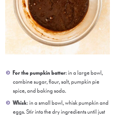
For the pumpkin batter
: in a large bowl,
combine sugar, flour, salt, pumpkin pie
spice, and baking soda.
Whisk
: in a small bowl, whisk pumpkin and
eggs. Stir into the dry ingredients until just