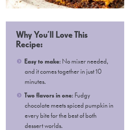
Why You’ll Love This
Recipe:
Easy to make
: No mixer needed,
and it comes together in just 10
minutes.
Two flavors in one
: Fudgy
chocolate meets spiced pumpkin in
every bite for the best of both
dessert worlds.