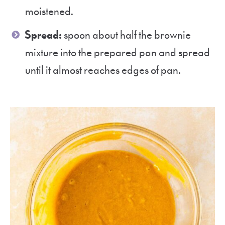
moistened.
Spread:
spoon about half the brownie
mixture into the prepared pan and spread
until it almost reaches edges of pan.