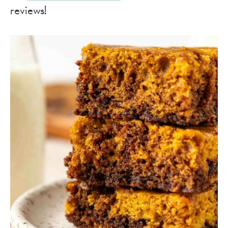
reviews!