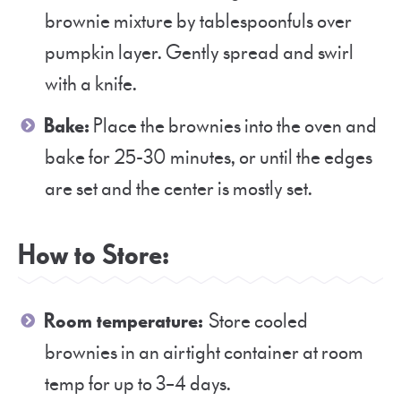
brownie mixture by tablespoonfuls over
pumpkin layer. Gently spread and swirl
with a knife.
Bake:
Place the brownies into the oven and
bake for 25-30 minutes, or until the edges
are set and the center is mostly set.
How to Store:
Room temperature:
Store cooled
brownies in an airtight container at room
temp for up to 3–4 days.