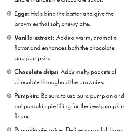
and enhances the chocolate flavor.
Eggs:
Help bind the batter and give the
brownies that soft, chewy bite.
Vanilla extract:
Adds a warm, aromatic
flavor and enhances both the chocolate
and pumpkin.
Chocolate chips:
Adds melty pockets of
chocolate throughout the brownies.
Pumpkin:
Be sure to use pure pumpkin and
not pumpkin pie filling for the best pumpkin
flavor.
Pumpkin pie spice:
Delivers cozy fall flavor