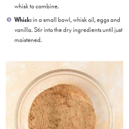
whisk to combine.
Whisk:
in a small bowl, whisk oil, eggs and
vanilla. Stir into the dry ingredients until just
moistened.