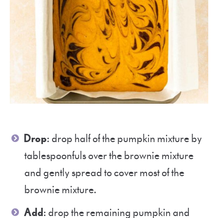
Drop
: drop half of the pumpkin mixture by
tablespoonfuls over the brownie mixture
and gently spread to cover most of the
brownie mixture.
Add
: drop the remaining pumpkin and