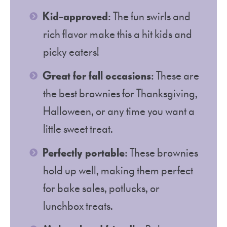
Kid-approved
: The fun swirls and
rich flavor make this a hit kids and
picky eaters!
Great for fall occasions
: These are
the best brownies for Thanksgiving,
Halloween, or any time you want a
little sweet treat.
Perfectly portable
: These brownies
hold up well, making them perfect
for bake sales, potlucks, or
lunchbox treats.