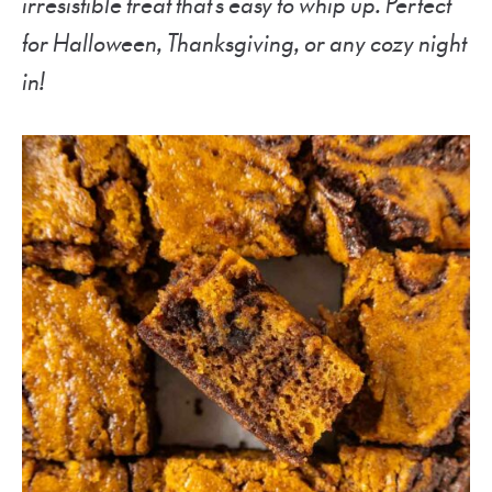
irresistible treat that’s easy to whip up. Perfect
for Halloween, Thanksgiving, or any cozy night
in!