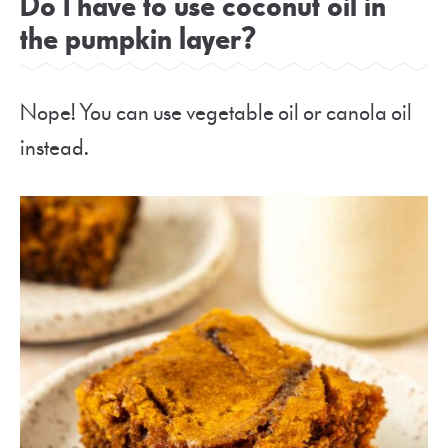
Do I have to use coconut oil in
the pumpkin layer?
Nope! You can use vegetable oil or canola oil
instead.