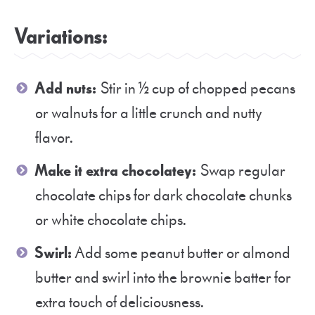
Variations:
Add nuts:
Stir in ½ cup of chopped pecans
or walnuts for a little crunch and nutty
flavor.
Make it extra chocolatey:
Swap regular
chocolate chips for dark chocolate chunks
or white chocolate chips.
Swirl:
Add some peanut butter or almond
butter and swirl into the brownie batter for
extra touch of deliciousness.