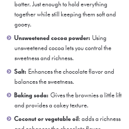
batter. Just enough to hold everything
together while still keeping them soft and
gooey.
Unsweetened cocoa powder:
Using
unsweetened cocoa lets you control the
sweetness and richness.
Salt:
Enhances the chocolate flavor and
balances the sweetness.
Baking soda:
Gives the brownies a little lift
and provides a cakey texture.
Coconut or vegetable oil
: adds a richness