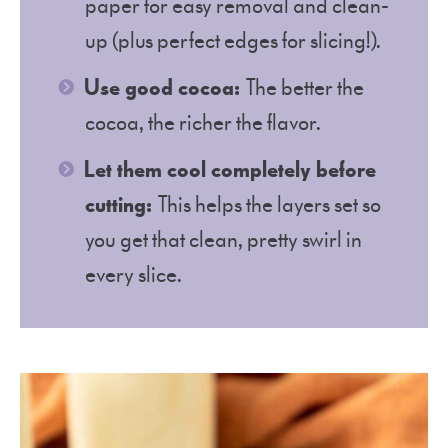
paper for easy removal and clean-
up (plus perfect edges for slicing!).
Use good cocoa:
The better the
cocoa, the richer the flavor.
Let them cool completely before
cutting:
This helps the layers set so
you get that clean, pretty swirl in
every slice.