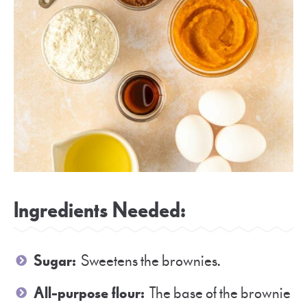
Ingredients Needed:
Sugar:
Sweetens the brownies.
All-purpose flour:
The base of the brownie