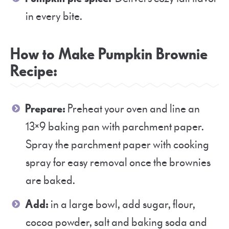
in every bite.
How to Make Pumpkin Brownie
Recipe:
Prepare:
Preheat your oven and line an
13×9 baking pan with parchment paper.
Spray the parchment paper with cooking
spray for easy removal once the brownies
are baked.
Add:
in a large bowl, add sugar, flour,
cocoa powder, salt and baking soda and