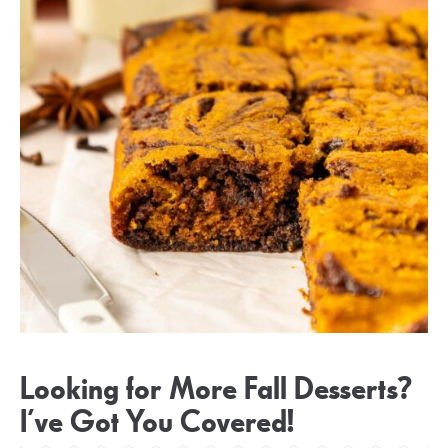
Looking for More Fall Desserts?
I’ve Got You Covered!