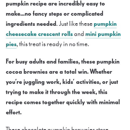
pumpkin recipe are incredibly easy to
make…no fancy steps or complicated
ingredients needed
. Just like these
pumpkin
cheesecake crescent rolls
and
mini pumpkin
pies
, this treat is ready in no time.
For busy adults and families, these pumpkin
cocoa brownies are a total win.
Whether
you’re juggling work, kids’ activities, or just
trying to make it through the week, this
recipe comes together quickly with minimal
effort.
These chocolate pumpkin brownies store