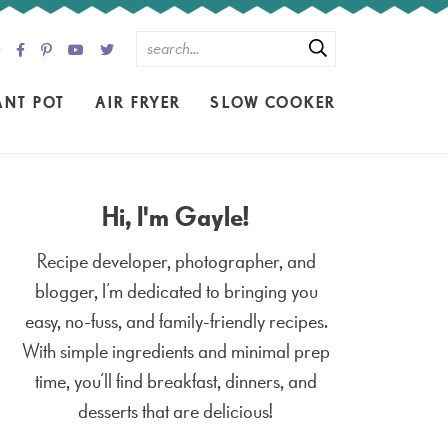
ANT POT
AIR FRYER
SLOW COOKER
Hi, I'm Gayle!
Recipe developer, photographer, and
blogger, I’m dedicated to bringing you
easy, no-fuss, and family-friendly recipes.
With simple ingredients and minimal prep
time, you’ll find breakfast, dinners, and
desserts that are delicious!