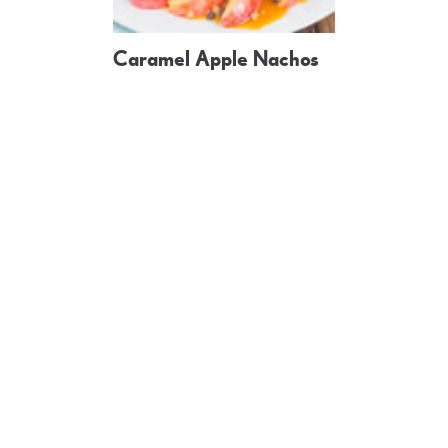
Caramel Apple Nachos