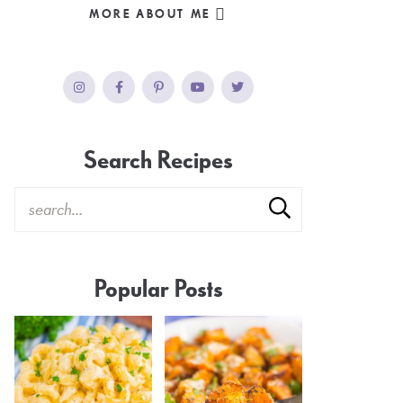
MORE ABOUT ME
Search Recipes
Popular Posts