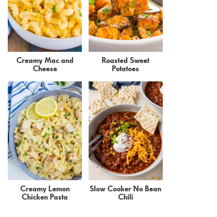
Creamy Mac and
Roasted Sweet
Cheese
Potatoes
Creamy Lemon
Slow Cooker No Bean
Chicken Pasta
Chili