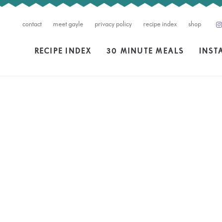
contact
meet gayle
privacy policy
recipe index
shop
RECIPE INDEX
30 MINUTE MEALS
INST