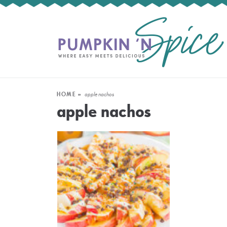
HOME
»
apple nachos
apple nachos