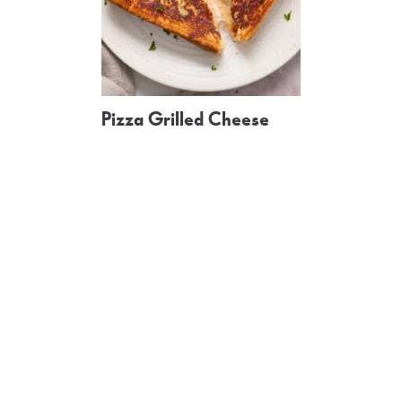
Pizza Grilled Cheese