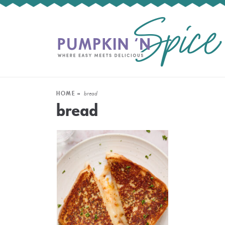
HOME
»
bread
bread