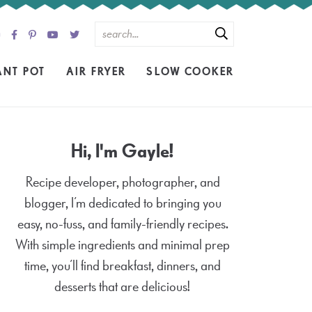
ANT POT
AIR FRYER
SLOW COOKER
Hi, I'm Gayle!
Recipe developer, photographer, and
blogger, I’m dedicated to bringing you
easy, no-fuss, and family-friendly recipes.
With simple ingredients and minimal prep
time, you’ll find breakfast, dinners, and
desserts that are delicious!