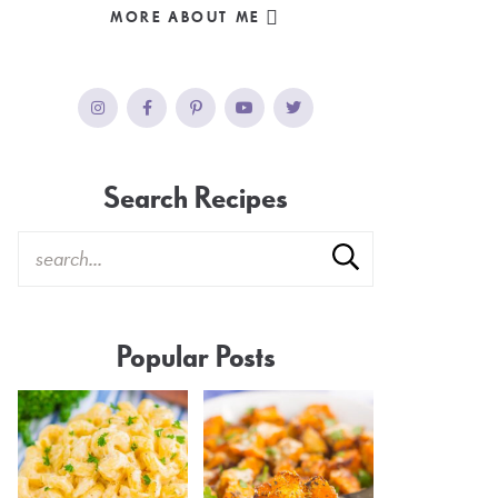
MORE ABOUT ME
Search Recipes
Popular Posts