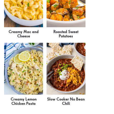
Creamy Mac and
Roasted Sweet
Cheese
Potatoes
Creamy Lemon
Slow Cooker No Bean
Chicken Pasta
Chili