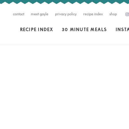
contact
meet gayle
privacy policy
recipe index
shop
RECIPE INDEX
30 MINUTE MEALS
INST