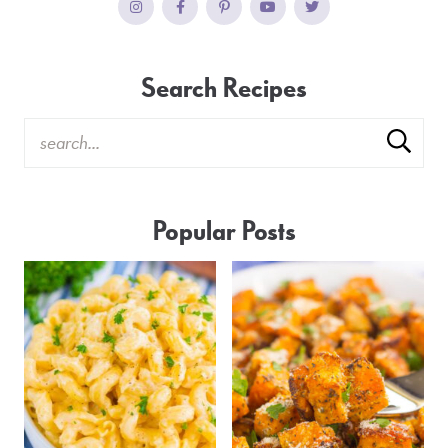
Search Recipes
Popular Posts