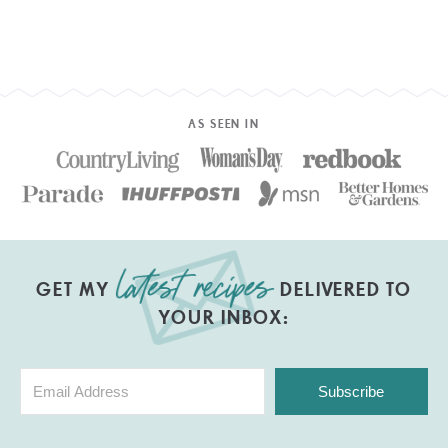
AS SEEN IN
GET MY
DELIVERED TO
YOUR INBOX:
Subscribe