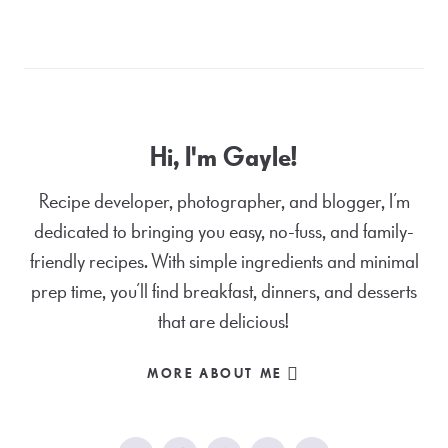
Hi, I'm Gayle!
Recipe developer, photographer, and blogger, I’m
dedicated to bringing you easy, no-fuss, and family-
friendly recipes. With simple ingredients and minimal
prep time, you’ll find breakfast, dinners, and desserts
that are delicious!
MORE ABOUT ME