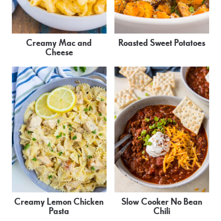
Creamy Mac and
Roasted Sweet Potatoes
Cheese
Creamy Lemon Chicken
Slow Cooker No Bean
Pasta
Chili