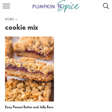
HOME
HOME
»
CONTACT
cookie mix
MEET GAYLE
RECIPE INDEX
30 MINUTE MEALS
INSTANT POT
AIR FRYER
SLOW COOKER
Easy Peanut Butter and Jelly Bars