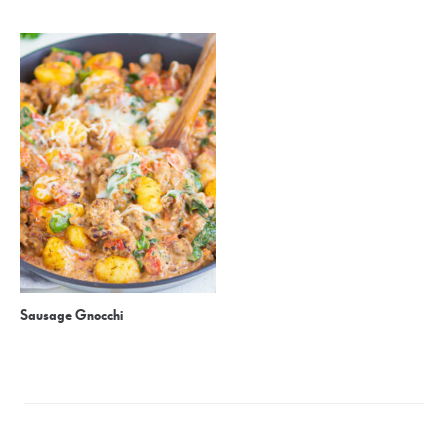
Sausage Gnocchi