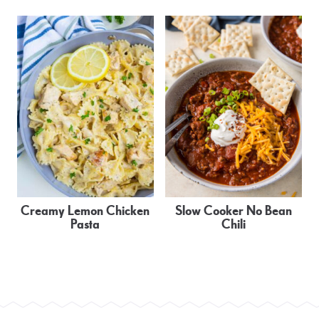
Creamy Lemon Chicken
Slow Cooker No Bean
Pasta
Chili