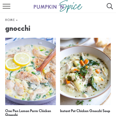
HOME
HOME
»
CONTACT
gnocchi
MEET GAYLE
RECIPE INDEX
30 MINUTE MEALS
INSTANT POT
AIR FRYER
SLOW COOKER
One Pan Lemon Parm Chicken
Instant Pot Chicken Gnocchi Soup
Gnocchi