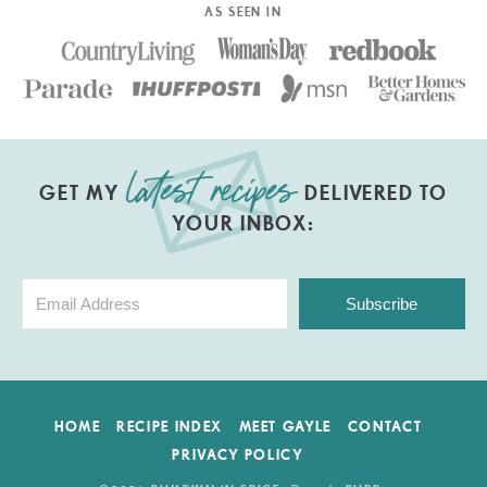
AS SEEN IN
GET MY
DELIVERED TO
YOUR INBOX:
Subscribe
HOME
RECIPE INDEX
MEET GAYLE
CONTACT
PRIVACY POLICY