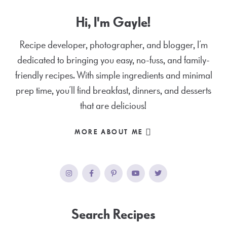
Hi, I'm Gayle!
Recipe developer, photographer, and blogger, I’m
dedicated to bringing you easy, no-fuss, and family-
friendly recipes. With simple ingredients and minimal
prep time, you’ll find breakfast, dinners, and desserts
that are delicious!
MORE ABOUT ME
Search Recipes