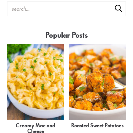
Popular Posts
Creamy Mac and
Roasted Sweet Potatoes
Cheese