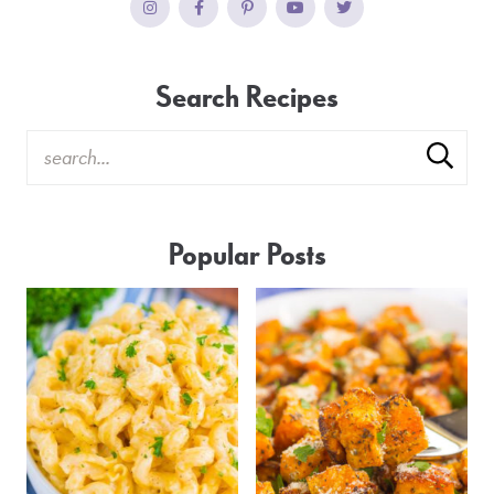
Search Recipes
Popular Posts