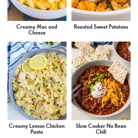
Creamy Mac and
Roasted Sweet Potatoes
Cheese
Creamy Lemon Chicken
Slow Cooker No Bean
Pasta
Chili