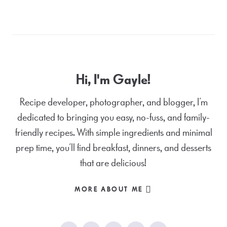
Hi, I'm Gayle!
Recipe developer, photographer, and blogger, I’m
dedicated to bringing you easy, no-fuss, and family-
friendly recipes. With simple ingredients and minimal
prep time, you’ll find breakfast, dinners, and desserts
that are delicious!
MORE ABOUT ME