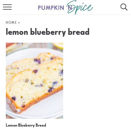
HOME
HOME
»
CONTACT
lemon blueberry bread
MEET GAYLE
RECIPE INDEX
30 MINUTE MEALS
INSTANT POT
AIR FRYER
SLOW COOKER
Lemon Blueberry Bread