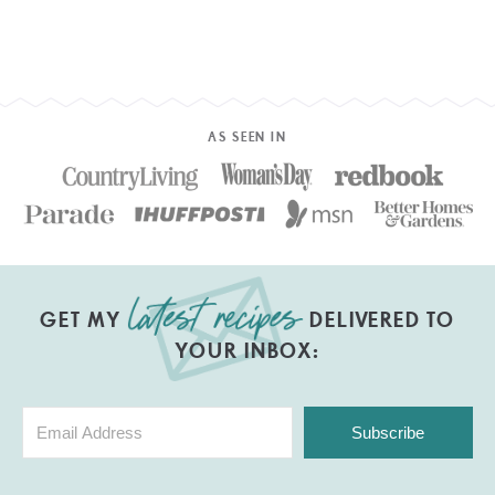
AS SEEN IN
GET MY
DELIVERED TO
YOUR INBOX:
Subscribe