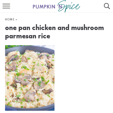
HOME
HOME
»
CONTACT
one pan chicken and mushroom
parmesan rice
MEET GAYLE
RECIPE INDEX
30 MINUTE MEALS
INSTANT POT
AIR FRYER
SLOW COOKER