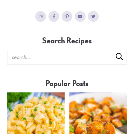
Search Recipes
Popular Posts