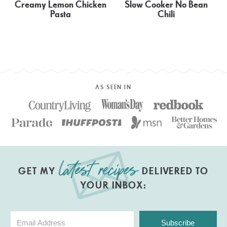
Creamy Lemon Chicken
Slow Cooker No Bean
Pasta
Chili
AS SEEN IN
GET MY
DELIVERED TO
YOUR INBOX:
Subscribe