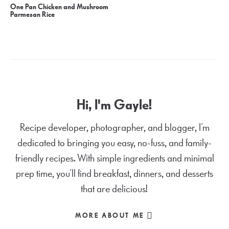
One Pan Chicken and Mushroom
Parmesan Rice
Hi, I'm Gayle!
Recipe developer, photographer, and blogger, I’m
dedicated to bringing you easy, no-fuss, and family-
friendly recipes. With simple ingredients and minimal
prep time, you’ll find breakfast, dinners, and desserts
that are delicious!
MORE ABOUT ME