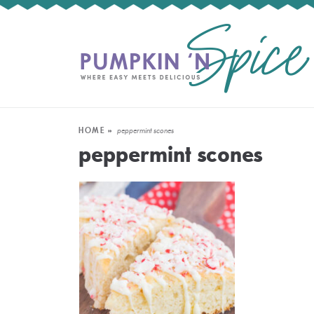
HOME
»
peppermint scones
peppermint scones