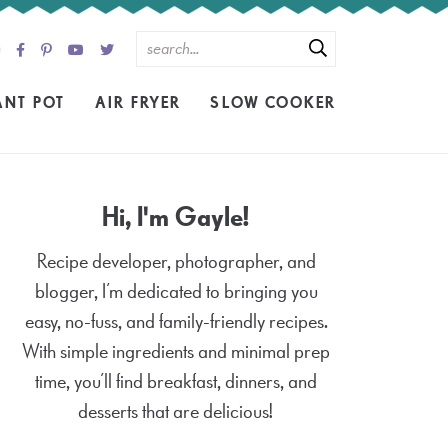
ANT POT
AIR FRYER
SLOW COOKER
Hi, I'm Gayle!
Recipe developer, photographer, and
blogger, I’m dedicated to bringing you
easy, no-fuss, and family-friendly recipes.
With simple ingredients and minimal prep
time, you’ll find breakfast, dinners, and
desserts that are delicious!