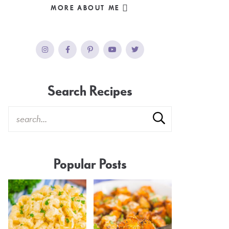
MORE ABOUT ME
Search Recipes
Popular Posts