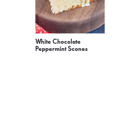
White Chocolate
Peppermint Scones