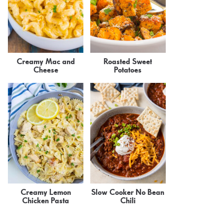
Creamy Mac and
Roasted Sweet
Cheese
Potatoes
Creamy Lemon
Slow Cooker No Bean
Chicken Pasta
Chili