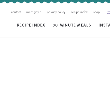
contact
meet gayle
privacy policy
recipe index
shop
RECIPE INDEX
30 MINUTE MEALS
INST