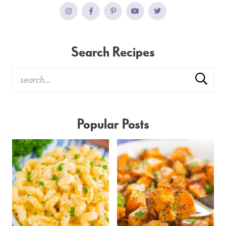
Search Recipes
Popular Posts