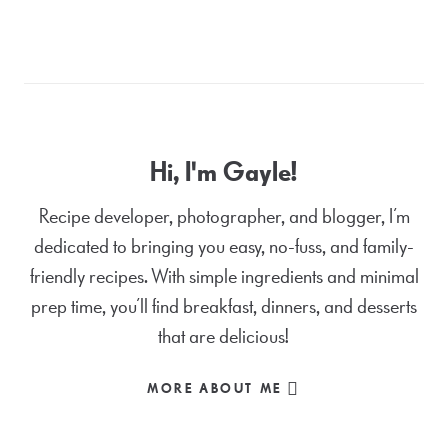
Hi, I'm Gayle!
Recipe developer, photographer, and blogger, I’m
dedicated to bringing you easy, no-fuss, and family-
friendly recipes. With simple ingredients and minimal
prep time, you’ll find breakfast, dinners, and desserts
that are delicious!
MORE ABOUT ME