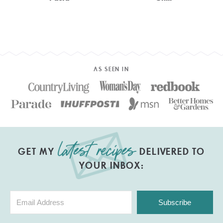
AS SEEN IN
GET MY
DELIVERED TO
YOUR INBOX:
Subscribe