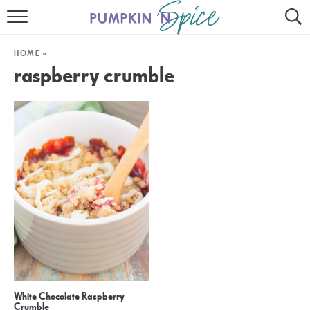
HOME
HOME
»
CONTACT
raspberry crumble
MEET GAYLE
RECIPE INDEX
30 MINUTE MEALS
INSTANT POT
AIR FRYER
SLOW COOKER
White Chocolate Raspberry
Crumble