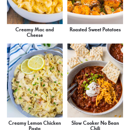
Creamy Mac and
Roasted Sweet Potatoes
Cheese
Creamy Lemon Chicken
Slow Cooker No Bean
Pasta
Chili