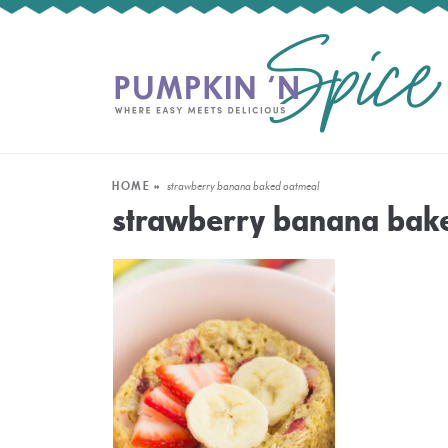
HOME
»
strawberry banana baked oatmeal
strawberry banana bak