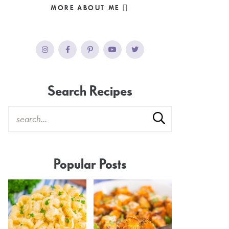
MORE ABOUT ME
Search Recipes
Popular Posts