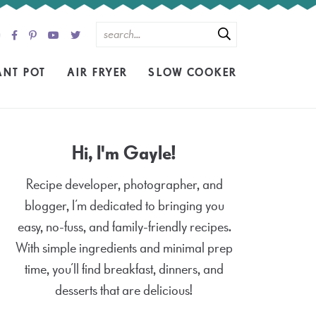
ANT POT
AIR FRYER
SLOW COOKER
Hi, I'm Gayle!
Recipe developer, photographer, and
blogger, I’m dedicated to bringing you
easy, no-fuss, and family-friendly recipes.
With simple ingredients and minimal prep
time, you’ll find breakfast, dinners, and
desserts that are delicious!