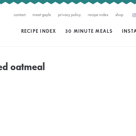
contact
meet gayle
privacy policy
recipe index
shop
RECIPE INDEX
30 MINUTE MEALS
INST
ed oatmeal