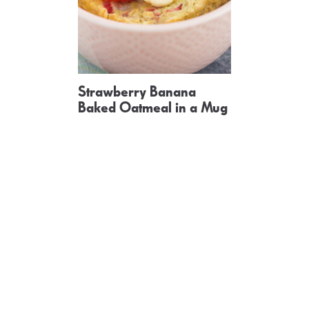
Strawberry Banana
Baked Oatmeal in a Mug