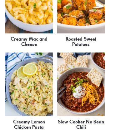
Creamy Mac and
Roasted Sweet
Cheese
Potatoes
Creamy Lemon
Slow Cooker No Bean
Chicken Pasta
Chili