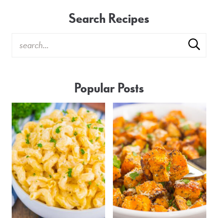
Search Recipes
Popular Posts