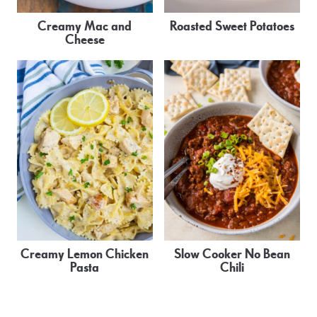
Creamy Mac and
Roasted Sweet Potatoes
Cheese
Creamy Lemon Chicken
Slow Cooker No Bean
Pasta
Chili