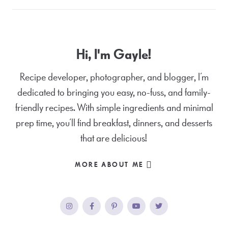
Hi, I'm Gayle!
Recipe developer, photographer, and blogger, I’m
dedicated to bringing you easy, no-fuss, and family-
friendly recipes. With simple ingredients and minimal
prep time, you’ll find breakfast, dinners, and desserts
that are delicious!
MORE ABOUT ME