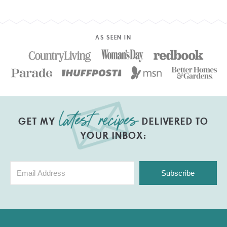
AS SEEN IN
GET MY
DELIVERED TO
YOUR INBOX:
Subscribe