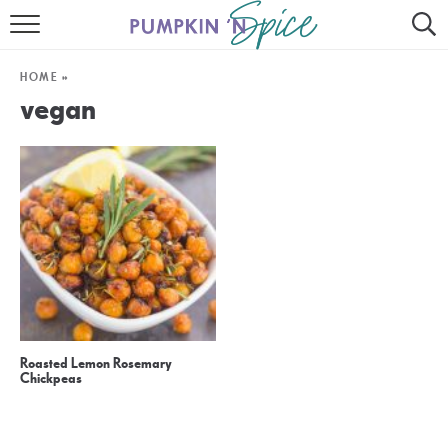
HOME
HOME
»
CONTACT
vegan
MEET GAYLE
RECIPE INDEX
30 MINUTE MEALS
INSTANT POT
AIR FRYER
Roasted Lemon Rosemary
SLOW COOKER
Chickpeas