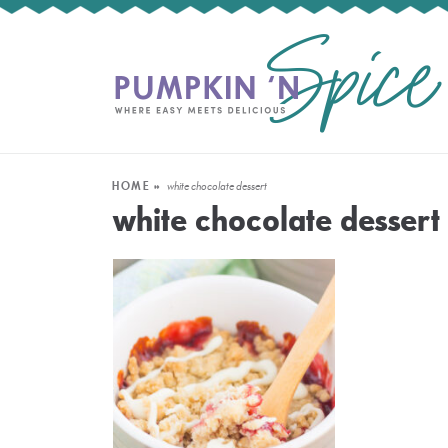
HOME
»
white chocolate dessert
white chocolate dessert