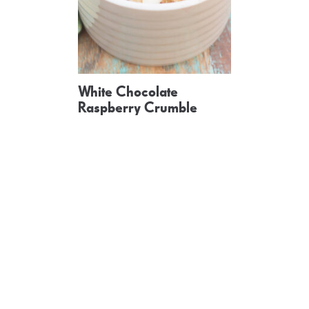
White Chocolate
Raspberry Crumble