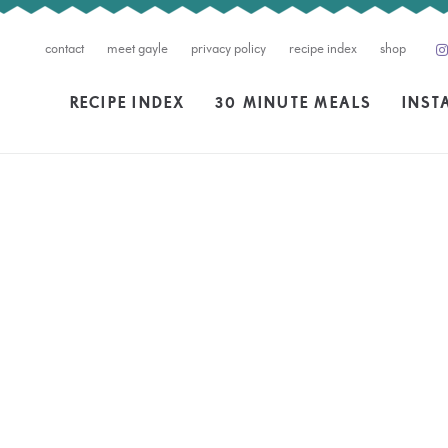
contact
meet gayle
privacy policy
recipe index
shop
RECIPE INDEX
30 MINUTE MEALS
INST