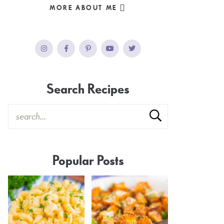
MORE ABOUT ME
Search Recipes
Popular Posts