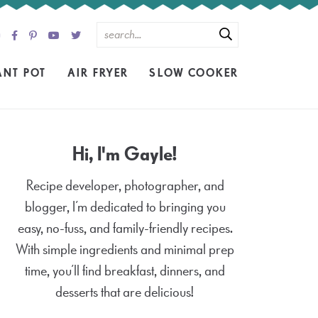
ANT POT
AIR FRYER
SLOW COOKER
Hi, I'm Gayle!
Recipe developer, photographer, and
blogger, I’m dedicated to bringing you
easy, no-fuss, and family-friendly recipes.
With simple ingredients and minimal prep
time, you’ll find breakfast, dinners, and
desserts that are delicious!