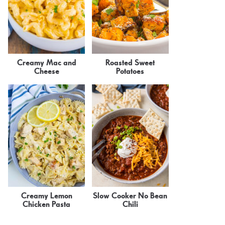
Creamy Mac and
Roasted Sweet
Cheese
Potatoes
Creamy Lemon
Slow Cooker No Bean
Chicken Pasta
Chili