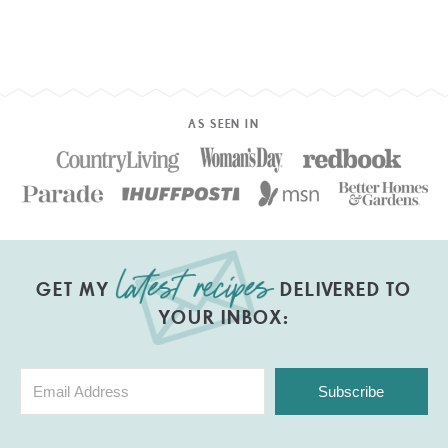
AS SEEN IN
GET MY
DELIVERED TO
YOUR INBOX:
Subscribe