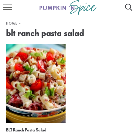
HOME
HOME
»
CONTACT
blt ranch pasta salad
MEET GAYLE
RECIPE INDEX
30 MINUTE MEALS
INSTANT POT
AIR FRYER
SLOW COOKER
BLT Ranch Pasta Salad