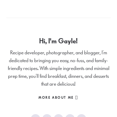
Hi, I'm Gayle!
Recipe developer, photographer, and blogger, I’m
dedicated to bringing you easy, no-fuss, and family-
friendly recipes. With simple ingredients and minimal
prep time, you’ll find breakfast, dinners, and desserts
that are delicious!
MORE ABOUT ME