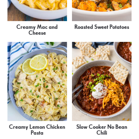
Creamy Mac and
Roasted Sweet Potatoes
Cheese
Creamy Lemon Chicken
Slow Cooker No Bean
Pasta
Chili