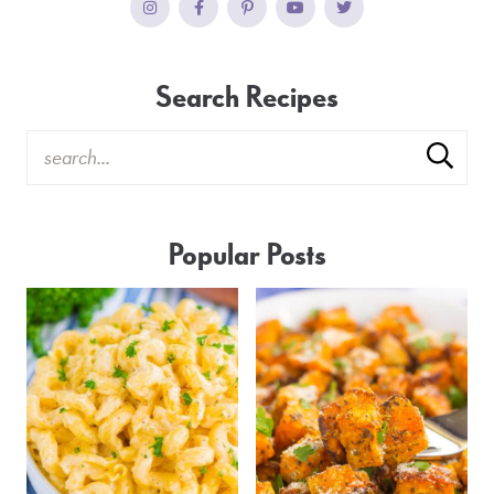
Search Recipes
Popular Posts