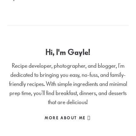
Hi, I'm Gayle!
Recipe developer, photographer, and blogger, I’m
dedicated to bringing you easy, no-fuss, and family-
friendly recipes. With simple ingredients and minimal
prep time, you’ll find breakfast, dinners, and desserts
that are delicious!
MORE ABOUT ME