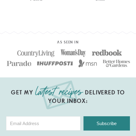
AS SEEN IN
GET MY
DELIVERED TO
YOUR INBOX:
Subscribe