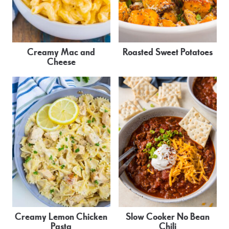
Creamy Mac and
Roasted Sweet Potatoes
Cheese
Creamy Lemon Chicken
Slow Cooker No Bean
Pasta
Chili