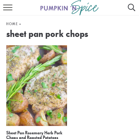
HOME
HOME
»
CONTACT
sheet pan pork chops
MEET GAYLE
RECIPE INDEX
30 MINUTE MEALS
INSTANT POT
AIR FRYER
SLOW COOKER
Sheet Pan Rosemary Herb Pork
Chops and Roasted Potatoes