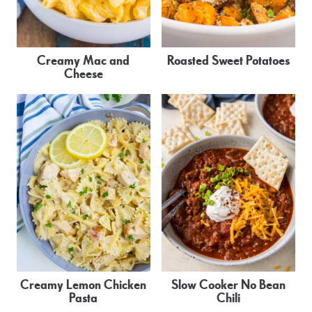
Creamy Mac and
Roasted Sweet Potatoes
Cheese
Creamy Lemon Chicken
Slow Cooker No Bean
Pasta
Chili