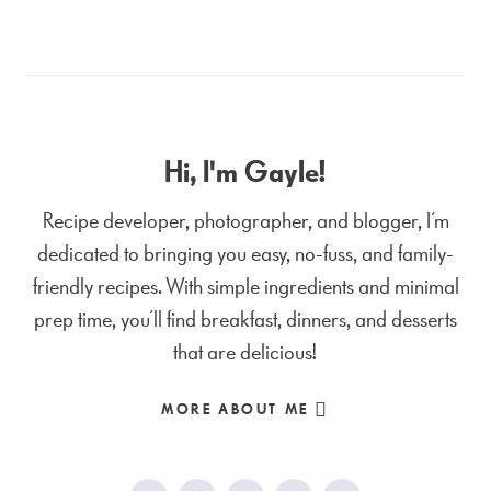
Hi, I'm Gayle!
Recipe developer, photographer, and blogger, I’m
dedicated to bringing you easy, no-fuss, and family-
friendly recipes. With simple ingredients and minimal
prep time, you’ll find breakfast, dinners, and desserts
that are delicious!
MORE ABOUT ME