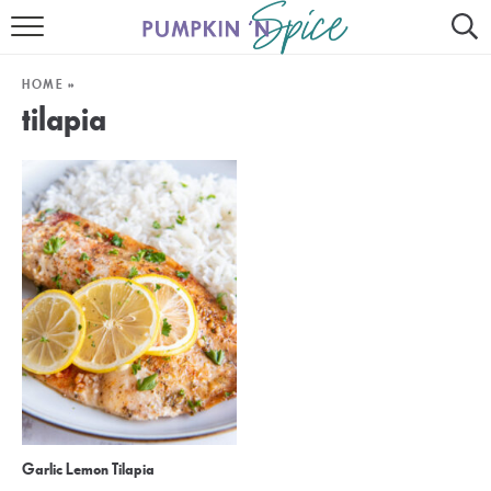
HOME
HOME
»
CONTACT
tilapia
MEET GAYLE
RECIPE INDEX
30 MINUTE MEALS
INSTANT POT
AIR FRYER
SLOW COOKER
Garlic Lemon Tilapia