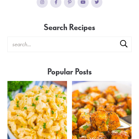
Search Recipes
Popular Posts