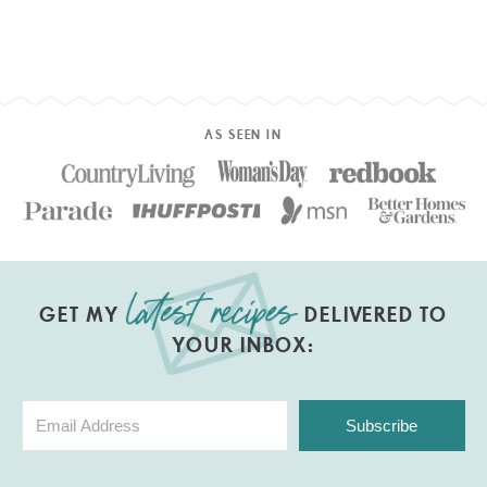
AS SEEN IN
GET MY
DELIVERED TO
YOUR INBOX:
Subscribe