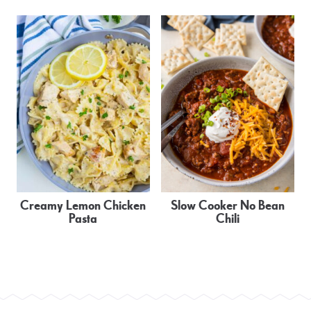
Creamy Lemon Chicken
Slow Cooker No Bean
Pasta
Chili