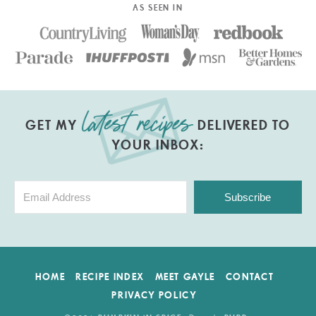
AS SEEN IN
GET MY
DELIVERED TO
YOUR INBOX:
Subscribe
HOME
RECIPE INDEX
MEET GAYLE
CONTACT
PRIVACY POLICY