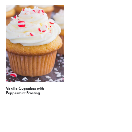
Vanilla Cupcakes with
Peppermint Frosting