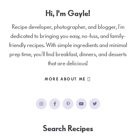
Hi, I'm Gayle!
Recipe developer, photographer, and blogger, I’m
dedicated to bringing you easy, no-fuss, and family-
friendly recipes. With simple ingredients and minimal
prep time, you’ll find breakfast, dinners, and desserts
that are delicious!
MORE ABOUT ME
Search Recipes