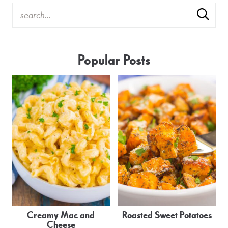
Popular Posts
Creamy Mac and
Roasted Sweet Potatoes
Cheese