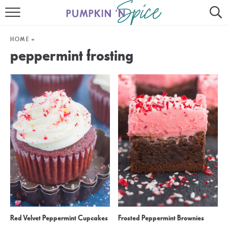
HOME
HOME
»
CONTACT
peppermint frosting
MEET GAYLE
RECIPE INDEX
30 MINUTE MEALS
INSTANT POT
AIR FRYER
SLOW COOKER
Red Velvet Peppermint Cupcakes
Frosted Peppermint Brownies