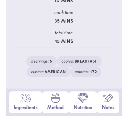
10
MINS
cook time
35
MINS
total time
45
MINS
servings:
course:
6
BREAKFAST
cuisine:
calories:
AMERICAN
172
Ingredients
Method
Nutrition
Notes