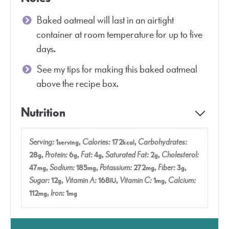
Baked oatmeal will last in an airtight
container at room temperature for up to five
days.
See my tips for making this baked oatmeal
above the recipe box.
Nutrition
Serving:
1
,
Calories:
172
,
Carbohydrates:
serving
kcal
28
,
Protein:
6
,
Fat:
4
,
Saturated Fat:
2
,
Cholesterol:
g
g
g
g
47
,
Sodium:
185
,
Potassium:
272
,
Fiber:
3
,
mg
mg
mg
g
Sugar:
12
,
Vitamin A:
168
,
Vitamin C:
1
,
Calcium:
g
IU
mg
112
,
Iron:
1
mg
mg