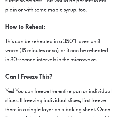
subtle sweetness. This would be perfect to eat
plain or with some maple syrup, too.
How to Reheat:
This can be reheated in a 350°F oven until
warm (15 minutes or so), or it can be reheated
in 30-second intervals in the microwave.
Can I Freeze This?
Yes! You can freeze the entire pan or individual
slices. If freezing individual slices, first freeze
them in a single layer on a baking sheet. Once