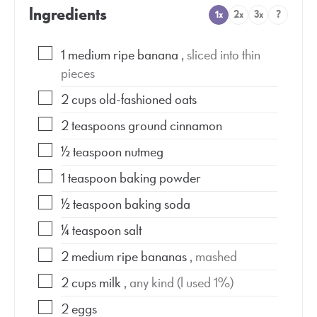
Ingredients
1x
2x
3x
?
1
medium ripe banana
, sliced into thin
pieces
2
cups
old-fashioned oats
2
teaspoons
ground cinnamon
½
teaspoon
nutmeg
1
teaspoon
baking powder
½
teaspoon
baking soda
¼
teaspoon
salt
2
medium ripe bananas
, mashed
2
cups
milk
, any kind (I used 1%)
2
eggs