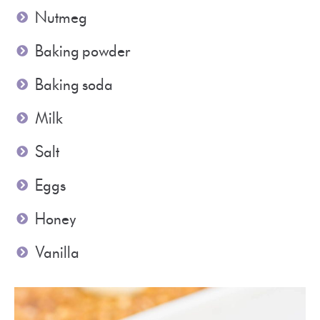
Nutmeg
Baking powder
Baking soda
Milk
Salt
Eggs
Honey
Vanilla