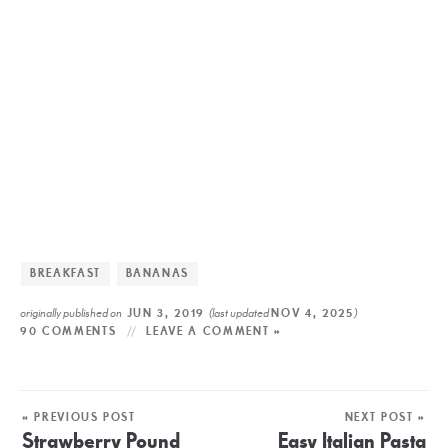
BREAKFAST
BANANAS
originally published on
(last updated
)
JUN 3, 2019
NOV 4, 2025
90 COMMENTS
LEAVE A COMMENT »
« PREVIOUS POST
NEXT POST »
Strawberry Pound
Easy Italian Pasta