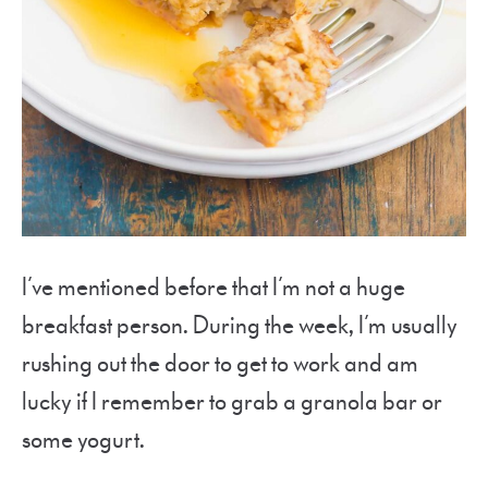
I’ve mentioned before that I’m not a huge
breakfast person. During the week, I’m usually
rushing out the door to get to work and am
lucky if I remember to grab a granola bar or
some yogurt.