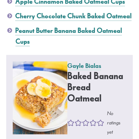
Apple Cinnamon Baked Oatmeal Cups
Cherry Chocolate Chunk Baked Oatmeal
Peanut Butter Banana Baked Oatmeal
Cups
Gayle Bialas
Baked Banana
Bread
Oatmeal
No
ratings
yet