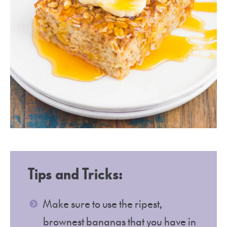
Tips and Tricks:
Make sure to use the ripest,
brownest bananas that you have in