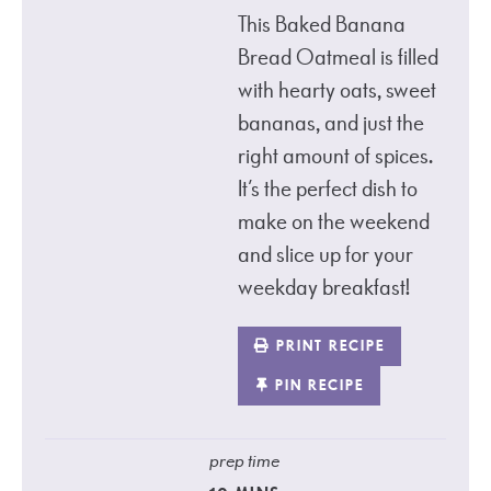
This Baked Banana
Bread Oatmeal is filled
with hearty oats, sweet
bananas, and just the
right amount of spices.
It’s the perfect dish to
make on the weekend
and slice up for your
weekday breakfast!
PRINT RECIPE
PIN RECIPE
prep time