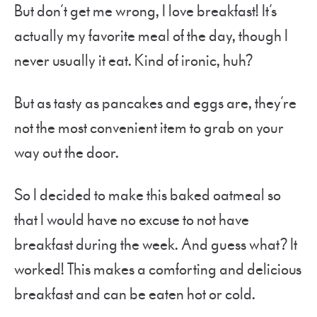
But don’t get me wrong, I love breakfast! It’s
actually my favorite meal of the day, though I
never usually it eat. Kind of ironic, huh?
But as tasty as pancakes and eggs are, they’re
not the most convenient item to grab on your
way out the door.
So I decided to make this baked oatmeal so
that I would have no excuse to not have
breakfast during the week. And guess what? It
worked! This makes a comforting and delicious
breakfast and can be eaten hot or cold.