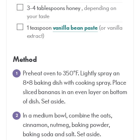
3-4
tablespoons
honey
, depending on
your taste
1
teaspoon
vanilla bean paste
(or vanilla
extract)
Method
Preheat oven to 350°F. Lightly spray an
8×8 baking dish with cooking spray. Place
sliced bananas in an even layer on bottom
of dish. Set aside.
In a medium bowl, combine the oats,
cinnamon, nutmeg, baking powder,
baking soda and salt. Set aside.