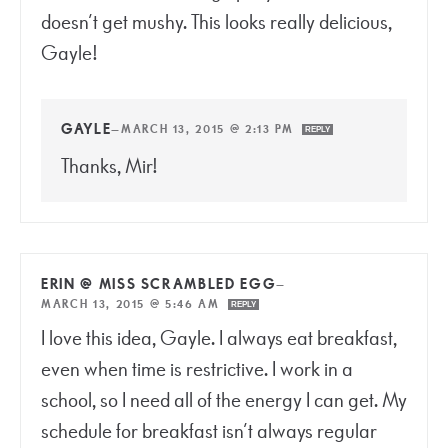
doesn’t get mushy. This looks really delicious,
Gayle!
GAYLE
—
MARCH 13, 2015 @ 2:13 PM
REPLY
Thanks, Mir!
ERIN @ MISS SCRAMBLED EGG
—
MARCH 13, 2015 @ 5:46 AM
REPLY
I love this idea, Gayle. I always eat breakfast,
even when time is restrictive. I work in a
school, so I need all of the energy I can get. My
schedule for breakfast isn’t always regular