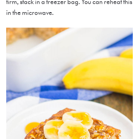
firm, stack in a freezer bag. You can reheat this
in the microwave.