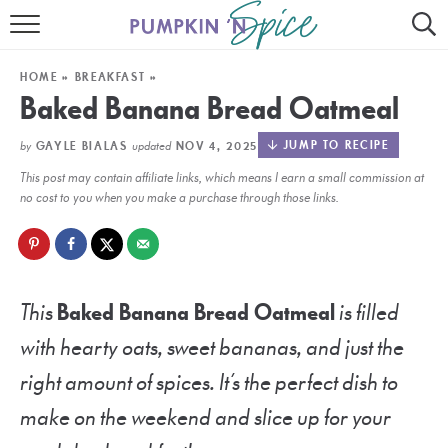
HOME
HOME
»
BREAKFAST
»
CONTACT
Baked Banana Bread Oatmeal
MEET GAYLE
by
updated
JUMP TO RECIPE
GAYLE BIALAS
NOV 4, 2025
This post may contain affiliate links, which means I earn a small commission at
RECIPE INDEX
no cost to you when you make a purchase through those links.
30 MINUTE MEALS
INSTANT POT
This
Baked Banana Bread Oatmeal
is filled
AIR FRYER
with hearty oats, sweet bananas, and just the
SLOW COOKER
right amount of spices. It’s the perfect dish to
make on the weekend and slice up for your