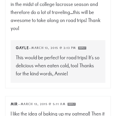
in the midst of college lacrosse season and
therefore do a lot of traveling…this will be
awesome to take along on road trips! Thank
you!
GAYLE
—
MARCH 13, 2015 @ 2:13 PM
REPLY
This would be perfect for road trips! It’s so
delicious when eaten cold, too! Thanks
for the kind words, Annie!
MIR
—
MARCH 13, 2015 @ 5:11 AM
REPLY
I like the idea of baking up my oatmeal! Then it