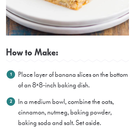
How to Make:
Place layer of banana slices on the bottom
of an 8×8-inch baking dish.
In a medium bowl, combine the oats,
cinnamon, nutmeg, baking powder,
baking soda and salt. Set aside.