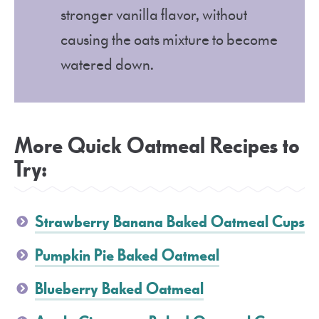
stronger vanilla flavor, without
causing the oats mixture to become
watered down.
More Quick Oatmeal Recipes to
Try:
Strawberry Banana Baked Oatmeal Cups
Pumpkin Pie Baked Oatmeal
Blueberry Baked Oatmeal