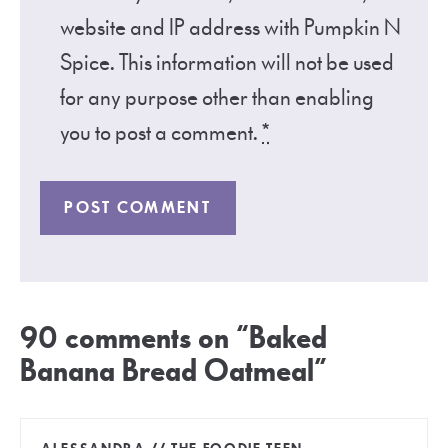
website and IP address with Pumpkin N
Spice. This information will not be used
for any purpose other than enabling
you to post a comment.
*
90 comments on “Baked
Banana Bread Oatmeal”