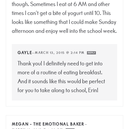
though. Sometimes I eat at 6 AM and other
times I can’t get a bite of yogurt until 10. This
looks like something that I could make Sunday
afternoon and enjoy well into the school week.
GAYLE
—
MARCH 13, 2015 @ 2:14 PM
REPLY
Thank you! I definitely need to get into
more of a routine of eating breakfast.
And it sounds like this would be perfect
for you to take along to school, Erin!
MEGAN - THE EMOTIONAL BAKER
—