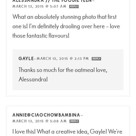
ALESSANDRA // THE FOODIE TEEN
—
MARCH 13, 2015 @ 5:07 AM
REPLY
What an absolutely stunning photo that first
one is! I’m definitely drooling over here – love
those fantastic flavours!
GAYLE
—
MARCH 13, 2015 @ 2:13 PM
REPLY
Thanks so much for the oatmeal love,
Alessandra!
ANNIE@CIAOCHOWBAMBINA
—
MARCH 13, 2015 @ 5:08 AM
REPLY
I love this! What a creative idea, Gayle! We’re