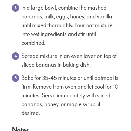
In a large bowl, combine the mashed
bananas, milk, eggs, honey, and vanilla
until mixed thoroughly. Pour oat mixture
into wet ingredients and stir until
combined.
Spread mixture in an even layer on top of
sliced bananas in baking dish.
Bake for 35-45 minutes or until oatmeal is
firm. Remove from oven and let cool for 10
minutes. Serve immediately with sliced
bananas, honey, or maple syrup, if
desired.
Notes