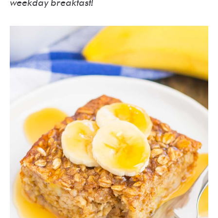
weekday breakfast!