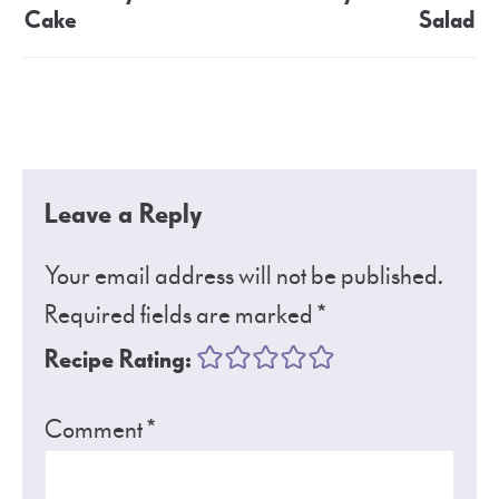
Cake
Salad
Leave a Reply
Your email address will not be published.
Required fields are marked
*
Recipe Rating:
Comment
*