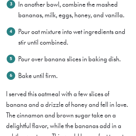
In another bowl, combine the mashed
bananas, milk, eggs, honey
, and vanilla.
Pour oat mixture into wet ingredients and
stir until combined.
Pour over banana slices in baking dish.
Bake until firm.
I served this oatmeal with a few slices of
banana and a drizzle of honey and fell in love.
The cinnamon and brown sugar take on a
delightful flavor, while the bananas add in a