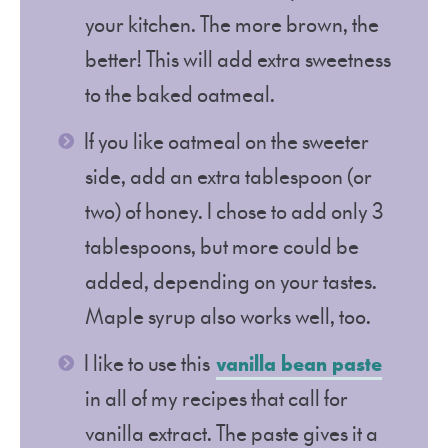
your kitchen. The more brown, the
better! This will add extra sweetness
to the baked oatmeal.
If you like oatmeal on the sweeter
side, add an extra tablespoon (or
two) of honey. I chose to add only 3
tablespoons, but more could be
added, depending on your tastes.
Maple syrup also works well, too.
I like to use this
vanilla bean paste
in all of my recipes that call for
vanilla extract. The paste gives it a