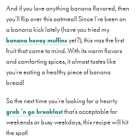
And if you love anything banana flavored, then
you’ll flip over this oatmeal! Since I’ve been on
a banana kick lately (have you tried my
banana honey muffins
yet?), this was the first
fruit that came to mind. With its warm flavors
and comforting spices, it almost tastes like
you’re eating a healthy piece of banana
bread!
So the next time you’re looking for a hearty
grab ‘n go breakfast
that’s acceptable for
weekends or busy weekdays, this recipe will hit
the spot!