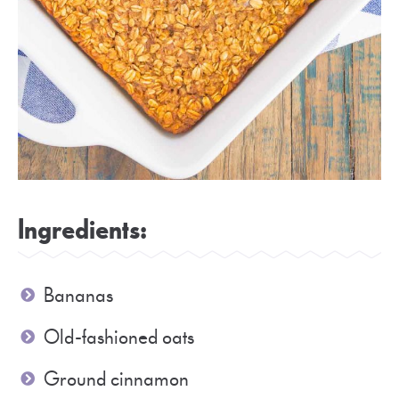
Ingredients:
Bananas
Old-fashioned oats
Ground cinnamon