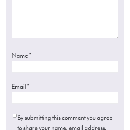
Name
*
Email
*
By submitting this comment you agree
to share your name, email address,