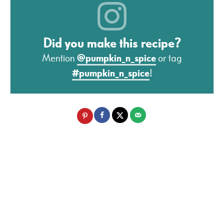
Did you make this recipe?
Mention
@pumpkin_n_spice
or tag
#pumpkin_n_spice
!