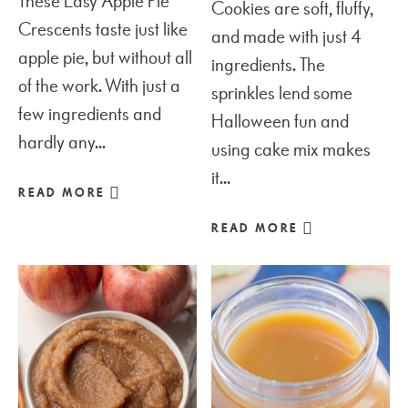
These Easy Apple Pie
Cookies are soft, fluffy,
Crescents taste just like
and made with just 4
apple pie, but without all
ingredients. The
of the work. With just a
sprinkles lend some
few ingredients and
Halloween fun and
hardly any...
using cake mix makes
it...
READ MORE
READ MORE