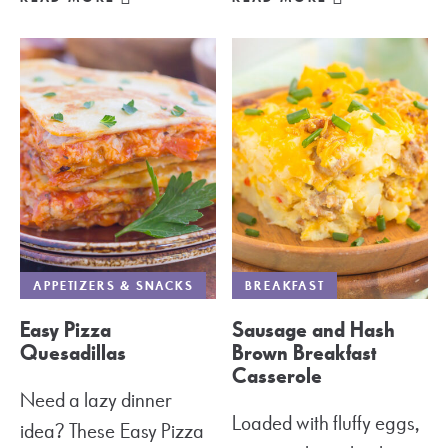
APPETIZERS & SNACKS
BREAKFAST
Easy Pizza
Sausage and Hash
Quesadillas
Brown Breakfast
Casserole
Need a lazy dinner
Loaded with fluffy eggs,
idea? These Easy Pizza