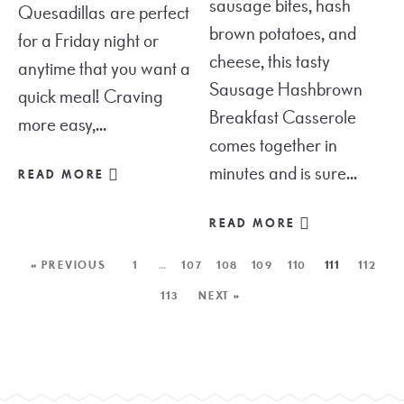
sausage bites, hash
Quesadillas are perfect
brown potatoes, and
for a Friday night or
cheese, this tasty
anytime that you want a
Sausage Hashbrown
quick meal! Craving
Breakfast Casserole
more easy,...
comes together in
minutes and is sure...
READ MORE
READ MORE
« PREVIOUS
1
…
107
108
109
110
111
112
113
NEXT »