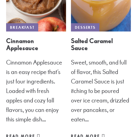
BREAKFAST
DESSERTS
Cinnamon
Salted Caramel
Applesauce
Sauce
Cinnamon Applesauce
Sweet, smooth, and full
is an easy recipe that’s
of flavor, this Salted
just four ingredients.
Caramel Sauce is just
Loaded with fresh
itching to be poured
apples and cozy fall
over ice cream, drizzled
flavors, you can enjoy
over pancakes, or
this simple dish...
eaten...
READ MORE
READ MORE