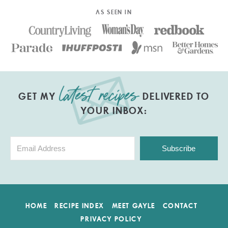
AS SEEN IN
GET MY
DELIVERED TO
YOUR INBOX:
Subscribe
HOME
RECIPE INDEX
MEET GAYLE
CONTACT
PRIVACY POLICY