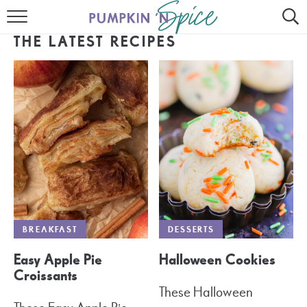
HOME
THE LATEST RECIPES
CONTACT
MEET GAYLE
RECIPE INDEX
30 MINUTE MEALS
INSTANT POT
AIR FRYER
BREAKFAST
DESSERTS
SLOW COOKER
Easy Apple Pie
Halloween Cookies
Croissants
These Halloween