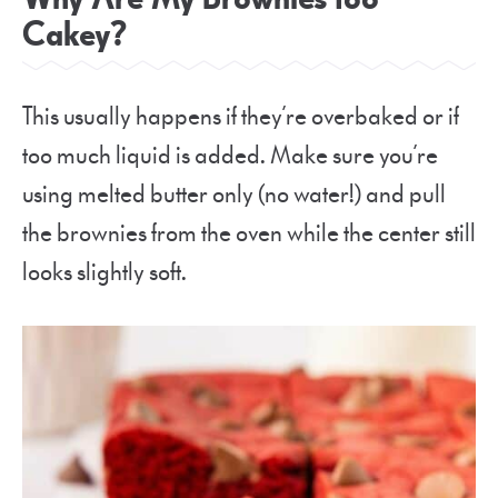
Cakey?
This usually happens if they’re overbaked or if
too much liquid is added. Make sure you’re
using melted butter only (no water!) and pull
the brownies from the oven while the center still
looks slightly soft.