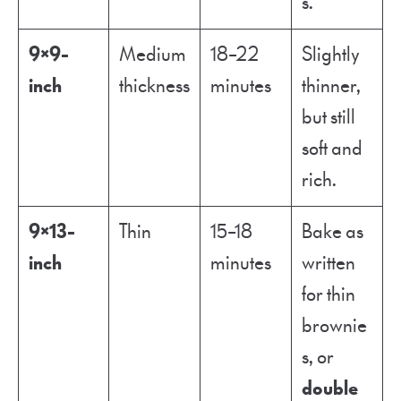
s.
9×9-
Medium
18–22
Slightly
inch
thickness
minutes
thinner,
but still
soft and
rich.
9×13-
Thin
15–18
Bake as
inch
minutes
written
for thin
brownie
s, or
double