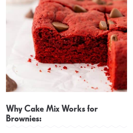
Why Cake Mix Works for
Brownies: