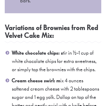
bars.
Variations of Brownies from Red
Velvet Cake Mix:
White chocolate chips: s
tir in ½–1 cup of
white chocolate chips for extra sweetness,
or simply top the brownies with the chips.
Cream cheese swirl: m
ix 4 ounces
softened cream cheese with 2 tablespoons
sugar and 1 egg yolk. Dollop on top of the
batter and gently swirl with a knife before