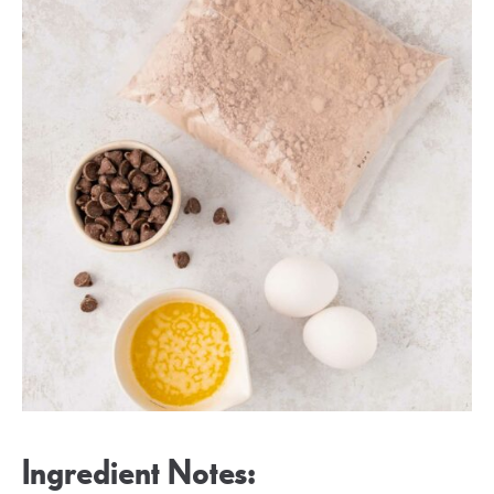
Ingredient Notes: