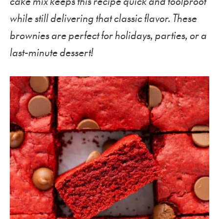
cake mix keeps this recipe quick and foolproof
while still delivering that classic flavor. These
brownies are perfect for holidays, parties, or a
last-minute dessert!