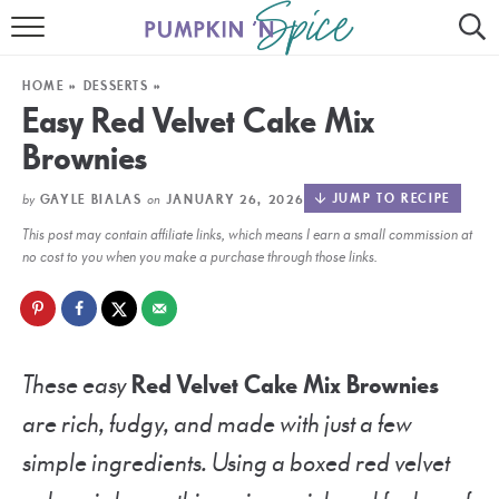
HOME
HOME
»
DESSERTS
»
CONTACT
Easy Red Velvet Cake Mix
Brownies
MEET GAYLE
by
on
JUMP TO RECIPE
GAYLE BIALAS
JANUARY 26, 2026
RECIPE INDEX
This post may contain affiliate links, which means I earn a small commission at
30 MINUTE MEALS
no cost to you when you make a purchase through those links.
INSTANT POT
AIR FRYER
These easy
Red Velvet Cake Mix Brownies
SLOW COOKER
are rich, fudgy, and made with just a few
simple ingredients. Using a boxed red velvet