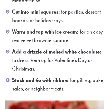
elegant finish.
Cut into mini squares:
for parties, dessert
boards, or holiday trays.
Warm and top with ice cream:
for an easy
red velvet brownie sundae.
Add a drizzle of melted white chocolate:
to dress them up for Valentine’s Day or
Christmas.
Stack and tie with ribbon:
for gifting, bake
sales, or neighbor treats.