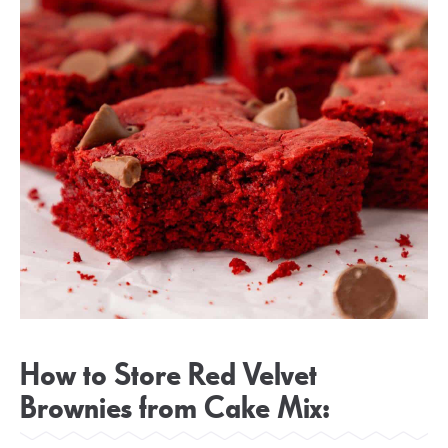
How to Store Red Velvet
Brownies from Cake Mix: