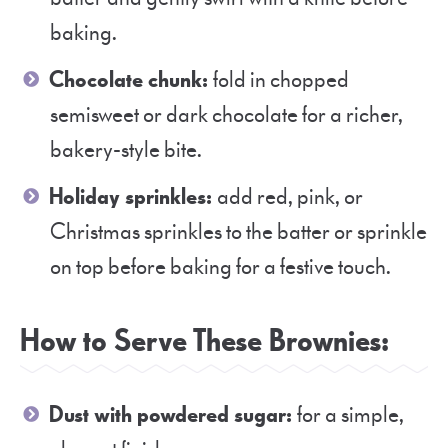
baking.
Chocolate chunk:
fold in chopped
semisweet or dark chocolate for a richer,
bakery-style bite.
Holiday sprinkles:
add red, pink, or
Christmas sprinkles to the batter or sprinkle
on top before baking for a festive touch.
How to Serve These Brownies:
Dust with powdered sugar:
for a simple,