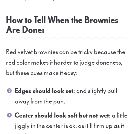
How to Tell When the Brownies
Are Done
:
Red velvet brownies can be tricky because the
red color makes it harder to judge doneness,
but these cues make it easy:
Edges should look set
: and slightly pull
away from the pan.
Center should look soft but not wet
: a little
jiggly in the center is ok, as it’ll firm up as it