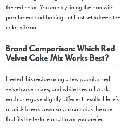
the red color. You can try lining the pan with
parchment and baking until just set to keep the
color vibrant.
Brand Comparison: Which Red
Velvet Cake Mix Works Best?
I tested this recipe using a few popular red
velvet cake mixes, and while they all work,
each one gave slightly different results. Here’s
a quick breakdown so you can pick the one
that fits the texture and flavor you prefer: