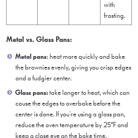
with
frosting.
Metal vs. Glass Pans
:
Metal pans
: heat more quickly and bake
the brownies evenly, giving you crisp edges
and a fudgier center.
Glass pans:
take longer to heat, which can
cause the edges to overbake before the
center is done. If you’re using a glass pan,
reduce the oven temperature by 25°F and
keep a close eye on the bake time.