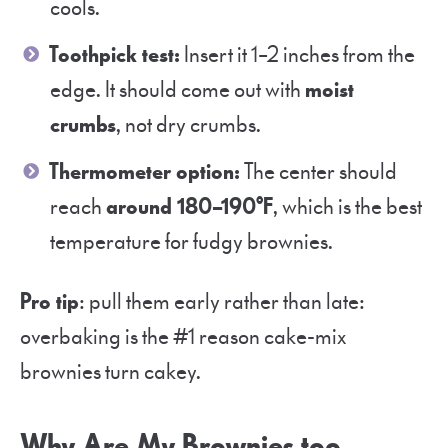
cools.
Toothpick test:
Insert it 1–2 inches from the
edge. It should come out with
moist
crumbs
, not dry crumbs.
Thermometer option:
The center should
reach
around 180–190°F
, which is the best
temperature for fudgy brownies.
Pro tip
: pull them early rather than late:
overbaking is the #1 reason cake-mix
brownies turn cakey.
Why Are My Brownies too