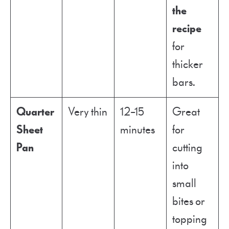
the
recipe
for
thicker
bars.
Quarter
Very thin
12–15
Great
Sheet
minutes
for
Pan
cutting
into
small
bites or
topping