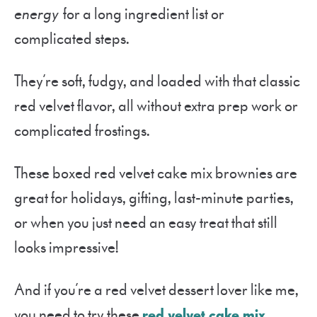
energy
for a long ingredient list or
complicated steps.
They’re soft, fudgy, and loaded with that classic
red velvet flavor, all without extra prep work or
complicated frostings.
These boxed red velvet cake mix brownies are
great for holidays, gifting, last-minute parties,
or when you just need an easy treat that still
looks impressive!
And if you’re a red velvet dessert lover like me,
you need to try these
red velvet cake mix