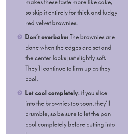
makes these taste more like cake,
so skip it entirely for thick and fudgy
red velvet brownies.
Don’t overbake:
The brownies are
done when the edges are set and
the center looks just slightly soft.
They’ll continue to firm up as they
cool.
Let cool completely
: if you slice
into the brownies too soon, they’ll
crumble, so be sure to let the pan
cool completely before cutting into