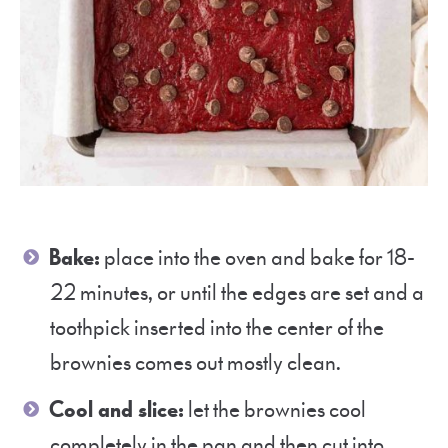
Bake:
place into the oven and bake for 18-
22 minutes, or until the edges are set and a
toothpick inserted into the center of the
brownies comes out mostly clean.
Cool and slice:
let the brownies cool
completely in the pan and then cut into