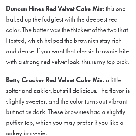
Duncan Hines Red Velvet Cake Mix
: this one
baked up the fudgiest with the deepest red
color. The batter was the thickest of the two that
I tested, which helped the brownies stay rich
and dense. If you want that classic brownie bite
with a strong red velvet look, this is my top pick.
Betty Crocker Red Velvet Cake Mix
: a little
softer and cakier, but still delicious. The flavor is
slightly sweeter, and the color turns out vibrant
but not as dark. These brownies had a slightly
puffier top, which you may prefer if you like a
cakey brownie.