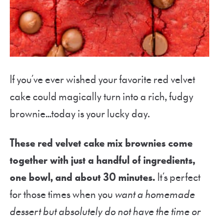
If you’ve ever wished your favorite red velvet
cake could magically turn into a rich, fudgy
brownie…today is your lucky day.
These red velvet cake mix brownies come
together with just a handful of ingredients,
one bowl, and about 30 minutes.
It’s perfect
for those times when you
want a homemade
dessert but absolutely do not have the time or