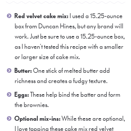
Red velvet cake mix:
I used a 15.25-ounce
box from Duncan Hines, but any brand will
work. Just be sure to use a 15.25-ounce box,
as I haven’t tested this recipe with a smaller
or larger size of cake mix.
Butter:
One stick of melted butter add
richness and creates a fudgy texture.
Eggs:
These help bind the batter and form
the brownies.
Optional mix-ins:
While these are optional,
I love topping these cake mix red velvet