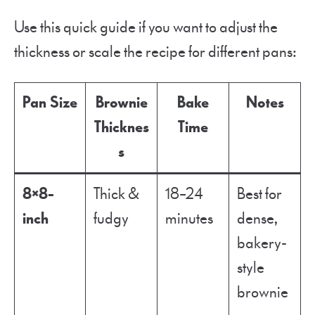
Use this quick guide if you want to adjust the
thickness or scale the recipe for different pans:
Pan Size
Brownie
Bake
Notes
Thicknes
Time
s
8×8-
Thick &
18–24
Best for
inch
fudgy
minutes
dense,
bakery-
style
brownie