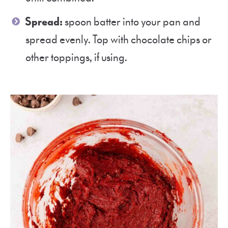
Spread:
spoon batter into your pan and
spread evenly. Top with chocolate chips or
other toppings, if using.