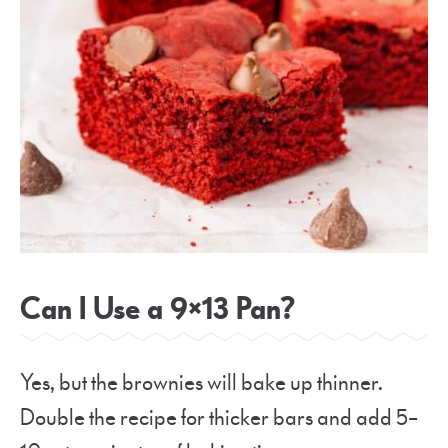
Can I Use a 9×13 Pan?
Yes, but the brownies will bake up thinner.
Double the recipe for thicker bars and add 5–