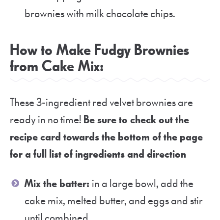
brownies with milk chocolate chips.
How to Make Fudgy Brownies
from Cake Mix:
These 3-ingredient red velvet brownies are
ready in no time!
Be sure to check out the
recipe card towards the bottom of the page
for a full list of ingredients and direction
Mix the batter:
in a large bowl, add the
cake mix, melted butter, and eggs and stir
until combined.