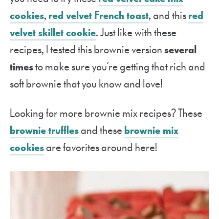
cookies
,
red velvet French toast
, and this
red
velvet skillet cookie
. Just like with these
recipes, I tested this brownie version
several
times
to make sure you’re getting that rich and
soft brownie that you know and love!
Looking for more brownie mix recipes? These
brownie truffles
and these
brownie mix
cookies
are favorites around here!