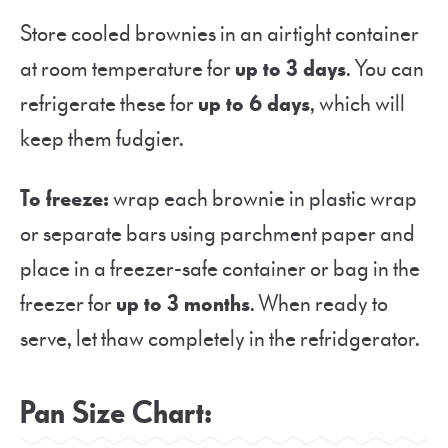
Store cooled brownies in an airtight container
at room temperature for
up to 3 days
. You can
refrigerate these for
up to 6 days
, which will
keep them fudgier.
To freeze:
wrap each brownie in plastic wrap
or separate bars using parchment paper and
place in a freezer-safe container or bag in the
freezer for
up to 3 months
. When ready to
serve, let thaw completely in the refridgerator.
Pan Size Chart
: