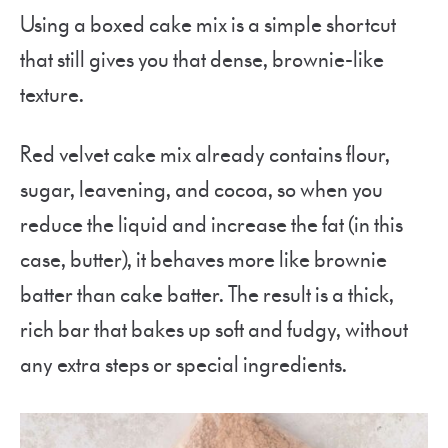
Using a boxed cake mix is a simple shortcut
that still gives you that dense, brownie-like
texture.
Red velvet cake mix already contains flour,
sugar, leavening, and cocoa, so when you
reduce the liquid and increase the fat (in this
case, butter), it behaves more like brownie
batter than cake batter. The result is a thick,
rich bar that bakes up soft and fudgy, without
any extra steps or special ingredients.