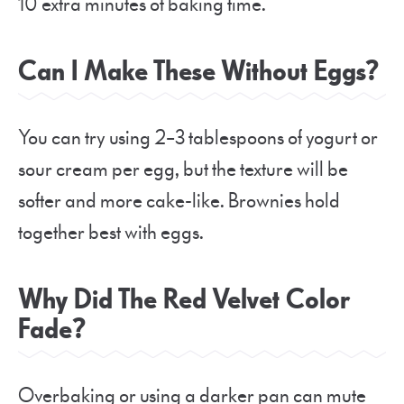
10 extra minutes of baking time.
Can I Make These Without Eggs?
You can try using 2–3 tablespoons of yogurt or
sour cream per egg, but the texture will be
softer and more cake-like. Brownies hold
together best with eggs.
Why Did The Red Velvet Color
Fade?
Overbaking or using a darker pan can mute