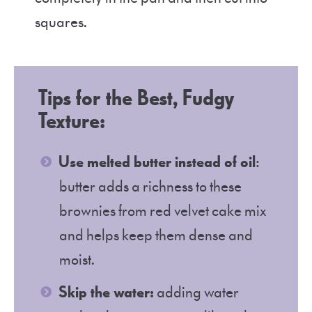
squares.
Tips for the Best, Fudgy
Texture:
Use melted butter instead of oil
:
butter adds a richness to these
brownies from red velvet cake mix
and helps keep them dense and
moist.
Skip the water:
adding water