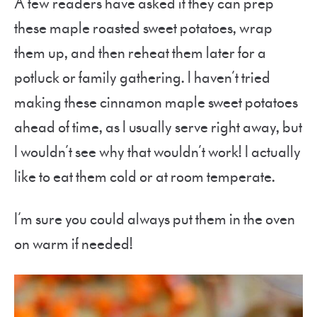
A few readers have asked if they can prep
these maple roasted sweet potatoes, wrap
them up, and then reheat them later for a
potluck or family gathering. I haven’t tried
making these cinnamon maple sweet potatoes
ahead of time, as I usually serve right away, but
I wouldn’t see why that wouldn’t work! I actually
like to eat them cold or at room temperate.
I’m sure you could always put them in the oven
on warm if needed!