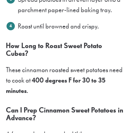
parchment paper-lined baking tray.
Roast until browned and crispy.
How Long to Roast Sweet Potato
Cubes?
These cinnamon roasted sweet potatoes need
to cook at
400 degrees F for 30 to 35
minutes
.
Can I Prep Cinnamon Sweet Potatoes in
Advance?