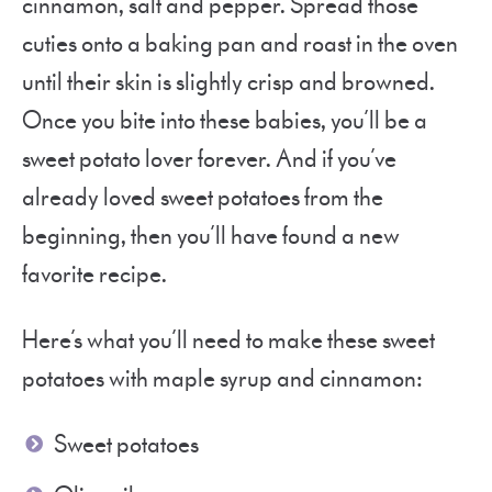
cinnamon, salt and pepper. Spread those
cuties onto a baking pan and roast in the oven
until their skin is slightly crisp and browned.
Once you bite into these babies, you’ll be a
sweet potato lover forever. And if you’ve
already loved sweet potatoes from the
beginning, then you’ll have found a new
favorite recipe.
Here’s what you’ll need to make these sweet
potatoes with maple syrup and cinnamon:
Sweet potatoes