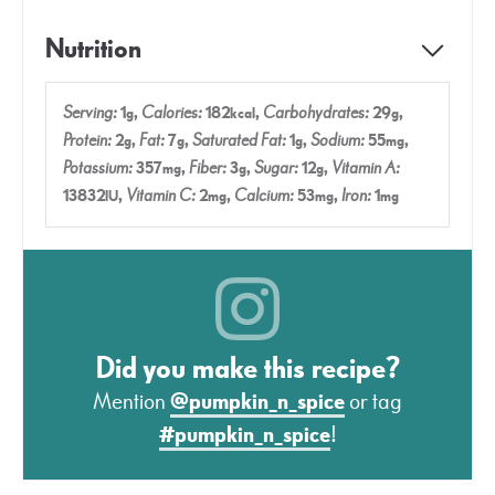
Nutrition
Serving:
1
,
Calories:
182
,
Carbohydrates:
29
,
g
kcal
g
Protein:
2
,
Fat:
7
,
Saturated Fat:
1
,
Sodium:
55
,
g
g
g
mg
Potassium:
357
,
Fiber:
3
,
Sugar:
12
,
Vitamin A:
mg
g
g
13832
,
Vitamin C:
2
,
Calcium:
53
,
Iron:
1
IU
mg
mg
mg
Did you make this recipe?
Mention
@pumpkin_n_spice
or tag
#pumpkin_n_spice
!