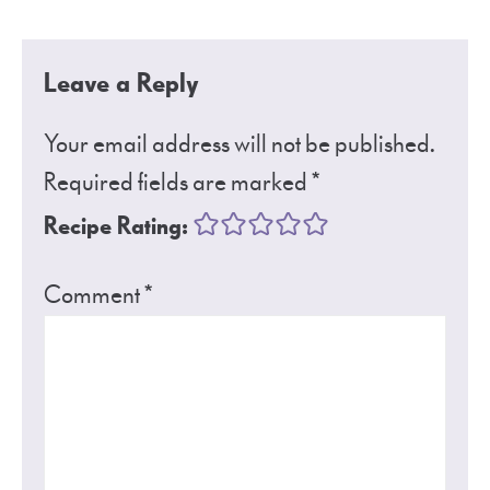
Leave a Reply
Your email address will not be published.
Required fields are marked
*
Recipe Rating:
Comment
*