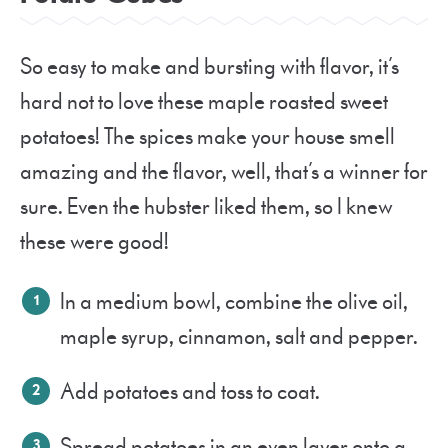
So easy to make and bursting with flavor, it’s
hard not to love these maple roasted sweet
potatoes! The spices make your house smell
amazing and the flavor, well, that’s a winner for
sure. Even the hubster liked them, so I knew
these were good!
In a medium bowl, combine the olive oil,
maple syrup, cinnamon, salt and pepper.
Add potatoes and toss to coat.
Spread potatoes in an even layer onto a