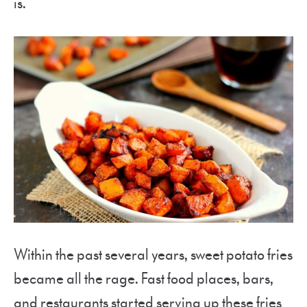
is.
Within the past several years, sweet potato fries
became all the rage. Fast food places, bars,
and restaurants started serving up these fries