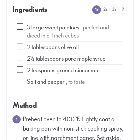
Ingredients
1x
2x
3x
?
3
large sweet potatoes
, peeled and
diced into 1 inch cubes
2
tablespoons
olive oil
2½
tablespoons
pure maple syrup
2
teaspoons
ground cinnamon
Salt and pepper
, to taste
Method
Preheat oven to 400°F. Lightly coat a
baking pan with non-stick cooking spray,
or line with parchment paper. Set aside.