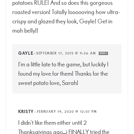
potatoes RULE! And so does this gorgeous
roasted version! Totally loooooving how ultra-
crispy and glazed they look, Gayle! Get in
mah belly!!
GAYLE
—
SEPTEMBER 17, 2015 @ 9:36 AM
REPLY
I’m a little late to the game, but luckily I
found my love for them! Thanks for the
sweet potato love, Sarah!
KRISTY
—
FEBRUARY 19, 2020 @ 12:07 PM
I didn’t like them either until 2
Thanksgivings ago…i FINALLY tried the