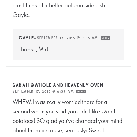
can’t think of a better autumn side dish,
Gayle!
GAYLE
—
SEPTEMBER 17, 2015 @ 9:35 AM
REPLY
Thanks, Mir!
SARAH @WHOLE AND HEAVENLY OVEN
—
SEPTEMBER 17, 2015 @ 6:39 AM
REPLY
WHEW. I was really worried there for a
second when you said you didn’t like sweet
potatoes! SO glad you’ve changed your mind
about them because, seriously: Sweet