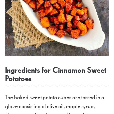
Ingredients for Cinnamon Sweet
Potatoes
The baked sweet potato cubes are tossed in a
glaze consisting of olive oil, maple syrup,