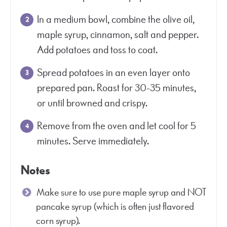
In a medium bowl, combine the olive oil,
maple syrup, cinnamon, salt and pepper.
Add potatoes and toss to coat.
Spread potatoes in an even layer onto
prepared pan. Roast for 30-35 minutes,
or until browned and crispy.
Remove from the oven and let cool for 5
minutes. Serve immediately.
Notes
Make sure to use pure maple syrup and NOT
pancake syrup (which is often just flavored
corn syrup).