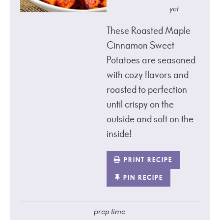
yet
These Roasted Maple
Cinnamon Sweet
Potatoes are seasoned
with cozy flavors and
roasted to perfection
until crispy on the
outside and soft on the
inside!
PRINT RECIPE
PIN RECIPE
prep time