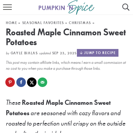
HOME
HOME
»
SEASONAL FAVORITES
»
CHRISTMAS
»
CONTACT
Roasted Maple Cinnamon Sweet
Potatoes
MEET GAYLE
by
updated
JUMP TO RECIPE
GAYLE BIALAS
SEP 23, 2025
RECIPE INDEX
This post may contain affiliate links, which means I earn a small commission at
30 MINUTE MEALS
no cost to you when you make a purchase through those links.
INSTANT POT
AIR FRYER
These
Roasted Maple Cinnamon Sweet
SLOW COOKER
Potatoes
are seasoned with cozy flavors and
roasted to perfection until crispy on the outside