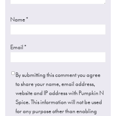
Name
*
Email
*
By submitting this comment you agree
to share your name, email address,
website and IP address with Pumpkin N
Spice. This information will not be used
for any purpose other than enabling