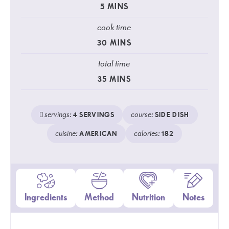
5
MINS
cook time
30
MINS
total time
35
MINS
servings:
course:
4
SERVINGS
SIDE DISH
cuisine:
calories:
AMERICAN
182
Ingredients
Method
Nutrition
Notes