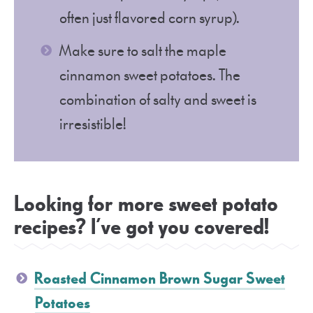
often just flavored corn syrup).
Make sure to salt the maple
cinnamon sweet potatoes. The
combination of salty and sweet is
irresistible!
Looking for more sweet potato
recipes? I’ve got you covered!
Roasted Cinnamon Brown Sugar Sweet
Potatoes