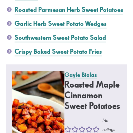
Roasted Parmesan Herb Sweet Potatoes
Garlic Herb Sweet Potato Wedges
Southwestern Sweet Potato Salad
Crispy Baked Sweet Potato Fries
Gayle Bialas
Roasted Maple
Cinnamon
Sweet Potatoes
No
ratings