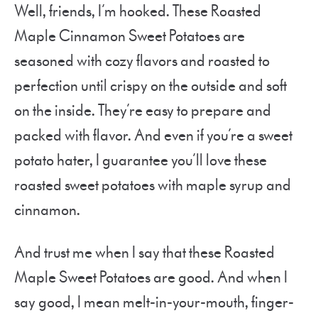
Well, friends, I’m hooked. These Roasted
Maple Cinnamon Sweet Potatoes are
seasoned with cozy flavors and roasted to
perfection until crispy on the outside and soft
on the inside. They’re easy to prepare and
packed with flavor. And even if you’re a sweet
potato hater, I guarantee you’ll love these
roasted sweet potatoes with maple syrup and
cinnamon.
And trust me when I say that these Roasted
Maple Sweet Potatoes are good. And when I
say good, I mean melt-in-your-mouth, finger-