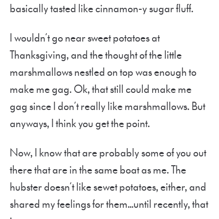
basically tasted like cinnamon-y sugar fluff.
I wouldn’t go near sweet potatoes at
Thanksgiving, and the thought of the little
marshmallows nestled on top was enough to
make me gag. Ok, that still could make me
gag since I don’t really like marshmallows. But
anyways, I think you get the point.
Now, I know that are probably some of you out
there that are in the same boat as me. The
hubster doesn’t like sewet potatoes, either, and
shared my feelings for them…until recently, that