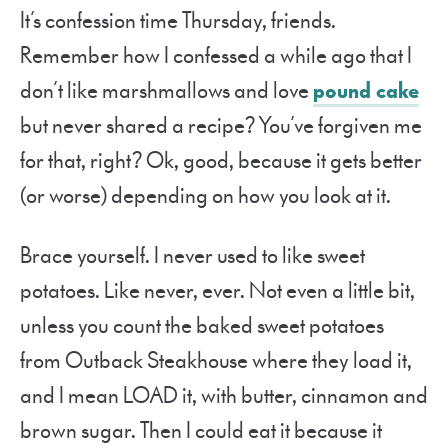
It’s confession time Thursday, friends.
Remember how I confessed a while ago that I
don’t like marshmallows and love
pound cake
but never shared a recipe? You’ve forgiven me
for that, right? Ok, good, because it gets better
(or worse) depending on how you look at it.
Brace yourself. I never used to like sweet
potatoes. Like never, ever. Not even a little bit,
unless you count the baked sweet potatoes
from Outback Steakhouse where they load it,
and I mean LOAD it, with butter, cinnamon and
brown sugar. Then I could eat it because it