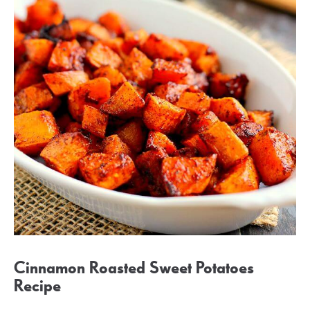
Cinnamon Roasted Sweet Potatoes
Recipe