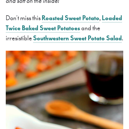
and soft on the inside!
Don’t miss this
Roasted Sweet Potato
,
Loaded
Twice Baked Sweet Potatoes
and the
irresistible
Southwestern Sweet Potato Salad
.