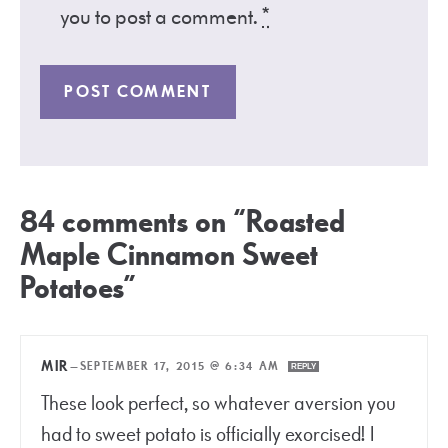
you to post a comment.
*
84 comments on “Roasted
Maple Cinnamon Sweet
Potatoes”
MIR
—
SEPTEMBER 17, 2015 @ 6:34 AM
REPLY
These look perfect, so whatever aversion you
had to sweet potato is officially exorcised! I