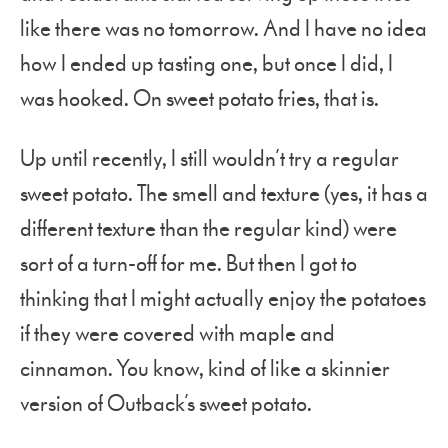
like there was no tomorrow. And I have no idea
how I ended up tasting one, but once I did, I
was hooked. On sweet potato fries, that is.
Up until recently, I still wouldn’t try a regular
sweet potato. The smell and texture (yes, it has a
different texture than the regular kind) were
sort of a turn-off for me. But then I got to
thinking that I might actually enjoy the potatoes
if they were covered with maple and
cinnamon. You know, kind of like a skinnier
version of Outback’s sweet potato.