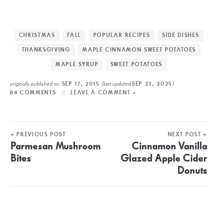
CHRISTMAS
FALL
POPULAR RECIPES
SIDE DISHES
THANKSGIVING
MAPLE CINNAMON SWEET POTATOES
MAPLE SYRUP
SWEET POTATOES
originally published on
(last updated
)
SEP 17, 2015
SEP 23, 2025
84 COMMENTS
LEAVE A COMMENT »
« PREVIOUS POST
NEXT POST »
Parmesan Mushroom
Cinnamon Vanilla
Bites
Glazed Apple Cider
Donuts