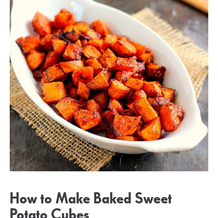
How to Make Baked Sweet
Potato Cubes