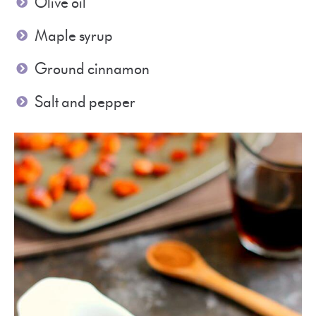
Olive oil
Maple syrup
Ground cinnamon
Salt and pepper