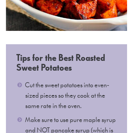
Tips for the Best Roasted
Sweet Potatoes
Cut the sweet potatoes into even-
sized pieces so they cook at the
same rate in the oven.
Make sure to use pure maple syrup
and NOT pancake syrup (which is