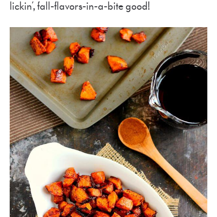
lickin’, fall-flavors-in-a-bite good!