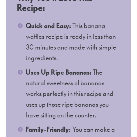
Recipe:
Quick and Easy:
This banana
waffles recipe is ready in less than
30 minutes and made with simple
ingredients.
Uses Up Ripe Bananas:
The
natural sweetness of bananas
works perfectly in this recipe and
uses up those ripe bananas you
have sitting on the counter.
Family-Friendly:
You can make a