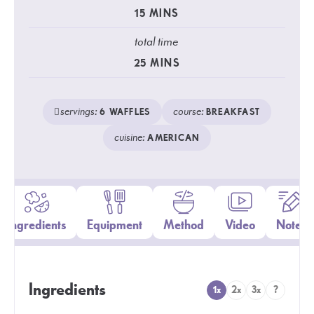
15
MINS
total time
25
MINS
servings:
course:
6
WAFFLES
BREAKFAST
cuisine:
AMERICAN
Ingredients
Equipment
Method
Video
Notes
Ingredients
1x
2x
3x
?