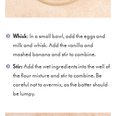
Whisk
: In a small bowl, add the eggs and
milk and whisk. Add the vanilla and
mashed banana and stir to combine.
Stir:
Add the wet ingredients into the well of
the flour mixture and stir to combine. Be
careful not to overmix, as the batter should
be lumpy.