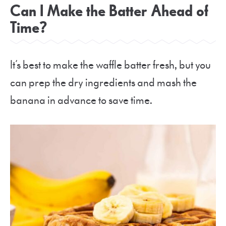
Can I Make the Batter Ahead of
Time?
It’s best to make the waffle batter fresh, but you
can prep the dry ingredients and mash the
banana in advance to save time.