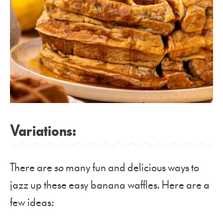
Variations:
There are
so
many fun and delicious ways to
jazz up these easy banana waffles. Here are a
few ideas: