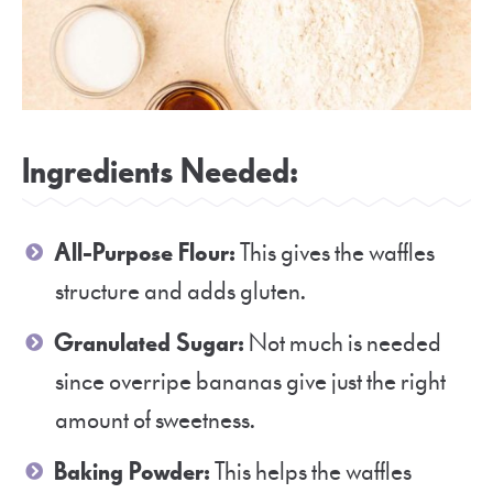
Ingredients Needed:
All-Purpose Flour:
This gives the waffles
structure and adds gluten.
Granulated Sugar:
Not much is needed
since overripe bananas give just the right
amount of sweetness.
Baking Powder:
This helps the waffles