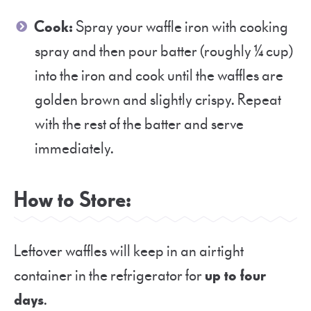
Cook:
Spray your waffle iron with cooking
spray and then pour batter (roughly ¼ cup)
into the iron and cook until the waffles are
golden brown and slightly crispy. Repeat
with the rest of the batter and serve
immediately.
How to Store:
Leftover waffles will keep in an airtight
container in the refrigerator for
up to four
days
.