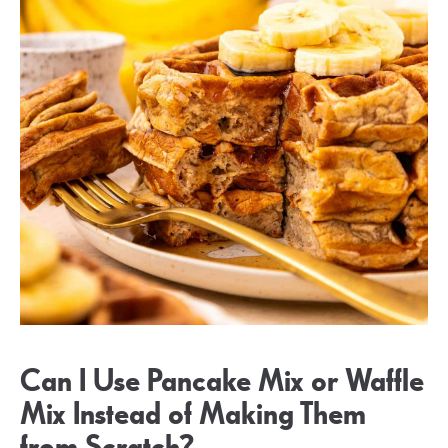
Can I Use Pancake Mix or Waffle
Mix Instead of Making Them
from Scratch?