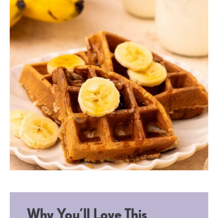
Why You’ll Love This