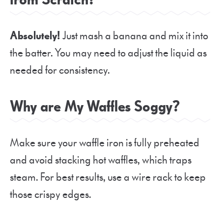
Absolutely!
Just mash a banana and mix it into
the batter. You may need to adjust the liquid as
needed for consistency.
Why are My Waffles Soggy?
Make sure your waffle iron is fully preheated
and avoid stacking hot waffles, which traps
steam. For best results, use a wire rack to keep
those crispy edges.