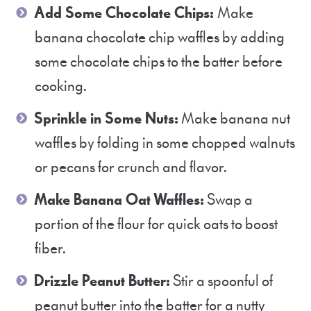
Add Some Chocolate Chips:
Make
banana chocolate chip waffles by adding
some chocolate chips to the batter before
cooking.
Sprinkle in Some Nuts:
Make banana nut
waffles by folding in some chopped walnuts
or pecans for crunch and flavor.
Make Banana Oat Waffles:
Swap a
portion of the flour for quick oats to boost
fiber.
Drizzle Peanut Butter:
Stir a spoonful of
peanut butter into the batter for a nutty