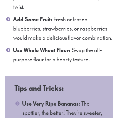
twist.
Add Some Fruit:
Fresh or frozen
blueberries, strawberries, or raspberries
would make a delicious flavor combination.
Use Whole Wheat Flour:
Swap the all-
purpose flour for a hearty texture.
Tips and Tricks:
Use Very Ripe Bananas:
The
spottier, the better! They’re sweeter,