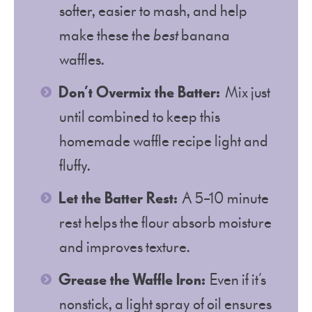
softer, easier to mash, and help
make these the
best
banana
waffles.
Don’t Overmix the Batter:
Mix just
until combined to keep this
homemade waffle recipe light and
fluffy.
Let the Batter Rest:
A 5–10 minute
rest helps the flour absorb moisture
and improves texture.
Grease the Waffle Iron:
Even if it’s
nonstick, a light spray of oil ensures