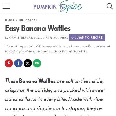
HOME
HOME
»
BREAKFAST
»
CONTACT
Easy Banana Waffles
MEET GAYLE
by
updated
JUMP TO RECIPE
GAYLE BIALAS
APR 20, 2026
This post may contain affiliate links, which means I earn a small commission at
RECIPE INDEX
no cost to you when you make a purchase through those links.
30 MINUTE MEALS
INSTANT POT
These
Banana Waffles
are soft on the inside,
AIR FRYER
crispy on the outside, and packed with sweet
SLOW COOKER
banana flavor in every bite. Made with ripe
bananas and simple pantry staples, they’re