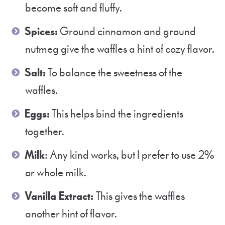
become soft and fluffy.
Spices:
Ground cinnamon and ground
nutmeg give the waffles a hint of cozy flavor.
Salt:
To balance the sweetness of the
waffles.
Eggs:
This helps bind the ingredients
together.
Milk
: Any kind works, but I prefer to use 2%
or whole milk.
Vanilla Extract:
This gives the waffles
another hint of flavor.