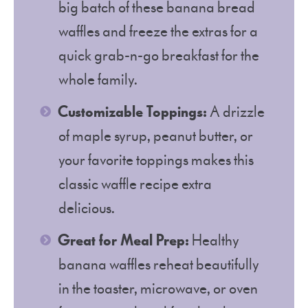
big batch of these banana bread
waffles and freeze the extras for a
quick grab-n-go breakfast for the
whole family.
Customizable Toppings:
A drizzle
of maple syrup, peanut butter, or
your favorite toppings makes this
classic waffle recipe extra
delicious.
Great for Meal Prep:
Healthy
banana waffles reheat beautifully
in the toaster, microwave, or oven