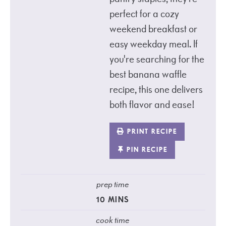
perfect for a cozy
weekend breakfast or
easy weekday meal. If
you're searching for the
best banana waffle
recipe, this one delivers
both flavor and ease!
PRINT RECIPE
PIN RECIPE
prep time
10
MINS
cook time