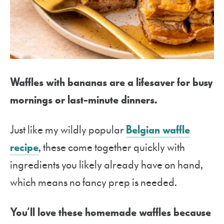
Waffles with bananas are a lifesaver for busy
mornings or last-minute dinners.
Just like my wildly popular
Belgian waffle
recipe
, these come together quickly with
ingredients you likely already have on hand,
which means no fancy prep is needed.
You’ll love these homemade waffles because