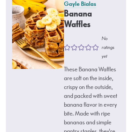
Gayle Bialas
Banana
Waffles
No
ratings
yet
These Banana Waffles
are soft on the inside,
crispy on the outside,
and packed with sweet
banana flavor in every
bite. Made with ripe
bananas and simple
pantry staples, they're