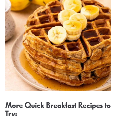
More Quick Breakfast Recipes to
Try: