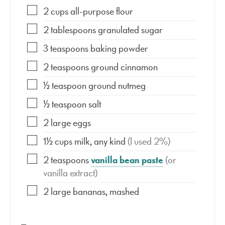
2
cups
all-purpose flour
2
tablespoons
granulated sugar
3
teaspoons
baking powder
2
teaspoons
ground cinnamon
½
teaspoon
ground nutmeg
½
teaspoon
salt
2
large eggs
1½
cups
milk, any kind
(I used 2%)
2
teaspoons
vanilla bean paste
(or
vanilla extract)
2
large bananas, mashed