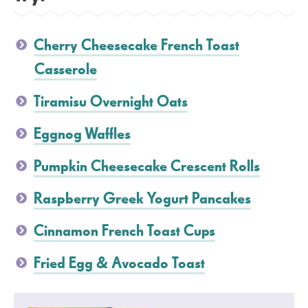
Cherry Cheesecake French Toast
Casserole
Tiramisu Overnight Oats
Eggnog Waffles
Pumpkin Cheesecake Crescent Rolls
Raspberry Greek Yogurt Pancakes
Cinnamon French Toast Cups
Fried Egg & Avocado Toast