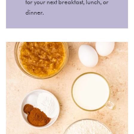
for your next breakfast, lunch, or
dinner.