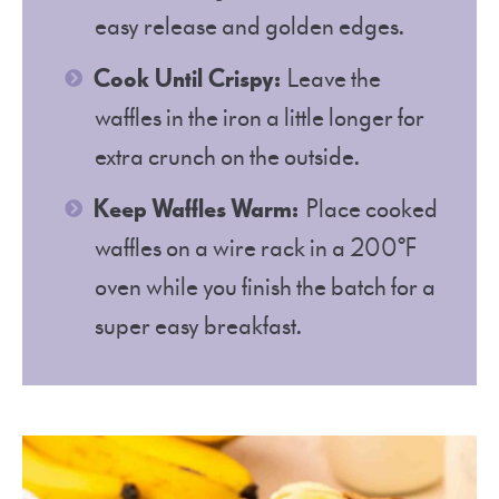
easy release and golden edges.
Cook Until Crispy:
Leave the
waffles in the iron a little longer for
extra crunch on the outside.
Keep Waffles Warm:
Place cooked
waffles on a wire rack in a 200°F
oven while you finish the batch for a
super easy breakfast.