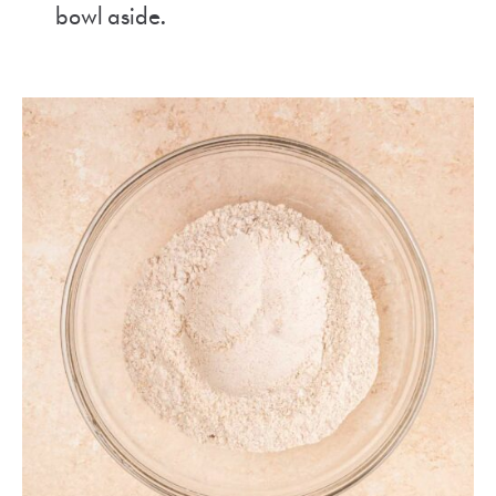
bowl aside.