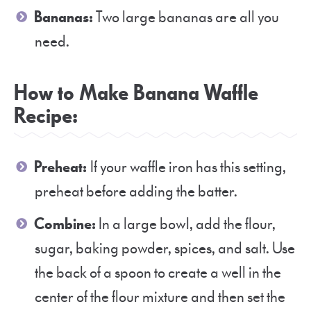
Bananas:
Two large bananas are all you
need.
How to Make Banana Waffle
Recipe:
Preheat:
If your waffle iron has this setting,
preheat before adding the batter.
Combine:
In a large bowl, add the flour,
sugar, baking powder, spices, and salt. Use
the back of a spoon to create a well in the
center of the flour mixture and then set the