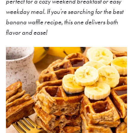
perfect for a cozy weekend breakfast or easy
weekday meal. If you’re searching for the best
banana waffle recipe, this one delivers both
flavor and ease!