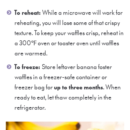
To reheat:
While a microwave will work for
reheating, you will lose some of that crispy
texture. To keep your waffles crisp, reheat in
a 300℉ oven or toaster oven until waffles
are warmed.
To freeze:
Store leftover banana foster
waffles in a freezer-safe container or
freezer bag for
up to three months
. When
ready to eat, let thaw completely in the
refrigerator.