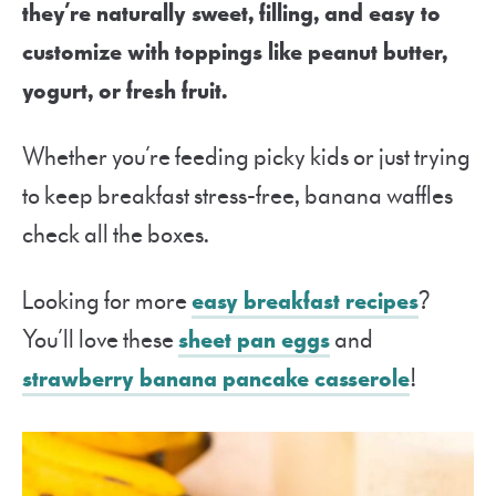
they’re naturally sweet, filling, and easy to
customize with toppings like peanut butter,
yogurt, or fresh fruit.
Whether you’re feeding picky kids or just trying
to keep breakfast stress-free, banana waffles
check all the boxes.
Looking for more
easy breakfast recipes
?
You’ll love these
sheet pan eggs
and
strawberry banana pancake casserole
!