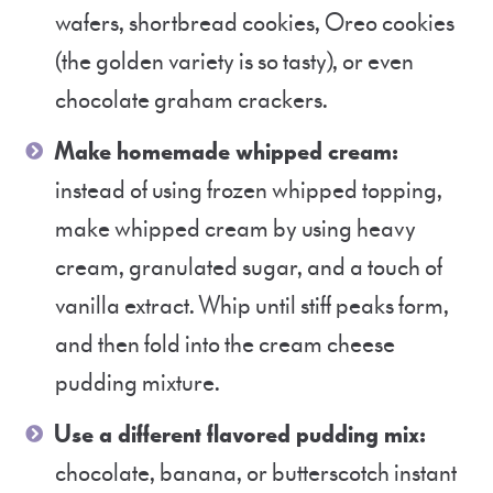
wafers, shortbread cookies, Oreo cookies
(the golden variety is so tasty), or even
chocolate graham crackers.
Make homemade whipped cream:
instead of using frozen whipped topping,
make whipped cream by using heavy
cream, granulated sugar, and a touch of
vanilla extract. Whip until stiff peaks form,
and then fold into the cream cheese
pudding mixture.
Use a different flavored pudding mix:
chocolate, banana, or butterscotch instant