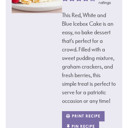
ratings
This Red, White and
Blue Icebox Cake is an
easy, no bake dessert
that's perfect for a
crowd. Filled with a
sweet pudding mixture,
graham crackers, and
fresh berries, this
simple treat is perfect to
serve for a patriotic
occasion or any time!
PRINT RECIPE
PIN RECIPE