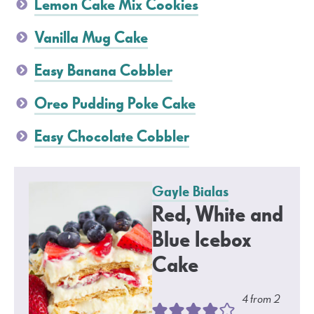
Lemon Cake Mix Cookies
Vanilla Mug Cake
Easy Banana Cobbler
Oreo Pudding Poke Cake
Easy Chocolate Cobbler
Gayle Bialas
Red, White and
Blue Icebox
Cake
4
from
2