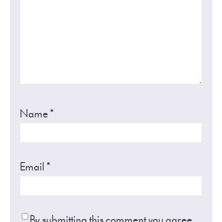
Name
*
Email
*
By submitting this comment you agree