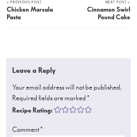
« PREVIOUS POST
NEXT POST »
Chicken Marsala
Cinnamon Swirl
Pasta
Pound Cake
Leave a Reply
Your email address will not be published.
Required fields are marked
*
Recipe Rating:
Comment
*