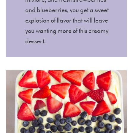
and blueberries, you get a sweet
explosion of flavor that will leave
you wanting more of this creamy
dessert.