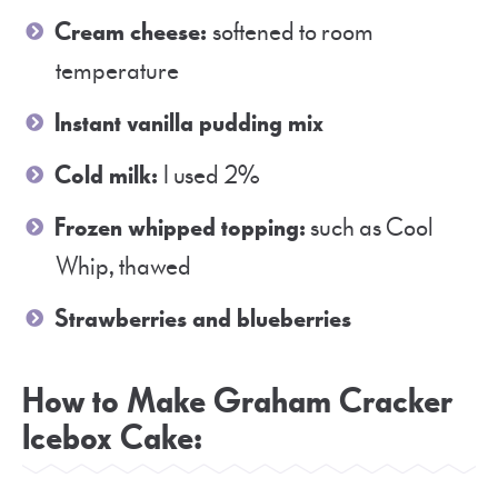
Cream cheese:
softened to room
temperature
Instant vanilla pudding mix
Cold milk:
I used 2%
Frozen whipped topping:
such as Cool
Whip, thawed
Strawberries and blueberries
How to Make Graham Cracker
Icebox Cake: