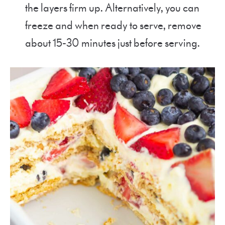
the layers firm up. Alternatively, you can
freeze and when ready to serve, remove
about 15-30 minutes just before serving.