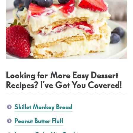
Looking for More Easy Dessert
Recipes? I’ve Got You Covered!
Skillet Monkey Bread
Peanut Butter Fluff