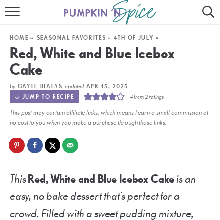
HOME
HOME
»
SEASONAL FAVORITES
»
4TH OF JULY
»
CONTACT
Red, White and Blue Icebox
Cake
MEET GAYLE
by
updated
GAYLE BIALAS
APR 15, 2025
RECIPE INDEX
JUMP TO RECIPE
4
from
2
ratings
This post may contain affiliate links, which means I earn a small commission at
30 MINUTE MEALS
no cost to you when you make a purchase through those links.
INSTANT POT
AIR FRYER
This
Red, White and Blue Icebox Cake
is an
SLOW COOKER
easy, no bake dessert that’s perfect for a
crowd. Filled with a sweet pudding mixture,