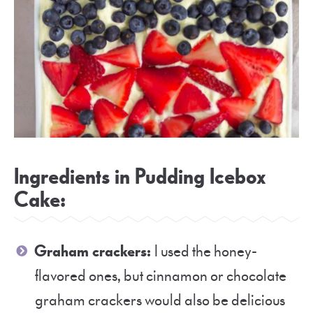
Ingredients in Pudding Icebox
Cake:
Graham crackers:
I used the honey-
flavored ones, but cinnamon or chocolate
graham crackers would also be delicious