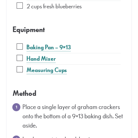
2
cups
fresh blueberries
Equipment
Baking Pan – 9×13
Hand Mixer
Measuring Cups
Method
Place a single layer of graham crackers
onto the bottom of a 9×13 baking dish. Set
aside.