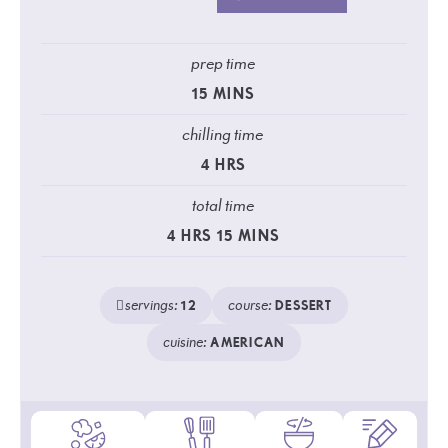
prep time
15
MINS
chilling time
4
HRS
total time
4
HRS
15
MINS
servings:
course:
12
DESSERT
cuisine:
AMERICAN