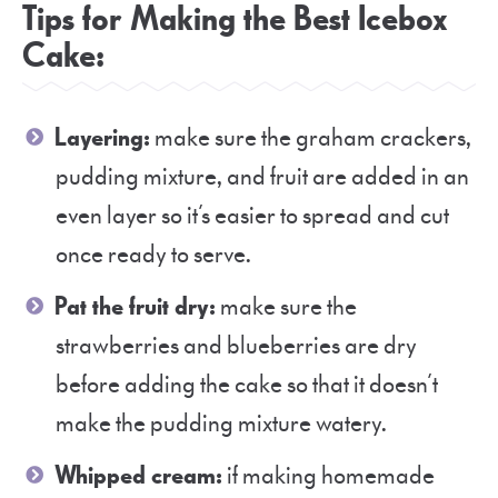
Tips for Making the Best Icebox
Cake:
Layering:
make sure the graham crackers,
pudding mixture, and fruit are added in an
even layer so it’s easier to spread and cut
once ready to serve.
Pat the fruit dry:
make sure the
strawberries and blueberries are dry
before adding the cake so that it doesn’t
make the pudding mixture watery.
Whipped cream:
if making homemade