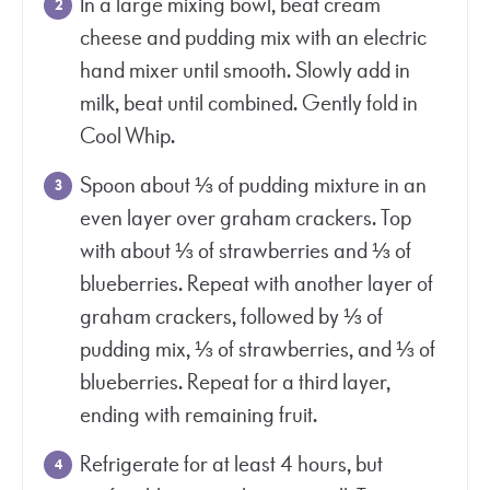
In a large mixing bowl, beat cream
cheese and pudding mix with an electric
hand mixer until smooth. Slowly add in
milk, beat until combined. Gently fold in
Cool Whip.
Spoon about ⅓ of pudding mixture in an
even layer over graham crackers. Top
with about ⅓ of strawberries and ⅓ of
blueberries. Repeat with another layer of
graham crackers, followed by ⅓ of
pudding mix, ⅓ of strawberries, and ⅓ of
blueberries. Repeat for a third layer,
ending with remaining fruit.
Refrigerate for at least 4 hours, but