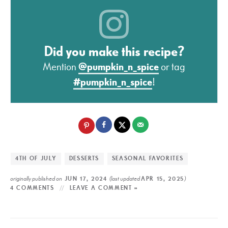
Did you make this recipe?
Mention
@pumpkin_n_spice
or tag
#pumpkin_n_spice
!
4TH OF JULY
DESSERTS
SEASONAL FAVORITES
originally published on
(last updated
)
JUN 17, 2024
APR 15, 2025
4 COMMENTS
LEAVE A COMMENT »