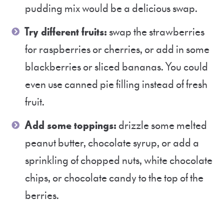
pudding mix would be a delicious swap.
Try different fruits:
swap the strawberries
for raspberries or cherries, or add in some
blackberries or sliced bananas. You could
even use canned pie filling instead of fresh
fruit.
Add some toppings:
drizzle some melted
peanut butter, chocolate syrup, or add a
sprinkling of chopped nuts, white chocolate
chips, or chocolate candy to the top of the
berries.