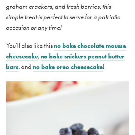
graham crackers, and fresh berries, this
simple treat is perfect to serve for a patriotic
occasion or any time!
You’ll also like this
no bake chocolate mousse
cheesecake
,
no bake snickers peanut butter
bars
, and
no bake oreo cheesecake
!