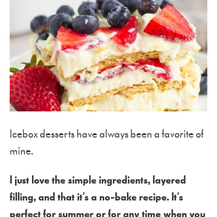
Icebox desserts have always been a favorite of
mine.
I just love the simple ingredients, layered
filling, and that it’s a no-bake recipe. It’s
perfect for summer or for any time when you