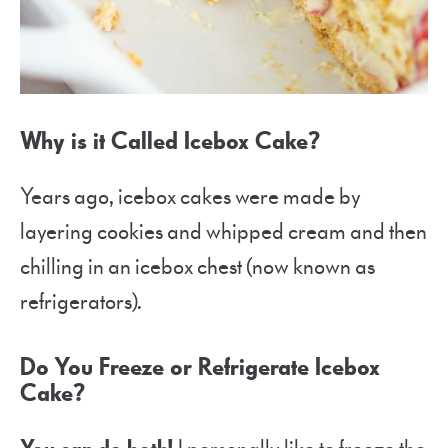
Why is it Called Icebox Cake?
Years ago, icebox cakes were made by
layering cookies and whipped cream and then
chilling in an icebox chest (now known as
refrigerators).
Do You Freeze or Refrigerate Icebox
Cake?