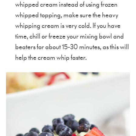
whipped cream instead of using frozen
whipped topping, make sure the heavy
whipping cream is very cold. If you have
time, chill or freeze your mixing bowl and
beaters for about 15-30 minutes, as this will
help the cream whip faster.