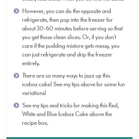
However, you can do the opposite and
refrigerate, then pop into the freezer for
about 30-60 minutes before serving so that
you get those clean slices. Or, if you don’t
care if the pudding mixture gets messy, you
can just refrigerate and skip the freezer
entirely.
There are so many ways to jazz up this
icebox cake! See my tips above for some fun
variations!
See my tips and tricks for making this Red,
White and Blue Icebox Cake above the
recipe box.