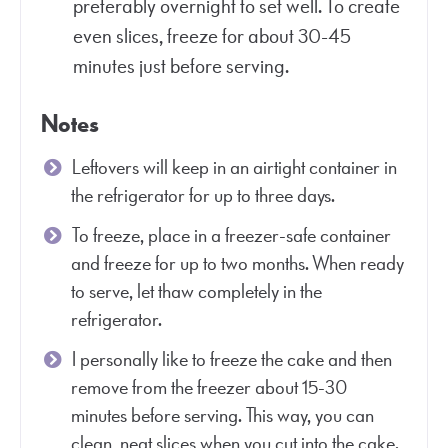
preferably overnight to set well. To create
even slices, freeze for about 30-45
minutes just before serving.
Notes
Leftovers will keep in an airtight container in
the refrigerator for up to three days.
To freeze, place in a freezer-safe container
and freeze for up to two months. When ready
to serve, let thaw completely in the
refrigerator.
I personally like to freeze the cake and then
remove from the freezer about 15-30
minutes before serving. This way, you can
clean, neat slices when you cut into the cake.