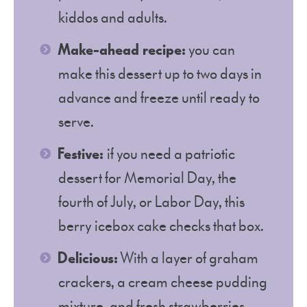
kiddos and adults.
Make-ahead recipe:
you can
make this dessert up to two days in
advance and freeze until ready to
serve.
Festive:
if you need a patriotic
dessert for Memorial Day, the
fourth of July, or Labor Day, this
berry icebox cake checks that box.
Delicious:
With a layer of graham
crackers, a cream cheese pudding
mixture, and fresh strawberries