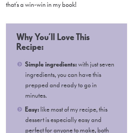
that’s a win-win in my book!
Why You’ll Love This
Recipe:
Simple ingredients:
with just seven
ingredients, you can have this
prepped and ready to go in
minutes.
Easy:
like most of my recipe, this
dessert is especially easy and
perfect for anyone to make, both