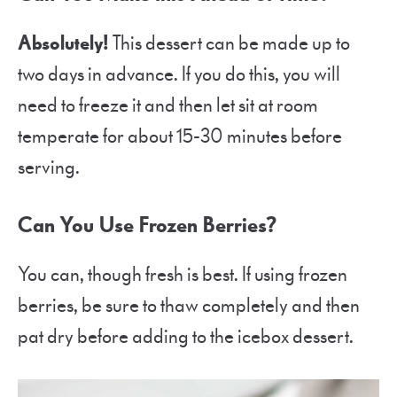
Absolutely!
This dessert can be made up to
two days in advance. If you do this, you will
need to freeze it and then let sit at room
temperate for about 15-30 minutes before
serving.
Can You Use Frozen Berries?
You can, though fresh is best. If using frozen
berries, be sure to thaw completely and then
pat dry before adding to the icebox dessert.