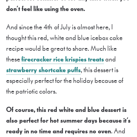
don’t feel like using the oven.
And since the 4
th
of July is almost here, I
thought this red, white and blue icebox cake
recipe would be great to share. Much like
these
firecracker rice krispies treats
and
strawberry shortcake puffs
, this dessert is
especially perfect for the holiday because of
the patriotic colors.
Of course, this red white and blue dessert is
also perfect for hot summer days because it’s
ready in no time and requires no oven
. And