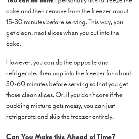
You can do both!
I personally like to freeze the
cake and then remove from the freezer about
15-30 minutes before serving. This way, you
get clean, neat slices when you cut into the
cake.
However, you can do the opposite and
refrigerate, then pop into the freezer for about
30-60 minutes before serving so that you get
those clean slices. Or, if you don’t care if the
pudding mixture gets messy, you can just
refrigerate and skip the freezer entirely.
Can You Make this Ahead of Time?