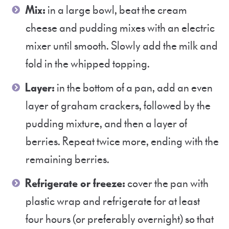
Mix:
in a large bowl, beat the cream
cheese and pudding mixes with an electric
mixer until smooth. Slowly add the milk and
fold in the whipped topping.
Layer:
in the bottom of a pan, add an even
layer of graham crackers, followed by the
pudding mixture, and then a layer of
berries. Repeat twice more, ending with the
remaining berries.
Refrigerate or freeze:
cover the pan with
plastic wrap and refrigerate for at least
four hours (or preferably overnight) so that