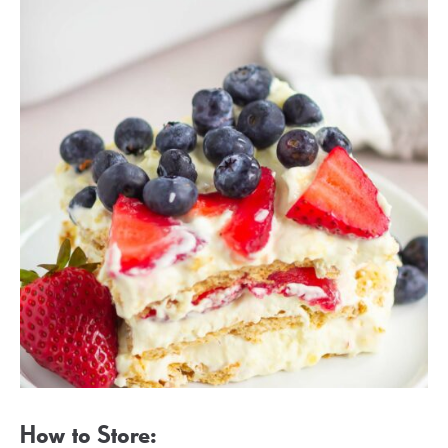
How to Store: