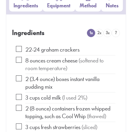
Ingredients
Equipment
Method
Notes
Ingredients
1x
2x
3x
?
22-24
graham crackers
8
ounces
cream cheese
(softened to
room temperature)
2
(3.4 ounce)
boxes instant vanilla
pudding mix
3
cups
cold milk
(I used 2%)
2
(8 ounce)
containers frozen whipped
topping, such as Cool Whip
(thawed)
3
cups
fresh strawberries
(sliced)