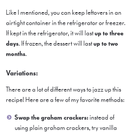
Like I mentioned, you can keep leftovers in an
airtight container in the refrigerator or freezer.
If kept in the refrigerator, it will last
up to three
days
. If frozen, the dessert will last
up to two
months
.
Variations:
There are a lot of different ways to jazz up this
recipe! Here are a few of my favorite methods:
Swap the graham crackers:
instead of
using plain graham crackers, try vanilla