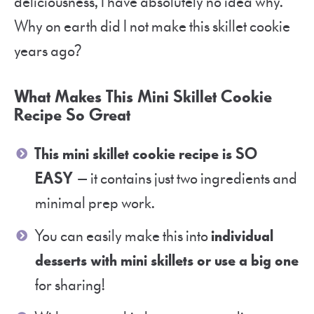
deliciousness, I have absolutely no idea why.
Why on earth did I not make this skillet cookie
years ago?
What Makes This Mini Skillet Cookie
Recipe So Great
This mini skillet cookie recipe is SO
EASY
— it contains just two ingredients and
minimal prep work.
You can easily make this into
individual
desserts with mini skillets or use a big one
for sharing!