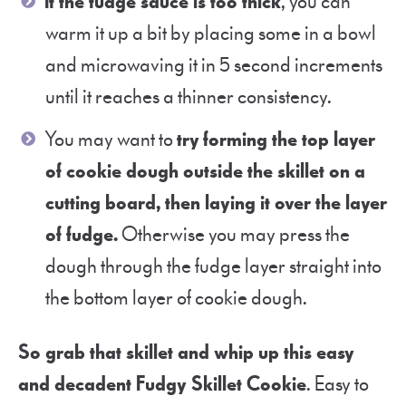
If the fudge sauce is too thick
, you can
warm it up a bit by placing some in a bowl
and microwaving it in 5 second increments
until it reaches a thinner consistency.
You may want to
try
f
orming the top layer
of cookie dough outside the skillet on a
cutting board, then laying it over the layer
of fudge.
Otherwise you may press the
dough through the fudge layer straight into
the bottom layer of cookie dough.
So grab that skillet and whip up this easy
and decadent Fudgy Skillet Cookie
. Easy to