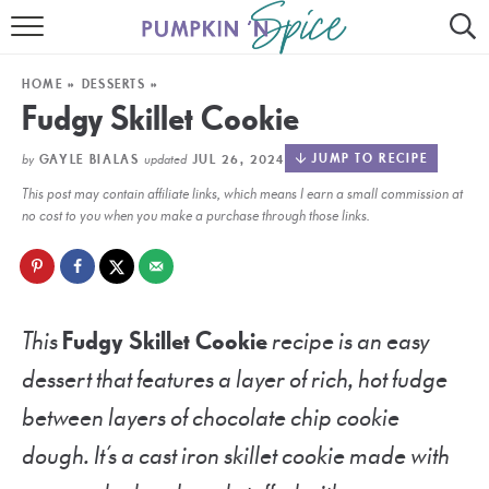
HOME
HOME
»
DESSERTS
»
CONTACT
Fudgy Skillet Cookie
MEET GAYLE
by
updated
JUMP TO RECIPE
GAYLE BIALAS
JUL 26, 2024
This post may contain affiliate links, which means I earn a small commission at
RECIPE INDEX
no cost to you when you make a purchase through those links.
30 MINUTE MEALS
INSTANT POT
This
Fudgy Skillet Cookie
recipe is an easy
AIR FRYER
dessert that features a layer of rich, hot fudge
SLOW COOKER
between layers of chocolate chip cookie
dough. It’s a cast iron skillet cookie made with