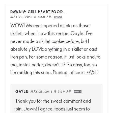
DAWN @ GIRL HEART FOOD
—
MAY 25, 2016 @ 6:50 AM
REPLY
WOW! My eyes opened as big as those
skillets when I saw this recipe, Gayle! I’ve
never made a skillet cookie before, but I
absolutely LOVE anything in a skillet or cast
iron pan. For some reason, it just looks and, to
me, tastes better, doesn’t it? So easy, too, so
I’m making this soon. Pinning, of course 🙂 !!
GAYLE
—
MAY 25, 2016 @ 7:39 AM
REPLY
Thank you for the sweet comment and
pin, Dawn! I agree, foods just seem to