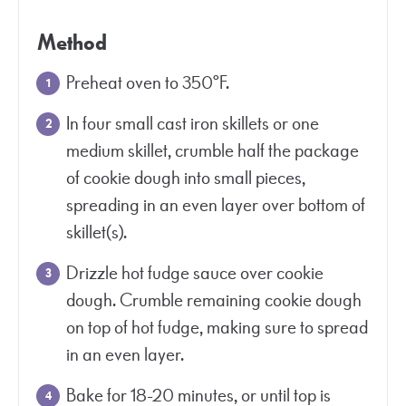
Method
Preheat oven to 350°F.
In four small cast iron skillets or one
medium skillet, crumble half the package
of cookie dough into small pieces,
spreading in an even layer over bottom of
skillet(s).
Drizzle hot fudge sauce over cookie
dough. Crumble remaining cookie dough
on top of hot fudge, making sure to spread
in an even layer.
Bake for 18-20 minutes, or until top is