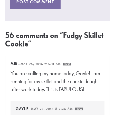
56 comments on “Fudgy Skillet
Cookie”
MIR
—
MAY 25, 2016 @ 5:11 AM
REPLY
You are calling my name today, Gayle! I am
running for my skillet and the cookie dough
after work today. This is FABULOUS!
GAYLE
—
MAY 25, 2016 @ 7:36 AM
REPLY