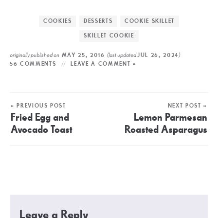
COOKIES
DESSERTS
COOKIE SKILLET
SKILLET COOKIE
originally published on
(last updated
)
MAY 25, 2016
JUL 26, 2024
56 COMMENTS
LEAVE A COMMENT »
« PREVIOUS POST
NEXT POST »
Fried Egg and
Lemon Parmesan
Avocado Toast
Roasted Asparagus
Leave a Reply