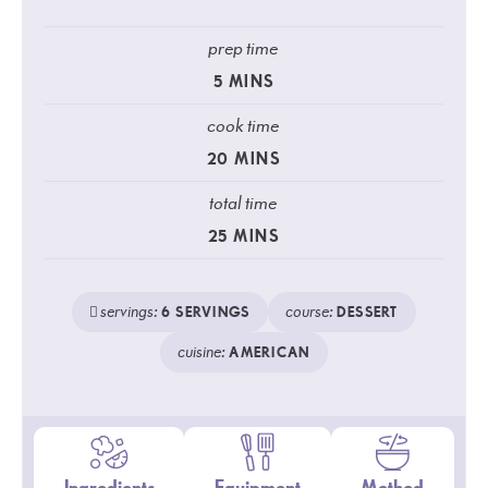
prep time
5
MINS
cook time
20
MINS
total time
25
MINS
servings:
course:
6
SERVINGS
DESSERT
cuisine:
AMERICAN