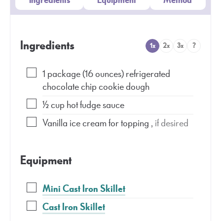
Ingredients
Equipment
Method
Ingredients
1x
2x
3x
?
1
package
(16 ounces) refrigerated
chocolate chip cookie dough
½
cup
hot fudge sauce
Vanilla ice cream for topping
, if desired
Equipment
Mini Cast Iron Skillet
Cast Iron Skillet