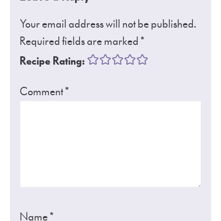
Your email address will not be published.
Required fields are marked
*
Recipe Rating:
Comment
*
Name
*