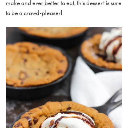
make and ever better to eat, this dessert is sure
to be a crowd-pleaser!