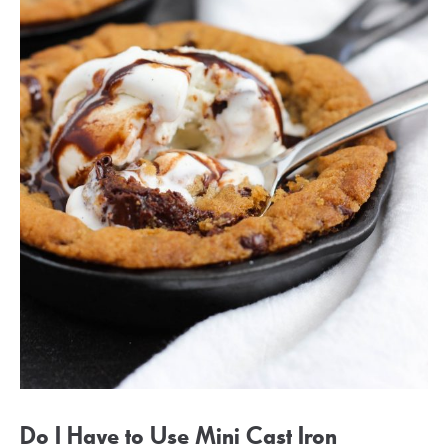
Do I Have to Use Mini Cast Iron