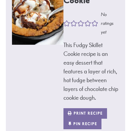
Cookie
No
ratings
yet
This Fudgy Skillet
Cookie recipe is an
easy dessert that
features a layer of rich,
hot fudge between
layers of chocolate chip
cookie dough.
PRINT RECIPE
PIN RECIPE