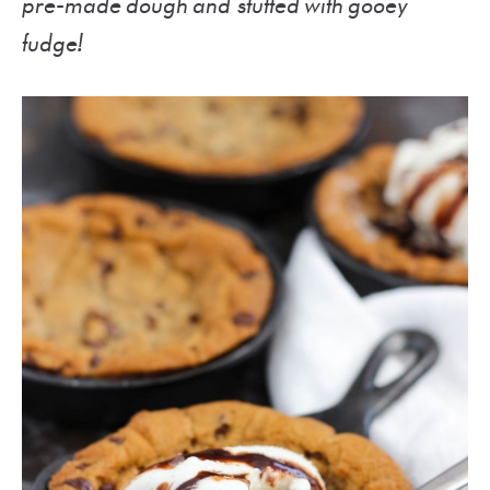
pre-made dough and stuffed with gooey
fudge!