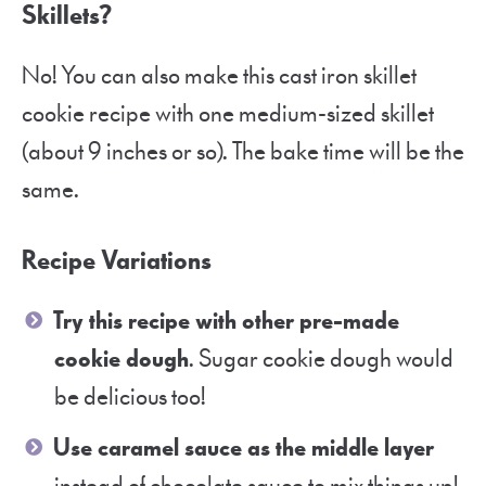
Skillets?
No! You can also make this cast iron skillet
cookie recipe with one medium-sized skillet
(about 9 inches or so). The bake time will be the
same.
Recipe Variations
Try this recipe with other pre-made
cookie dough
. Sugar cookie dough would
be delicious too!
Use caramel sauce as the middle layer