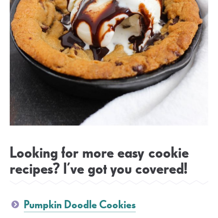
Looking for more easy cookie
recipes? I’ve got you covered!
Pumpkin Doodle Cookies