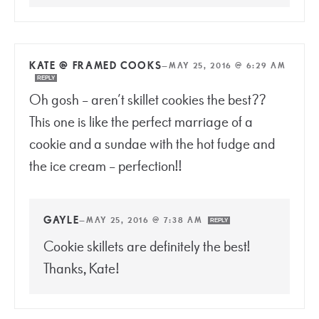
KATE @ FRAMED COOKS
—
MAY 25, 2016 @ 6:29 AM
REPLY
Oh gosh – aren’t skillet cookies the best??
This one is like the perfect marriage of a
cookie and a sundae with the hot fudge and
the ice cream – perfection!!
GAYLE
—
MAY 25, 2016 @ 7:38 AM
REPLY
Cookie skillets are definitely the best!
Thanks, Kate!