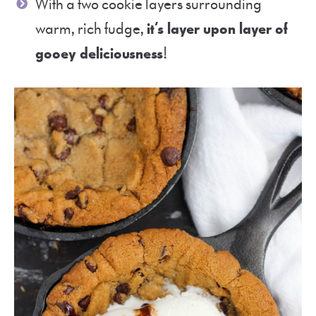
With a two cookie layers surrounding
warm, rich fudge,
it’s layer upon layer of
gooey deliciousness
!