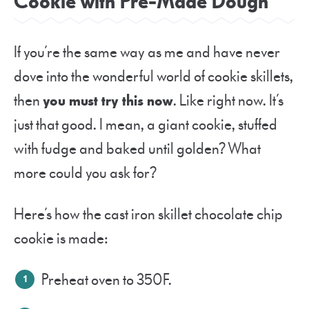
Cookie with Pre-Made Dough
If you’re the same way as me and have never
dove into the wonderful world of cookie skillets,
then
you must try this now
. Like right now. It’s
just that good. I mean, a giant cookie, stuffed
with fudge and baked until golden? What
more could you ask for?
Here’s how the cast iron skillet chocolate chip
cookie is made:
Preheat oven to 350F.