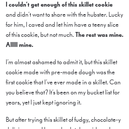
I couldn’t get enough of this skillet cookie
and didn’t want to share with the hubster. Lucky
for him, I caved and let him have a teeny slice
of this cookie, but not much.
The rest was mine.
Alllll mine.
I’m almost ashamed to admit it, but this skillet
cookie made with pre-made dough was the
first cookie that I’ve ever made in a skillet. Can
you believe that? It’s been on my bucket list for
years, yet I just kept ignoring it.
But after trying this skillet of fudgy, chocolate-y