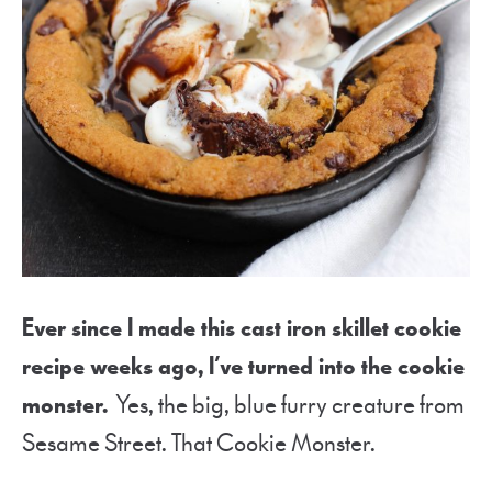
Ever since I made this cast iron skillet cookie
recipe weeks ago, I’ve turned into the cookie
monster.
Yes, the big, blue furry creature from
Sesame Street. That Cookie Monster.