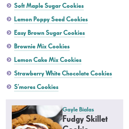
Soft Maple Sugar Cookies
Lemon Poppy Seed Cookies
Easy Brown Sugar Cookies
Brownie Mix Cookies
Lemon Cake Mix Cookies
Strawberry White Chocolate Cookies
S’mores Cookies
Gayle Bialas
Fudgy Skillet