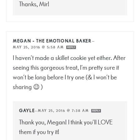
Thanks, Mir!
MEGAN - THE EMOTIONAL BAKER
—
MAY 25, 2016 @ 5:58 AM
REPLY
I haven’t made a skillet cookie yet either. After
seeing this gorgeous treat, I’m pretty sure it
won’t be long before I try one (& I won’t be
sharing 😉 )
GAYLE
—
MAY 25, 2016 @ 7:38 AM
REPLY
Thank you, Megan! I think you’ll LOVE
them if you try it!