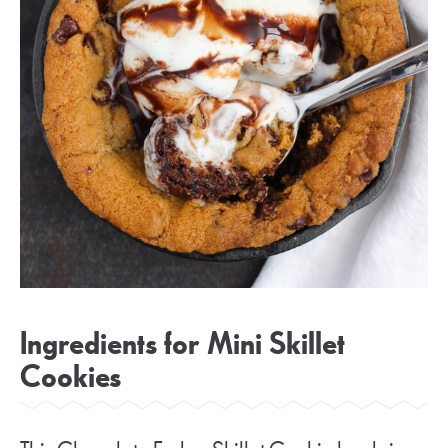
Ingredients for Mini Skillet
Cookies