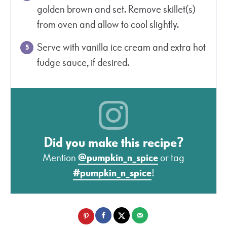
golden brown and set. Remove skillet(s)
from oven and allow to cool slightly.
Serve with vanilla ice cream and extra hot
fudge sauce, if desired.
Did you make this recipe?
Mention
@pumpkin_n_spice
or tag
#pumpkin_n_spice
!