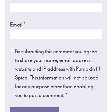
Email
*
By submitting this comment you agree
to share your name, email address,
website and IP address with Pumpkin N
Spice. This information will not be used
for any purpose other than enabling
you to post a comment.
*