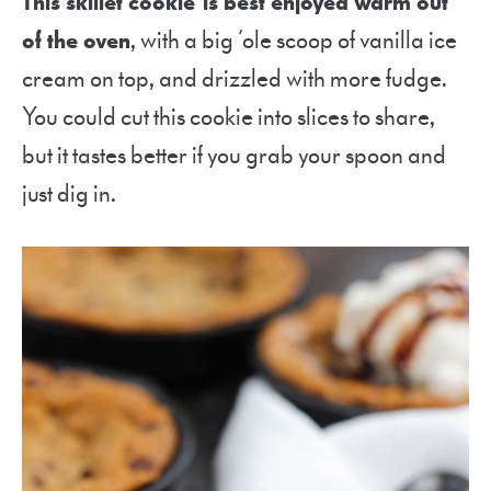
This skillet cookie is best enjoyed warm out
of the oven
, with a big ‘ole scoop of vanilla ice
cream on top, and drizzled with more fudge.
You could cut this cookie into slices to share,
but it tastes better if you grab your spoon and
just dig in.