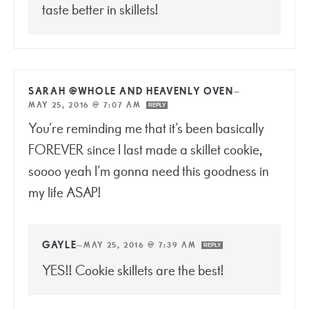
taste better in skillets!
SARAH @WHOLE AND HEAVENLY OVEN
—
MAY 25, 2016 @ 7:07 AM
REPLY
You’re reminding me that it’s been basically
FOREVER since I last made a skillet cookie,
soooo yeah I’m gonna need this goodness in
my life ASAP!
GAYLE
—
MAY 25, 2016 @ 7:39 AM
REPLY
YES!! Cookie skillets are the best!