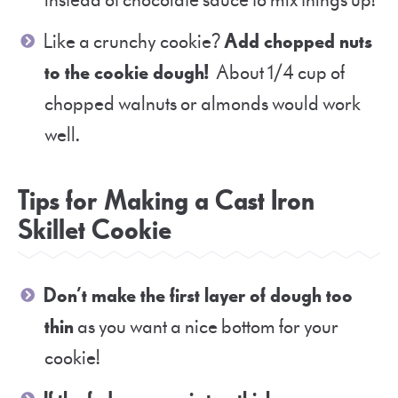
instead of chocolate sauce to mix things up!
Like a crunchy cookie?
Add chopped nuts
to the cookie dough!
About 1/4 cup of
chopped walnuts or almonds would work
well.
Tips for Making a Cast Iron
Skillet Cookie
Don’t make the first layer of dough too
thin
as you want a nice bottom for your
cookie!