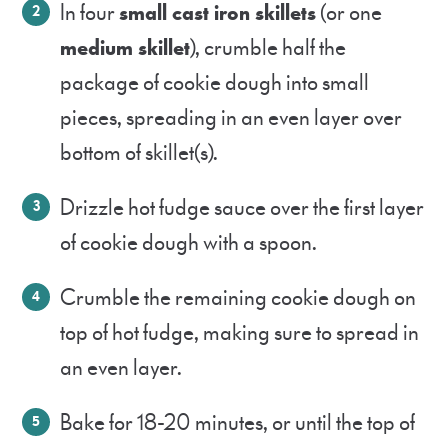
In four
small cast iron skillets
(or one
medium skillet
), crumble half the
package of cookie dough into small
pieces, spreading in an even layer over
bottom of skillet(s).
Drizzle hot fudge sauce over the first layer
of cookie dough with a spoon.
Crumble the remaining cookie dough on
top of hot fudge, making sure to spread in
an even layer.
Bake for 18-20 minutes, or until the top of