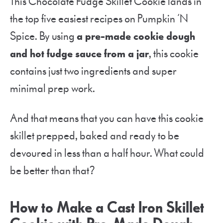
This Chocolate Fudge Skillet Cookie lands in
the top five easiest recipes on Pumpkin ‘N
Spice. By using
a pre-made cookie dough
and hot fudge sauce from a jar
, this cookie
contains just two ingredients and super
minimal prep work.
And that means that you can have this cookie
skillet prepped, baked and ready to be
devoured in less than a half hour. What could
be better than that?
How to Make a Cast Iron Skillet