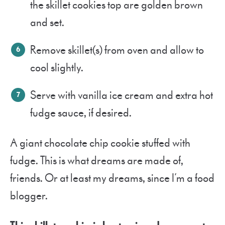
the skillet cookies top are golden brown
and set.
Remove skillet(s) from oven and allow to
cool slightly.
Serve with vanilla ice cream and extra hot
fudge sauce, if desired.
A giant chocolate chip cookie stuffed with
fudge. This is what dreams are made of,
friends. Or at least my dreams, since I’m a food
blogger.