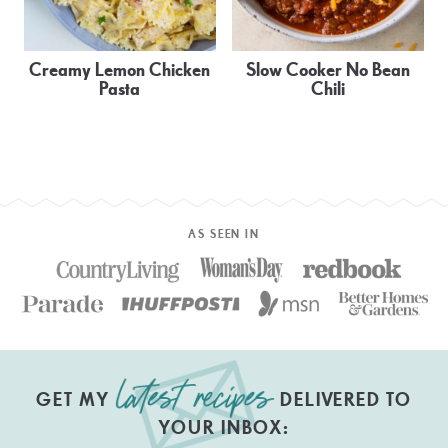
Creamy Lemon Chicken
Slow Cooker No Bean
Pasta
Chili
AS SEEN IN
GET MY
DELIVERED TO
YOUR INBOX: