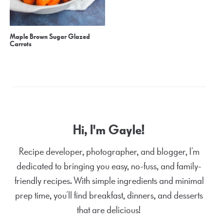
Maple Brown Sugar Glazed
Carrots
Hi, I'm Gayle!
Recipe developer, photographer, and blogger, I’m
dedicated to bringing you easy, no-fuss, and family-
friendly recipes. With simple ingredients and minimal
prep time, you’ll find breakfast, dinners, and desserts
that are delicious!