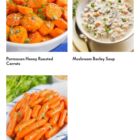
Parmesan Honey Roasted
Mushroom Barley Soup
Carrots