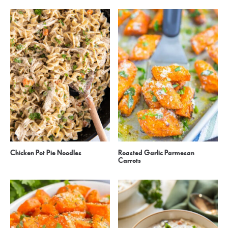
Chicken Pot Pie Noodles
Roasted Garlic Parmesan
Carrots