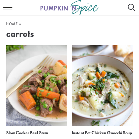
HOME
HOME
»
CONTACT
carrots
MEET GAYLE
RECIPE INDEX
30 MINUTE MEALS
INSTANT POT
AIR FRYER
SLOW COOKER
Slow Cooker Beef Stew
Instant Pot Chicken Gnocchi Soup