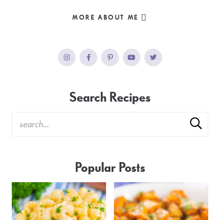
MORE ABOUT ME
Search Recipes
Popular Posts