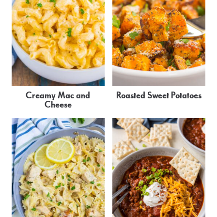
Creamy Mac and
Roasted Sweet Potatoes
Cheese