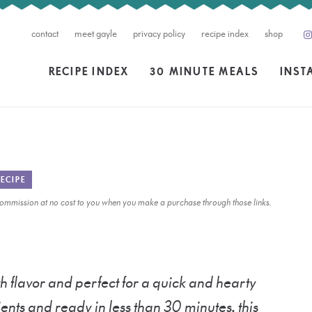
contact
meet gayle
privacy policy
recipe index
shop
RECIPE INDEX
30 MINUTE MEALS
INST
ECIPE
l commission at no cost to you when you make a purchase through those links.
h flavor and perfect for a quick and hearty
ents and ready in less than 30 minutes, this