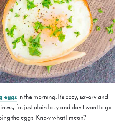
g eggs
in the morning. It’s cozy, savory and
times, I’m just plain lazy and don’t want to go
ipping the eggs. Know what I mean?