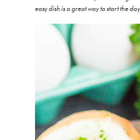
easy dish is a great way to start the day