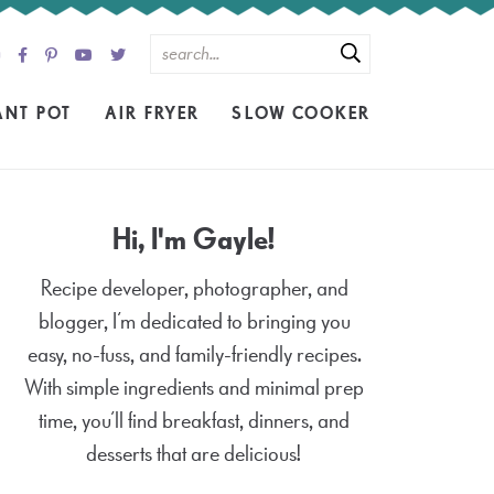
ANT POT
AIR FRYER
SLOW COOKER
Hi, I'm Gayle!
Recipe developer, photographer, and
blogger, I’m dedicated to bringing you
easy, no-fuss, and family-friendly recipes.
With simple ingredients and minimal prep
time, you’ll find breakfast, dinners, and
desserts that are delicious!