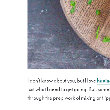
I don’t know about you, but I love
havin
just what I need to get going. But, some
through the prep work of mixing or fl