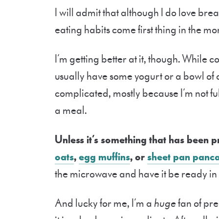
I will admit that although I do love brea
eating habits come first thing in the mo
I’m getting better at it, though. While c
usually have some yogurt or a bowl of ce
complicated, mostly because I’m not f
a meal.
Unless it’s something that has been 
oats
,
egg muffins
, or
sheet pan panc
the microwave and have it be ready in l
And lucky for me, I’m a
huge
fan of pr