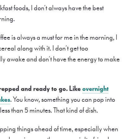
kfast foods, I don’t always have the best
rning.
offee is always a must for me in the morning, I
real along with it. I don’t get too
ully awake and don’t have the energy to make
prepped and ready to go. Like
overnight
akes
. You know, something you can pop into
ess than 5 minutes. That kind of dish.
epping things ahead of time, especially when