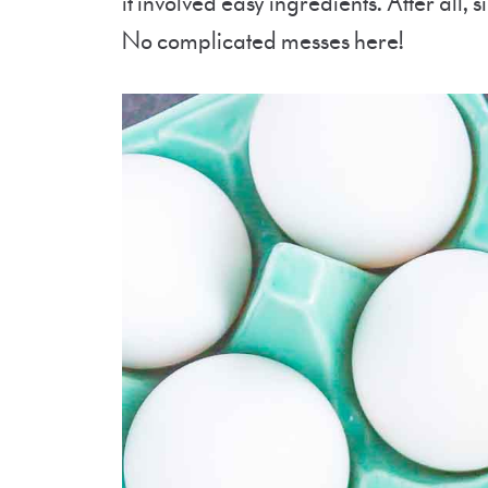
it involved easy ingredients. After all, 
No complicated messes here!