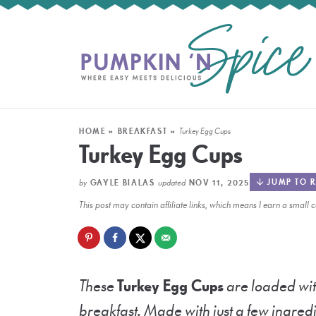
HOME
»
BREAKFAST
»
Turkey Egg Cups
Turkey Egg Cups
by
updated
JUMP TO R
GAYLE BIALAS
NOV 11, 2025
This post may contain affiliate links, which means I earn a smal
These
Turkey Egg Cups
are loaded wit
breakfast. Made with just a few ingredi