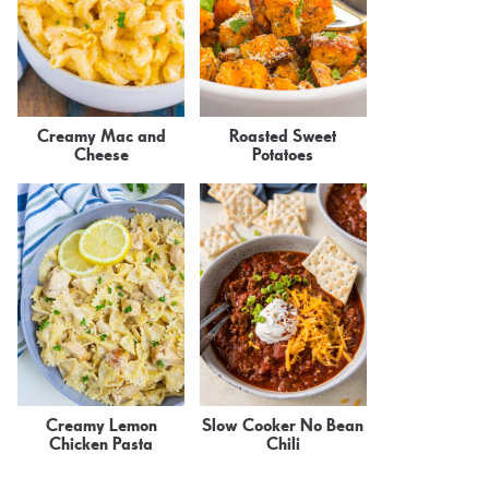
Creamy Mac and
Roasted Sweet
Cheese
Potatoes
Creamy Lemon
Slow Cooker No Bean
Chicken Pasta
Chili