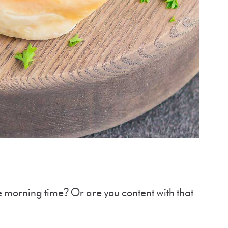
e morning time? Or are you content with that