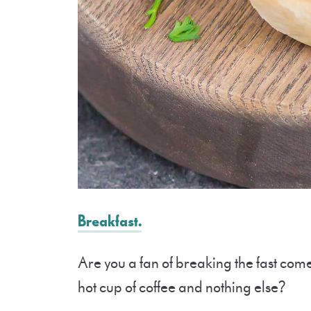
Breakfast.
Are you a fan of breaking the fast com
hot cup of coffee and nothing else?