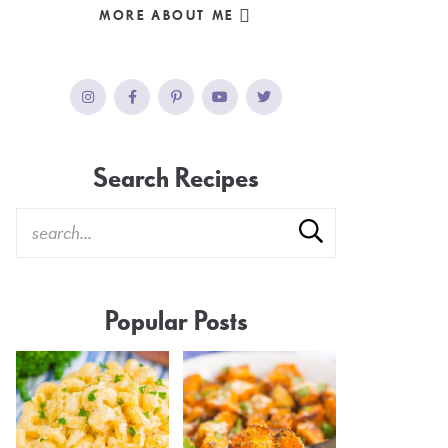
MORE ABOUT ME
Search Recipes
Popular Posts