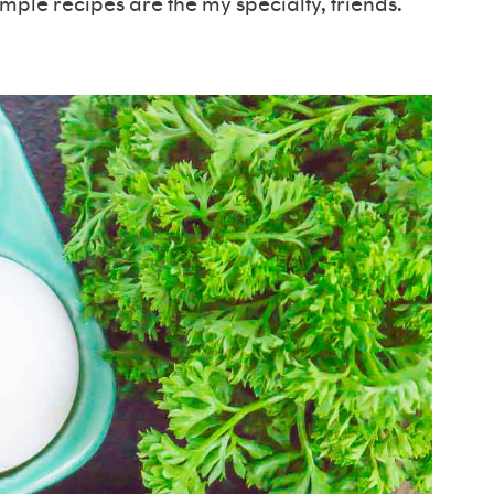
simple recipes are the my specialty, friends.