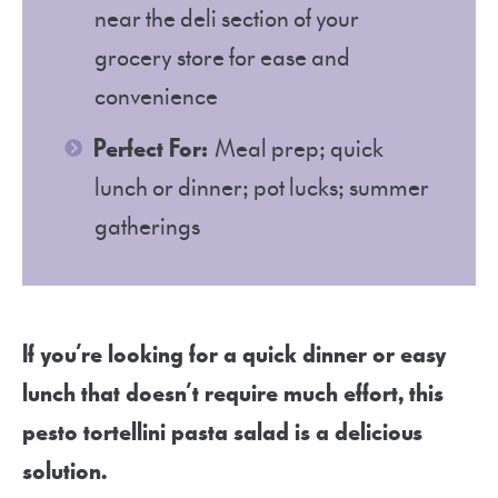
near the deli section of your
grocery store for ease and
convenience
Perfect For:
Meal prep; quick
lunch or dinner; pot lucks; summer
gatherings
If you’re looking for a quick dinner or easy
lunch that doesn’t require much effort, this
pesto tortellini pasta salad is a delicious
solution.