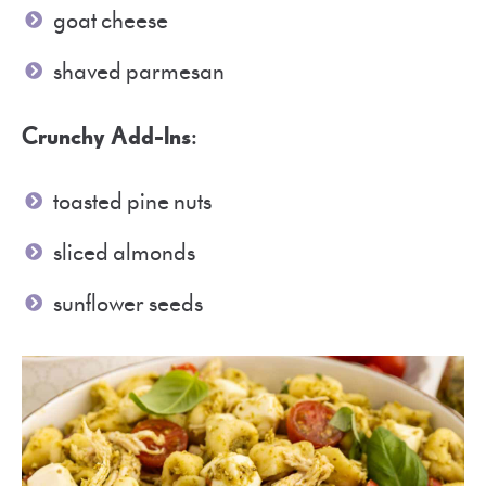
goat cheese
shaved parmesan
Crunchy Add-Ins
:
toasted pine nuts
sliced almonds
sunflower seeds