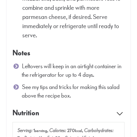
combine and sprinkle with more
parmesan cheese, if desired. Serve
immediately or refrigerate until ready to
serve.
Notes
Leftovers will keep in an airtight container in
the refrigerator for up to 4 days.
See my tips and tricks for making this salad
above the recipe box.
Nutrition
Serving:
1
,
Calories:
270
,
Carbohydrates:
serving
kcal