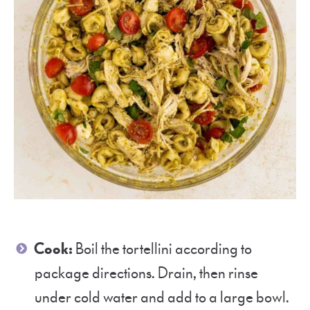
Cook:
Boil the tortellini according to
package directions. Drain, then rinse
under cold water and add to a large bowl.