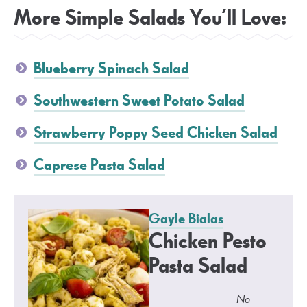
More Simple Salads You’ll Love:
Blueberry Spinach Salad
Southwestern Sweet Potato Salad
Strawberry Poppy Seed Chicken Salad
Caprese Pasta Salad
Gayle Bialas
Chicken Pesto
Pasta Salad
No