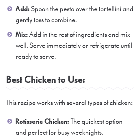
Add:
Spoon the pesto over the tortellini and
gently toss to combine.
Mix:
Add in the rest of ingredients and mix
well. Serve immediately or refrigerate until
ready to serve.
Best Chicken to Use:
This recipe works with several types of chicken:
Rotisserie Chicken:
The quickest option
and perfect for busy weeknights.