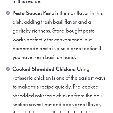
in this recipe.
Pesto Sauce:
Pesto is the star flavor in this
dish, adding fresh basil flavor and a
garlicky richness. Store-bought pesto
works perfectly for convenience, but
homemade pesto is also a great option if
you have fresh basil on hand.
Cooked Shredded Chicken:
Using
rotisserie chicken is one of the easiest ways
to make this recipe quickly. Pre-cooked
shredded rotisserie chicken from the deli
section saves time and adds great flavor,