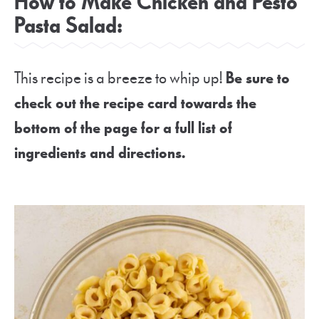
How to Make Chicken and Pesto
Pasta Salad:
This recipe is a breeze to whip up!
Be sure to
check out the recipe card towards the
bottom of the page for a full list of
ingredients and directions.