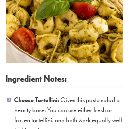
Ingredient Notes:
Cheese Tortellini:
Gives this pasta salad a
hearty base. You can use either fresh or
frozen tortellini, and both work equally well