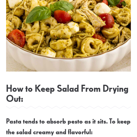
How to Keep Salad From Drying
Out:
Pasta tends to absorb pesto as it sits. To keep
the salad creamy and flavorful: