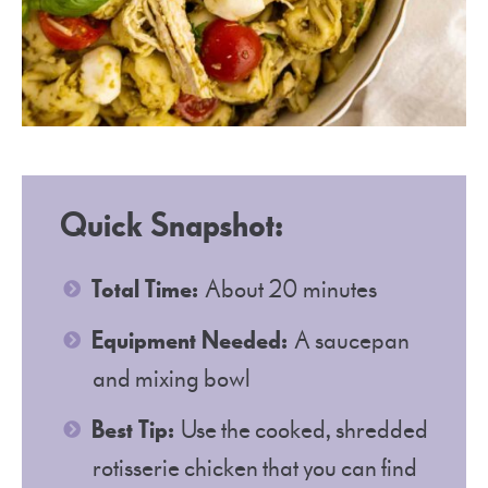
Quick Snapshot
:
Total Time:
About 20 minutes
Equipment Needed:
A saucepan
and mixing bowl
Best Tip:
Use the cooked, shredded
rotisserie chicken that you can find