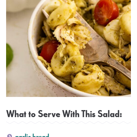
What to Serve With This Salad:
garlic bread