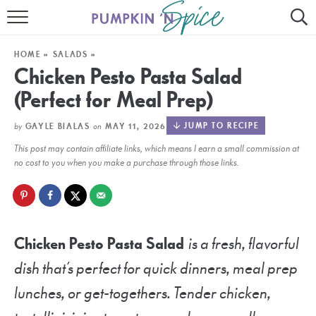
HOME
HOME
»
SALADS
»
CONTACT
Chicken Pesto Pasta Salad
(Perfect for Meal Prep)
MEET GAYLE
by
on
JUMP TO RECIPE
GAYLE BIALAS
MAY 11, 2026
RECIPE INDEX
This post may contain affiliate links, which means I earn a small commission at
30 MINUTE MEALS
no cost to you when you make a purchase through those links.
INSTANT POT
AIR FRYER
Chicken Pesto Pasta Salad
is a fresh, flavorful
SLOW COOKER
dish that’s perfect for quick dinners, meal prep
lunches, or get-togethers. Tender chicken,