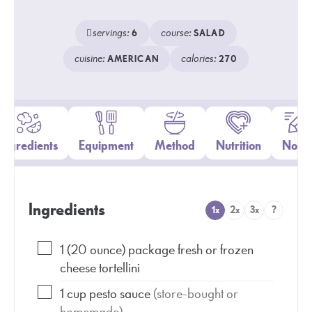
servings:
course:
6
SALAD
cuisine:
calories:
AMERICAN
270
Ingredients
Equipment
Method
Nutrition
Notes
Ingredients
1x
2x
3x
?
1
(20 ounce)
package fresh or frozen
cheese tortellini
1
cup
pesto sauce
(store-bought or
homemade)