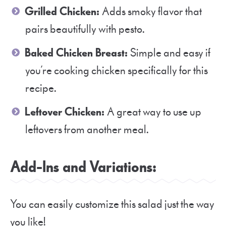
Grilled Chicken:
Adds smoky flavor that
pairs beautifully with pesto.
Baked Chicken Breast:
Simple and easy if
you’re cooking chicken specifically for this
recipe.
Leftover Chicken:
A great way to use up
leftovers from another meal.
Add-Ins and Variations:
You can easily customize this salad just the way
you like!