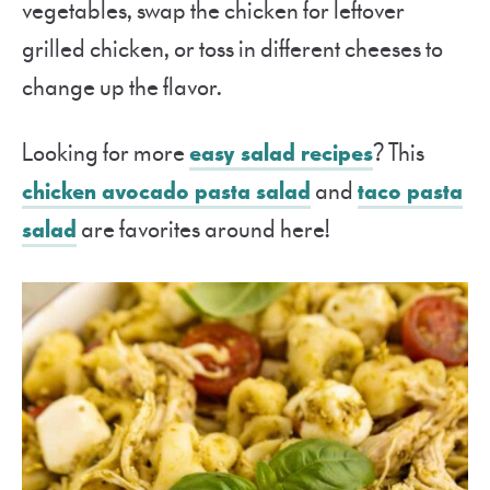
vegetables, swap the chicken for leftover
grilled chicken, or toss in different cheeses to
change up the flavor.
Looking for more
easy salad recipes
? This
chicken avocado pasta salad
and
taco pasta
salad
are favorites around here!