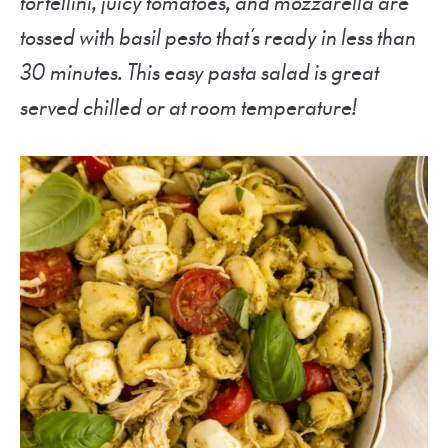
tortellini, juicy tomatoes, and mozzarella are
tossed with basil pesto that’s ready in less than
30 minutes. This easy pasta salad is great
served chilled or at room temperature!