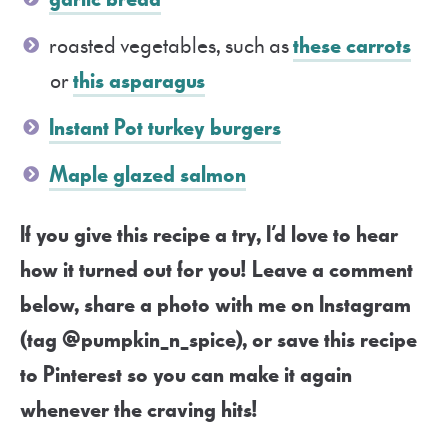
roasted vegetables, such as
these carrots
or
this asparagus
Instant Pot turkey burgers
Maple glazed salmon
If you give this recipe a try, I’d love to hear
how it turned out for you! Leave a comment
below, share a photo with me on Instagram
(tag @pumpkin_n_spice), or save this recipe
to Pinterest so you can make it again
whenever the craving hits!