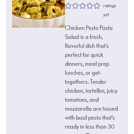
ratings
yet
Chicken Pesto Pasta
Salad is a fresh,
flavorful dish that’s
perfect for quick
dinners, meal prep
lunches, or get-
togethers. Tender
chicken, tortellini, juicy
tomatoes, and
mozzarella are tossed
with basil pesto that's
ready in less than 30