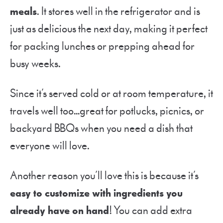
meals
. It stores well in the refrigerator and is
just as delicious the next day, making it perfect
for packing lunches or prepping ahead for
busy weeks.
Since it’s served cold or at room temperature, it
travels well too…great for potlucks, picnics, or
backyard BBQs when you need a dish that
everyone will love.
Another reason you’ll love this is because it’s
easy to customize with ingredients you
already have on hand
! You can add extra