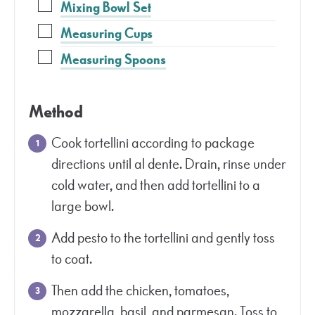
Mixing Bowl Set
Measuring Cups
Measuring Spoons
Method
Cook tortellini according to package
directions until al dente. Drain, rinse under
cold water, and then add tortellini to a
large bowl.
Add pesto to the tortellini and gently toss
to coat.
Then add the chicken, tomatoes,
mozzarella, basil, and parmesan. Toss to