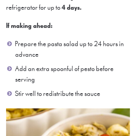
refrigerator for up to
4 days.
If making ahead:
Prepare the pasta salad up to 24 hours in
advance
Add an extra spoonful of pesto before
serving
Stir well to redistribute the sauce