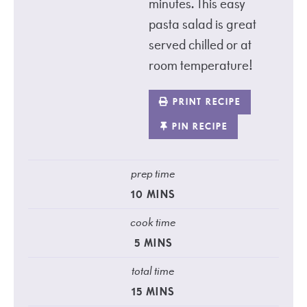
minutes. This easy
pasta salad is great
served chilled or at
room temperature!
PRINT RECIPE
PIN RECIPE
prep time
10
MINS
cook time
5
MINS
total time
15
MINS