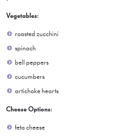
Vegetables
:
roasted zucchini
spinach
bell peppers
cucumbers
artichoke hearts
Cheese Options
:
feta cheese