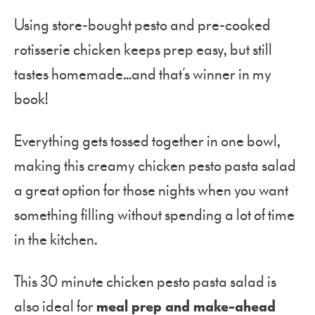
Using store-bought pesto and pre-cooked
rotisserie chicken keeps prep easy, but still
tastes homemade…and that’s winner in my
book!
Everything gets tossed together in one bowl,
making this creamy chicken pesto pasta salad
a great option for those nights when you want
something filling without spending a lot of time
in the kitchen.
This 30 minute chicken pesto pasta salad is
also ideal for
meal prep and make-ahead