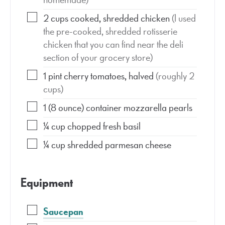
2
cups
cooked, shredded chicken
(I used
the pre-cooked, shredded rotisserie
chicken that you can find near the deli
section of your grocery store)
1
pint
cherry tomatoes, halved
(roughly 2
cups)
1
(8 ounce)
container mozzarella pearls
¼
cup
chopped fresh basil
¼
cup
shredded parmesan cheese
Equipment
Saucepan