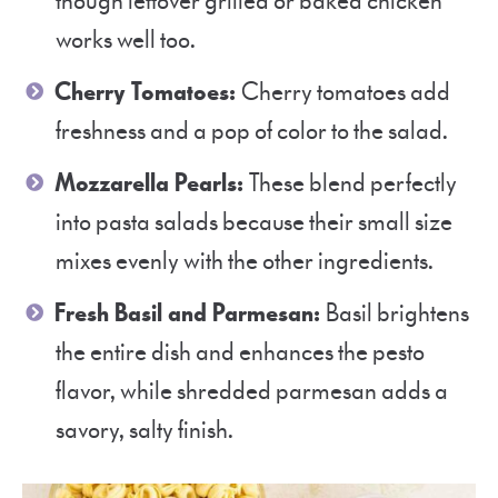
though leftover grilled or baked chicken
works well too.
Cherry Tomatoes:
Cherry tomatoes add
freshness and a pop of color to the salad.
Mozzarella Pearls:
These blend perfectly
into pasta salads because their small size
mixes evenly with the other ingredients.
Fresh Basil and Parmesan:
Basil brightens
the entire dish and enhances the pesto
flavor, while shredded parmesan adds a
savory, salty finish.