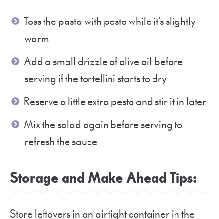
Toss the pasta with pesto while it’s slightly
warm
Add a small drizzle of olive oil before
serving if the tortellini starts to dry
Reserve a little extra pesto and stir it in later
Mix the salad again before serving to
refresh the sauce
Storage and Make Ahead Tips:
Store leftovers in an airtight container in the