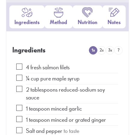
Ingredients
Method
Nutrition
Notes
Ingredients
1x
2x
3x
?
4
fresh salmon filets
¼
cup
pure maple syrup
2
tablespoons
reduced-sodium soy
sauce
1
teaspoon
minced garlic
1
teaspoon
minced or grated ginger
Salt and pepper
to taste