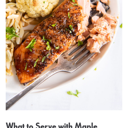
What to Serve with Maple