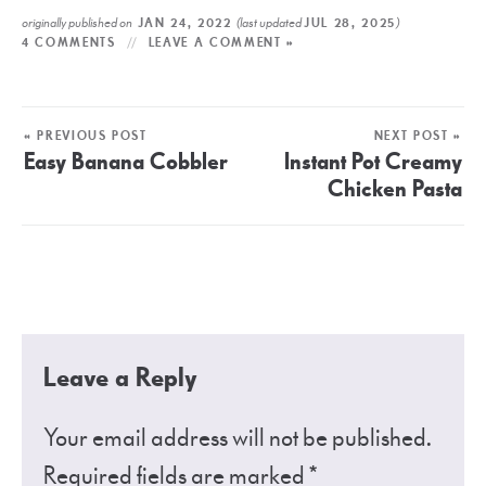
originally published on
(last updated
)
JAN 24, 2022
JUL 28, 2025
4 COMMENTS
LEAVE A COMMENT »
« PREVIOUS POST
NEXT POST »
Easy Banana Cobbler
Instant Pot Creamy
Chicken Pasta
Leave a Reply
Your email address will not be published.
Required fields are marked
*