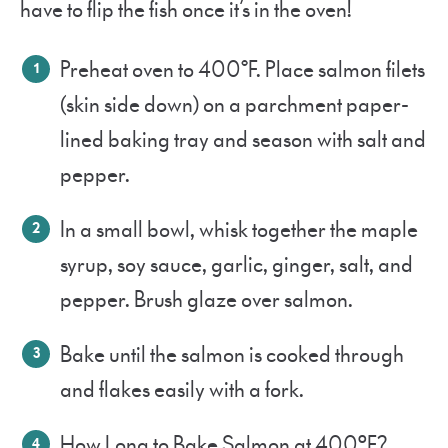
have to flip the fish once it’s in the oven!
Preheat oven to 400°F. Place salmon filets
(skin side down) on a parchment paper-
lined baking tray and season with salt and
pepper.
In a small bowl, whisk together the maple
syrup, soy sauce, garlic, ginger, salt, and
pepper. Brush glaze over salmon.
Bake until the salmon is cooked through
and flakes easily with a fork.
How Long to Bake Salmon at 400ºF?