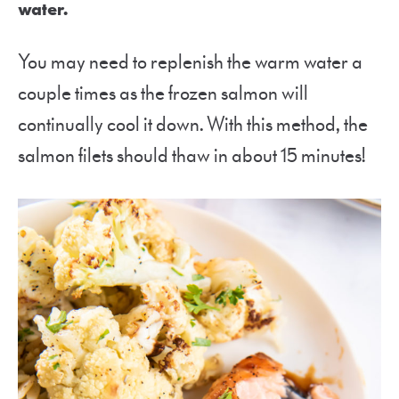
water.
You may need to replenish the warm water a
couple times as the frozen salmon will
continually cool it down. With this method, the
salmon filets should thaw in about 15 minutes!