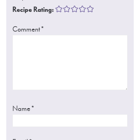
Recipe Rating:
Comment
*
Name
*