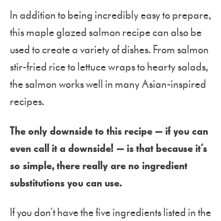
In addition to being incredibly easy to prepare,
this maple glazed salmon recipe can also be
used to create a variety of dishes. From salmon
stir-fried rice to lettuce wraps to hearty salads,
the salmon works well in many Asian-inspired
recipes.
The only downside to this recipe — if you can
even call it a downside! — is that because it’s
so simple, there really are no ingredient
substitutions you can use.
If you don’t have the five ingredients listed in the