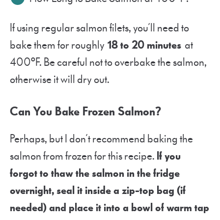
If using regular salmon filets, you’ll need to
bake them for roughly
18 to 20 minutes
at
400ºF. Be careful not to overbake the salmon,
otherwise it will dry out.
Can You Bake Frozen Salmon?
Perhaps, but I don’t recommend baking the
salmon from frozen for this recipe.
If you
forgot to thaw the salmon in the fridge
overnight, seal it inside a zip-top bag (if
needed) and place it into a bowl of warm tap