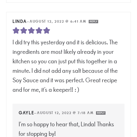
LINDA
—
AUGUST 12, 2022 @ 6:41 AM
REPLY
I did try this yesterday and it is delicious. The
ingredients are most likely already in your
kitchen so you can just put this together in a
minute. I did not add any salt because of the
Soy Sauce and it was perfect. Great recipe
and for me, it’s a keeper!! : )
GAYLE
—
AUGUST 12, 2022 @ 7:18 AM
REPLY
I’m so happy to hear that, Linda! Thanks
for stopping by!