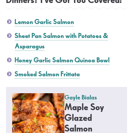
Dinners? I’ve Got You Covered!
Lemon Garlic Salmon
Sheet Pan Salmon with Potatoes &
Asparagus
Honey Garlic Salmon Quinoa Bowl
Smoked Salmon Frittata
Gayle Bialas
Maple Soy
Glazed
Salmon