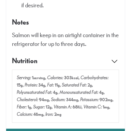
if desired.
Notes
Salmon will keep in an airtight container in the
refrigerator for up to three days.
Nutrition
Serving:
1
,
Calories:
303
,
Carbohydrates:
serving
kcal
15
,
Protein:
34
,
Fat:
11
,
Saturated Fat:
2
,
g
g
g
g
Polyunsaturated Fat:
4
,
Monounsaturated Fat:
4
,
g
g
Cholesterol:
94
,
Sodium:
344
,
Potassium:
902
,
mg
mg
mg
Fiber:
1
,
Sugar:
12
,
Vitamin A:
68
,
Vitamin C:
1
,
g
g
IU
mg
Calcium:
46
,
Iron:
2
mg
mg