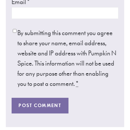
Email
*
By submitting this comment you agree
to share your name, email address,
website and IP address with Pumpkin N
Spice. This information will not be used
for any purpose other than enabling
you to post a comment.
*