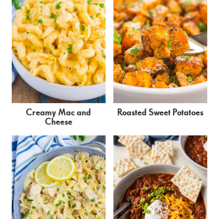
Creamy Mac and
Roasted Sweet Potatoes
Cheese