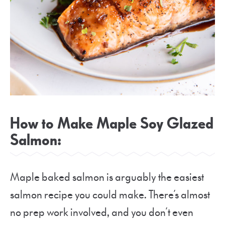
How to Make Maple Soy Glazed
Salmon:
Maple baked salmon is arguably the easiest
salmon recipe you could make. There’s almost
no prep work involved, and you don’t even