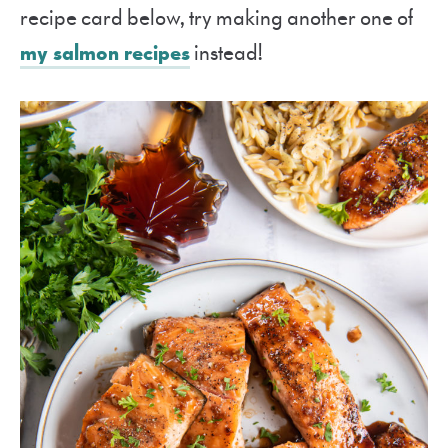
recipe card below, try making another one of
my salmon recipes
instead!