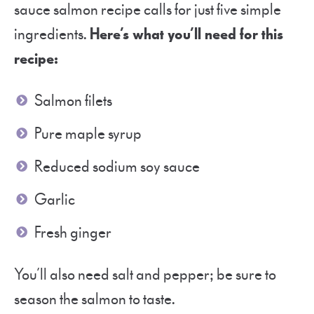
sauce salmon recipe calls for just five simple
ingredients.
Here’s what you’ll need for this
recipe:
Salmon filets
Pure maple syrup
Reduced sodium soy sauce
Garlic
Fresh ginger
You’ll also need salt and pepper; be sure to
season the salmon to taste.