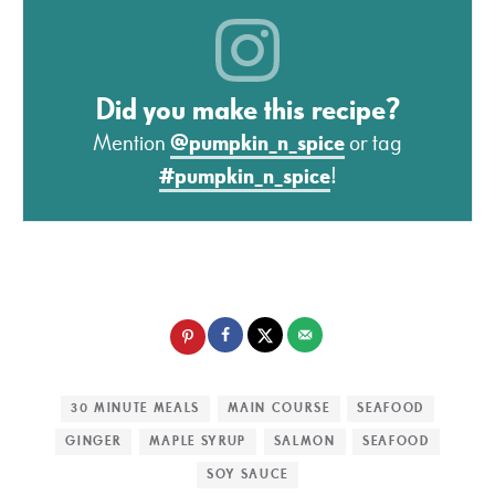
Did you make this recipe?
Mention
@pumpkin_n_spice
or tag
#pumpkin_n_spice
!
30 MINUTE MEALS
MAIN COURSE
SEAFOOD
GINGER
MAPLE SYRUP
SALMON
SEAFOOD
SOY SAUCE