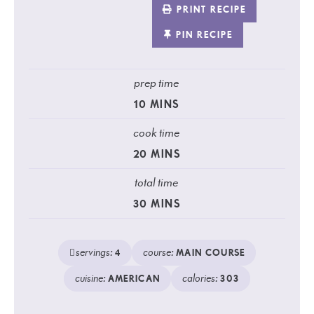
PRINT RECIPE
PIN RECIPE
prep time
10
MINS
cook time
20
MINS
total time
30
MINS
servings:
course:
4
MAIN COURSE
cuisine:
calories:
AMERICAN
303