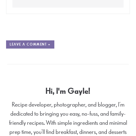
LEAVE A COMMENT »
Hi, I'm Gayle!
Recipe developer, photographer, and blogger, I’m
dedicated to bringing you easy, no-fuss, and family-
friendly recipes. With simple ingredients and minimal
prep time, you’ll find breakfast, dinners, and desserts