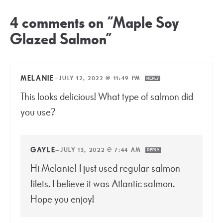
4 comments on “Maple Soy
Glazed Salmon”
MELANIE
—
JULY 12, 2022 @ 11:49 PM
REPLY
This looks delicious! What type of salmon did
you use?
GAYLE
—
JULY 13, 2022 @ 7:44 AM
REPLY
Hi Melanie! I just used regular salmon
filets. I believe it was Atlantic salmon.
Hope you enjoy!