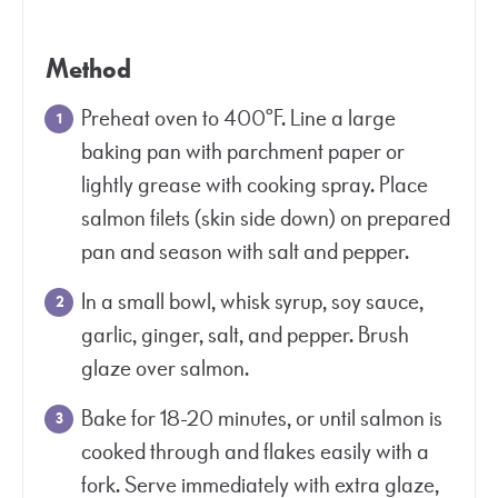
Method
Preheat oven to 400°F. Line a large
baking pan with parchment paper or
lightly grease with cooking spray. Place
salmon filets (skin side down) on prepared
pan and season with salt and pepper.
In a small bowl, whisk syrup, soy sauce,
garlic, ginger, salt, and pepper. Brush
glaze over salmon.
Bake for 18-20 minutes, or until salmon is
cooked through and flakes easily with a
fork. Serve immediately with extra glaze,