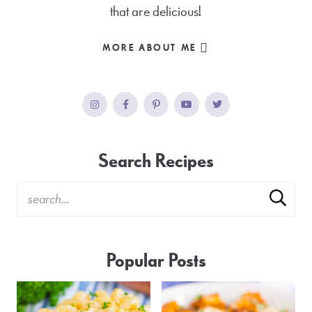
that are delicious!
MORE ABOUT ME
Search Recipes
Popular Posts