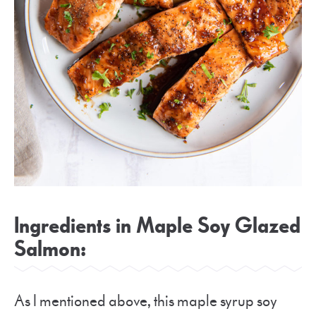
Ingredients in Maple Soy Glazed
Salmon:
As I mentioned above, this maple syrup soy