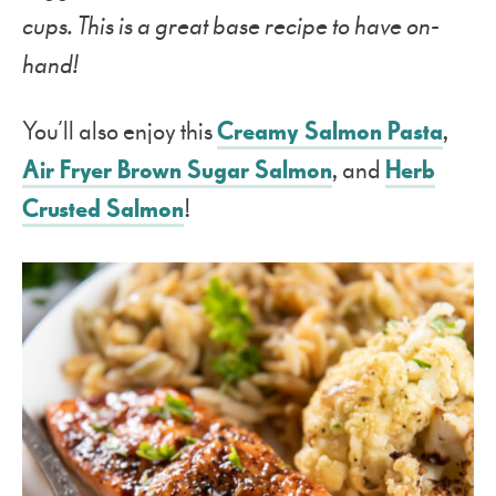
cups. This is a great base recipe to have on-
hand!
You’ll also enjoy this
Creamy Salmon Pasta
,
Air Fryer Brown Sugar Salmon
, and
Herb
Crusted Salmon
!