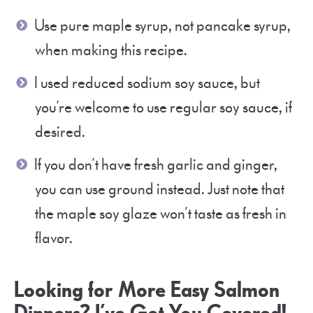
Use pure maple syrup, not pancake syrup,
when making this recipe.
I used reduced sodium soy sauce, but
you’re welcome to use regular soy sauce, if
desired.
If you don’t have fresh garlic and ginger,
you can use ground instead. Just note that
the maple soy glaze won’t taste as fresh in
flavor.
Looking for More Easy Salmon