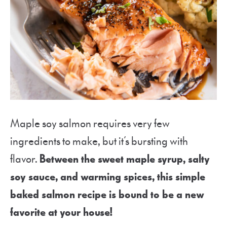
Maple soy salmon requires very few
ingredients to make, but it’s bursting with
flavor.
Between the sweet maple syrup, salty
soy sauce, and warming spices, this simple
baked salmon recipe is bound to be a new
favorite at your house!