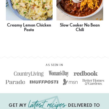
Creamy Lemon Chicken
Slow Cooker No Bean
Pasta
Chili
AS SEEN IN
GET MY
DELIVERED TO