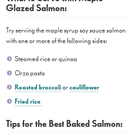
Glazed Salmon:
Try serving the maple syrup soy sauce salmon
with one or more of the following sides:
Steamed rice or quinoa
Orzo pasta
Roasted broccoli
or
cauliflower
Fried rice
Tips for the Best Baked Salmon: