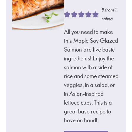
5
from 1
rating
All you need to make
this Maple Soy Glazed
Salmon are five basic
ingredients! Enjoy the
salmon with a side of
rice and some steamed
veggies, in a salad, or
in Asian-inspired
lettuce cups. This is a
great base recipe to
have on hand!