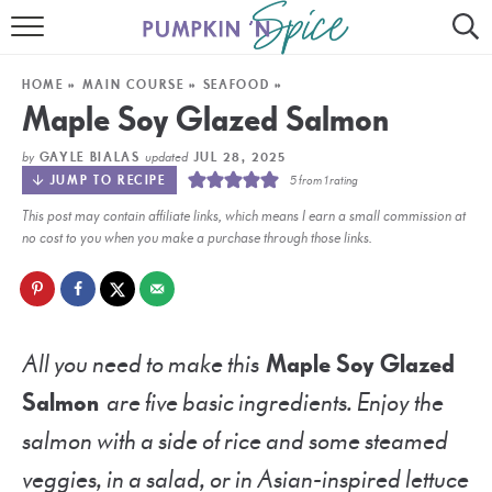
HOME
HOME
»
MAIN COURSE
»
SEAFOOD
»
CONTACT
Maple Soy Glazed Salmon
MEET GAYLE
by
updated
GAYLE BIALAS
JUL 28, 2025
JUMP TO RECIPE
5
from 1 rating
RECIPE INDEX
This post may contain affiliate links, which means I earn a small commission at
no cost to you when you make a purchase through those links.
30 MINUTE MEALS
INSTANT POT
AIR FRYER
All you need to make this
Maple Soy Glazed
Salmon
are five basic ingredients. Enjoy the
SLOW COOKER
salmon with a side of rice and some steamed
veggies, in a salad, or in Asian-inspired lettuce