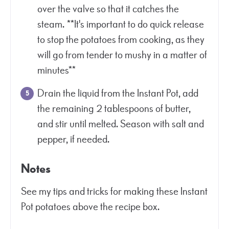
over the valve so that it catches the
steam. **It's important to do quick release
to stop the potatoes from cooking, as they
will go from tender to mushy in a matter of
minutes**
Drain the liquid from the Instant Pot, add
the remaining 2 tablespoons of butter,
and stir until melted. Season with salt and
pepper, if needed.
Notes
See my tips and tricks for making these Instant
Pot potatoes above the recipe box.