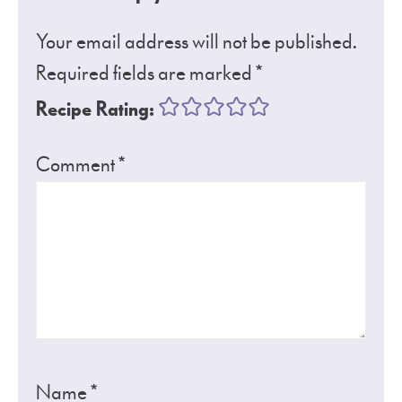
Your email address will not be published.
Required fields are marked
*
Recipe Rating:
Comment
*
Name
*