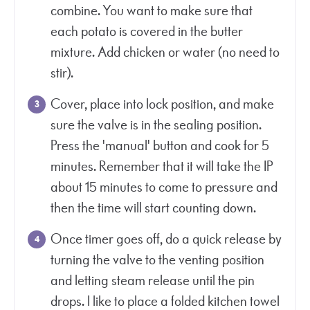
combine. You want to make sure that
each potato is covered in the butter
mixture. Add chicken or water (no need to
stir).
Cover, place into lock position, and make
sure the valve is in the sealing position.
Press the 'manual' button and cook for 5
minutes. Remember that it will take the IP
about 15 minutes to come to pressure and
then the time will start counting down.
Once timer goes off, do a quick release by
turning the valve to the venting position
and letting steam release until the pin
drops. I like to place a folded kitchen towel