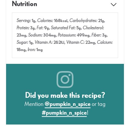
Nutrition
Serving:
1
,
Calories:
168
,
Carbohydrates:
21
,
g
kcal
g
Protein:
3
,
Fat:
9
,
Saturated Fat:
5
,
Cholesterol:
g
g
g
23
,
Sodium:
304
,
Potassium:
499
,
Fiber:
3
,
mg
mg
mg
g
Sugar:
1
,
Vitamin A:
262
,
Vitamin C:
22
,
Calcium:
g
IU
mg
18
,
Iron:
1
mg
mg
Did you make this recipe?
Mention
@pumpkin_n_spice
or tag
#pumpkin_n_spice
!