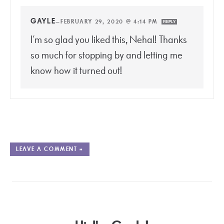
GAYLE
—
FEBRUARY 29, 2020 @ 4:14 PM
REPLY
I’m so glad you liked this, Nehal! Thanks
so much for stopping by and letting me
know how it turned out!
LEAVE A COMMENT »