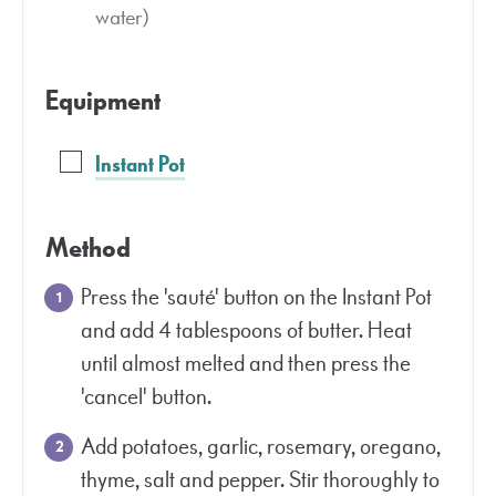
water)
Equipment
Instant Pot
Method
Press the 'sauté' button on the Instant Pot
and add 4 tablespoons of butter. Heat
until almost melted and then press the
'cancel' button.
Add potatoes, garlic, rosemary, oregano,
thyme, salt and pepper. Stir thoroughly to