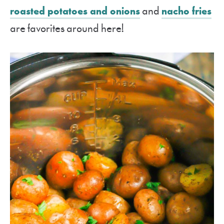
roasted potatoes and onions
and
nacho fries
are favorites around here!