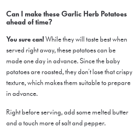
Can I make these Garlic Herb Potatoes
ahead of time?
You sure can!
While they will taste best when
served right away, these potatoes can be
made one day in advance. Since the baby
potatoes are roasted, they don’t lose that crispy
texture, which makes them suitable to prepare
in advance.
Right before serving, add some melted butter
and a touch more of salt and pepper.