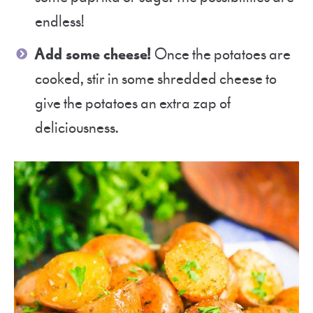
endless!
Add some cheese!
Once the potatoes are
cooked, stir in some shredded cheese to
give the potatoes an extra zap of
deliciousness.