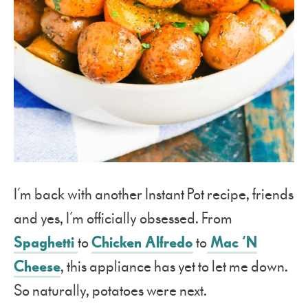
I’m back with another Instant Pot recipe, friends
and yes, I’m officially obsessed. From
Spaghetti
to
Chicken Alfredo
to
Mac ‘N
Cheese
, this appliance has yet to let me down.
So naturally, potatoes were next.