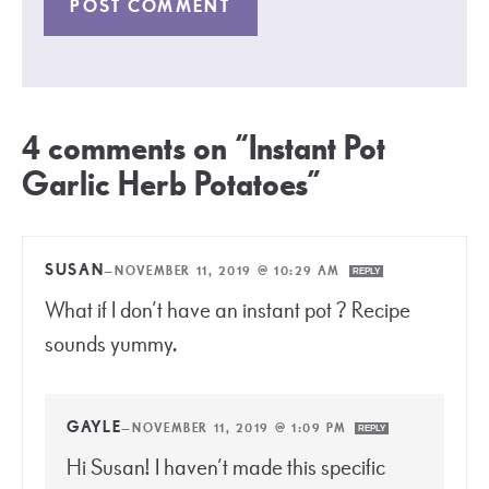
4 comments on “Instant Pot
Garlic Herb Potatoes”
SUSAN
—
NOVEMBER 11, 2019 @ 10:29 AM
REPLY
What if I don’t have an instant pot ? Recipe
sounds yummy.
GAYLE
—
NOVEMBER 11, 2019 @ 1:09 PM
REPLY
Hi Susan! I haven’t made this specific