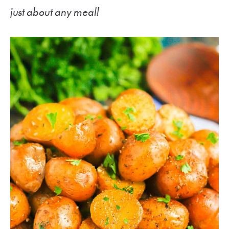
just about any meal!