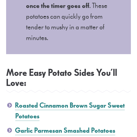
once the timer goes off
. These
potatoes can quickly go from
tender to mushy in a matter of
minutes.
More Easy Potato Sides You’ll
Love:
Roasted Cinnamon Brown Sugar Sweet
Potatoes
Garlic Parmesan Smashed Potatoes