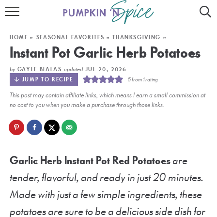
HOME
HOME
»
SEASONAL FAVORITES
»
THANKSGIVING
»
CONTACT
Instant Pot Garlic Herb Potatoes
MEET GAYLE
by
updated
GAYLE BIALAS
JUL 20, 2026
JUMP TO RECIPE
5
from 1 rating
RECIPE INDEX
This post may contain affiliate links, which means I earn a small commission at
no cost to you when you make a purchase through those links.
30 MINUTE MEALS
INSTANT POT
AIR FRYER
Garlic Herb Instant Pot Red Potatoes
are
tender, flavorful, and ready in just 20 minutes.
SLOW COOKER
Made with just a few simple ingredients, these
potatoes are sure to be a delicious side dish for