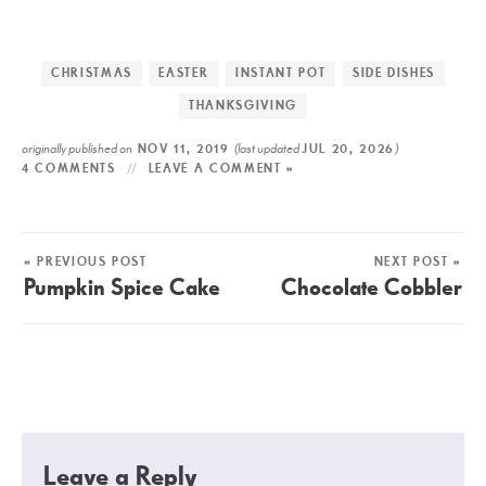
CHRISTMAS
EASTER
INSTANT POT
SIDE DISHES
THANKSGIVING
originally published on
(last updated
)
NOV 11, 2019
JUL 20, 2026
4 COMMENTS
LEAVE A COMMENT »
« PREVIOUS POST
NEXT POST »
Pumpkin Spice Cake
Chocolate Cobbler
Leave a Reply