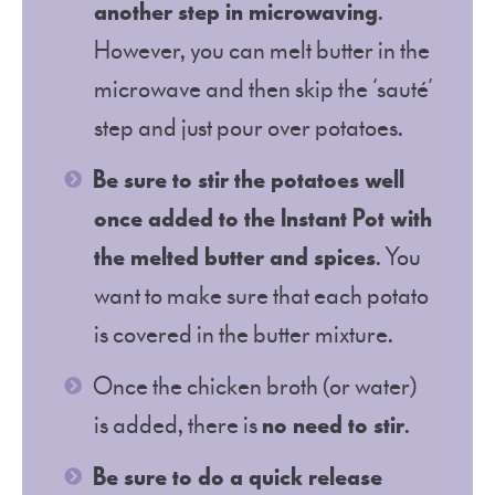
another step in microwaving
.
However, you can melt butter in the
microwave and then skip the ‘sauté’
step and just pour over potatoes.
Be sure to stir the potatoes well
once added to the Instant Pot with
the melted butter and spices
. You
want to make sure that each potato
is covered in the butter mixture.
Once the chicken broth (or water)
is added, there is
no need to stir
.
Be sure to do a quick release