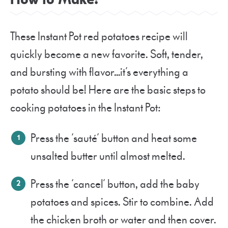
These Instant Pot red potatoes recipe will
quickly become a new favorite. Soft, tender,
and bursting with flavor…it’s everything a
potato should be! Here are the basic steps to
cooking potatoes in the Instant Pot:
Press the ‘sauté’ button and heat some
unsalted butter until almost melted.
Press the ‘cancel’ button, add the baby
potatoes and spices. Stir to combine. Add
the chicken broth or water and then cover.