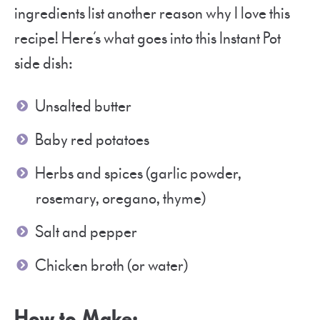
ingredients list another reason why I love this
recipe! Here’s what goes into this Instant Pot
side dish:
Unsalted butter
Baby red potatoes
Herbs and spices (garlic powder,
rosemary, oregano, thyme)
Salt and pepper
Chicken broth (or water)
How to Make: