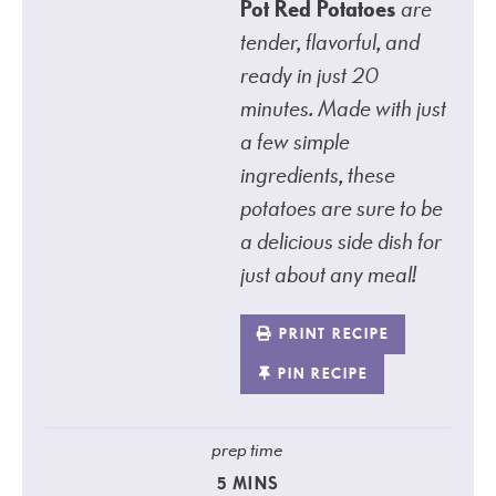
Pot Red Potatoes
are
tender, flavorful, and
ready in just 20
minutes. Made with just
a few simple
ingredients, these
potatoes are sure to be
a delicious side dish for
just about any meal!
PRINT RECIPE
PIN RECIPE
prep time
5
MINS