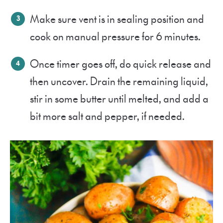
Make sure vent is in sealing position and
cook on manual pressure for 6 minutes.
Once timer goes off, do quick release and
then uncover. Drain the remaining liquid,
stir in some butter until melted, and add a
bit more salt and pepper, if needed.