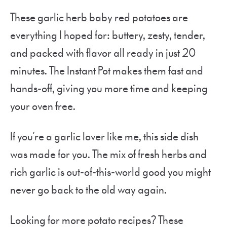
These garlic herb baby red potatoes are
everything I hoped for: buttery, zesty, tender,
and packed with flavor all ready in just 20
minutes. The Instant Pot makes them fast and
hands-off, giving you more time and keeping
your oven free.
If you’re a garlic lover like me, this side dish
was made for you. The mix of fresh herbs and
rich garlic is out-of-this-world good you might
never go back to the old way again.
Looking for more potato recipes? These