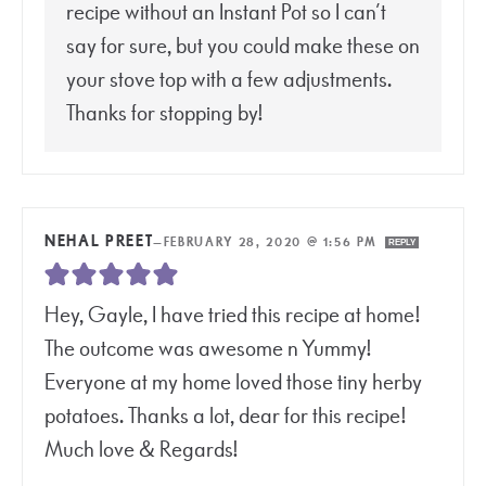
recipe without an Instant Pot so I can’t
say for sure, but you could make these on
your stove top with a few adjustments.
Thanks for stopping by!
NEHAL PREET
—
FEBRUARY 28, 2020 @ 1:56 PM
REPLY
Hey, Gayle, I have tried this recipe at home!
The outcome was awesome n Yummy!
Everyone at my home loved those tiny herby
potatoes. Thanks a lot, dear for this recipe!
Much love & Regards!