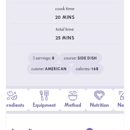
cook time
20
MINS
total time
25
MINS
servings:
course:
8
SIDE DISH
cuisine:
calories:
AMERICAN
168
Ingredients
Equipment
Method
Nutrition
Notes