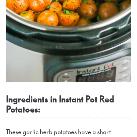
Ingredients in Instant Pot Red
Potatoes:
These garlic herb potatoes have a short