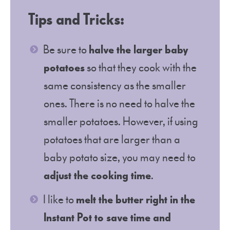
Tips and Tricks:
Be sure to
halve the larger baby
potatoes
so that they cook with the
same consistency as the smaller
ones. There is no need to halve the
smaller potatoes. However, if using
potatoes that are larger than a
baby potato size, you may need to
adjust the cooking time
.
I like to
melt the butter right in the
Instant Pot to save time and