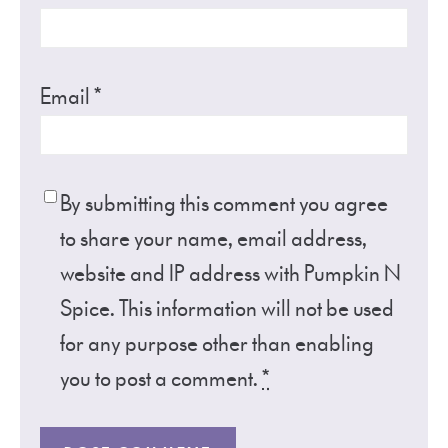
Email
*
By submitting this comment you agree
to share your name, email address,
website and IP address with Pumpkin N
Spice. This information will not be used
for any purpose other than enabling
you to post a comment.
*