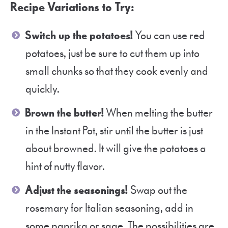
Recipe Variations to Try:
Switch up the potatoes!
You can use red
potatoes, just be sure to cut them up into
small chunks so that they cook evenly and
quickly.
Brown the butter!
When melting the butter
in the Instant Pot, stir until the butter is just
about browned. It will give the potatoes a
hint of nutty flavor.
Adjust the seasonings!
Swap out the
rosemary for Italian seasoning, add in
some paprika or sage. The possibilities are