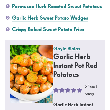
Parmesan Herb Roasted Sweet Potatoes
Garlic Herb Sweet Potato Wedges
Crispy Baked Sweet Potato Fries
Gayle Bialas
Garlic Herb
Instant Pot Red
Potatoes
5
from 1
rating
Garlic Herb Instant