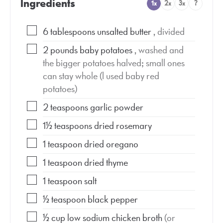
Ingredients
1x
2x
3x
?
6
tablespoons
unsalted butter
, divided
2
pounds
baby potatoes
, washed and
the bigger potatoes halved; small ones
can stay whole (I used baby red
potatoes)
2
teaspoons
garlic powder
1½
teaspoons
dried rosemary
1
teaspoon
dried oregano
1
teaspoon
dried thyme
1
teaspoon
salt
½
teaspoon
black pepper
½
cup
low sodium chicken broth
(or