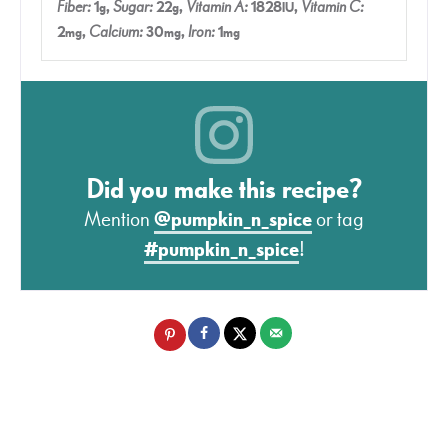
Fiber:
1
,
Sugar:
22
,
Vitamin A:
1828
,
Vitamin C:
g
g
IU
2
,
Calcium:
30
,
Iron:
1
mg
mg
mg
Did you make this recipe?
Mention
@pumpkin_n_spice
or tag
#pumpkin_n_spice
!