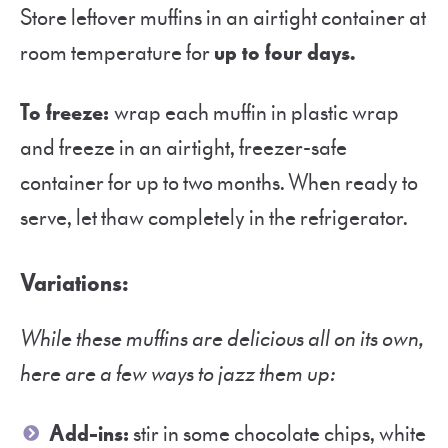
Store leftover muffins in an airtight container at
room temperature for
up to four days.
To freeze:
wrap each muffin in plastic wrap
and freeze in an airtight, freezer-safe
container for up to two months. When ready to
serve, let thaw completely in the refrigerator.
Variations:
While these muffins are delicious all on its own,
here are a few ways to jazz them up:
Add-ins:
stir in some chocolate chips, white