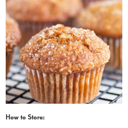
How to Store: