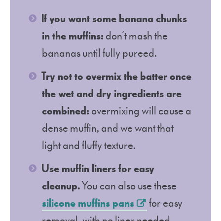
If you want some banana chunks
in the muffins:
don’t mash the
bananas until fully pureed.
Try not to overmix the batter once
the wet and dry ingredients are
combined:
overmixing will cause a
dense muffin, and we want that
light and fluffy texture.
Use muffin liners for easy
cleanup.
You can also use these
silicone muffins pans
for easy
removal, with no liner needed.