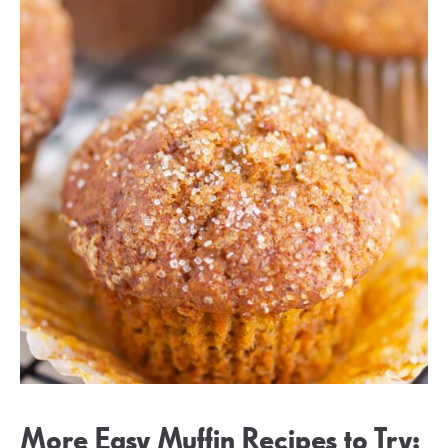
More Easy Muffin Recipes to Try: