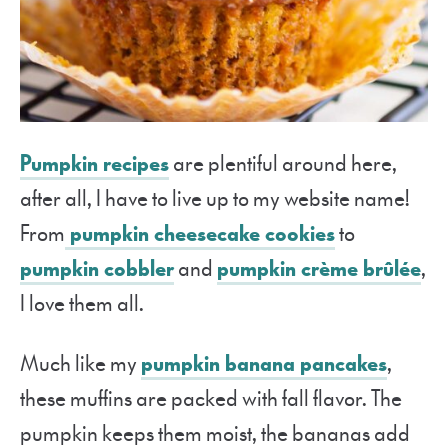
Pumpkin recipes
are plentiful around here,
after all, I have to live up to my website name!
From
pumpkin cheesecake cookies
to
pumpkin cobbler
and
pumpkin crème brûlée
,
I love them all.
Much like my
pumpkin banana pancakes
,
these muffins are packed with fall flavor. The
pumpkin keeps them moist, the bananas add