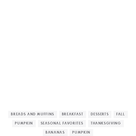
BREADS AND MUFFINS
BREAKFAST
DESSERTS
FALL
PUMPKIN
SEASONAL FAVORITES
THANKSGIVING
BANANAS
PUMPKIN