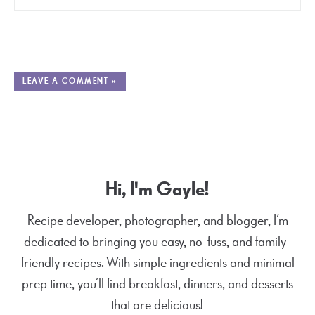
LEAVE A COMMENT »
Hi, I'm Gayle!
Recipe developer, photographer, and blogger, I’m
dedicated to bringing you easy, no-fuss, and family-
friendly recipes. With simple ingredients and minimal
prep time, you’ll find breakfast, dinners, and desserts
that are delicious!