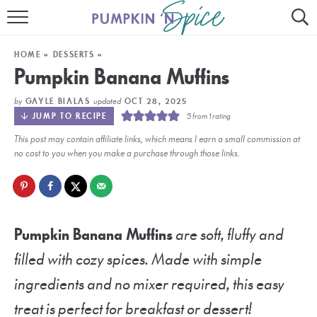
HOME
HOME
»
DESSERTS
»
CONTACT
Pumpkin Banana Muffins
MEET GAYLE
by
updated
GAYLE BIALAS
OCT 28, 2025
JUMP TO RECIPE
5
from 1 rating
RECIPE INDEX
This post may contain affiliate links, which means I earn a small commission at
no cost to you when you make a purchase through those links.
30 MINUTE MEALS
INSTANT POT
AIR FRYER
Pumpkin Banana Muffins
are soft, fluffy and
filled with cozy spices. Made with simple
SLOW COOKER
ingredients and no mixer required, this easy
treat is perfect for breakfast or dessert!