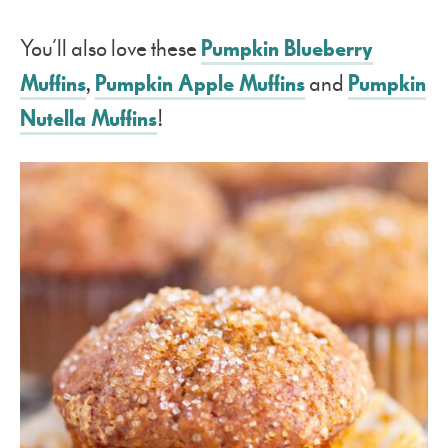
You’ll also love these
Pumpkin Blueberry
Muffins
,
Pumpkin Apple Muffins
and
Pumpkin
Nutella Muffins
!