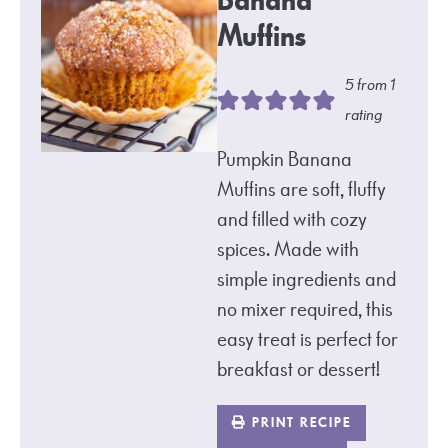
Banana
Muffins
5
from 1
rating
Pumpkin Banana
Muffins are soft, fluffy
and filled with cozy
spices. Made with
simple ingredients and
no mixer required, this
easy treat is perfect for
breakfast or dessert!
PRINT RECIPE