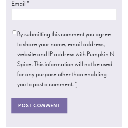
Email
*
By submitting this comment you agree
to share your name, email address,
website and IP address with Pumpkin N
Spice. This information will not be used
for any purpose other than enabling
you to post a comment.
*