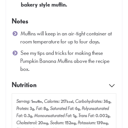
bakery style muffin.
Notes
Muffins will keep in an air-tight container at
room temperature for up to four days.
See my tips and tricks for making these
Pumpkin Banana Muffins above the recipe
box.
Nutrition
Serving:
1
,
Calories:
217
,
Carbohydrates:
36
,
muffin
kcal
g
Protein:
3
,
Fat:
8
,
Saturated Fat:
6
,
Polyunsaturated
g
g
g
Fat:
0.3
,
Monounsaturated Fat:
1
,
Trans Fat:
0.002
,
g
g
g
Cholesterol:
20
,
Sodium:
152
,
Potassium:
139
,
mg
mg
mg