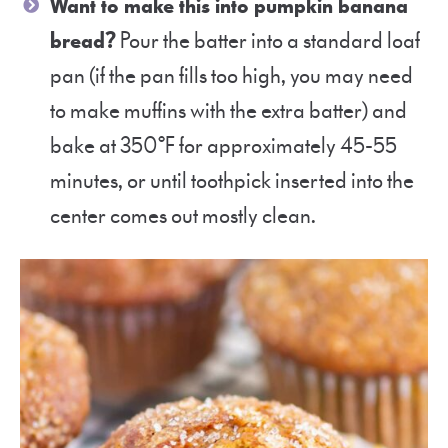
Want to make this into pumpkin banana
bread?
Pour the batter into a standard loaf
pan (if the pan fills too high, you may need
to make muffins with the extra batter) and
bake at 350°F for approximately 45-55
minutes, or until toothpick inserted into the
center comes out mostly clean.