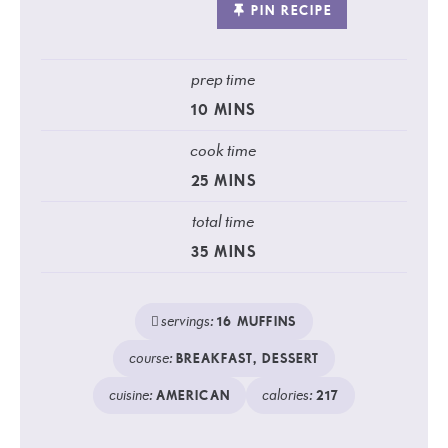
PIN RECIPE
prep time
10
MINS
cook time
25
MINS
total time
35
MINS
servings:
16
MUFFINS
course:
BREAKFAST, DESSERT
cuisine:
calories:
AMERICAN
217