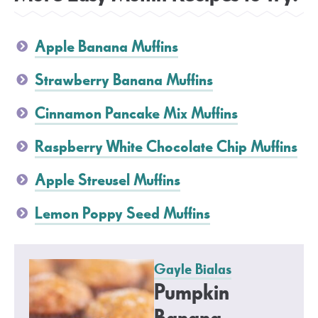
Apple Banana Muffins
Strawberry Banana Muffins
Cinnamon Pancake Mix Muffins
Raspberry White Chocolate Chip Muffins
Apple Streusel Muffins
Lemon Poppy Seed Muffins
Gayle Bialas
Pumpkin