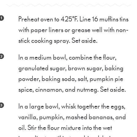
Preheat oven to 425°F. Line 16 muffins tins
with paper liners or grease well with non-
stick cooking spray. Set aside.
In a medium bowl, combine the flour,
granulated sugar, brown sugar, baking
powder, baking soda, salt, pumpkin pie
spice, cinnamon, and nutmeg. Set aside.
In a large bowl, whisk together the eggs,
vanilla, pumpkin, mashed bananas, and
oil. Stir the flour mixture into the wet