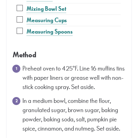
Mixing Bowl Set
Measuring Cups
Measuring Spoons
Method
Preheat oven to 425°F. Line 16 muffins tins
with paper liners or grease well with non-
stick cooking spray. Set aside.
In a medium bowl, combine the flour,
granulated sugar, brown sugar, baking
powder, baking soda, salt, pumpkin pie
spice, cinnamon, and nutmeg. Set aside.