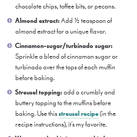
chocolate chips, toffee bits, or pecans.
Almond extract:
Add ½ teaspoon of
almond extract for a unique flavor.
Cinnamon-sugar/turbinado sugar:
Sprinkle a blend of cinnamon sugar or
turbinado over the tops of each muffin
before baking.
Streusel topping:
add a crumbly and
buttery topping to the muffins before
baking. Use this
streusel recipe
(in the
recipe instructions), it’s my favorite.