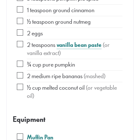
1
teaspoon
ground cinnamon
½
teaspoon
ground nutmeg
2
eggs
2
teaspoons
vanilla bean paste
(or
vanilla extract)
¾
cup
pure pumpkin
2
medium
ripe bananas
(mashed)
½
cup
melted coconut oil
(or vegetable
oil)
Equipment
Muffin Pan