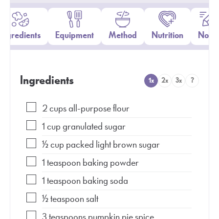
Ingredients
Equipment
Method
Nutrition
Notes
Ingredients
1x
2x
3x
?
2
cups
all-purpose flour
1
cup
granulated sugar
½
cup
packed light brown sugar
1
teaspoon
baking powder
1
teaspoon
baking soda
½
teaspoon
salt
3
teaspoons
pumpkin pie spice