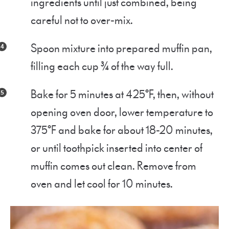
ingredients until just combined, being
careful not to over-mix.
Spoon mixture into prepared muffin pan,
filling each cup ¾ of the way full.
Bake for 5 minutes at 425°F, then, without
opening oven door, lower temperature to
375°F and bake for about 18-20 minutes,
or until toothpick inserted into center of
muffin comes out clean. Remove from
oven and let cool for 10 minutes.