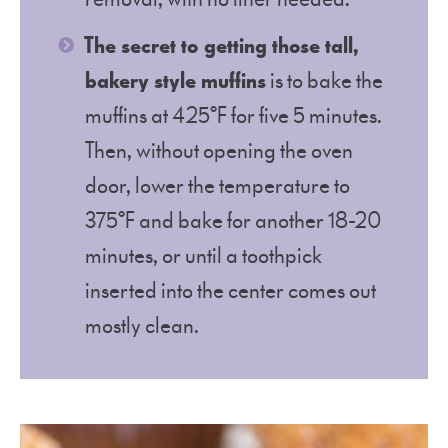
The secret to getting those tall,
bakery style muffins
is to bake the
muffins at 425°F for five 5 minutes.
Then, without opening the oven
door, lower the temperature to
375°F and bake for another 18-20
minutes, or until a toothpick
inserted into the center comes out
mostly clean.