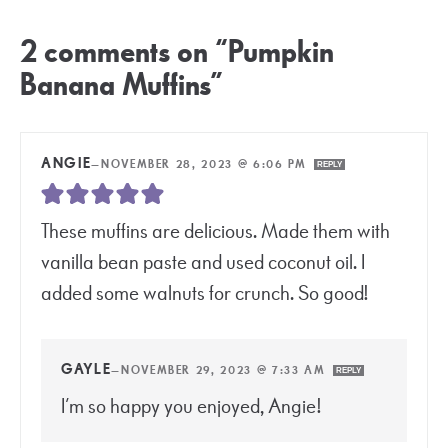
2 comments on “Pumpkin
Banana Muffins”
ANGIE
—
NOVEMBER 28, 2023 @ 6:06 PM
REPLY
These muffins are delicious. Made them with
vanilla bean paste and used coconut oil. I
added some walnuts for crunch. So good!
GAYLE
—
NOVEMBER 29, 2023 @ 7:33 AM
REPLY
I’m so happy you enjoyed, Angie!