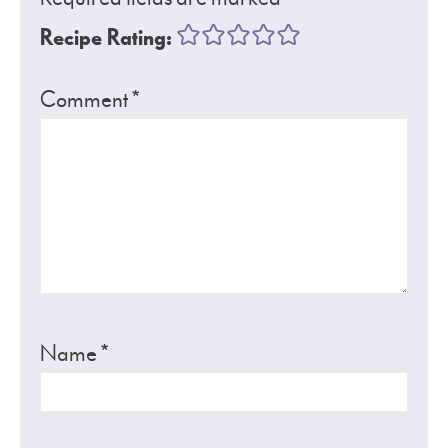
Recipe Rating:
Comment
*
Name
*