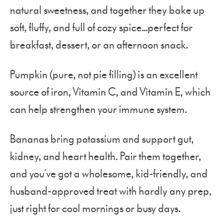
natural sweetness, and together they bake up
soft, fluffy, and full of cozy spice…perfect for
breakfast, dessert, or an afternoon snack.
Pumpkin (pure, not pie filling) is an excellent
source of iron, Vitamin C, and Vitamin E, which
can help strengthen your immune system.
Bananas bring potassium and support gut,
kidney, and heart health. Pair them together,
and you’ve got a wholesome, kid-friendly, and
husband-approved treat with hardly any prep,
just right for cool mornings or busy days.