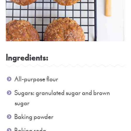
Ingredients:
All-purpose flour
Sugars: granulated sugar and brown
sugar
Baking powder
Baking soda