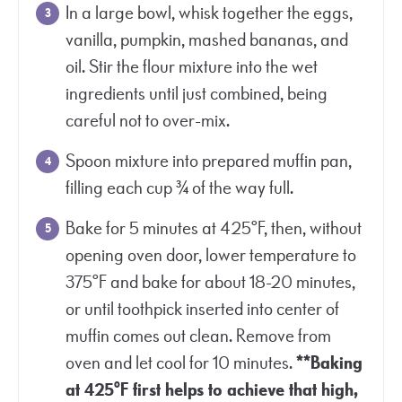
In a large bowl, whisk together the eggs,
vanilla, pumpkin, mashed bananas, and
oil. Stir the flour mixture into the wet
ingredients until just combined, being
careful not to over-mix.
Spoon mixture into prepared muffin pan,
filling each cup ¾ of the way full.
Bake for 5 minutes at 425°F, then, without
opening oven door, lower temperature to
375°F and bake for about 18-20 minutes,
or until toothpick inserted into center of
muffin comes out clean. Remove from
oven and let cool for 10 minutes.
**Baking
at 425°F first helps to achieve that high,