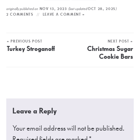
originally published on
(last updated
)
NOV 13, 2023
OCT 28, 2025
2 COMMENTS
LEAVE A COMMENT »
« PREVIOUS POST
NEXT POST »
Turkey Stroganoff
Christmas Sugar
Cookie Bars
Leave a Reply
Your email address will not be published.
Required fields are marked
*