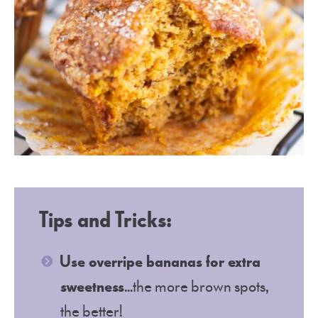
Tips and Tricks:
Use overripe bananas for extra
sweetness
…the more brown spots,
the better!