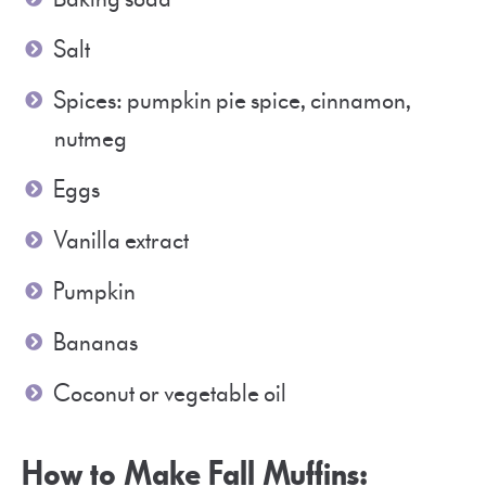
Salt
Spices: pumpkin pie spice, cinnamon,
nutmeg
Eggs
Vanilla extract
Pumpkin
Bananas
Coconut or vegetable oil
How to Make Fall Muffins: