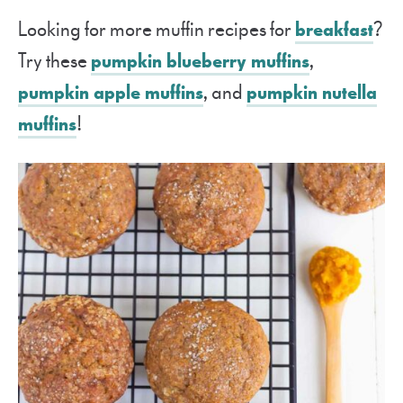
Looking for more muffin recipes for
breakfast
?
Try these
pumpkin blueberry muffins
,
pumpkin apple muffins
, and
pumpkin nutella
muffins
!