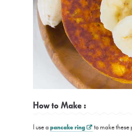
How to Make :
I use a
pancake ring
to make these p