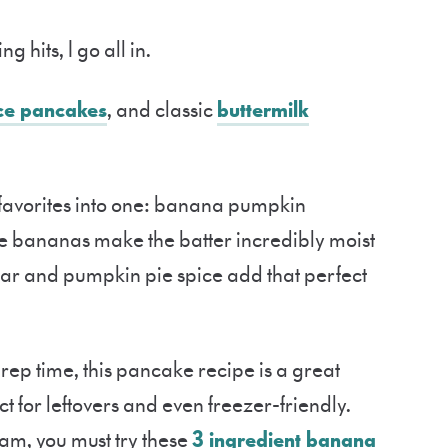
g hits, I go all in.
ce pancakes
, and classic
buttermilk
o favorites into one: banana pumpkin
 bananas make the batter incredibly moist
gar and pumpkin pie spice add that perfect
ep time, this pancake recipe is a great
ct for leftovers and even freezer-friendly.
am, you must try these
3 ingredient banana