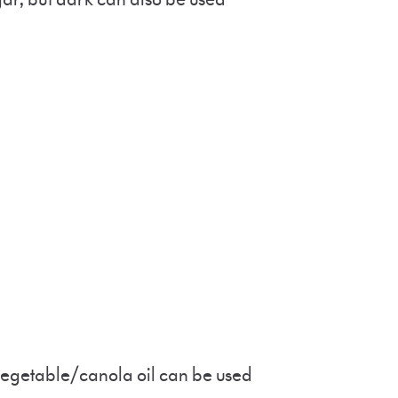
r vegetable/canola oil can be used