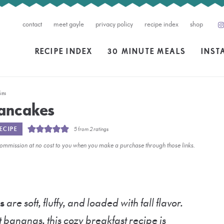
contact
meet gayle
privacy policy
recipe index
shop
RECIPE INDEX
30 MINUTE MEALS
INST
kes
ancakes
ECIPE
5
from
2
ratings
l commission at no cost to you when you make a purchase through those links.
s
are soft, fluffy, and loaded with fall flavor.
ananas, this cozy breakfast recipe is