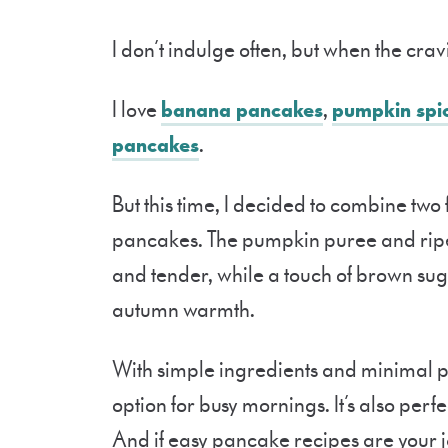
I don’t indulge often, but when the cravin
I love
banana pancakes
,
pumpkin spi
pancakes
.
But this time, I decided to combine tw
pancakes. The pumpkin puree and ripe
and tender, while a touch of brown su
autumn warmth.
With simple ingredients and minimal pr
option for busy mornings. It’s also perfe
And if easy pancake recipes are your j