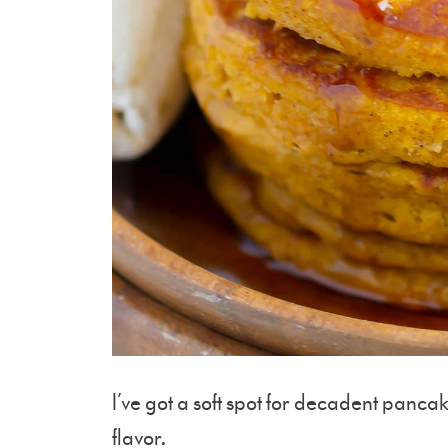
I’ve got a soft spot for decadent pancake
flavor.