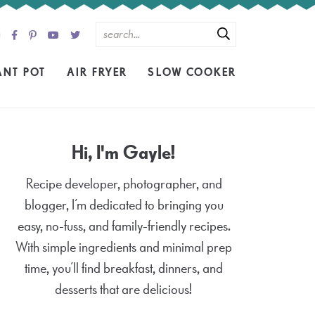
ANT POT
AIR FRYER
SLOW COOKER
Hi, I'm Gayle!
Recipe developer, photographer, and
blogger, I’m dedicated to bringing you
easy, no-fuss, and family-friendly recipes.
With simple ingredients and minimal prep
time, you’ll find breakfast, dinners, and
desserts that are delicious!