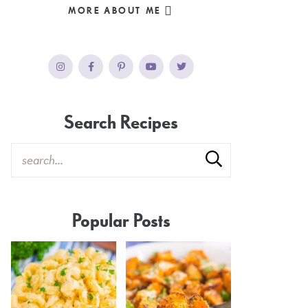
MORE ABOUT ME
Search Recipes
Popular Posts