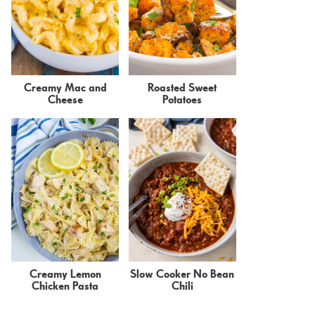
Creamy Mac and
Roasted Sweet
Cheese
Potatoes
Creamy Lemon
Slow Cooker No Bean
Chicken Pasta
Chili