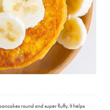
ancakes round and super fluffy. It helps