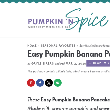
HOME
»
SEASONAL FAVORITES
»
Easy Pumpkin Banana Panca
Easy Pumpkin Banana P
by
updated
JUMP TO R
GAYLE BIALAS
MAR 2, 2026
This post may contain affiliate links, which means I earn a smal
These
Easy Pumpkin Banana Pancake
Made with creamy pumpkin and sweet b