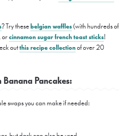
s
? Try these
belgian waffles
(with hundreds of
, or
cinnamon sugar french toast sticks
!
eck out
this recipe collection
of over 20
in Banana Pancakes:
mple swaps you can make if needed:
ar, but dark can also be used