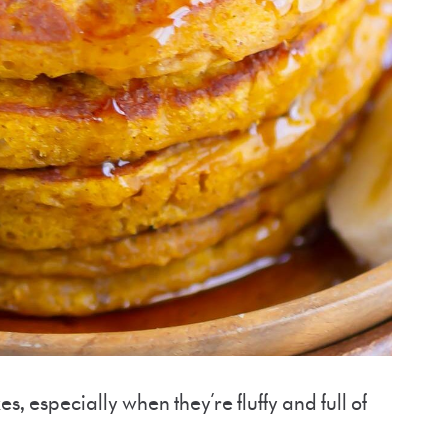
s, especially when they’re fluffy and full of