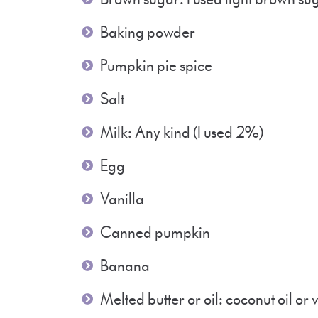
Baking powder
Pumpkin pie spice
Salt
Milk: Any kind (I used 2%)
Egg
Vanilla
Canned pumpkin
Banana
Melted butter or oil: coconut oil o