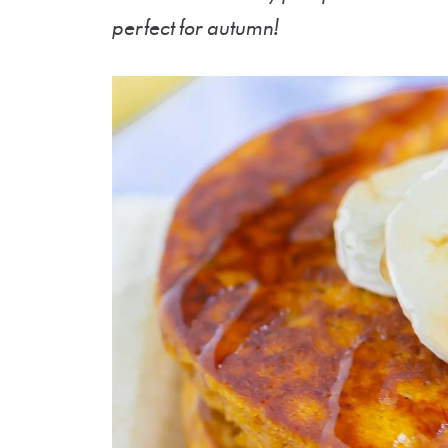
perfect for autumn!