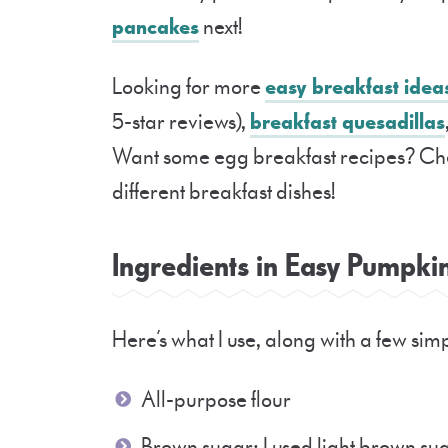
pancakes
next!
Looking for more
easy breakfast idea
5-star reviews),
breakfast quesadillas
Want some egg breakfast recipes? Ch
different breakfast dishes!
Ingredients in Easy Pumpk
Here’s what I use, along with a few si
All-purpose flour
Brown sugar: I used light brown sug