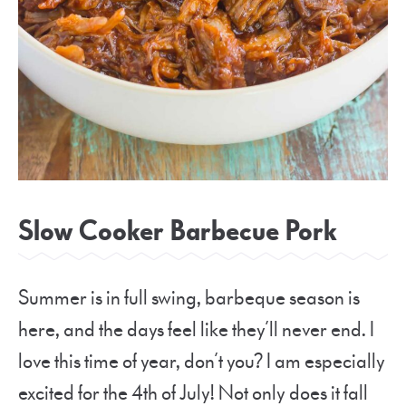
Slow Cooker Barbecue Pork
Summer is in full swing, barbeque season is
here, and the days feel like they’ll never end. I
love this time of year, don’t you? I am especially
excited for the 4th of July! Not only does it fall