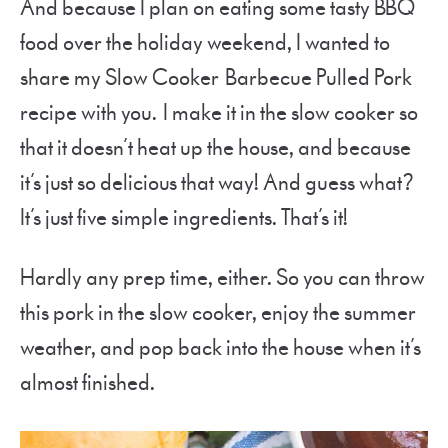
And because I plan on eating some tasty BBQ
food over the holiday weekend, I wanted to
share my Slow Cooker Barbecue Pulled Pork
recipe with you. I make it in the slow cooker so
that it doesn’t heat up the house, and because
it’s just so delicious that way! And guess what?
It’s just five simple ingredients. That’s it!
Hardly any prep time, either. So you can throw
this pork in the slow cooker, enjoy the summer
weather, and pop back into the house when it’s
almost finished.