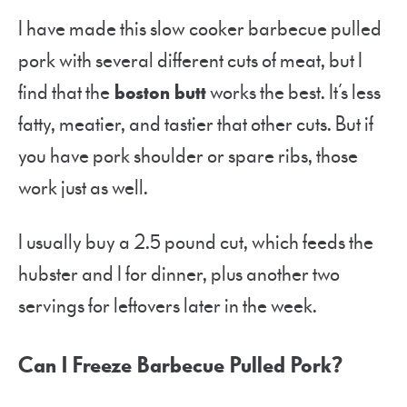
I have made this slow cooker barbecue pulled
pork with several different cuts of meat, but I
find that the
boston butt
works the best. It’s less
fatty, meatier, and tastier that other cuts. But if
you have pork shoulder or spare ribs, those
work just as well.
I usually buy a 2.5 pound cut, which feeds the
hubster and I for dinner, plus another two
servings for leftovers later in the week.
Can I Freeze Barbecue Pulled Pork?