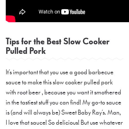
Tips for the Best Slow Cooker
Pulled Pork
It’s important that you use a good barbecue
sauce to make this slow cooker pulled pork
with root beer , because you want it smothered
in the tastiest stuff you can find! My go-to sauce
is (and will always be) Sweet Baby Ray’s. Man,
I love that sauce! So delicious! But use whatever