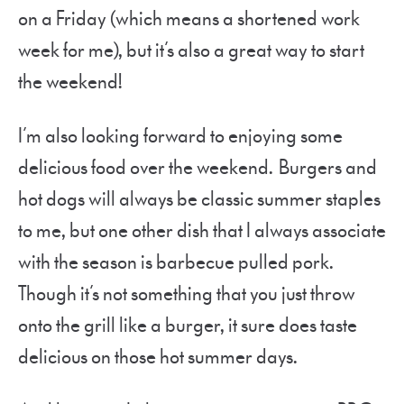
on a Friday (which means a shortened work
week for me), but it’s also a great way to start
the weekend!
I’m also looking forward to enjoying some
delicious food over the weekend. Burgers and
hot dogs will always be classic summer staples
to me, but one other dish that I always associate
with the season is barbecue pulled pork.
Though it’s not something that you just throw
onto the grill like a burger, it sure does taste
delicious on those hot summer days.