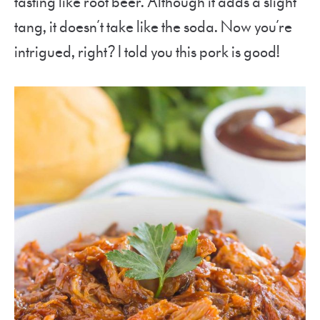
tasting like root beer. Although it adds a slight
tang, it doesn’t take like the soda. Now you’re
intrigued, right? I told you this pork is good!