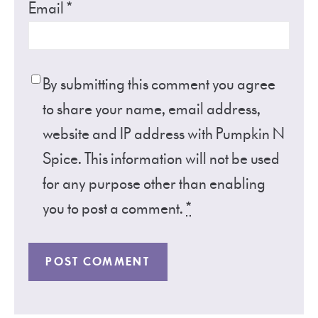
Email
*
By submitting this comment you agree
to share your name, email address,
website and IP address with Pumpkin N
Spice. This information will not be used
for any purpose other than enabling
you to post a comment.
*