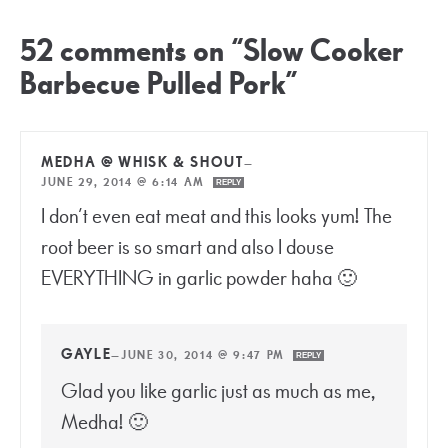
52 comments on “Slow Cooker
Barbecue Pulled Pork”
MEDHA @ WHISK & SHOUT
—
JUNE 29, 2014 @ 6:14 AM
REPLY
I don’t even eat meat and this looks yum! The
root beer is so smart and also I douse
EVERYTHING in garlic powder haha 🙂
GAYLE
—
JUNE 30, 2014 @ 9:47 PM
REPLY
Glad you like garlic just as much as me,
Medha! 🙂