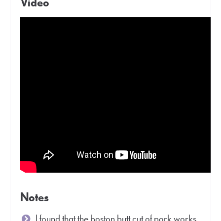
Video
Notes
I found that the boston butt cut of pork works