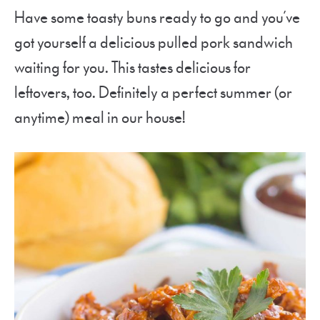
Have some toasty buns ready to go and you’ve
got yourself a delicious pulled pork sandwich
waiting for you. This tastes delicious for
leftovers, too. Definitely a perfect summer (or
anytime) meal in our house!