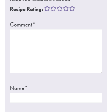
Recipe Rating:
Comment
*
Name
*