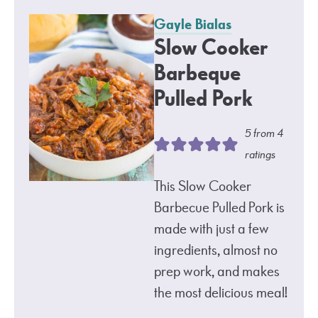
Gayle Bialas
Slow Cooker
Barbeque
Pulled Pork
5
from
4
ratings
This Slow Cooker
Barbecue Pulled Pork is
made with just a few
ingredients, almost no
prep work, and makes
the most delicious meal!