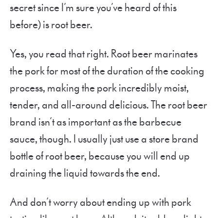
secret since I’m sure you’ve heard of this
before) is root beer.
Yes, you read that right. Root beer marinates
the pork for most of the duration of the cooking
process, making the pork incredibly moist,
tender, and all-around delicious. The root beer
brand isn’t as important as the barbecue
sauce, though. I usually just use a store brand
bottle of root beer, because you will end up
draining the liquid towards the end.
And don’t worry about ending up with pork