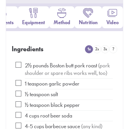
edients
Equipment
Method
Nutrition
Video
Ingredients
1x
2x
3x
?
2½
pounds
Boston butt pork roast
(pork
shoulder or spare ribs works well, too)
1
teaspoon
garlic powder
½
teaspoon
salt
½
teaspoon
black pepper
4
cups
root beer soda
4-5
cups
barbecue sauce
(any kind)