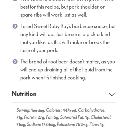
best for this recipe, but pork shoulder or
spare ribs will work just as well.
I used Sweet Baby Ray’s barbecue sauce, but
any kind will do. Just be sure to pick a kind
that you like, as this will make or break the
taste of your pork!
The brand of root beer doesn’t matter, as you
will end up draining all of the liquid from the
pork when it’s finished cooking.
Nutrition
Serving:
1
,
Calories:
447
,
Carbohydrates:
serving
kcal
71
,
Protein:
27
,
Fat:
6
,
Saturated Fat:
1
,
Cholesterol:
g
g
g
g
71
,
Sodium:
1734
,
Potassium:
762
,
Fiber:
1
,
mg
mg
mg
g