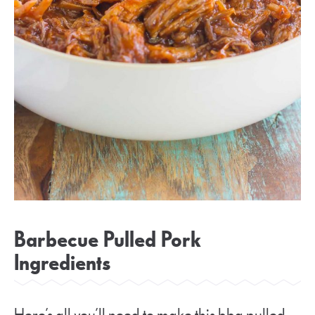
Barbecue Pulled Pork
Ingredients