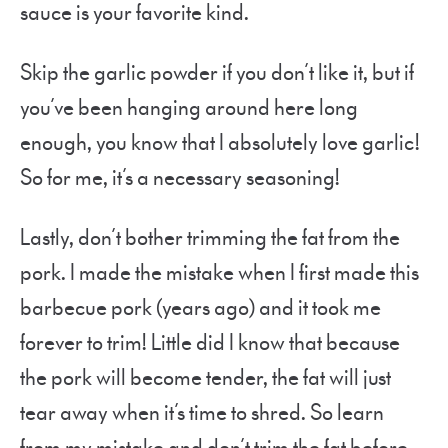
sauce is your favorite kind.
Skip the garlic powder if you don’t like it, but if
you’ve been hanging around here long
enough, you know that I absolutely love garlic!
So for me, it’s a necessary seasoning!
Lastly, don’t bother trimming the fat from the
pork. I made the mistake when I first made this
barbecue pork (years ago) and it took me
forever to trim! Little did I know that because
the pork will become tender, the fat will just
tear away when it’s time to shred. So learn