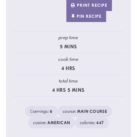
PRINT RECIPE
PIN RECIPE
prep time
5
MINS
cook time
4
HRS
total time
4
HRS
5
MINS
servings:
course:
6
MAIN COURSE
cuisine:
calories:
AMERICAN
447