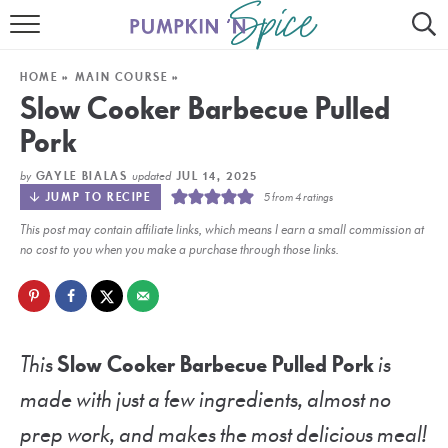
HOME
HOME
»
MAIN COURSE
»
CONTACT
Slow Cooker Barbecue Pulled
Pork
MEET GAYLE
by
updated
GAYLE BIALAS
JUL 14, 2025
RECIPE INDEX
JUMP TO RECIPE
5
from
4
ratings
This post may contain affiliate links, which means I earn a small commission at
30 MINUTE MEALS
no cost to you when you make a purchase through those links.
INSTANT POT
AIR FRYER
This
Slow Cooker Barbecue Pulled Pork
is
SLOW COOKER
made with just a few ingredients, almost no
prep work, and makes the most delicious meal!