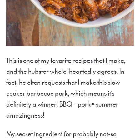
This is one of my favorite recipes that I make,
and the hubster whole-heartedly agrees. In
fact, he often requests that I make this slow
cooker barbecue pork, which means it’s
definitely a winner! BBQ + pork = summer
amazingness!
My secret ingredient (or probably not-so