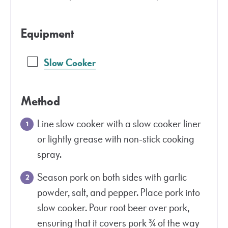
Equipment
Slow Cooker
Method
Line slow cooker with a slow cooker liner
or lightly grease with non-stick cooking
spray.
Season pork on both sides with garlic
powder, salt, and pepper. Place pork into
slow cooker. Pour root beer over pork,
ensuring that it covers pork ¾ of the way