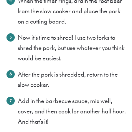
When the timer rings, drain the root beer
from the slow cooker and place the pork
on a cutting board.
Now it’s time to shred! I use two forks to
shred the pork, but use whatever you think
would be easiest.
After the pork is shredded, return to the
slow cooker.
Add in the barbecue sauce, mix well,
cover, and then cook for another half hour.
And that’s it!