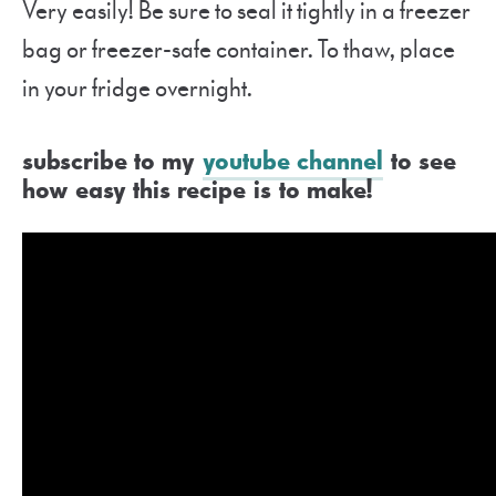
Very easily! Be sure to seal it tightly in a freezer
bag or freezer-safe container. To thaw, place
in your fridge overnight.
subscribe to my
youtube channel
to see
how easy this recipe is to make!