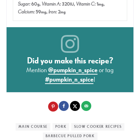
Sugar:
60
,
Vitamin A:
320
,
Vitamin C:
1
,
g
IU
mg
Calcium:
59
,
Iron:
2
mg
mg
Did you make this recipe?
Mention
@pumpkin_n_spice
or tag
#pumpkin_n_spice
!
MAIN COURSE
PORK
SLOW COOKER RECIPES
BARBECUE PULLED PORK