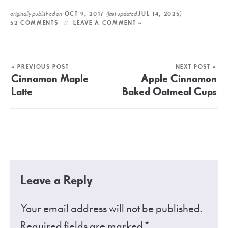
originally published on
(last updated
)
OCT 9, 2017
JUL 14, 2025
52 COMMENTS
LEAVE A COMMENT »
« PREVIOUS POST
NEXT POST »
Cinnamon Maple
Apple Cinnamon
Latte
Baked Oatmeal Cups
Leave a Reply
Your email address will not be published.
Required fields are marked
*