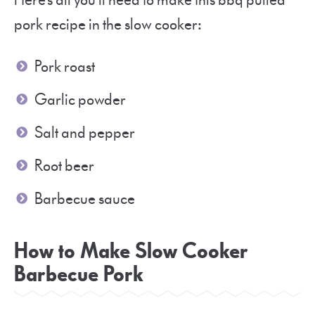
Here’s all you’ll need to make this bbq pulled
pork recipe in the slow cooker:
Pork roast
Garlic powder
Salt and pepper
Root beer
Barbecue sauce
How to Make Slow Cooker
Barbecue Pork