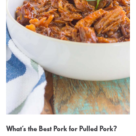
What’s the Best Pork for Pulled Pork?