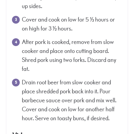
up sides.
Cover and cook on low for 5 ½ hours or
on high for 3 ½ hours.
After pork is cooked, remove from slow
cooker and place onto cutting board.
Shred pork using two forks. Discard any
fat.
Drain root beer from slow cooker and
place shredded pork back into it. Pour
barbecue sauce over pork and mix well.
Cover and cook on low for another half
hour. Serve on toasty buns, if desired.