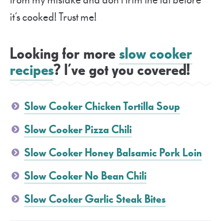
from my mistake and don’t trim the fat before
it’s cooked! Trust me!
Looking for more
slow cooker
recipes
? I’ve got you covered!
Slow Cooker Chicken Tortilla Soup
Slow Cooker Pizza Chili
Slow Cooker Honey Balsamic Pork Loin
Slow Cooker No Bean Chili
Slow Cooker Garlic Steak Bites