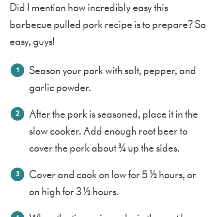
Did I mention how incredibly easy this
barbecue pulled pork recipe is to prepare? So
easy, guys!
Season your pork with salt, pepper, and
garlic powder.
After the pork is seasoned, place it in the
slow cooker. Add enough root beer to
cover the pork about ¾ up the sides.
Cover and cook on low for 5 ½ hours, or
on high for 3 ½ hours.