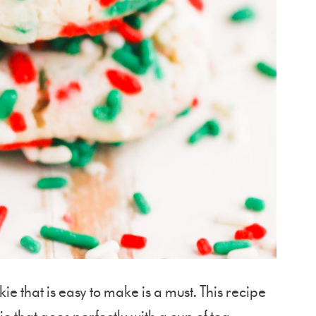
ie that is easy to make is a must. This recipe