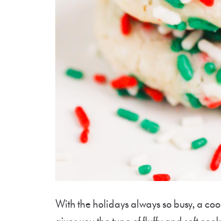
With the holidays always so busy, a cook