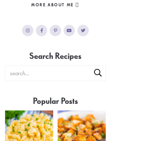
MORE ABOUT ME
Search Recipes
Popular Posts