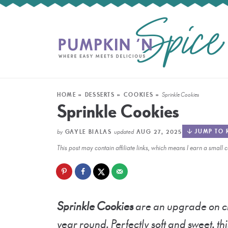
HOME
»
DESSERTS
»
COOKIES
»
Sprinkle Cookies
Sprinkle Cookies
by
updated
JUMP TO 
GAYLE BIALAS
AUG 27, 2025
This post may contain affiliate links, which means I earn a smal
Sprinkle Cookies
are an upgrade on cla
year round. Perfectly soft and sweet, thi