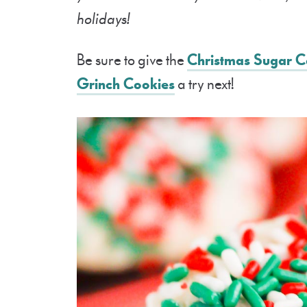
holidays!
Be sure to give the
Christmas Sugar C
Grinch Cookies
a try next!