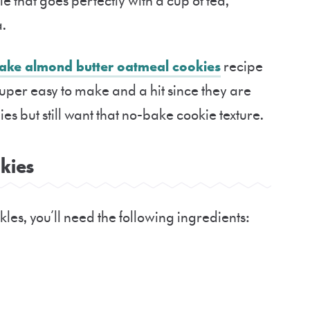
kie that goes perfectly with a cup of tea,
a.
ake almond butter oatmeal cookies
recipe
Super easy to make and a hit since they are
es but still want that no-bake cookie texture.
ookies
les, you’ll need the following ingredients: