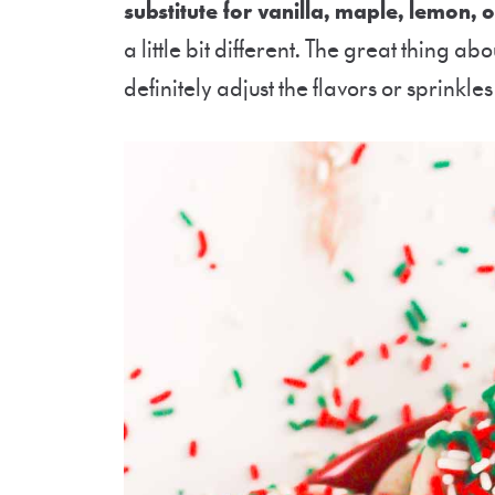
substitute for vanilla, maple, lemon, 
a little bit different.
The great thing abou
definitely adjust the flavors or sprinkles