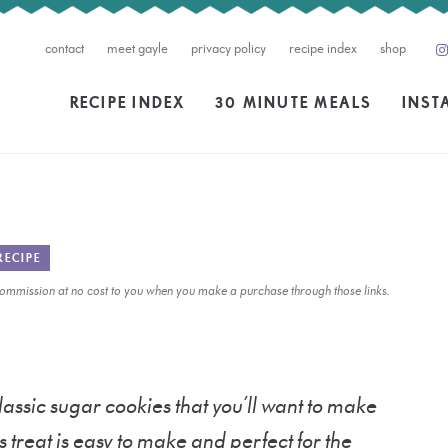
contact
meet gayle
privacy policy
recipe index
shop
RECIPE INDEX
30 MINUTE MEALS
INST
RECIPE
l commission at no cost to you when you make a purchase through those links.
ssic sugar cookies that you’ll want to make
s treat is easy to make and perfect for the