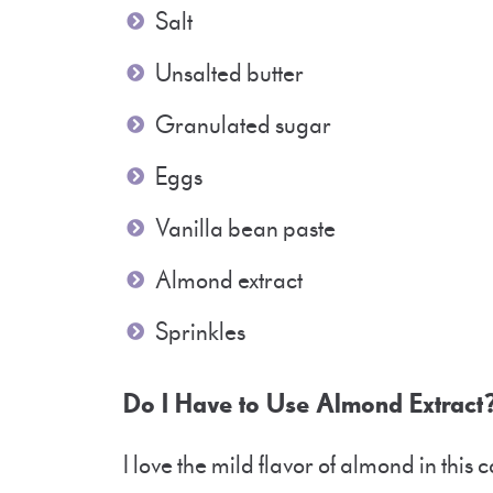
Salt
Unsalted butter
Granulated sugar
Eggs
Vanilla bean paste
Almond extract
Sprinkles
Do I Have to Use Almond Extrac
I love the mild flavor of almond in this