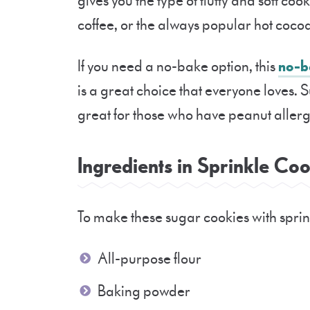
gives you the type of fluffy and soft coo
coffee, or the always popular hot coco
If you need a no-bake option, this
no-b
is a great choice that everyone loves. 
great for those who have peanut allergi
Ingredients in Sprinkle C
To make these sugar cookies with sprink
All-purpose flour
Baking powder