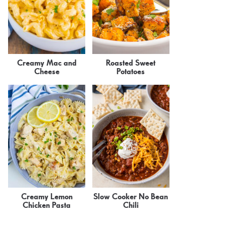
Creamy Mac and
Roasted Sweet
Cheese
Potatoes
Creamy Lemon
Slow Cooker No Bean
Chicken Pasta
Chili