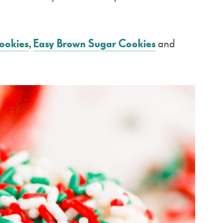
ookies
,
Easy Brown Sugar Cookies
and