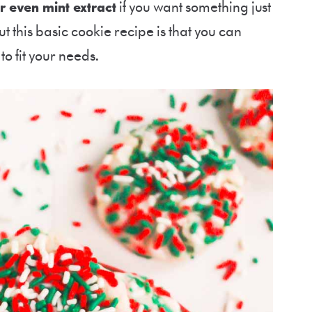
or even mint extract
if you want something just
t this basic cookie recipe is that you can
 to fit your needs.