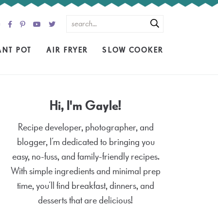
ANT POT
AIR FRYER
SLOW COOKER
Hi, I'm Gayle!
Recipe developer, photographer, and
blogger, I’m dedicated to bringing you
easy, no-fuss, and family-friendly recipes.
With simple ingredients and minimal prep
time, you’ll find breakfast, dinners, and
desserts that are delicious!