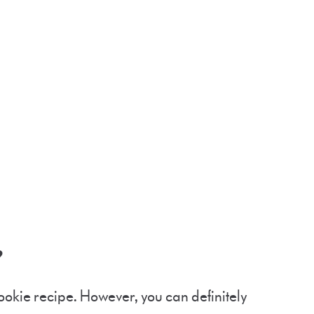
t?
 cookie recipe. However, you can definitely