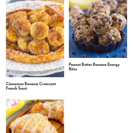
Peanut Butter Banana Energy
Bites
Cinnamon Banana Croissant
French Toast