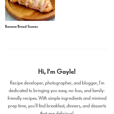
Banana Bread Scones
Hi, I'm Gayle!
Recipe developer, photographer, and blogger, I’m
dedicated to bringing you easy, no-fuss, and family-
friendly recipes. With simple ingredients and minimal
prep time, you’ll find breakfast, dinners, and desserts
that are delicious!