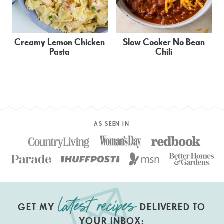
Creamy Lemon Chicken
Slow Cooker No Bean
Pasta
Chili
AS SEEN IN
GET MY
DELIVERED TO
YOUR INBOX: