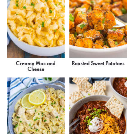
Creamy Mac and
Roasted Sweet Potatoes
Cheese