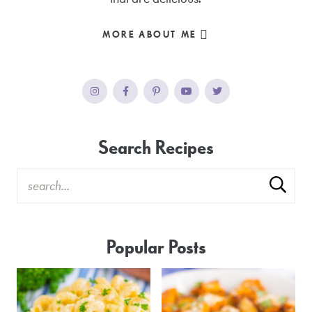
MORE ABOUT ME
Search Recipes
Popular Posts