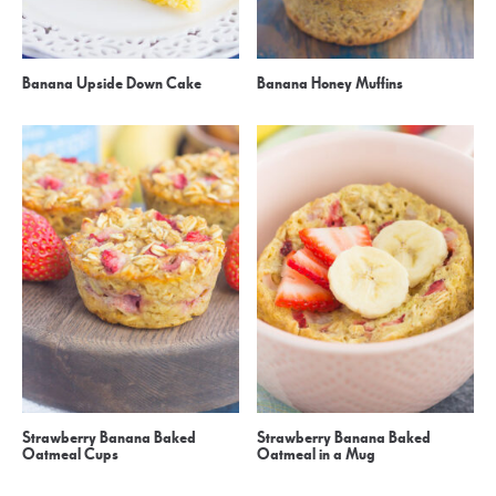
Banana Upside Down Cake
Banana Honey Muffins
Strawberry Banana Baked
Strawberry Banana Baked
Oatmeal Cups
Oatmeal in a Mug