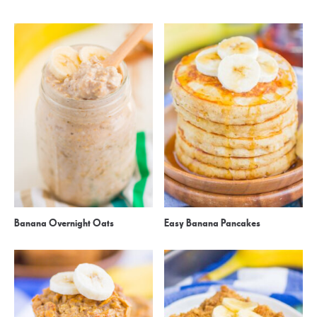
Banana Overnight Oats
Easy Banana Pancakes