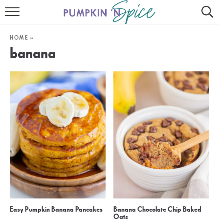
HOME
HOME
»
CONTACT
banana
MEET GAYLE
RECIPE INDEX
30 MINUTE MEALS
INSTANT POT
AIR FRYER
SLOW COOKER
Easy Pumpkin Banana Pancakes
Banana Chocolate Chip Baked
Oats