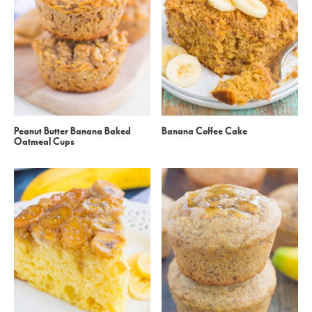
Peanut Butter Banana Baked
Banana Coffee Cake
Oatmeal Cups