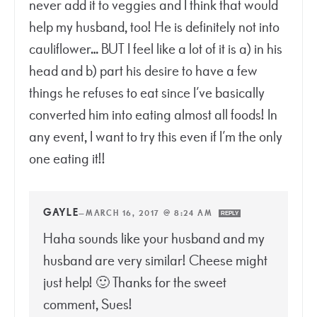
never add it to veggies and I think that would
help my husband, too! He is definitely not into
cauliflower… BUT I feel like a lot of it is a) in his
head and b) part his desire to have a few
things he refuses to eat since I’ve basically
converted him into eating almost all foods! In
any event, I want to try this even if I’m the only
one eating it!!
GAYLE
—
MARCH 16, 2017 @ 8:24 AM
REPLY
Haha sounds like your husband and my
husband are very similar! Cheese might
just help! 🙂 Thanks for the sweet
comment, Sues!