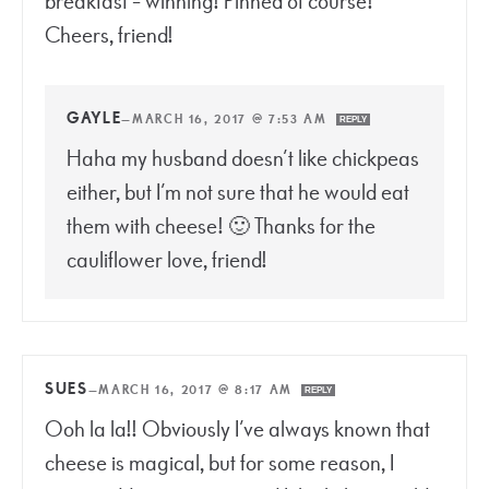
breakfast = winning! Pinned of course!
Cheers, friend!
GAYLE
—
MARCH 16, 2017 @ 7:53 AM
REPLY
Haha my husband doesn’t like chickpeas
either, but I’m not sure that he would eat
them with cheese! 🙂 Thanks for the
cauliflower love, friend!
SUES
—
MARCH 16, 2017 @ 8:17 AM
REPLY
Ooh la la!! Obviously I’ve always known that
cheese is magical, but for some reason, I