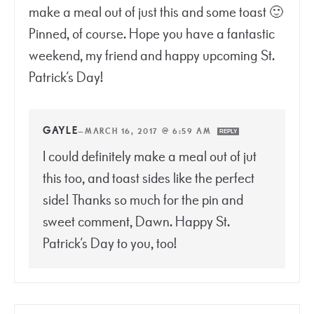
make a meal out of just this and some toast 🙂
Pinned, of course. Hope you have a fantastic
weekend, my friend and happy upcoming St.
Patrick’s Day!
GAYLE
—
MARCH 16, 2017 @ 6:59 AM
REPLY
I could definitely make a meal out of jut
this too, and toast sides like the perfect
side! Thanks so much for the pin and
sweet comment, Dawn. Happy St.
Patrick’s Day to you, too!