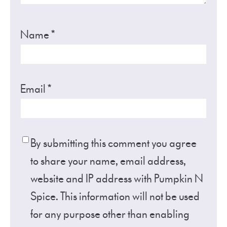
Name
*
Email
*
By submitting this comment you agree
to share your name, email address,
website and IP address with Pumpkin N
Spice. This information will not be used
for any purpose other than enabling