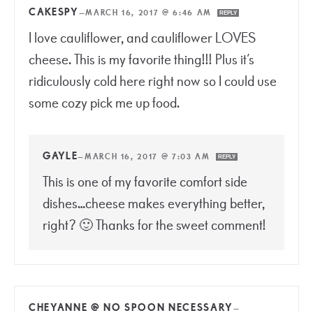
CAKESPY
—
MARCH 16, 2017 @ 6:46 AM
REPLY
I love cauliflower, and cauliflower LOVES
cheese. This is my favorite thing!!! Plus it’s
ridiculously cold here right now so I could use
some cozy pick me up food.
GAYLE
—
MARCH 16, 2017 @ 7:03 AM
REPLY
This is one of my favorite comfort side
dishes…cheese makes everything better,
right? 🙂 Thanks for the sweet comment!
CHEYANNE @ NO SPOON NECESSARY
—