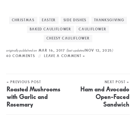
CHRISTMAS
EASTER
SIDE DISHES
THANKSGIVING
BAKED CAULIFLOWER
CAULIFLOWER
CHEESY CAULIFLOWER
originally published on
(last updated
)
MAR 16, 2017
NOV 12, 2025
40 COMMENTS
LEAVE A COMMENT »
« PREVIOUS POST
NEXT POST »
Roasted Mushrooms
Ham and Avocado
with Garlic and
Open-Faced
Rosemary
Sandwich