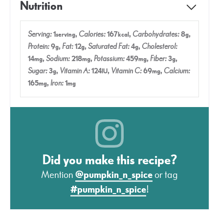
Nutrition
Serving:
1
,
Calories:
167
,
Carbohydrates:
8
,
serving
kcal
g
Protein:
9
,
Fat:
12
,
Saturated Fat:
4
,
Cholesterol:
g
g
g
14
,
Sodium:
218
,
Potassium:
459
,
Fiber:
3
,
mg
mg
mg
g
Sugar:
3
,
Vitamin A:
124
,
Vitamin C:
69
,
Calcium:
g
IU
mg
165
,
Iron:
1
mg
mg
Did you make this recipe?
Mention
@pumpkin_n_spice
or tag
#pumpkin_n_spice
!