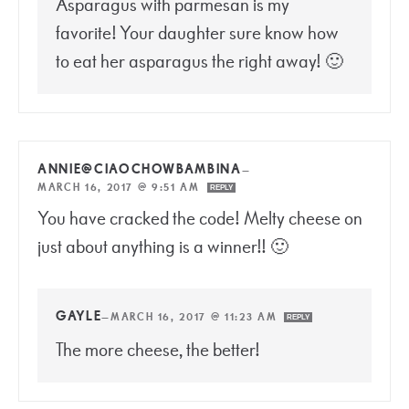
Asparagus with parmesan is my
favorite! Your daughter sure know how
to eat her asparagus the right away! 🙂
ANNIE@CIAOCHOWBAMBINA
—
MARCH 16, 2017 @ 9:51 AM
REPLY
You have cracked the code! Melty cheese on
just about anything is a winner!! 🙂
GAYLE
—
MARCH 16, 2017 @ 11:23 AM
REPLY
The more cheese, the better!