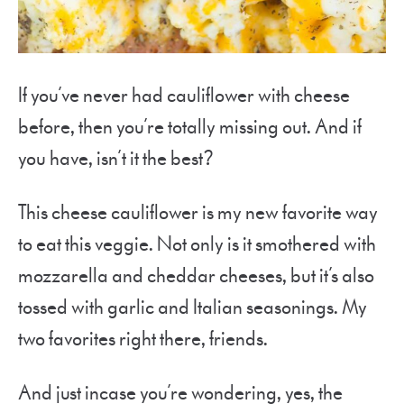
If you’ve never had cauliflower with cheese
before, then you’re totally missing out. And if
you have, isn’t it the best?
This cheese cauliflower is my new favorite way
to eat this veggie. Not only is it smothered with
mozzarella and cheddar cheeses, but it’s also
tossed with garlic and Italian seasonings. My
two favorites right there, friends.
And just incase you’re wondering, yes, the