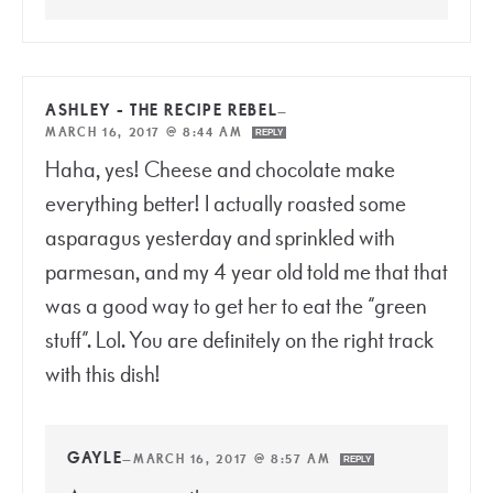
ASHLEY - THE RECIPE REBEL
—
MARCH 16, 2017 @ 8:44 AM
REPLY
Haha, yes! Cheese and chocolate make
everything better! I actually roasted some
asparagus yesterday and sprinkled with
parmesan, and my 4 year old told me that that
was a good way to get her to eat the “green
stuff”. Lol. You are definitely on the right track
with this dish!
GAYLE
—
MARCH 16, 2017 @ 8:57 AM
REPLY