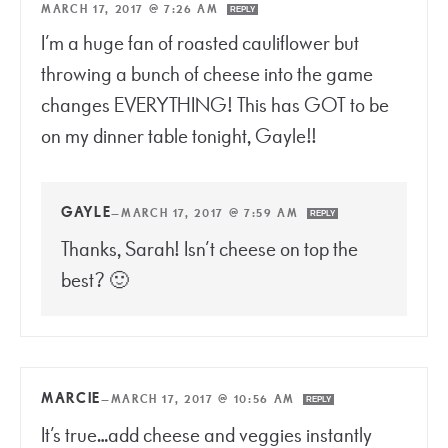
MARCH 17, 2017 @ 7:26 AM
REPLY
I’m a huge fan of roasted cauliflower but
throwing a bunch of cheese into the game
changes EVERYTHING! This has GOT to be
on my dinner table tonight, Gayle!!
GAYLE
—
MARCH 17, 2017 @ 7:59 AM
REPLY
Thanks, Sarah! Isn’t cheese on top the
best? 🙂
MARCIE
—
MARCH 17, 2017 @ 10:56 AM
REPLY
It’s true…add cheese and veggies instantly