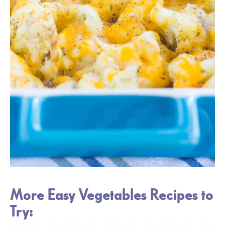
More Easy Vegetables Recipes to
Try: