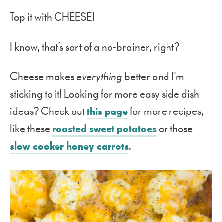
Top it with CHEESE!
I know, that’s sort of a no-brainer, right?
Cheese makes
everything
better and I’m
sticking to it! Looking for more easy side dish
ideas? Check out
this page
for more recipes,
like these
roasted sweet potatoes
or those
slow cooker honey carrots
.