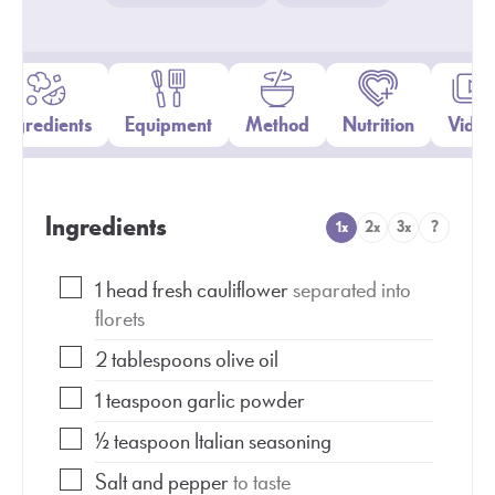
Ingredients
Equipment
Method
Nutrition
Video
Ingredients
1x
2x
3x
?
1
head fresh cauliflower
separated into
florets
2
tablespoons
olive oil
1
teaspoon
garlic powder
½
teaspoon
Italian seasoning
Salt and pepper
to taste