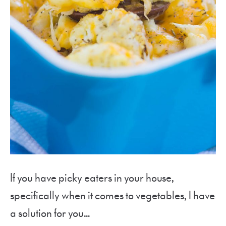
If you have picky eaters in your house,
specifically when it comes to vegetables, I have
a solution for you…