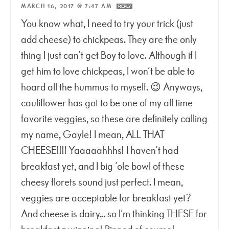
MARCH 16, 2017 @ 7:47 AM
REPLY
You know what, I need to try your trick (just
add cheese) to chickpeas. They are the only
thing I just can’t get Boy to love. Although if I
get him to love chickpeas, I won’t be able to
hoard all the hummus to myself. 😉 Anyways,
cauliflower has got to be one of my all time
favorite veggies, so these are definitely calling
my name, Gayle! I mean, ALL THAT
CHEESE!!!! Yaaaaahhhs! I haven’t had
breakfast yet, and I big ‘ole bowl of these
cheesy florets sound just perfect. I mean,
veggies are acceptable for breakfast yet?
And cheese is dairy… so I’m thinking THESE for