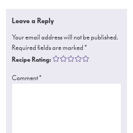
Leave a Reply
Your email address will not be published.
Required fields are marked
*
Recipe Rating:
Comment
*