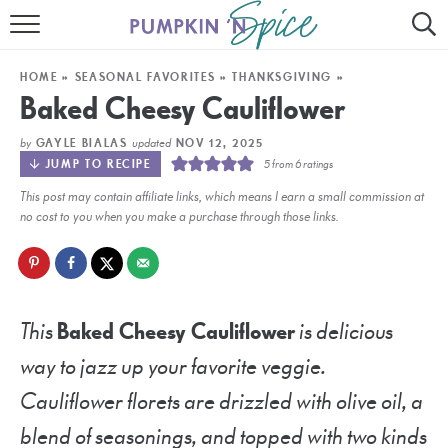
HOME
HOME
»
SEASONAL FAVORITES
»
THANKSGIVING
»
CONTACT
Baked Cheesy Cauliflower
MEET GAYLE
by
updated
GAYLE BIALAS
NOV 12, 2025
JUMP TO RECIPE
5
from
6
ratings
RECIPE INDEX
This post may contain affiliate links, which means I earn a small commission at
no cost to you when you make a purchase through those links.
30 MINUTE MEALS
INSTANT POT
AIR FRYER
This
Baked Cheesy Cauliflower
is delicious
way to jazz up your favorite veggie.
SLOW COOKER
Cauliflower florets are drizzled with olive oil, a
blend of seasonings, and topped with two kinds