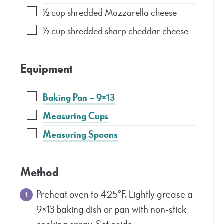
½
cup
shredded Mozzarella cheese
½
cup
shredded sharp cheddar cheese
Equipment
Baking Pan – 9×13
Measuring Cups
Measuring Spoons
Method
Preheat oven to 425°F. Lightly grease a
9×13 baking dish or pan with non-stick