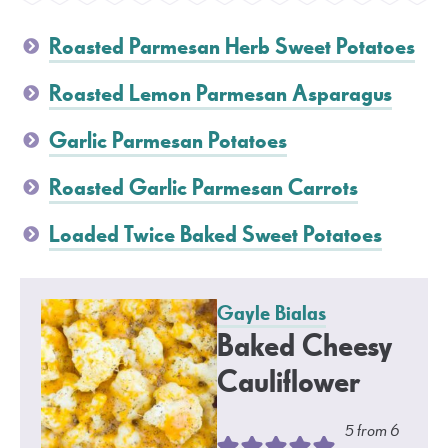
Roasted Parmesan Herb Sweet Potatoes
Roasted Lemon Parmesan Asparagus
Garlic Parmesan Potatoes
Roasted Garlic Parmesan Carrots
Loaded Twice Baked Sweet Potatoes
Gayle Bialas
Baked Cheesy
Cauliflower
5
from
6