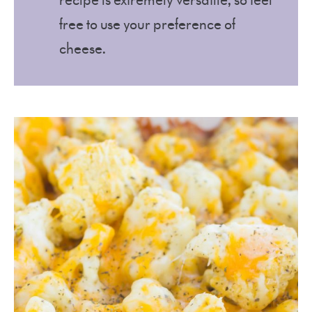
recipe is extremely versatile, so feel
free to use your preference of
cheese.