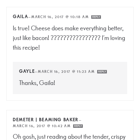
GAILA
—
MARCH 16, 2017 @ 10:18 AM
REPLY
Is true! Cheese does make everything better,
just like bacon! ???????????????? I’m loving
this recipe!
GAYLE
—
MARCH 16, 2017 @ 11:23 AM
REPLY
Thanks, Gaila!
DEMETER | BEAMING BAKER
—
MARCH 16, 2017 @ 10:42 AM
REPLY
Oh gosh, just reading about the tender, crispy