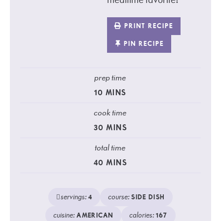
PRINT RECIPE
PIN RECIPE
prep time
10
MINS
cook time
30
MINS
total time
40
MINS
servings:
course:
4
SIDE DISH
cuisine:
calories:
AMERICAN
167