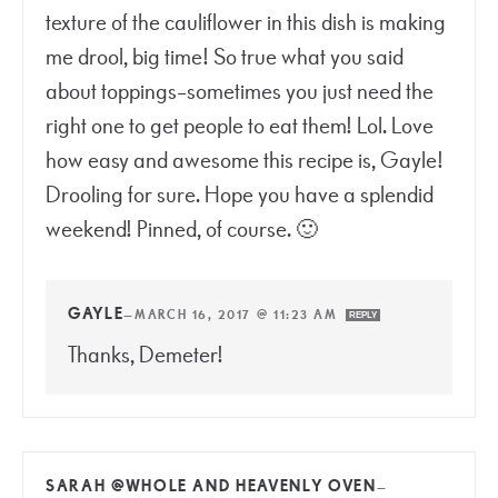
texture of the cauliflower in this dish is making
me drool, big time! So true what you said
about toppings–sometimes you just need the
right one to get people to eat them! Lol. Love
how easy and awesome this recipe is, Gayle!
Drooling for sure. Hope you have a splendid
weekend! Pinned, of course. 🙂
GAYLE
—
MARCH 16, 2017 @ 11:23 AM
REPLY
Thanks, Demeter!
SARAH @WHOLE AND HEAVENLY OVEN
—