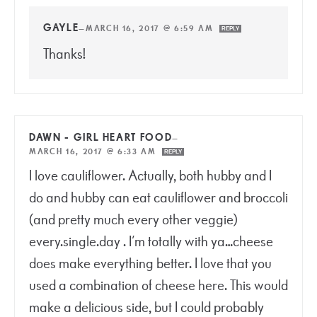
GAYLE
—
MARCH 16, 2017 @ 6:59 AM
REPLY
Thanks!
DAWN - GIRL HEART FOOD
—
MARCH 16, 2017 @ 6:33 AM
REPLY
I love cauliflower. Actually, both hubby and I
do and hubby can eat cauliflower and broccoli
(and pretty much every other veggie)
every.single.day . I’m totally with ya…cheese
does make everything better. I love that you
used a combination of cheese here. This would
make a delicious side, but I could probably