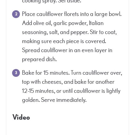
cooking spray. Set aside.
Place cauliflower florets into a large bowl.
Add olive oil, garlic powder, Italian
seasoning, salt, and pepper. Stir to coat,
making sure each piece is covered.
Spread cauliflower in an even layer in
prepared dish.
Bake for 15 minutes. Turn cauliflower over,
top with cheeses, and bake for another
12-15 minutes, or until cauliflower is lightly
golden. Serve immediately.
Video