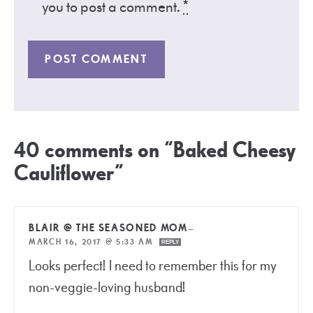
you to post a comment.
*
40 comments on “Baked Cheesy
Cauliflower”
BLAIR @ THE SEASONED MOM
—
MARCH 16, 2017 @ 5:33 AM
REPLY
Looks perfect! I need to remember this for my
non-veggie-loving husband!