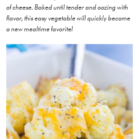
of cheese. Baked until tender and oozing with
flavor, this easy vegetable will quickly become
a new mealtime favorite!