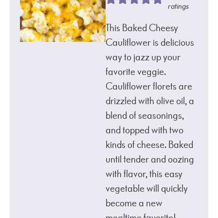
ratings
This Baked Cheesy
Cauliflower is delicious
way to jazz up your
favorite veggie.
Cauliflower florets are
drizzled with olive oil, a
blend of seasonings,
and topped with two
kinds of cheese. Baked
until tender and oozing
with flavor, this easy
vegetable will quickly
become a new
mealtime favorite!