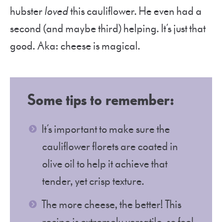
hubster
loved
this cauliflower. He even had a
second (and maybe third) helping. It’s just that
good. Aka: cheese is magical.
Some tips to remember
:
It’s important to make sure the
cauliflower florets are coated in
olive oil to help it achieve that
tender, yet crisp texture.
The more cheese, the better! This