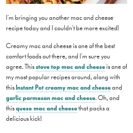
I’m bringing you another mac and cheese
recipe today and I couldn’t be more excited!
Creamy mac and cheese is one of the best
comfort foods out there, and I’m sure you
agree. This
stove top mac and cheese
is one of
my most popular recipes around, along with
this
Instant Pot creamy mac and cheese
and
garlic parmesan mac and cheese
. Oh, and
this
queso mac and cheese
that packs a
delicious kick!