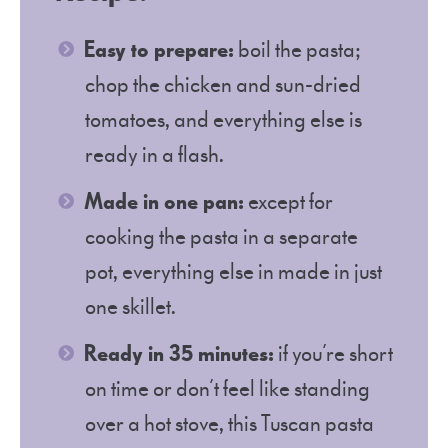
Easy to prepare:
boil the pasta;
chop the chicken and sun-dried
tomatoes, and everything else is
ready in a flash.
Made in one pan:
except for
cooking the pasta in a separate
pot, everything else in made in just
one skillet.
Ready in 35 minutes:
if you’re short
on time or don’t feel like standing
over a hot stove, this Tuscan pasta