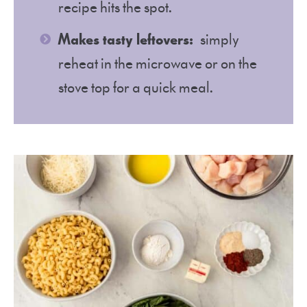
recipe hits the spot.
Makes tasty leftovers:
simply
reheat in the microwave or on the
stove top for a quick meal.