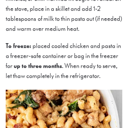
the stove, place in a skillet and add 1-2
tablespoons of milk to thin pasta out (if needed)
and warm over medium heat.
To freeze:
placed cooled chicken and pasta in
a freezer-safe container or bag in the freezer
for
up to three months
. When ready to serve,
let thaw completely in the refrigerator.