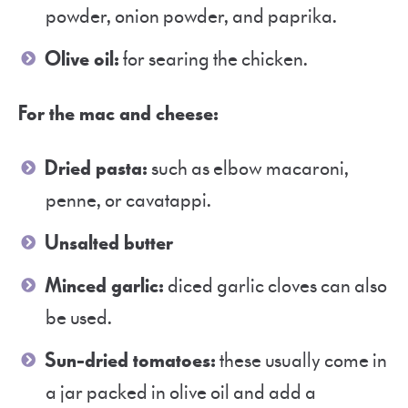
powder, onion powder, and paprika.
Olive oil:
for searing the chicken.
For the mac and cheese:
Dried pasta:
such as elbow macaroni,
penne, or cavatappi.
Unsalted butter
Minced garlic:
diced garlic cloves can also
be used.
Sun-dried tomatoes:
these usually come in
a jar packed in olive oil and add a