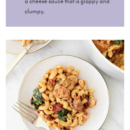
a cheese sauce that is gloppy and
clumpy.