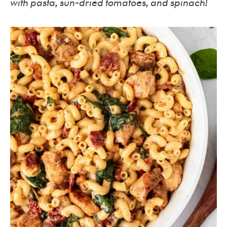
with pasta, sun-dried tomatoes, and spinach!