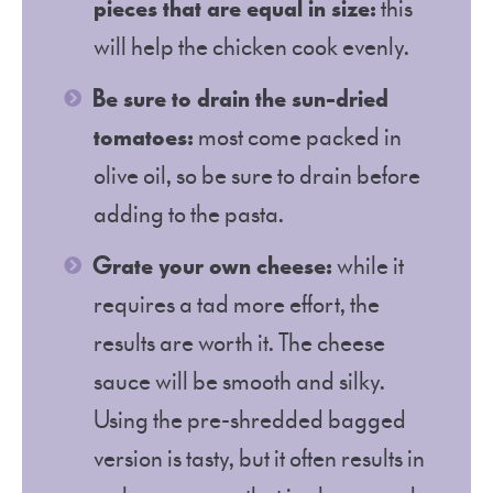
pieces that are equal in size:
this
will help the chicken cook evenly.
Be sure to drain the sun-dried
tomatoes:
most come packed in
olive oil, so be sure to drain before
adding to the pasta.
Grate your own cheese:
while it
requires a tad more effort, the
results are worth it. The cheese
sauce will be smooth and silky.
Using the pre-shredded bagged
version is tasty, but it often results in