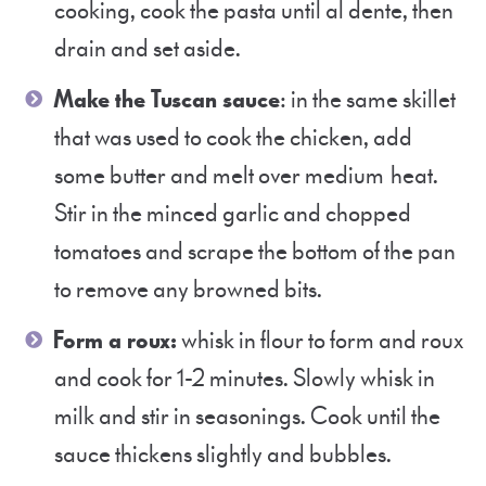
cooking, cook the pasta until al dente, then
drain and set aside.
Make the Tuscan sauce
: in the same skillet
that was used to cook the chicken, add
some butter and melt over medium heat.
Stir in the minced garlic and chopped
tomatoes and scrape the bottom of the pan
to remove any browned bits.
Form a roux:
whisk in flour to form and roux
and cook for 1-2 minutes. Slowly whisk in
milk and stir in seasonings. Cook until the
sauce thickens slightly and bubbles.