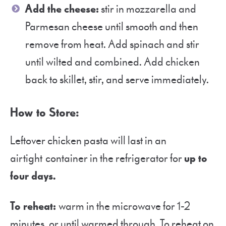
Add the cheese:
stir in mozzarella and
Parmesan cheese until smooth and then
remove from heat. Add spinach and stir
until wilted and combined. Add chicken
back to skillet, stir, and serve immediately.
How to Store:
Leftover chicken pasta will last in an
airtight container in the refrigerator for
up to
four days.
To reheat:
warm in the microwave for 1-2
minutes, or until warmed through. To reheat on