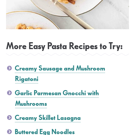
More Easy Pasta Recipes to Try:
Creamy Sausage and Mushroom
Rigatoni
Garlic Parmesan Gnocchi with
Mushrooms
Creamy Skillet Lasagna
Buttered Egg Noodles