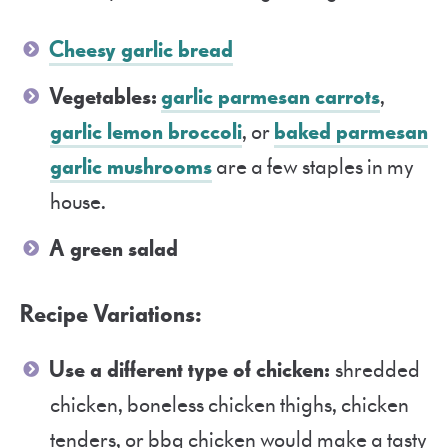
Cheesy garlic bread
Vegetables:
garlic parmesan carrots
,
garlic lemon broccoli
, or
baked parmesan
garlic mushrooms
are a few staples in my
house.
A green salad
Recipe Variations:
Use a different type of chicken:
shredded
chicken, boneless chicken thighs, chicken
tenders, or bbq chicken would make a tasty