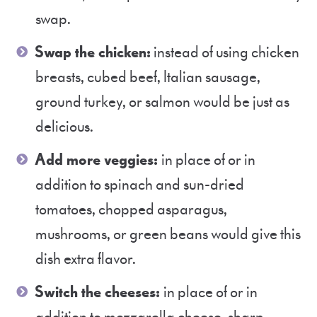
swap.
Swap the chicken:
instead of using chicken
breasts, cubed beef, Italian sausage,
ground turkey, or salmon would be just as
delicious.
Add more veggies:
in place of or in
addition to spinach and sun-dried
tomatoes, chopped asparagus,
mushrooms, or green beans would give this
dish extra flavor.
Switch the cheeses:
in place of or in