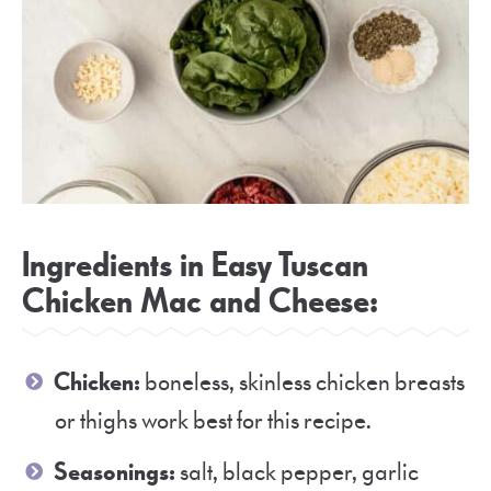
Ingredients in Easy Tuscan
Chicken Mac and Cheese:
Chicken:
boneless, skinless chicken breasts
or thighs work best for this recipe.
Seasonings:
salt, black pepper, garlic