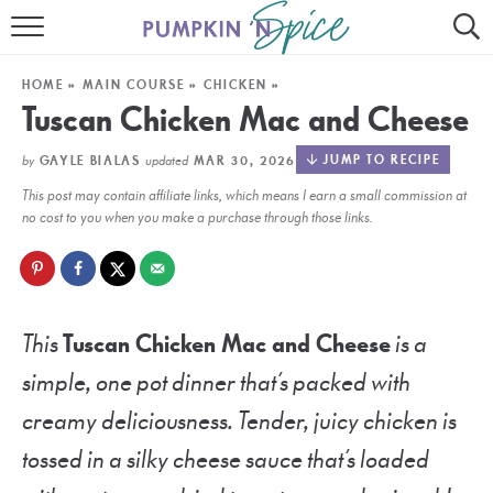
HOME
HOME
»
MAIN COURSE
»
CHICKEN
»
CONTACT
Tuscan Chicken Mac and Cheese
MEET GAYLE
by
updated
JUMP TO RECIPE
GAYLE BIALAS
MAR 30, 2026
This post may contain affiliate links, which means I earn a small commission at
RECIPE INDEX
no cost to you when you make a purchase through those links.
30 MINUTE MEALS
INSTANT POT
This
Tuscan Chicken Mac and Cheese
is a
AIR FRYER
simple, one pot dinner that’s packed with
SLOW COOKER
creamy deliciousness. Tender, juicy chicken is
tossed in a silky cheese sauce that’s loaded