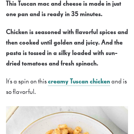
This Tuscan mac and cheese is made in just
one pan and is ready in 35 minutes.
Chicken is seasoned with flavorful spices and
then cooked until golden and juicy. And the
pasta is tossed in a silky loaded with sun-
dried tomatoes and fresh spinach.
It’s a spin on this
creamy Tuscan chicken
and is
so flavorful.