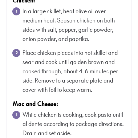
Chicken:
In a large skillet, heat olive oil over
medium heat. Season chicken on both
sides with salt, pepper, garlic powder,
onion powder, and paprika.
Place chicken pieces into hot skillet and
sear and cook until golden brown and
cooked through, about 4-6 minutes per
side. Remove to a separate plate and
cover with foil to keep warm.
Mac and Cheese:
While chicken is cooking, cook pasta until
al dente according to package directions.
Drain and set aside.