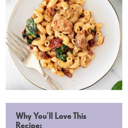
Why You’ll Love This
Recipe: