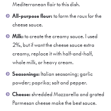
Mediterranean flair to this dish.
All-purpose flour:
to form the roux for the
cheese sauce.
Milk:
to create the creamy sauce. I used
2%, but if want the cheese sauce extra
creamy, replace it with half-and-half,
whole milk, or heavy cream.
Seasonings:
Italian seasoning; garlic
powder; paprika; salt and pepper.
Cheese:
shredded Mozzarella and grated
Parmesan cheese make the best sauce.