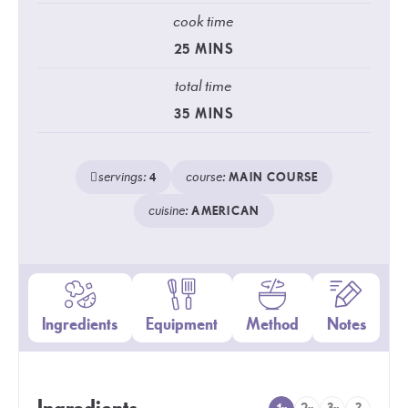
cook time
25
MINS
total time
35
MINS
servings:
course:
4
MAIN COURSE
cuisine:
AMERICAN
Ingredients
Equipment
Method
Notes