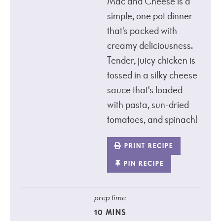
Mac and Cheese is a
simple, one pot dinner
that's packed with
creamy deliciousness.
Tender, juicy chicken is
tossed in a silky cheese
sauce that's loaded
with pasta, sun-dried
tomatoes, and spinach!
PRINT RECIPE
PIN RECIPE
prep time
10
MINS