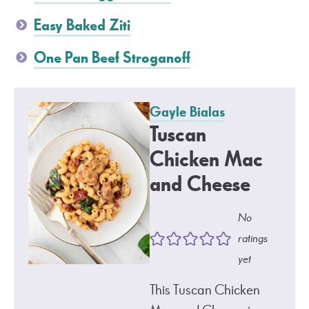
Easy Baked Ziti
One Pan Beef Stroganoff
Gayle Bialas
Tuscan
Chicken Mac
and Cheese
No
ratings
yet
This Tuscan Chicken