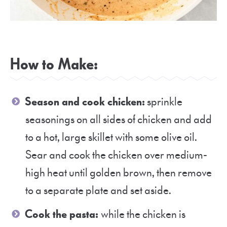
How to Make:
Season and cook chicken:
sprinkle
seasonings on all sides of chicken and add
to a hot, large skillet with some olive oil.
Sear and cook the chicken over medium-
high heat until golden brown, then remove
to a separate plate and set aside.
Cook the pasta:
while the chicken is