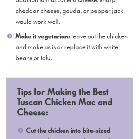
addition to mozzarella cheese, sharp
cheddar cheese, gouda, or pepper jack
would work well.
Make it vegetarian:
leave out the chicken
and make as is or replace it with white
beans or tofu.
Tips for Making the Best
Tuscan Chicken Mac and
Cheese:
Cut the chicken into bite-sized