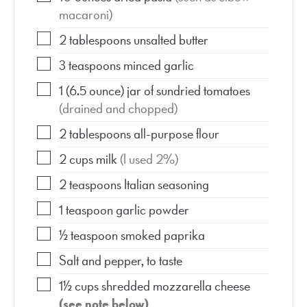
macaroni)
2
tablespoons
unsalted butter
3
teaspoons
minced garlic
1
(6.5 ounce)
jar of sundried tomatoes
(drained and chopped)
2
tablespoons
all-purpose flour
2
cups
milk
(I used 2%)
2
teaspoons
Italian seasoning
1
teaspoon
garlic powder
½
teaspoon
smoked paprika
Salt and pepper, to taste
1½
cups
shredded mozzarella cheese
(see note below)