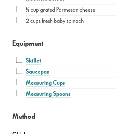
¼
cup
grated Parmesan cheese
2
cups
fresh baby spinach
Equipment
Skillet
Saucepan
Measuring Cups
Measuring Spoons
Method