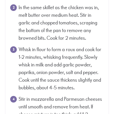
In the same skillet as the chicken was in,
melt butter over medium heat. Stir in
garlic and chopped tomatoes, scraping
the bottom of the pan to remove any
browned bits. Cook for 2 minutes.
Whisk in flour to form a roux and cook for
1-2 minutes, whisking frequently. Slowly
whisk in milk and add garlic powder,
paprika, onion powder, salt and pepper.
Cook until the sauce thickens slightly and
bubbles, about 4-5 minutes.
Stir in mozzarella and Parmesan cheeses
until smooth and remove from heat. If