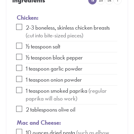
Ingredients
1x
2x
3x
?
Chicken:
2-3
boneless, skinless chicken breasts
(cut into bite-sized pieces)
½
teaspoon
salt
½
teaspoon
black pepper
1
teaspoon
garlic powder
1
teaspoon
onion powder
1
teaspoon
smoked paprika
(regular
paprika will also work)
2
tablespoons
olive oil
Mac and Cheese:
10
ounces
dried pasta
(such as elbow