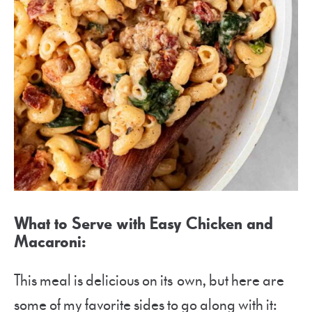
What to Serve with Easy Chicken and
Macaroni:
This meal is delicious on its own, but here are
some of my favorite sides to go along with it: